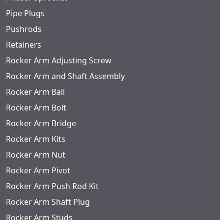
Pipe Plugs
Pushrods
Retainers
Rocker Arm Adjusting Screw
Rocker Arm and Shaft Assembly
Rocker Arm Ball
Rocker Arm Bolt
Rocker Arm Bridge
Rocker Arm Kits
Rocker Arm Nut
Rocker Arm Pivot
Rocker Arm Push Rod Kit
Rocker Arm Shaft Plug
Rocker Arm Studs