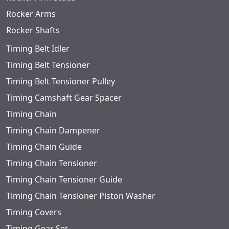
Rocker Arms
Rocker Shafts
Timing Belt Idler
Timing Belt Tensioner
Timing Belt Tensioner Pulley
Timing Camshaft Gear Spacer
Timing Chain
Timing Chain Dampener
Timing Chain Guide
Timing Chain Tensioner
Timing Chain Tensioner Guide
Timing Chain Tensioner Piston Washer
Timing Covers
Timing Gear Set