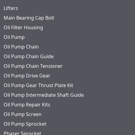
Lifters
Main Bearing Cap Bolt
Oil Filter Housing
Oil Pump
Oil Pump Chain
Oil Pump Chain Guide
Oil Pump Chain Tensioner
Oil Pump Drive Gear
Oil Pump Gear Thrust Plate Kit
Oil Pump Intermediate Shaft Guide
Oil Pump Repair Kits
Oil Pump Screen
Oil Pump Sprocket
Phaser Sprocket