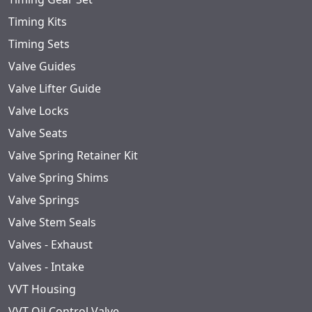
Timing Kits
Timing Sets
Valve Guides
Valve Lifter Guide
Valve Locks
Valve Seats
Valve Spring Retainer Kit
Valve Spring Shims
Valve Springs
Valve Stem Seals
Valves - Exhaust
Valves - Intake
VVT Housing
VVT Oil Control Valve