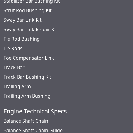
Stabilizer Bar Bushing Kit
Strut Rod Bushing Kit
Sway Bar Link Kit
Sway Bar Link Repair Kit
Tie Rod Bushing
Tie Rods
Toe Compensator Link
Track Bar
Track Bar Bushing Kit
Trailing Arm
Trailing Arm Bushing
Engine Technical Specs
Balance Shaft Chain
Balance Shaft Chain Guide