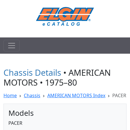
Chassis Details
• AMERICAN
MOTORS • 1975–80
Home
Chassis
AMERICAN MOTORS Index
PACER
Models
PACER