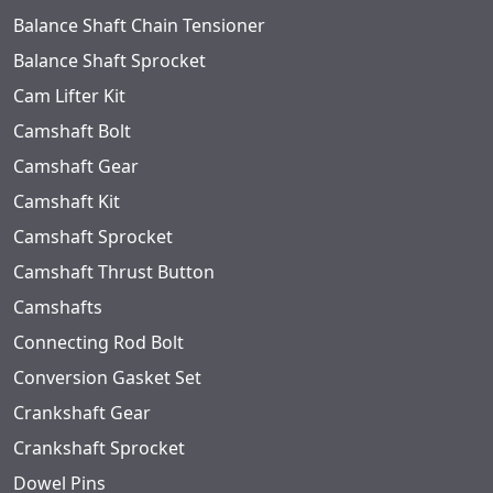
Balance Shaft Chain Tensioner
Balance Shaft Sprocket
Cam Lifter Kit
Camshaft Bolt
Camshaft Gear
Camshaft Kit
Camshaft Sprocket
Camshaft Thrust Button
Camshafts
Connecting Rod Bolt
Conversion Gasket Set
Crankshaft Gear
Crankshaft Sprocket
Dowel Pins