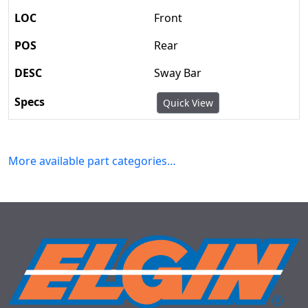
Front
Rear
Sway Bar
Quick View
More available part categories…