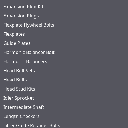
Expansion Plug Kit
Expansion Plugs
Flexplate Flywheel Bolts
Flexplates
Guide Plates
Harmonic Balancer Bolt
Harmonic Balancers
Head Bolt Sets
Head Bolts
Head Stud Kits
Idler Sprocket
Intermediate Shaft
Length Checkers
Lifter Guide Retainer Bolts