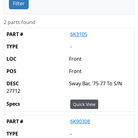
Filter
2 parts found
6K3105
-
Front
Front
Sway Bar, '75-77 To S/N
27712
Quick View
6K90308
-