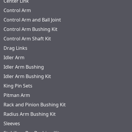
Center Link
Control Arm
Control Arm and Ball Joint
Control Arm Bushing Kit
Control Arm Shaft Kit
Drag Links
Idler Arm
Idler Arm Bushing
Idler Arm Bushing Kit
King Pin Sets
Pitman Arm
Rack and Pinion Bushing Kit
Radius Arm Bushing Kit
Sleeves