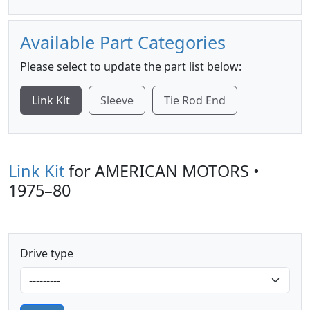
Available Part Categories
Please select to update the part list below:
Link Kit
Sleeve
Tie Rod End
Link Kit
for AMERICAN MOTORS •
1975–80
Drive type