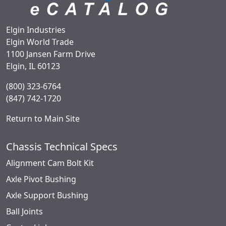
Elgin Industries
Elgin World Trade
1100 Jansen Farm Drive
Elgin, IL 60123
(800) 323-6764
(847) 742-1720
Return to Main Site
Chassis Technical Specs
Alignment Cam Bolt Kit
Axle Pivot Bushing
Axle Support Bushing
Ball Joints