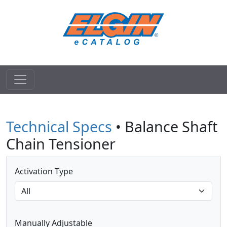
Technical Specs
• Balance Shaft
Chain Tensioner
Activation Type
Manually Adjustable