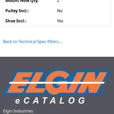
2
No
Yes
Back to Technical Spec filters…
Elgin Industries