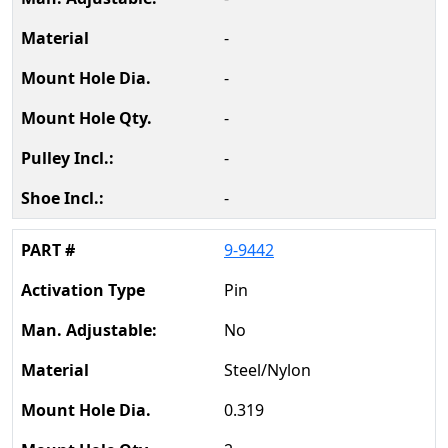
-
-
-
-
-
9-9442
Pin
No
Steel/Nylon
0.319