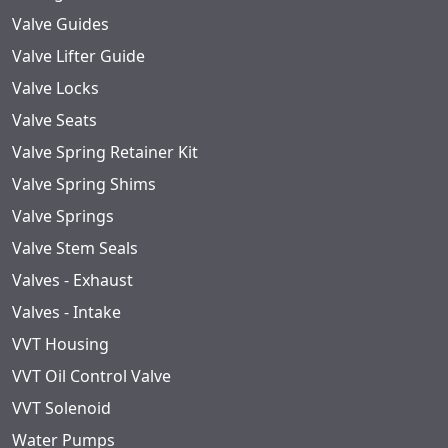
Valve Guides
Valve Lifter Guide
Valve Locks
Valve Seats
Valve Spring Retainer Kit
Valve Spring Shims
Valve Springs
Valve Stem Seals
Valves - Exhaust
Valves - Intake
VVT Housing
VVT Oil Control Valve
VVT Solenoid
Water Pumps