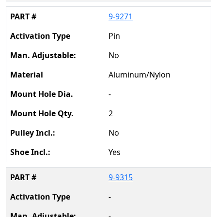
9-9271
Pin
No
Aluminum/Nylon
-
2
No
Yes
9-9315
-
-