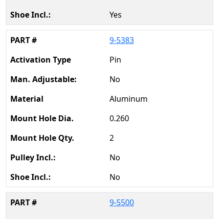
Yes
9-5383
Pin
No
Aluminum
0.260
2
No
No
9-5500