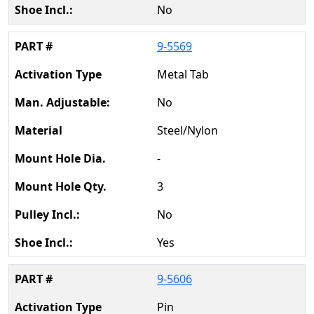
No
9-5569
Metal Tab
No
Steel/Nylon
-
3
No
Yes
9-5606
Pin