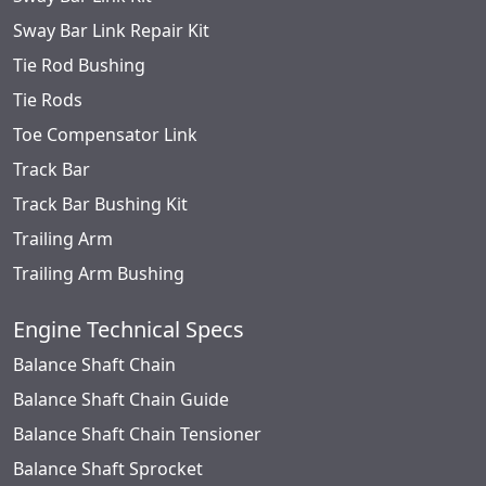
Sway Bar Link Repair Kit
Tie Rod Bushing
Tie Rods
Toe Compensator Link
Track Bar
Track Bar Bushing Kit
Trailing Arm
Trailing Arm Bushing
Engine Technical Specs
Balance Shaft Chain
Balance Shaft Chain Guide
Balance Shaft Chain Tensioner
Balance Shaft Sprocket