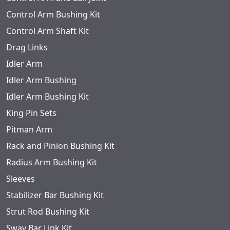
Control Arm Bushing Kit
Control Arm Shaft Kit
Drag Links
Idler Arm
Idler Arm Bushing
Idler Arm Bushing Kit
King Pin Sets
Pitman Arm
Rack and Pinion Bushing Kit
Radius Arm Bushing Kit
Sleeves
Stabilizer Bar Bushing Kit
Strut Rod Bushing Kit
Sway Bar Link Kit