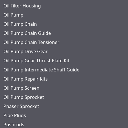
Oil Filter Housing
Oil Pump
Oil Pump Chain
Oil Pump Chain Guide
Oil Pump Chain Tensioner
Oil Pump Drive Gear
Oil Pump Gear Thrust Plate Kit
Oil Pump Intermediate Shaft Guide
Oil Pump Repair Kits
Oil Pump Screen
Oil Pump Sprocket
Phaser Sprocket
Pipe Plugs
Pushrods