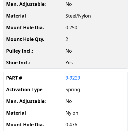
No
Steel/Nylon
0.250
2
No
Yes
9-9229
Spring
No
Nylon
0.476