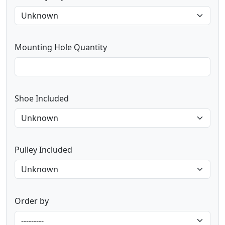
Mounting Hole Quantity
Shoe Included
Pulley Included
Order by