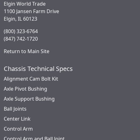
Elgin World Trade
1100 Jansen Farm Drive
Elgin, IL 60123
(800) 323-6764
(847) 742-1720
Return to Main Site
Chassis Technical Specs
Alignment Cam Bolt Kit
Axle Pivot Bushing
Axle Support Bushing
Ball Joints
Center Link
Control Arm
Control Arm and Ball Joint