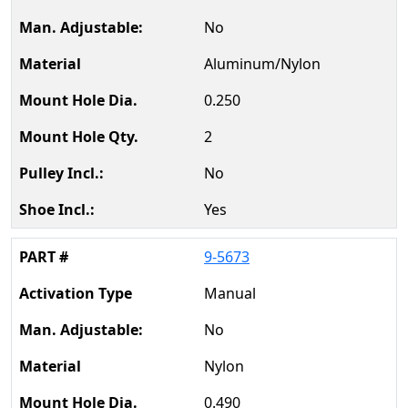
No
Aluminum/Nylon
0.250
2
No
Yes
9-5673
Manual
No
Nylon
0.490