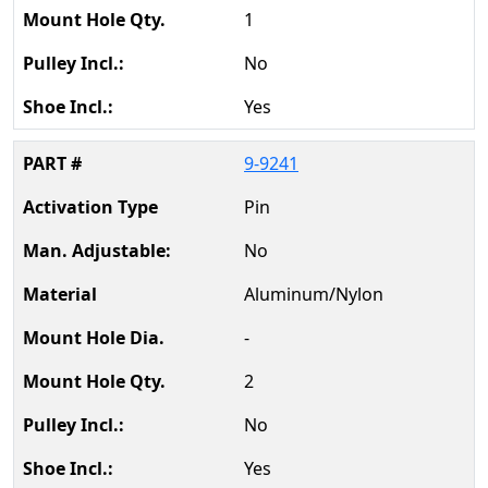
1
No
Yes
9-9241
Pin
No
Aluminum/Nylon
-
2
No
Yes