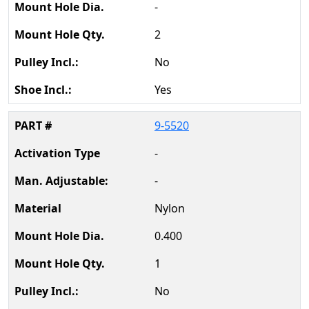
-
2
No
Yes
9-5520
-
-
Nylon
0.400
1
No