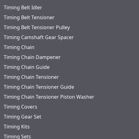
Timing Belt Idler
Timing Belt Tensioner
Timing Belt Tensioner Pulley
Timing Camshaft Gear Spacer
Timing Chain
Timing Chain Dampener
Timing Chain Guide
Timing Chain Tensioner
Timing Chain Tensioner Guide
Timing Chain Tensioner Piston Washer
Timing Covers
Timing Gear Set
Timing Kits
Timing Sets