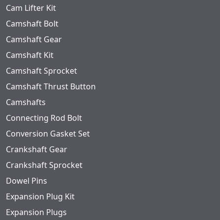
Cam Lifter Kit
Camshaft Bolt
Camshaft Gear
Camshaft Kit
Camshaft Sprocket
Camshaft Thrust Button
Camshafts
Connecting Rod Bolt
Conversion Gasket Set
Crankshaft Gear
Crankshaft Sprocket
Dowel Pins
Expansion Plug Kit
Expansion Plugs