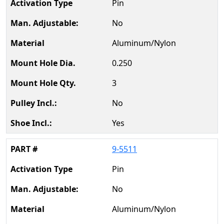
Pin
No
Aluminum/Nylon
0.250
3
No
Yes
9-5511
Pin
No
Aluminum/Nylon