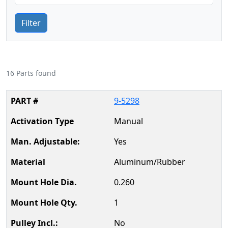
Filter
16 Parts found
9-5298
Manual
Yes
Aluminum/Rubber
0.260
1
No