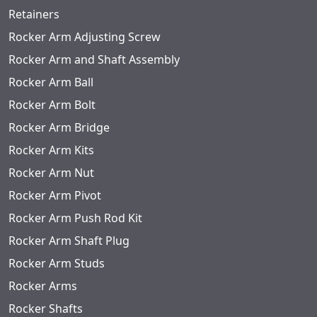
Retainers
Rocker Arm Adjusting Screw
Rocker Arm and Shaft Assembly
Rocker Arm Ball
Rocker Arm Bolt
Rocker Arm Bridge
Rocker Arm Kits
Rocker Arm Nut
Rocker Arm Pivot
Rocker Arm Push Rod Kit
Rocker Arm Shaft Plug
Rocker Arm Studs
Rocker Arms
Rocker Shafts