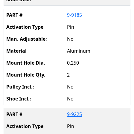
9-9185
Pin
No
Aluminum
0.250
2
No
No
9-9225
Pin