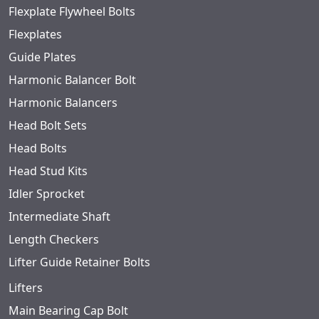
Flexplate Flywheel Bolts
Flexplates
Guide Plates
Harmonic Balancer Bolt
Harmonic Balancers
Head Bolt Sets
Head Bolts
Head Stud Kits
Idler Sprocket
Intermediate Shaft
Length Checkers
Lifter Guide Retainer Bolts
Lifters
Main Bearing Cap Bolt