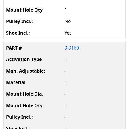
1
No
Yes
9-9160
-
-
-
-
-
-
-