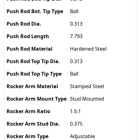
Ball
0.313
7.793
Hardened Steel
0.313
Ball
Stamped Steel
Stud Mounted
1.5:1
0.375
Adjustable