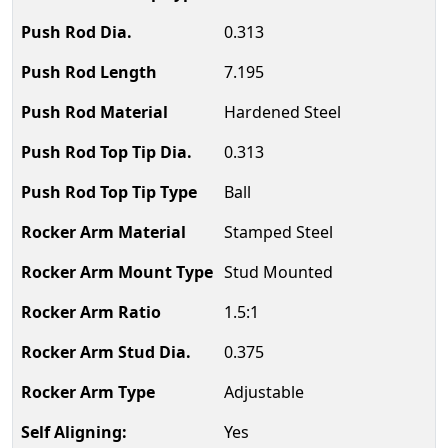
0.313
7.195
Hardened Steel
0.313
Ball
Stamped Steel
Stud Mounted
1.5:1
0.375
Adjustable
Yes