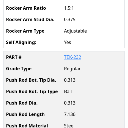
1.5:1
0.375
Adjustable
Yes
TEK-232
Regular
0.313
Ball
0.313
7.136
Steel