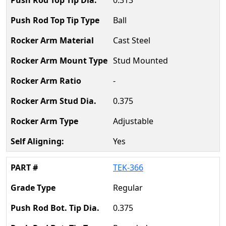
0.313
Ball
Cast Steel
Stud Mounted
-
0.375
Adjustable
Yes
TEK-366
Regular
0.375