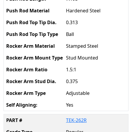
Hardened Steel
0.313
Ball
Stamped Steel
Stud Mounted
1.5:1
0.375
Adjustable
Yes
TEK-262R