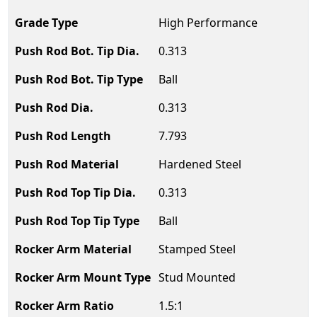
High Performance
0.313
Ball
0.313
7.793
Hardened Steel
0.313
Ball
Stamped Steel
Stud Mounted
1.5:1