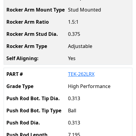
Stud Mounted
1.5:1
0.375
Adjustable
Yes
TEK-262LRX
High Performance
0.313
Ball
0.313
7.195