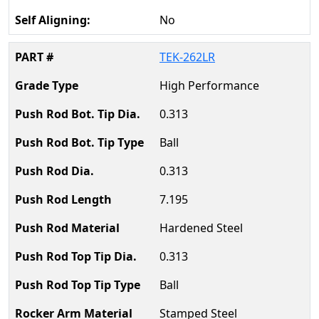
No
TEK-262LR
High Performance
0.313
Ball
0.313
7.195
Hardened Steel
0.313
Ball
Stamped Steel