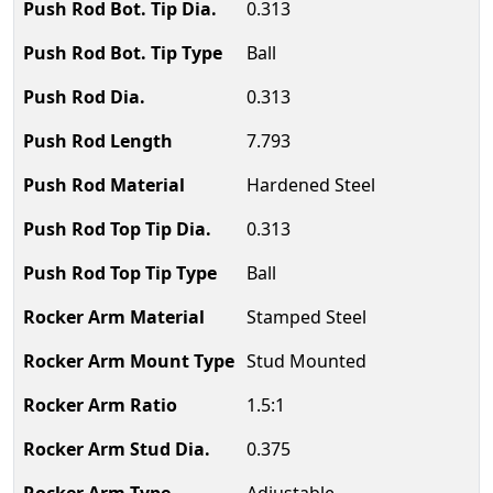
0.313
Ball
0.313
7.793
Hardened Steel
0.313
Ball
Stamped Steel
Stud Mounted
1.5:1
0.375