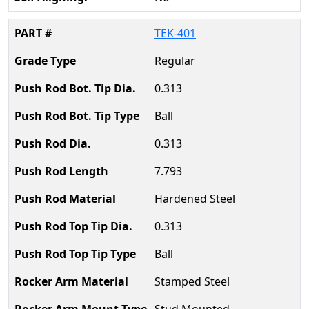
TEK-401
Regular
0.313
Ball
0.313
7.793
Hardened Steel
0.313
Ball
Stamped Steel