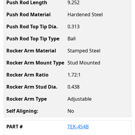
9.252
Hardened Steel
0.313
Ball
Stamped Steel
Stud Mounted
1.72:1
0.438
Adjustable
No
TEK-454B