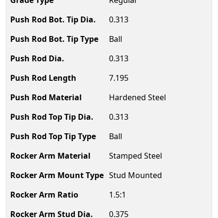
Regular
0.313
Ball
0.313
7.195
Hardened Steel
0.313
Ball
Stamped Steel
Stud Mounted
1.5:1
0.375