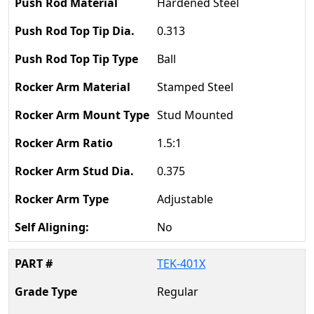
Hardened Steel
0.313
Ball
Stamped Steel
Stud Mounted
1.5:1
0.375
Adjustable
No
TEK-401X
Regular