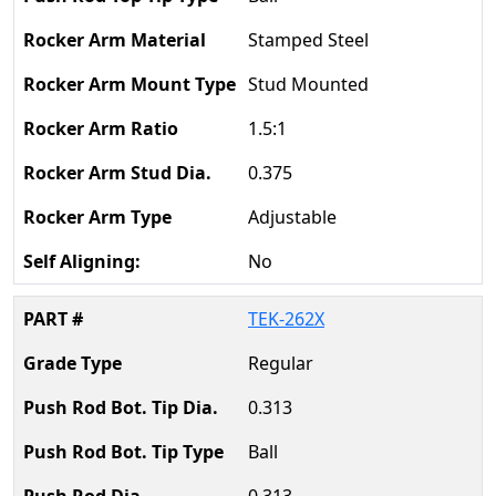
Stamped Steel
Stud Mounted
1.5:1
0.375
Adjustable
No
TEK-262X
Regular
0.313
Ball