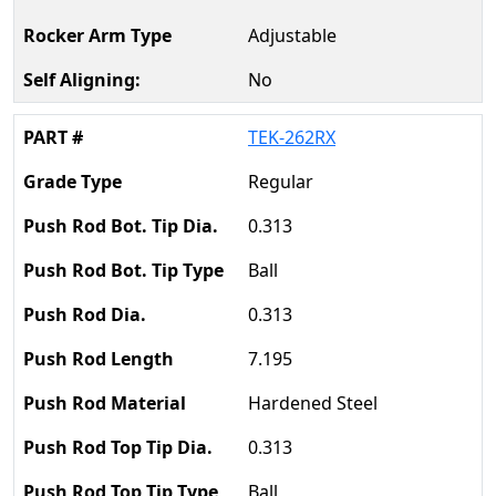
Adjustable
No
TEK-262RX
Regular
0.313
Ball
0.313
7.195
Hardened Steel
0.313
Ball