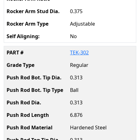
0.375
Adjustable
No
TEK-302
Regular
0.313
Ball
0.313
6.876
Hardened Steel