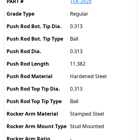
TEK-292X
Regular
0.313
Ball
0.313
11.382
Hardened Steel
0.313
Ball
Stamped Steel
Stud Mounted
-