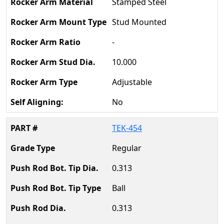
Stamped Steel
Stud Mounted
-
10.000
Adjustable
No
TEK-454
Regular
0.313
Ball
0.313