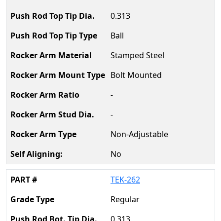
0.313
Ball
Stamped Steel
Bolt Mounted
-
-
Non-Adjustable
No
TEK-262
Regular
0.313