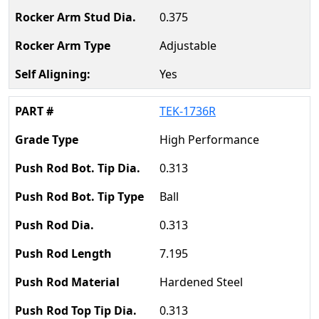
0.375
Adjustable
Yes
TEK-1736R
High Performance
0.313
Ball
0.313
7.195
Hardened Steel
0.313