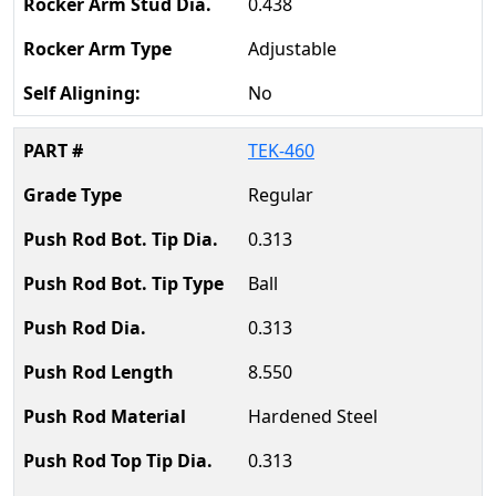
0.438
Adjustable
No
TEK-460
Regular
0.313
Ball
0.313
8.550
Hardened Steel
0.313