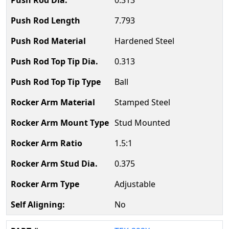
0.313
7.793
Hardened Steel
0.313
Ball
Stamped Steel
Stud Mounted
1.5:1
0.375
Adjustable
No