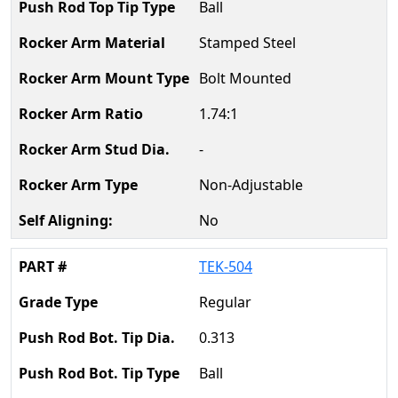
Ball
Stamped Steel
Bolt Mounted
1.74:1
-
Non-Adjustable
No
TEK-504
Regular
0.313
Ball