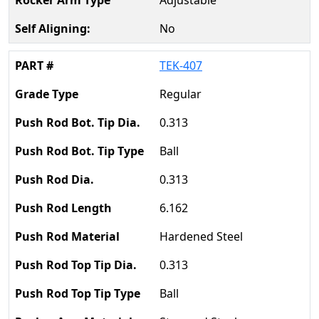
Adjustable
No
TEK-407
Regular
0.313
Ball
0.313
6.162
Hardened Steel
0.313
Ball