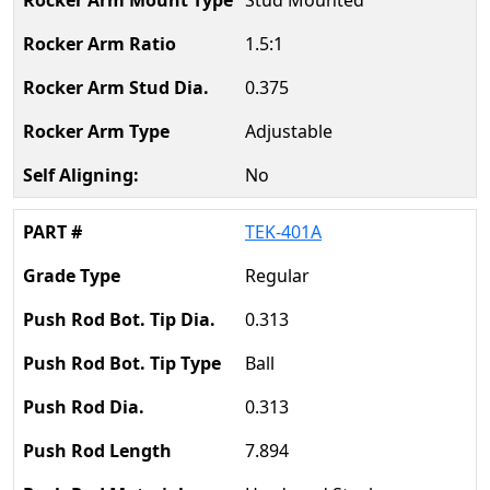
Stud Mounted
1.5:1
0.375
Adjustable
No
TEK-401A
Regular
0.313
Ball
0.313
7.894