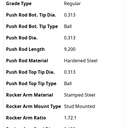
Regular
0.313
Ball
0.313
9.200
Hardened Steel
0.313
Ball
Stamped Steel
Stud Mounted
1.72:1