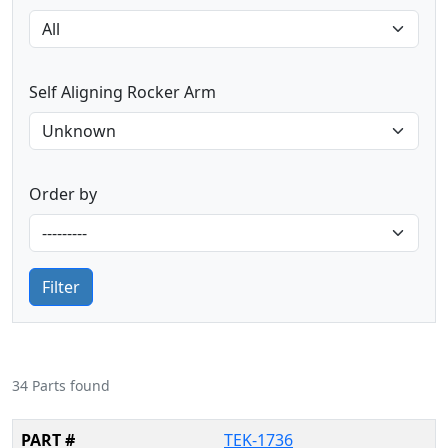
Self Aligning Rocker Arm
Order by
Filter
34 Parts found
TEK-1736