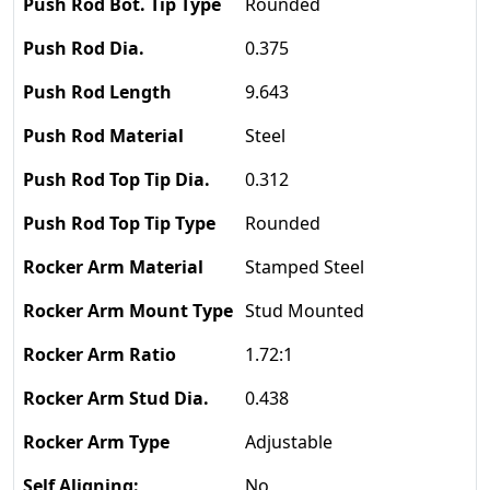
Rounded
0.375
9.643
Steel
0.312
Rounded
Stamped Steel
Stud Mounted
1.72:1
0.438
Adjustable
No