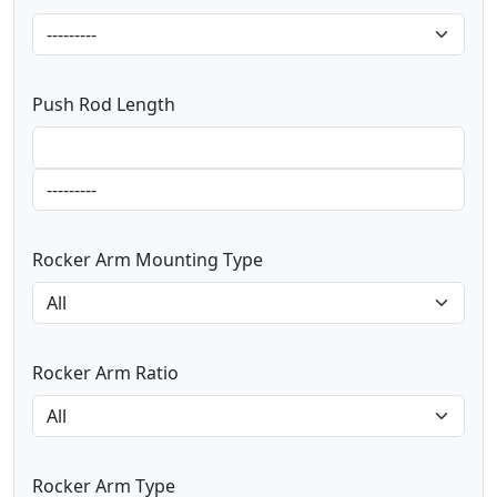
Push Rod Length
Rocker Arm Mounting Type
Rocker Arm Ratio
Rocker Arm Type