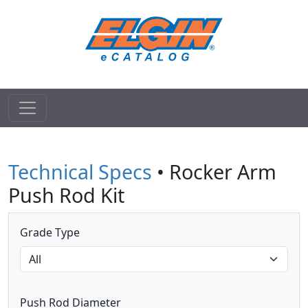
Technical Specs
• Rocker Arm
Push Rod Kit
Grade Type
Push Rod Diameter