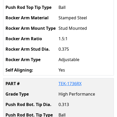
Ball
Stamped Steel
Stud Mounted
1.5:1
0.375
Adjustable
Yes
TEK-1736RX
High Performance
0.313
Ball