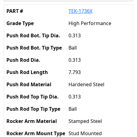
TEK-1736X
High Performance
0.313
Ball
0.313
7.793
Hardened Steel
0.313
Ball
Stamped Steel
Stud Mounted