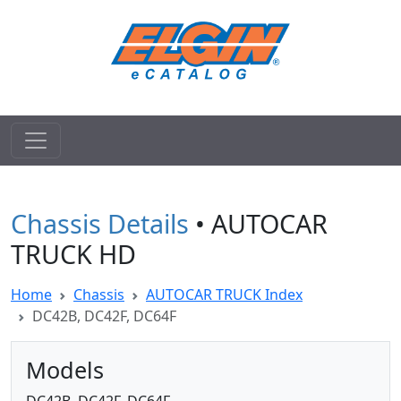
Chassis Details
• AUTOCAR
TRUCK HD
Home
Chassis
AUTOCAR TRUCK Index
DC42B, DC42F, DC64F
Models