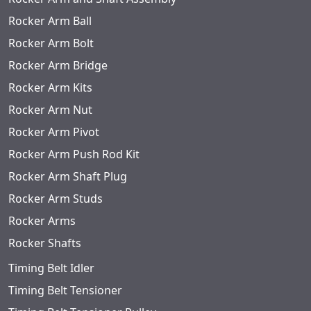
Rocker Arm Ball
Rocker Arm Bolt
Rocker Arm Bridge
Rocker Arm Kits
Rocker Arm Nut
Rocker Arm Pivot
Rocker Arm Push Rod Kit
Rocker Arm Shaft Plug
Rocker Arm Studs
Rocker Arms
Rocker Shafts
Timing Belt Idler
Timing Belt Tensioner