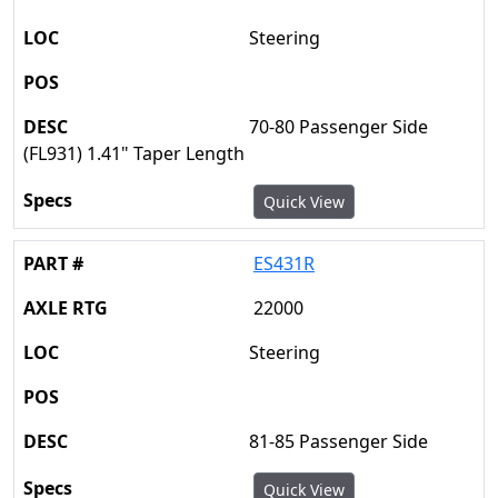
Steering
70-80 Passenger Side
(FL931) 1.41" Taper Length
Quick View
ES431R
22000
Steering
81-85 Passenger Side
Quick View