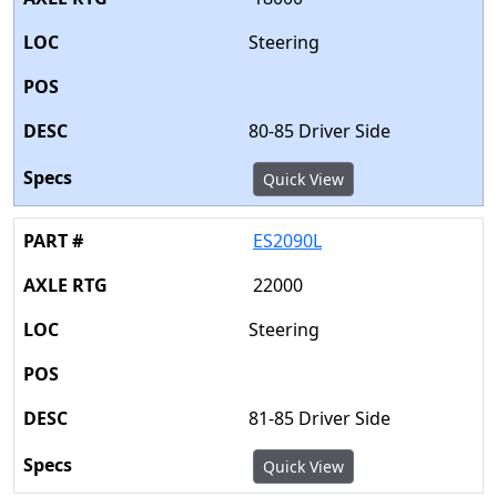
Steering
80-85 Driver Side
Quick View
ES2090L
22000
Steering
81-85 Driver Side
Quick View