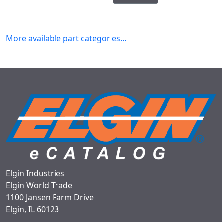
More available part categories…
Elgin Industries
Elgin World Trade
1100 Jansen Farm Drive
Elgin, IL 60123