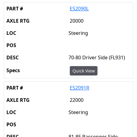
ES2090L
20000
Steering
70-80 Driver Side (FL931)
Quick View
ES2091R
22000
Steering
81-85 Passenger Side