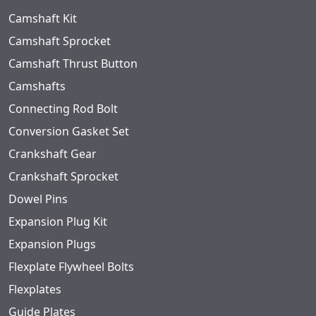
Camshaft Kit
Camshaft Sprocket
Camshaft Thrust Button
Camshafts
Connecting Rod Bolt
Conversion Gasket Set
Crankshaft Gear
Crankshaft Sprocket
Dowel Pins
Expansion Plug Kit
Expansion Plugs
Flexplate Flywheel Bolts
Flexplates
Guide Plates