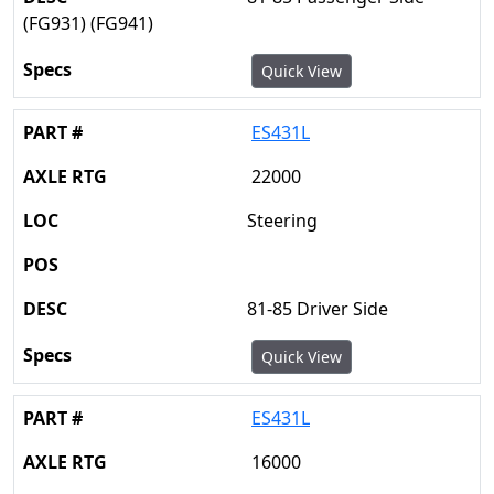
(FG931) (FG941)
Quick View
ES431L
22000
Steering
81-85 Driver Side
Quick View
ES431L
16000