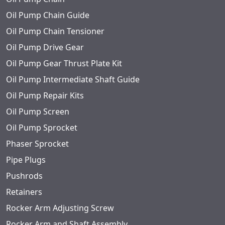
Oil Pump Chain Guide
Oil Pump Chain Tensioner
Oil Pump Drive Gear
Oil Pump Gear Thrust Plate Kit
Oil Pump Intermediate Shaft Guide
Oil Pump Repair Kits
Oil Pump Screen
Oil Pump Sprocket
Phaser Sprocket
Pipe Plugs
Pushrods
Retainers
Rocker Arm Adjusting Screw
Rocker Arm and Shaft Assembly