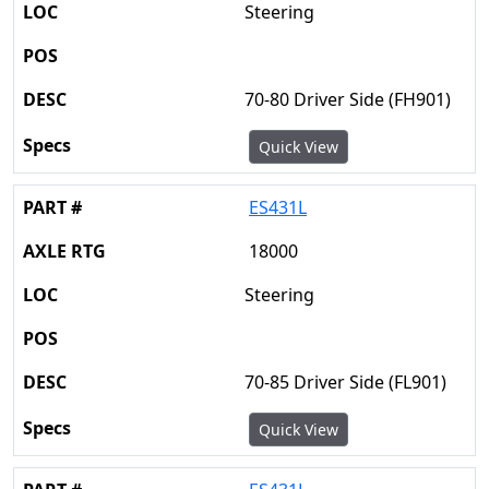
Steering
70-80 Driver Side (FH901)
Quick View
ES431L
18000
Steering
70-85 Driver Side (FL901)
Quick View