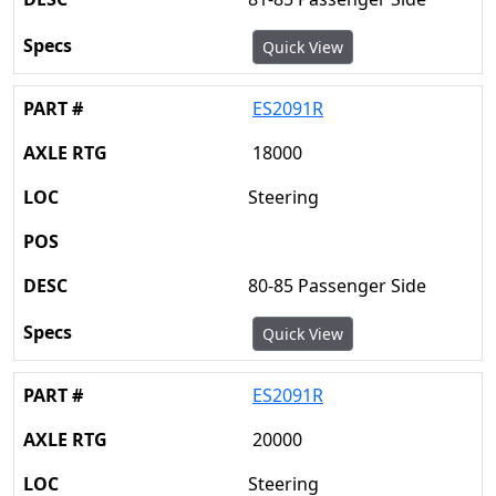
Quick View
ES2091R
18000
Steering
80-85 Passenger Side
Quick View
ES2091R
20000
Steering