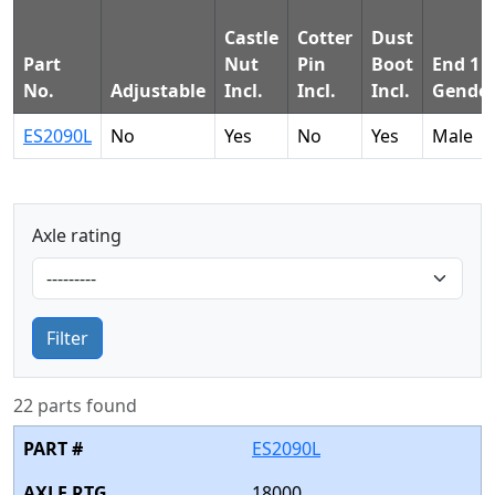
Castle
Cotter
Dust
Part
Nut
Pin
Boot
End 1
No.
Adjustable
Incl.
Incl.
Incl.
Gende
ES2090L
No
Yes
No
Yes
Male
Axle rating
Filter
22 parts found
ES2090L
18000