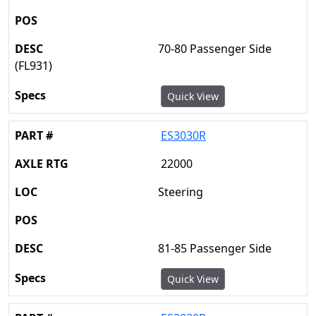
70-80 Passenger Side
(FL931)
Quick View
ES3030R
22000
Steering
81-85 Passenger Side
Quick View