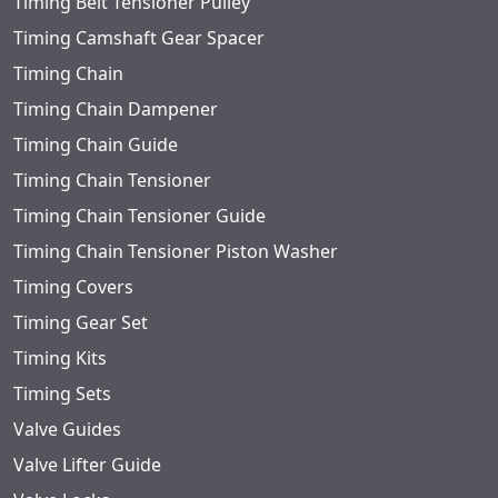
Timing Belt Tensioner Pulley
Timing Camshaft Gear Spacer
Timing Chain
Timing Chain Dampener
Timing Chain Guide
Timing Chain Tensioner
Timing Chain Tensioner Guide
Timing Chain Tensioner Piston Washer
Timing Covers
Timing Gear Set
Timing Kits
Timing Sets
Valve Guides
Valve Lifter Guide