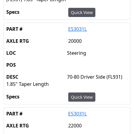
Quick View
ES3031L
20000
Steering
70-80 Driver Side (FL931)
1.85" Taper Length
Quick View
ES3031L
22000