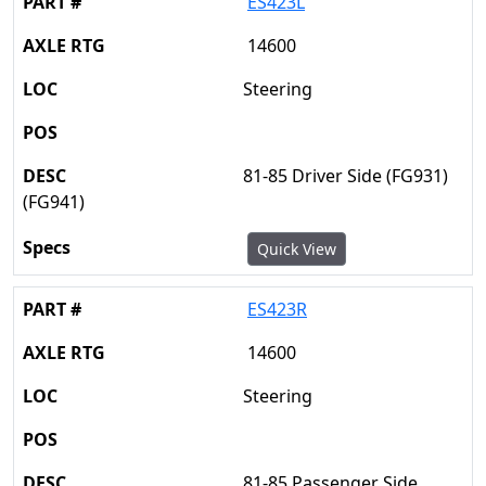
ES423L
14600
Steering
81-85 Driver Side (FG931)
(FG941)
Quick View
ES423R
14600
Steering
81-85 Passenger Side