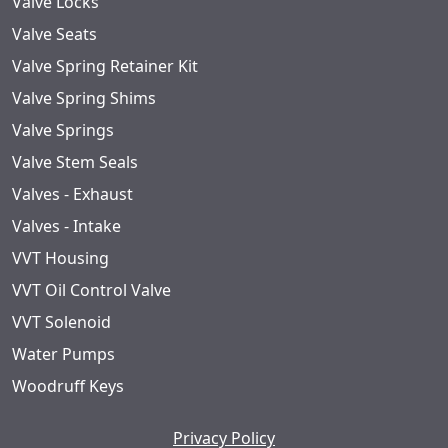
Valve Locks
Valve Seats
Valve Spring Retainer Kit
Valve Spring Shims
Valve Springs
Valve Stem Seals
Valves - Exhaust
Valves - Intake
VVT Housing
VVT Oil Control Valve
VVT Solenoid
Water Pumps
Woodruff Keys
Privacy Policy