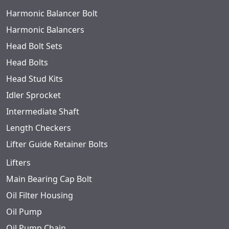
Harmonic Balancer Bolt
Harmonic Balancers
Head Bolt Sets
Head Bolts
Head Stud Kits
Idler Sprocket
Intermediate Shaft
Length Checkers
Lifter Guide Retainer Bolts
Lifters
Main Bearing Cap Bolt
Oil Filter Housing
Oil Pump
Oil Pump Chain