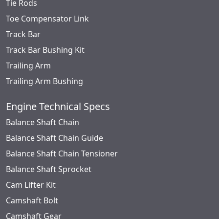
Tie Rods
Toe Compensator Link
Track Bar
Track Bar Bushing Kit
Trailing Arm
Trailing Arm Bushing
Engine Technical Specs
Balance Shaft Chain
Balance Shaft Chain Guide
Balance Shaft Chain Tensioner
Balance Shaft Sprocket
Cam Lifter Kit
Camshaft Bolt
Camshaft Gear