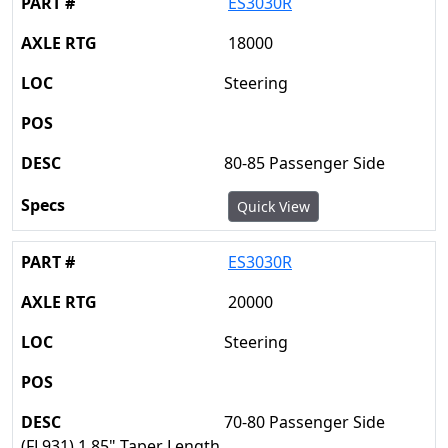
ES3030R
18000
Steering
80-85 Passenger Side
Quick View
ES3030R
20000
Steering
70-80 Passenger Side
(FL931) 1.85" Taper Length