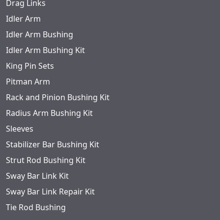
Drag Links
Idler Arm
Idler Arm Bushing
Idler Arm Bushing Kit
King Pin Sets
Pitman Arm
Rack and Pinion Bushing Kit
Radius Arm Bushing Kit
Sleeves
Stabilizer Bar Bushing Kit
Strut Rod Bushing Kit
Sway Bar Link Kit
Sway Bar Link Repair Kit
Tie Rod Bushing