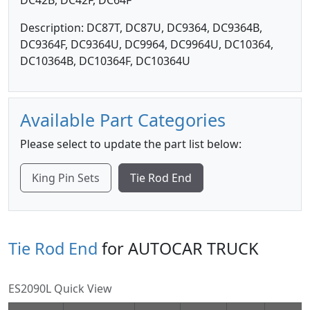
DC42B, DC42F, DC64F
Description: DC87T, DC87U, DC9364, DC9364B,
DC9364F, DC9364U, DC9964, DC9964U, DC10364,
DC10364B, DC10364F, DC10364U
Available Part Categories
Please select to update the part list below:
King Pin Sets
Tie Rod End
Tie Rod End
for AUTOCAR TRUCK
ES2090L Quick View