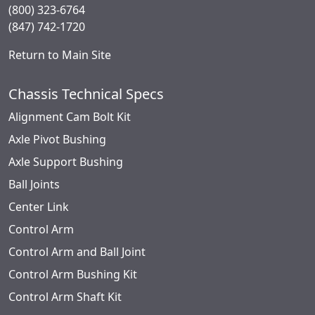
(800) 323-6764
(847) 742-1720
Return to Main Site
Chassis Technical Specs
Alignment Cam Bolt Kit
Axle Pivot Bushing
Axle Support Bushing
Ball Joints
Center Link
Control Arm
Control Arm and Ball Joint
Control Arm Bushing Kit
Control Arm Shaft Kit