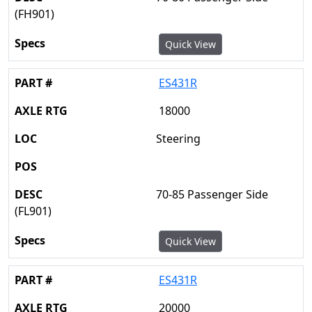
(FH901)
Quick View
ES431R
18000
Steering
70-85 Passenger Side
(FL901)
Quick View
ES431R
20000