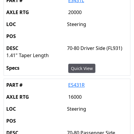
ES431L
20000
Steering
70-80 Driver Side (FL931)
1.41" Taper Length
Quick View
ES431R
16000
Steering
70-80 Passenger Side