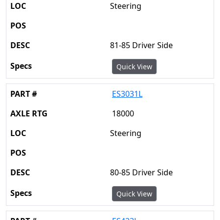
Steering
81-85 Driver Side
Quick View
ES3031L
18000
Steering
80-85 Driver Side
Quick View