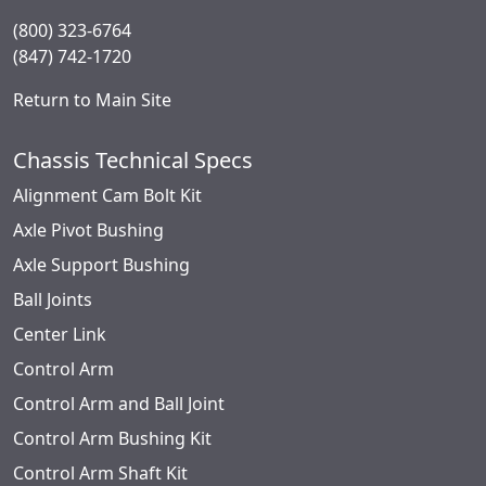
(800) 323-6764
(847) 742-1720
Return to Main Site
Chassis Technical Specs
Alignment Cam Bolt Kit
Axle Pivot Bushing
Axle Support Bushing
Ball Joints
Center Link
Control Arm
Control Arm and Ball Joint
Control Arm Bushing Kit
Control Arm Shaft Kit