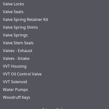
Valve Locks
Valve Seats
Valve Spring Retainer Kit
Valve Spring Shims
Valve Springs
Valve Stem Seals
Valves - Exhaust
Valves - Intake
VVT Housing
VVT Oil Control Valve
VVT Solenoid
Water Pumps
Woodruff Keys