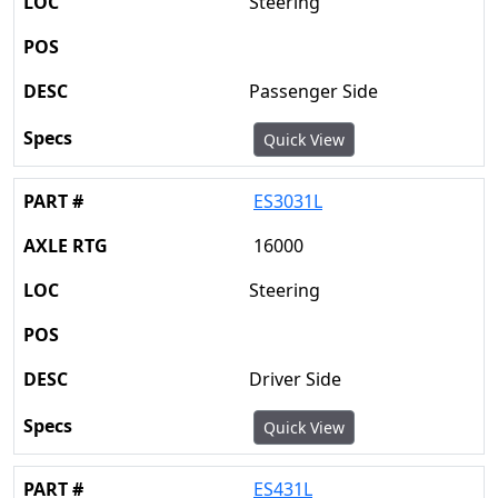
Steering
Passenger Side
Quick View
ES3031L
16000
Steering
Driver Side
Quick View
ES431L