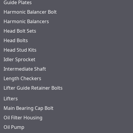
Guide Plates
Harmonic Balancer Bolt
Harmonic Balancers
Head Bolt Sets
Head Bolts
Head Stud Kits
Idler Sprocket
Intermediate Shaft
Length Checkers
Lifter Guide Retainer Bolts
Lifters
Main Bearing Cap Bolt
Oil Filter Housing
Oil Pump