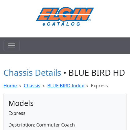
Chassis Details
• BLUE BIRD HD
Home
Chassis
BLUE BIRD Index
Express
Models
Express
Description: Commuter Coach