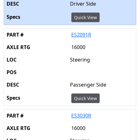
Driver Side
Quick View
ES2091R
16000
Steering
Passenger Side
Quick View
ES3030R
16000