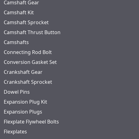
Camshaft Gear
Camshaft Kit
Camshaft Sprocket
Camshaft Thrust Button
Camshafts
Connecting Rod Bolt
Conversion Gasket Set
Crankshaft Gear
Crankshaft Sprocket
Dowel Pins
Expansion Plug Kit
Expansion Plugs
Flexplate Flywheel Bolts
Flexplates