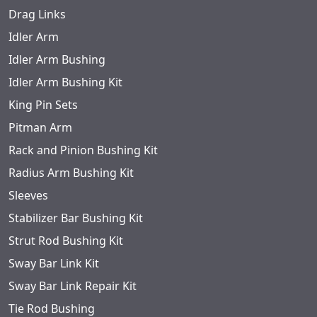
Drag Links
Idler Arm
Idler Arm Bushing
Idler Arm Bushing Kit
King Pin Sets
Pitman Arm
Rack and Pinion Bushing Kit
Radius Arm Bushing Kit
Sleeves
Stabilizer Bar Bushing Kit
Strut Rod Bushing Kit
Sway Bar Link Kit
Sway Bar Link Repair Kit
Tie Rod Bushing