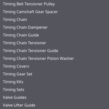
Timing Belt Tensioner Pulley
Timing Camshaft Gear Spacer
Timing Chain
Timing Chain Dampener
Timing Chain Guide
Timing Chain Tensioner
Timing Chain Tensioner Guide
Timing Chain Tensioner Piston Washer
Timing Covers
Timing Gear Set
Timing Kits
Timing Sets
Valve Guides
Valve Lifter Guide