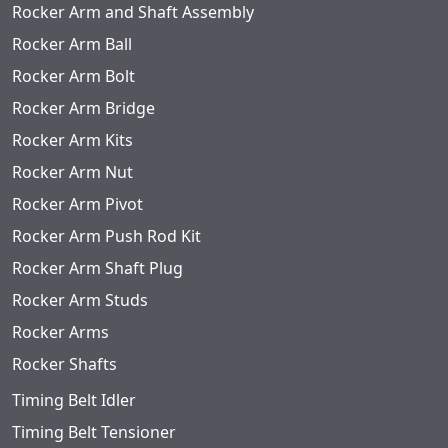
Rocker Arm and Shaft Assembly
Rocker Arm Ball
Rocker Arm Bolt
Rocker Arm Bridge
Rocker Arm Kits
Rocker Arm Nut
Rocker Arm Pivot
Rocker Arm Push Rod Kit
Rocker Arm Shaft Plug
Rocker Arm Studs
Rocker Arms
Rocker Shafts
Timing Belt Idler
Timing Belt Tensioner