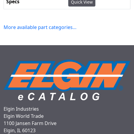
Quick View
More available part categories…
Elgin Industries
Elgin World Trade
1100 Jansen Farm Drive
Elgin, IL 60123