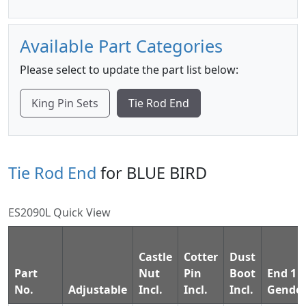
Available Part Categories
Please select to update the part list below:
King Pin Sets
Tie Rod End
Tie Rod End
for BLUE BIRD
ES2090L Quick View
Castle
Cotter
Dust
Part
Nut
Pin
Boot
End 1
No.
Adjustable
Incl.
Incl.
Incl.
Gende