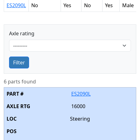
ES2090L
No
Yes
No
Yes
Male
Axle rating
Filter
6 parts found
ES2090L
16000
Steering