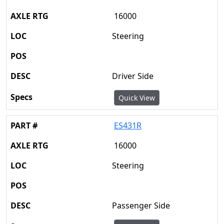
16000
Steering
Driver Side
Quick View
ES431R
16000
Steering
Passenger Side