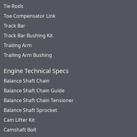
Tie Rods
Toe Compensator Link
Track Bar
Track Bar Bushing Kit
Trailing Arm
Trailing Arm Bushing
Engine Technical Specs
Balance Shaft Chain
Balance Shaft Chain Guide
Balance Shaft Chain Tensioner
Balance Shaft Sprocket
Cam Lifter Kit
Camshaft Bolt