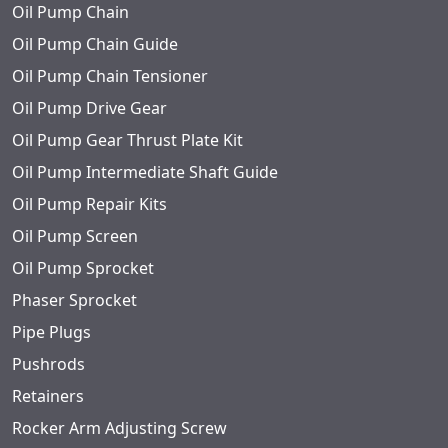
Oil Pump Chain
Oil Pump Chain Guide
Oil Pump Chain Tensioner
Oil Pump Drive Gear
Oil Pump Gear Thrust Plate Kit
Oil Pump Intermediate Shaft Guide
Oil Pump Repair Kits
Oil Pump Screen
Oil Pump Sprocket
Phaser Sprocket
Pipe Plugs
Pushrods
Retainers
Rocker Arm Adjusting Screw