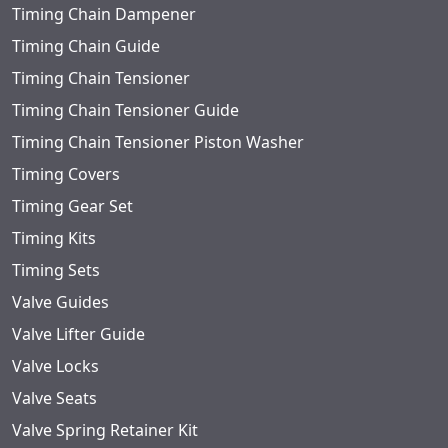
Timing Chain Dampener
Timing Chain Guide
Timing Chain Tensioner
Timing Chain Tensioner Guide
Timing Chain Tensioner Piston Washer
Timing Covers
Timing Gear Set
Timing Kits
Timing Sets
Valve Guides
Valve Lifter Guide
Valve Locks
Valve Seats
Valve Spring Retainer Kit