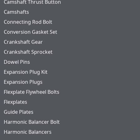
Camshaft Thrust Button
Camshafts
Connecting Rod Bolt
Conversion Gasket Set
Crankshaft Gear
Crankshaft Sprocket
Dowel Pins
Expansion Plug Kit
Expansion Plugs
Flexplate Flywheel Bolts
Flexplates
Guide Plates
Harmonic Balancer Bolt
Harmonic Balancers