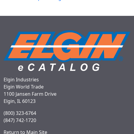
Elgin Industries
Elgin World Trade
1100 Jansen Farm Drive
Elgin, IL 60123
(800) 323-6764
(847) 742-1720
Return to Main Site