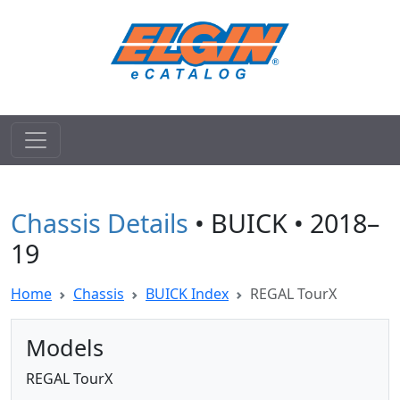
Chassis Details
• BUICK • 2018–
19
Home
Chassis
BUICK Index
REGAL TourX
Models
REGAL TourX