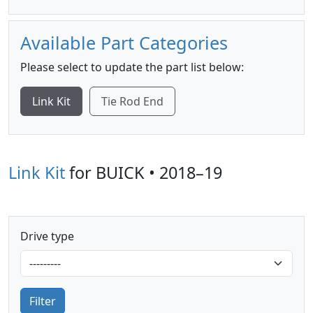
Available Part Categories
Please select to update the part list below:
Link Kit
Tie Rod End
Link Kit
for BUICK • 2018–19
Drive type
Filter