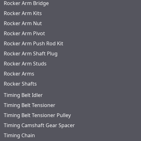
Rocker Arm Bridge
Rocker Arm Kits
Rocker Arm Nut
Rocker Arm Pivot
Rocker Arm Push Rod Kit
Rocker Arm Shaft Plug
Rocker Arm Studs
Rocker Arms
Rocker Shafts
Timing Belt Idler
Timing Belt Tensioner
Timing Belt Tensioner Pulley
Timing Camshaft Gear Spacer
Timing Chain