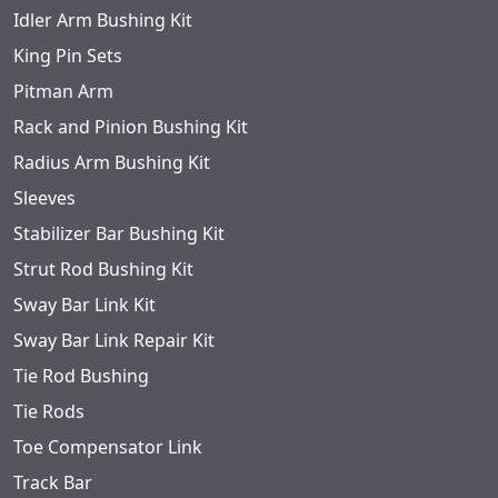
Idler Arm Bushing Kit
King Pin Sets
Pitman Arm
Rack and Pinion Bushing Kit
Radius Arm Bushing Kit
Sleeves
Stabilizer Bar Bushing Kit
Strut Rod Bushing Kit
Sway Bar Link Kit
Sway Bar Link Repair Kit
Tie Rod Bushing
Tie Rods
Toe Compensator Link
Track Bar