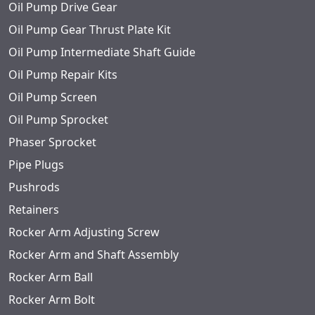
Oil Pump Drive Gear
Oil Pump Gear Thrust Plate Kit
Oil Pump Intermediate Shaft Guide
Oil Pump Repair Kits
Oil Pump Screen
Oil Pump Sprocket
Phaser Sprocket
Pipe Plugs
Pushrods
Retainers
Rocker Arm Adjusting Screw
Rocker Arm and Shaft Assembly
Rocker Arm Ball
Rocker Arm Bolt