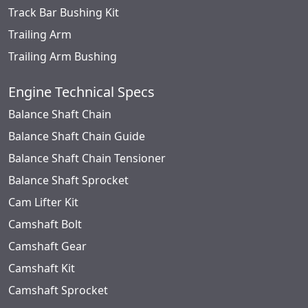
Track Bar Bushing Kit
Trailing Arm
Trailing Arm Bushing
Engine Technical Specs
Balance Shaft Chain
Balance Shaft Chain Guide
Balance Shaft Chain Tensioner
Balance Shaft Sprocket
Cam Lifter Kit
Camshaft Bolt
Camshaft Gear
Camshaft Kit
Camshaft Sprocket