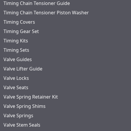
Timing Chain Tensioner Guide
Timing Chain Tensioner Piston Washer
Timing Covers
Timing Gear Set
Timing Kits
Timing Sets
Valve Guides
Valve Lifter Guide
Valve Locks
Valve Seats
Valve Spring Retainer Kit
Valve Spring Shims
Valve Springs
Valve Stem Seals