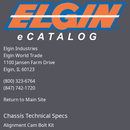
Elgin Industries
Elgin World Trade
1100 Jansen Farm Drive
Elgin, IL 60123
(800) 323-6764
(847) 742-1720
Return to Main Site
Chassis Technical Specs
Alignment Cam Bolt Kit