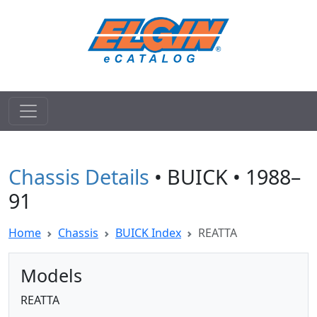
Chassis Details
• BUICK • 1988–
91
Home
Chassis
BUICK Index
REATTA
Models
REATTA