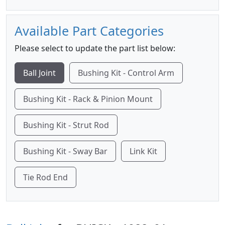
Available Part Categories
Please select to update the part list below:
Ball Joint
Bushing Kit - Control Arm
Bushing Kit - Rack & Pinion Mount
Bushing Kit - Strut Rod
Bushing Kit - Sway Bar
Link Kit
Tie Rod End