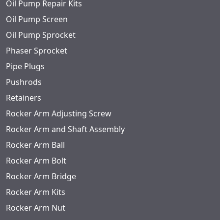
Oil Pump Repair Kits
Oil Pump Screen
Oil Pump Sprocket
Phaser Sprocket
Pipe Plugs
Pushrods
Retainers
Rocker Arm Adjusting Screw
Rocker Arm and Shaft Assembly
Rocker Arm Ball
Rocker Arm Bolt
Rocker Arm Bridge
Rocker Arm Kits
Rocker Arm Nut