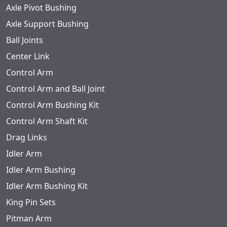
Axle Pivot Bushing
Axle Support Bushing
Ball Joints
Center Link
Control Arm
Control Arm and Ball Joint
Control Arm Bushing Kit
Control Arm Shaft Kit
Drag Links
Idler Arm
Idler Arm Bushing
Idler Arm Bushing Kit
King Pin Sets
Pitman Arm