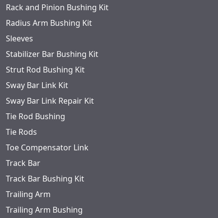
Rack and Pinion Bushing Kit
Radius Arm Bushing Kit
Sleeves
Stabilizer Bar Bushing Kit
Strut Rod Bushing Kit
Sway Bar Link Kit
Sway Bar Link Repair Kit
Tie Rod Bushing
Tie Rods
Toe Compensator Link
Track Bar
Track Bar Bushing Kit
Trailing Arm
Trailing Arm Bushing