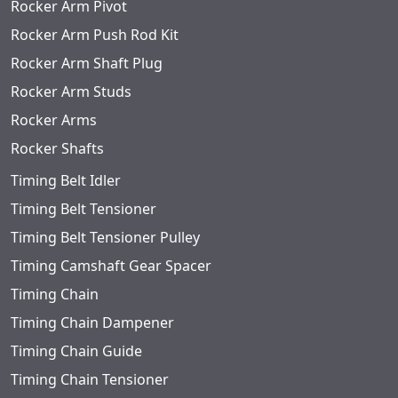
Rocker Arm Pivot
Rocker Arm Push Rod Kit
Rocker Arm Shaft Plug
Rocker Arm Studs
Rocker Arms
Rocker Shafts
Timing Belt Idler
Timing Belt Tensioner
Timing Belt Tensioner Pulley
Timing Camshaft Gear Spacer
Timing Chain
Timing Chain Dampener
Timing Chain Guide
Timing Chain Tensioner