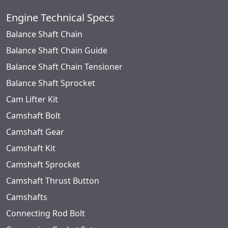
Engine Technical Specs
Balance Shaft Chain
Balance Shaft Chain Guide
Balance Shaft Chain Tensioner
Balance Shaft Sprocket
Cam Lifter Kit
Camshaft Bolt
Camshaft Gear
Camshaft Kit
Camshaft Sprocket
Camshaft Thrust Button
Camshafts
Connecting Rod Bolt