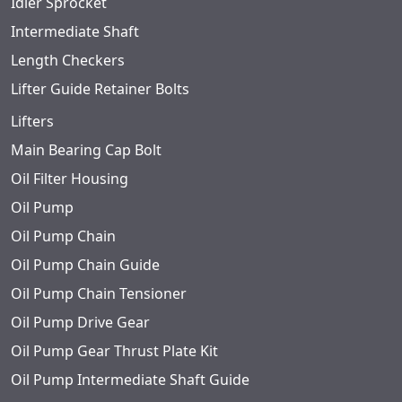
Idler Sprocket
Intermediate Shaft
Length Checkers
Lifter Guide Retainer Bolts
Lifters
Main Bearing Cap Bolt
Oil Filter Housing
Oil Pump
Oil Pump Chain
Oil Pump Chain Guide
Oil Pump Chain Tensioner
Oil Pump Drive Gear
Oil Pump Gear Thrust Plate Kit
Oil Pump Intermediate Shaft Guide