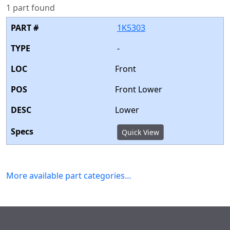
1 part found
1K5303
-
Front
Front Lower
Lower
Quick View
More available part categories…