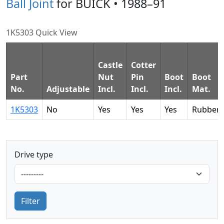
Ball Joint
for BUICK • 1988–91
1K5303 Quick View
Castle
Cotter
Part
Nut
Pin
Boot
Boot
No.
Adjustable
Incl.
Incl.
Incl.
Mat.
1K5303
No
Yes
Yes
Yes
Rubber
Drive type
Filter