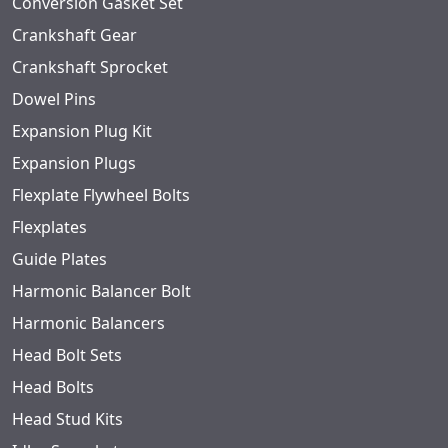
Conversion Gasket Set
Crankshaft Gear
Crankshaft Sprocket
Dowel Pins
Expansion Plug Kit
Expansion Plugs
Flexplate Flywheel Bolts
Flexplates
Guide Plates
Harmonic Balancer Bolt
Harmonic Balancers
Head Bolt Sets
Head Bolts
Head Stud Kits