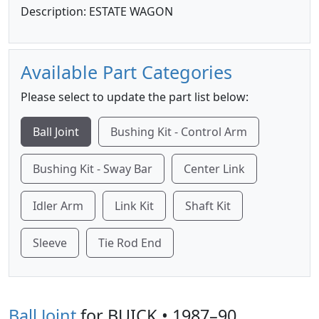
Description: ESTATE WAGON
Available Part Categories
Please select to update the part list below:
Ball Joint
Bushing Kit - Control Arm
Bushing Kit - Sway Bar
Center Link
Idler Arm
Link Kit
Shaft Kit
Sleeve
Tie Rod End
Ball Joint
for BUICK • 1987–90