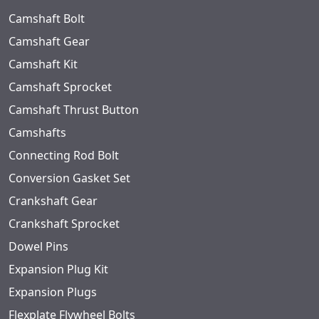
Camshaft Bolt
Camshaft Gear
Camshaft Kit
Camshaft Sprocket
Camshaft Thrust Button
Camshafts
Connecting Rod Bolt
Conversion Gasket Set
Crankshaft Gear
Crankshaft Sprocket
Dowel Pins
Expansion Plug Kit
Expansion Plugs
Flexplate Flywheel Bolts