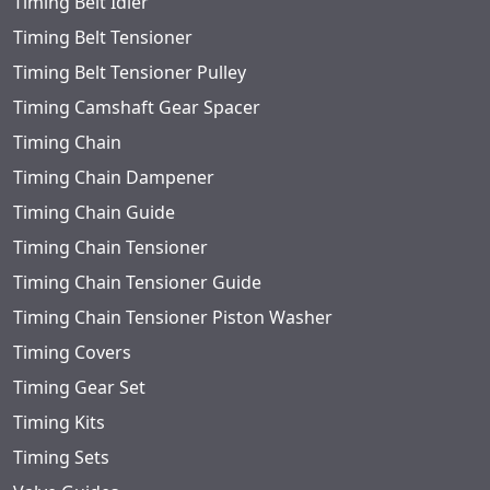
Timing Belt Idler
Timing Belt Tensioner
Timing Belt Tensioner Pulley
Timing Camshaft Gear Spacer
Timing Chain
Timing Chain Dampener
Timing Chain Guide
Timing Chain Tensioner
Timing Chain Tensioner Guide
Timing Chain Tensioner Piston Washer
Timing Covers
Timing Gear Set
Timing Kits
Timing Sets