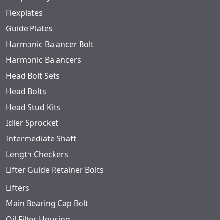
Flexplates
Guide Plates
Harmonic Balancer Bolt
Harmonic Balancers
Head Bolt Sets
Head Bolts
Head Stud Kits
Idler Sprocket
Intermediate Shaft
Length Checkers
Lifter Guide Retainer Bolts
Lifters
Main Bearing Cap Bolt
Oil Filter Housing