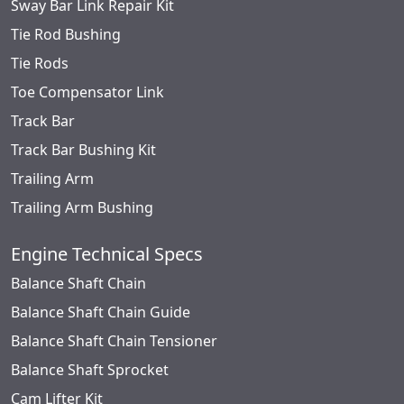
Sway Bar Link Repair Kit
Tie Rod Bushing
Tie Rods
Toe Compensator Link
Track Bar
Track Bar Bushing Kit
Trailing Arm
Trailing Arm Bushing
Engine Technical Specs
Balance Shaft Chain
Balance Shaft Chain Guide
Balance Shaft Chain Tensioner
Balance Shaft Sprocket
Cam Lifter Kit