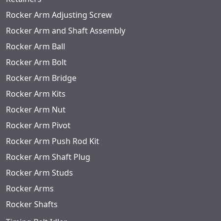
Rocker Arm Adjusting Screw
Rocker Arm and Shaft Assembly
Rocker Arm Ball
Rocker Arm Bolt
Rocker Arm Bridge
Rocker Arm Kits
Rocker Arm Nut
Rocker Arm Pivot
Rocker Arm Push Rod Kit
Rocker Arm Shaft Plug
Rocker Arm Studs
Rocker Arms
Rocker Shafts