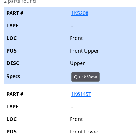
2 parts found
1K5208
-
Front
Front Upper
Upper
Quick View
1K6145T
-
Front
Front Lower