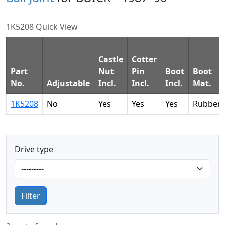
1K5208 Quick View
Castle
Cotter
Part
Nut
Pin
Boot
Boot
No.
Adjustable
Incl.
Incl.
Incl.
Mat.
1K5208
No
Yes
Yes
Yes
Rubber
Drive type
Filter