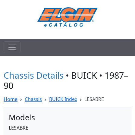
Chassis Details
• BUICK • 1987–
90
Home
Chassis
BUICK Index
LESABRE
Models
LESABRE