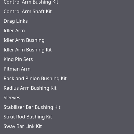
Control Arm Bushing Kit
Control Arm Shaft Kit
Drag Links
Idler Arm
Idler Arm Bushing
Idler Arm Bushing Kit
King Pin Sets
Pitman Arm
Rack and Pinion Bushing Kit
Radius Arm Bushing Kit
Sleeves
Stabilizer Bar Bushing Kit
Strut Rod Bushing Kit
Sway Bar Link Kit