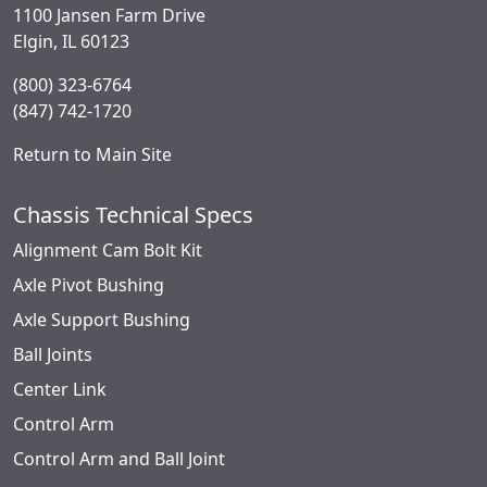
1100 Jansen Farm Drive
Elgin, IL 60123
(800) 323-6764
(847) 742-1720
Return to Main Site
Chassis Technical Specs
Alignment Cam Bolt Kit
Axle Pivot Bushing
Axle Support Bushing
Ball Joints
Center Link
Control Arm
Control Arm and Ball Joint