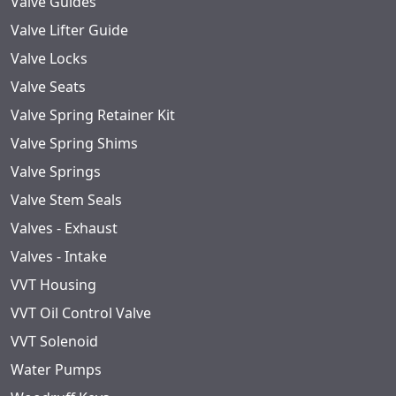
Valve Guides
Valve Lifter Guide
Valve Locks
Valve Seats
Valve Spring Retainer Kit
Valve Spring Shims
Valve Springs
Valve Stem Seals
Valves - Exhaust
Valves - Intake
VVT Housing
VVT Oil Control Valve
VVT Solenoid
Water Pumps