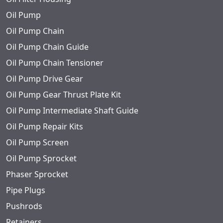
Oil Pump
Oil Pump Chain
Oil Pump Chain Guide
Oil Pump Chain Tensioner
Oil Pump Drive Gear
Oil Pump Gear Thrust Plate Kit
Oil Pump Intermediate Shaft Guide
Oil Pump Repair Kits
Oil Pump Screen
Oil Pump Sprocket
Phaser Sprocket
Pipe Plugs
Pushrods
Retainers