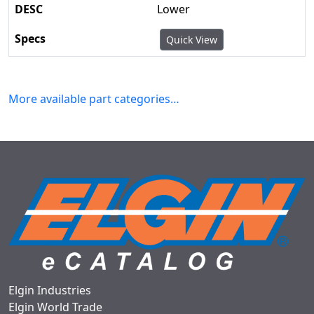
Lower
Quick View
More available part categories…
Elgin Industries
Elgin World Trade