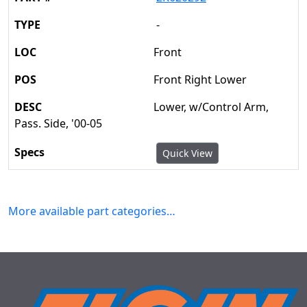
-
Front
Front Right Lower
Lower, w/Control Arm,
Pass. Side, '00-05
Quick View
More available part categories…