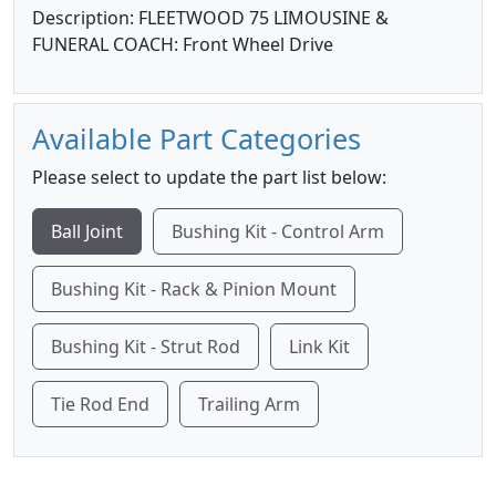
Description: FLEETWOOD 75 LIMOUSINE &
FUNERAL COACH: Front Wheel Drive
Available Part Categories
Please select to update the part list below:
Ball Joint
Bushing Kit - Control Arm
Bushing Kit - Rack & Pinion Mount
Bushing Kit - Strut Rod
Link Kit
Tie Rod End
Trailing Arm