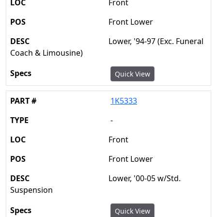
Front
Front Lower
Lower, '94-97 (Exc. Funeral
Coach & Limousine)
Quick View
1K5333
-
Front
Front Lower
Lower, '00-05 w/Std.
Suspension
Quick View