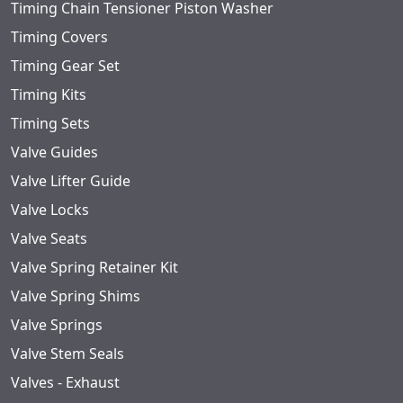
Timing Chain Tensioner Piston Washer
Timing Covers
Timing Gear Set
Timing Kits
Timing Sets
Valve Guides
Valve Lifter Guide
Valve Locks
Valve Seats
Valve Spring Retainer Kit
Valve Spring Shims
Valve Springs
Valve Stem Seals
Valves - Exhaust