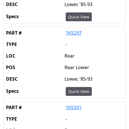
Lower, '85-93
Quick View
1K5297
-
Rear
Rear Lower
Lower, '85-93
Quick View
1K5331
-