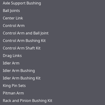
Axle Support Bushing
Ball Joints
Center Link
Control Arm
Control Arm and Ball Joint
Control Arm Bushing Kit
Control Arm Shaft Kit
Drag Links
Idler Arm
Idler Arm Bushing
Idler Arm Bushing Kit
King Pin Sets
Pitman Arm
Rack and Pinion Bushing Kit