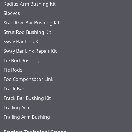
Radius Arm Bushing Kit
Sleeves
Stabilizer Bar Bushing Kit
Strut Rod Bushing Kit
Sway Bar Link Kit
Sway Bar Link Repair Kit
Tie Rod Bushing
Tie Rods
Toe Compensator Link
Track Bar
Track Bar Bushing Kit
Trailing Arm
Trailing Arm Bushing