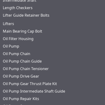
Intermediate Shaft
Length Checkers
Lifter Guide Retainer Bolts
Lifters
Main Bearing Cap Bolt
Oil Filter Housing
Oil Pump
Oil Pump Chain
Oil Pump Chain Guide
Oil Pump Chain Tensioner
Oil Pump Drive Gear
Oil Pump Gear Thrust Plate Kit
Oil Pump Intermediate Shaft Guide
Oil Pump Repair Kits