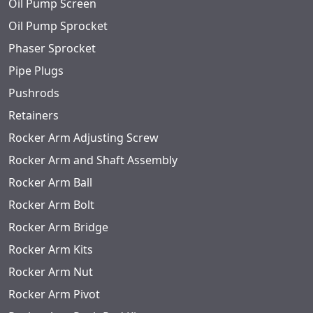
Oil Pump Screen
Oil Pump Sprocket
Phaser Sprocket
Pipe Plugs
Pushrods
Retainers
Rocker Arm Adjusting Screw
Rocker Arm and Shaft Assembly
Rocker Arm Ball
Rocker Arm Bolt
Rocker Arm Bridge
Rocker Arm Kits
Rocker Arm Nut
Rocker Arm Pivot