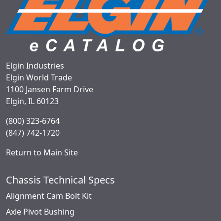
Elgin Industries
Elgin World Trade
1100 Jansen Farm Drive
Elgin, IL 60123
(800) 323-6764
(847) 742-1720
Return to Main Site
Chassis Technical Specs
Alignment Cam Bolt Kit
Axle Pivot Bushing