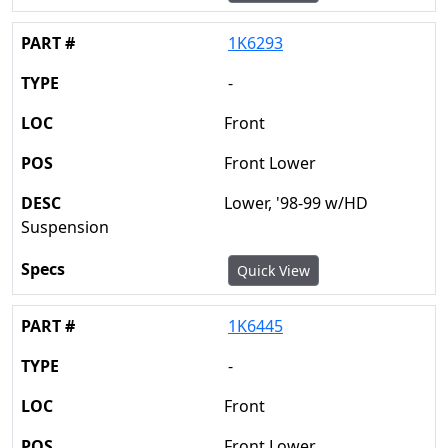
1K6293
-
Front
Front Lower
Lower, '98-99 w/HD
Suspension
Quick View
1K6445
-
Front
Front Lower