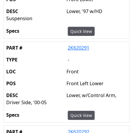
Lower, '97 w/HD
Suspension
Quick View
2K620291
-
Front
Front Left Lower
Lower, w/Control Arm,
Driver Side, '00-05
Quick View
2K620292