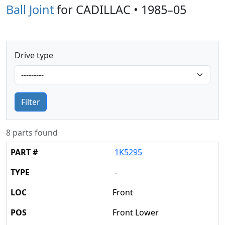
Ball Joint
for CADILLAC • 1985–05
Drive type
Filter
8 parts found
1K5295
-
Front
Front Lower