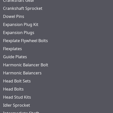
Crankshaft Gear
Crankshaft Sprocket
Dowel Pins
Expansion Plug Kit
Expansion Plugs
Flexplate Flywheel Bolts
Flexplates
Guide Plates
Harmonic Balancer Bolt
Harmonic Balancers
Head Bolt Sets
Head Bolts
Head Stud Kits
Idler Sprocket