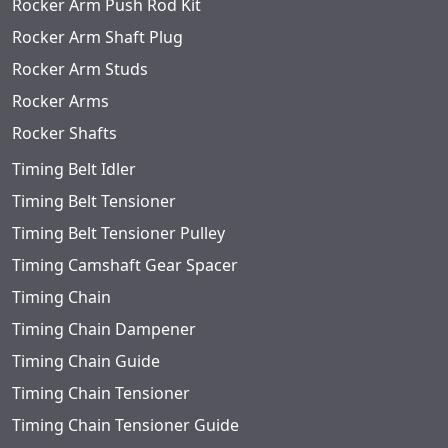
Rocker Arm Push Rod Kit
Rocker Arm Shaft Plug
Rocker Arm Studs
Rocker Arms
Rocker Shafts
Timing Belt Idler
Timing Belt Tensioner
Timing Belt Tensioner Pulley
Timing Camshaft Gear Spacer
Timing Chain
Timing Chain Dampener
Timing Chain Guide
Timing Chain Tensioner
Timing Chain Tensioner Guide