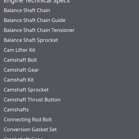
Engine Technical Specs
Balance Shaft Chain
Balance Shaft Chain Guide
Balance Shaft Chain Tensioner
Balance Shaft Sprocket
Cam Lifter Kit
Camshaft Bolt
Camshaft Gear
Camshaft Kit
Camshaft Sprocket
Camshaft Thrust Button
Camshafts
Connecting Rod Bolt
Conversion Gasket Set