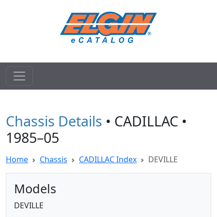
Chassis Details
• CADILLAC •
1985–05
Home
Chassis
CADILLAC Index
DEVILLE
Models
DEVILLE