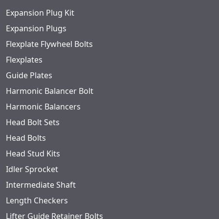
Expansion Plug Kit
Expansion Plugs
Flexplate Flywheel Bolts
Flexplates
Guide Plates
Harmonic Balancer Bolt
Harmonic Balancers
Head Bolt Sets
Head Bolts
Head Stud Kits
Idler Sprocket
Intermediate Shaft
Length Checkers
Lifter Guide Retainer Bolts