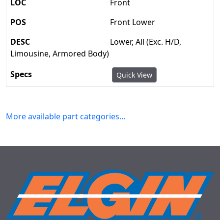
Front
Front Lower
Lower, All (Exc. H/D,
Limousine, Armored Body)
Quick View
More available part categories…