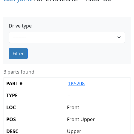
Drive type
Filter
3 parts found
1K5208
-
Front
Front Upper
Upper