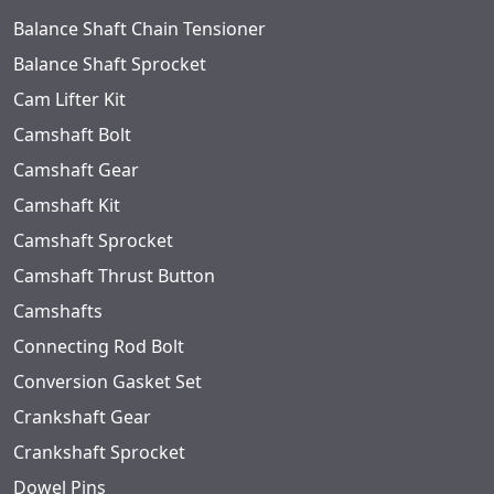
Balance Shaft Chain Tensioner
Balance Shaft Sprocket
Cam Lifter Kit
Camshaft Bolt
Camshaft Gear
Camshaft Kit
Camshaft Sprocket
Camshaft Thrust Button
Camshafts
Connecting Rod Bolt
Conversion Gasket Set
Crankshaft Gear
Crankshaft Sprocket
Dowel Pins