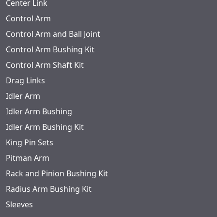
Center Link
Control Arm
Control Arm and Ball Joint
Control Arm Bushing Kit
Control Arm Shaft Kit
Drag Links
Idler Arm
Idler Arm Bushing
Idler Arm Bushing Kit
King Pin Sets
Pitman Arm
Rack and Pinion Bushing Kit
Radius Arm Bushing Kit
Sleeves