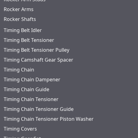
Rocker Arms
Rocker Shafts
Timing Belt Idler
Timing Belt Tensioner
Timing Belt Tensioner Pulley
Timing Camshaft Gear Spacer
Timing Chain
Timing Chain Dampener
Timing Chain Guide
Timing Chain Tensioner
Timing Chain Tensioner Guide
Timing Chain Tensioner Piston Washer
Timing Covers