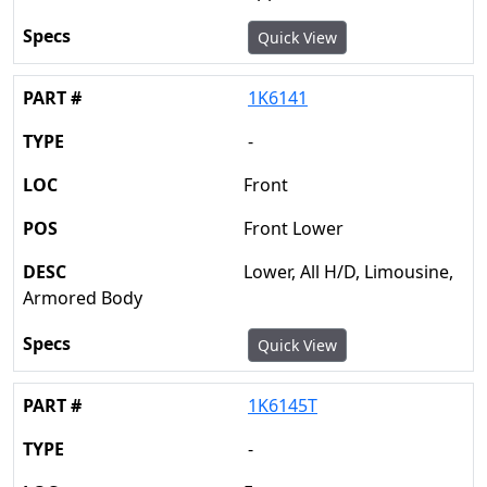
Quick View
1K6141
-
Front
Front Lower
Lower, All H/D, Limousine,
Armored Body
Quick View
1K6145T
-