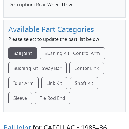
Description: Rear Wheel Drive
Available Part Categories
Please select to update the part list below:
Ball Joint
Bushing Kit - Control Arm
Bushing Kit - Sway Bar
Center Link
Idler Arm
Link Kit
Shaft Kit
Sleeve
Tie Rod End
Ball Joint
for CADILLAC • 1985–86