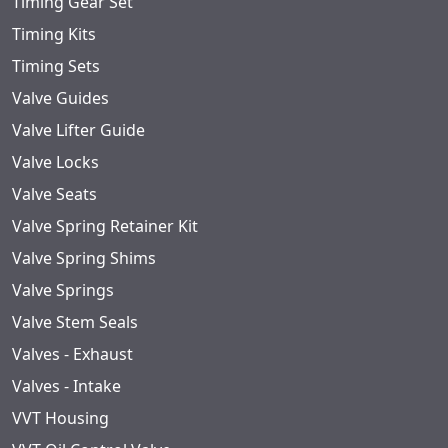
Timing Gear Set
Timing Kits
Timing Sets
Valve Guides
Valve Lifter Guide
Valve Locks
Valve Seats
Valve Spring Retainer Kit
Valve Spring Shims
Valve Springs
Valve Stem Seals
Valves - Exhaust
Valves - Intake
VVT Housing