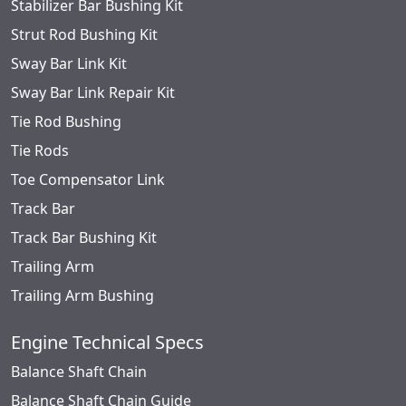
Stabilizer Bar Bushing Kit
Strut Rod Bushing Kit
Sway Bar Link Kit
Sway Bar Link Repair Kit
Tie Rod Bushing
Tie Rods
Toe Compensator Link
Track Bar
Track Bar Bushing Kit
Trailing Arm
Trailing Arm Bushing
Engine Technical Specs
Balance Shaft Chain
Balance Shaft Chain Guide