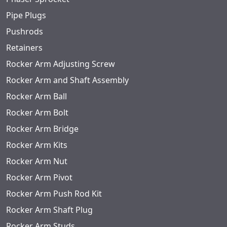
Pipe Plugs
Pushrods
Retainers
Rocker Arm Adjusting Screw
Rocker Arm and Shaft Assembly
Rocker Arm Ball
Rocker Arm Bolt
Rocker Arm Bridge
Rocker Arm Kits
Rocker Arm Nut
Rocker Arm Pivot
Rocker Arm Push Rod Kit
Rocker Arm Shaft Plug
Rocker Arm Studs