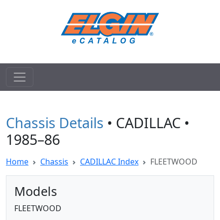
Chassis Details
• CADILLAC •
1985–86
Home
Chassis
CADILLAC Index
FLEETWOOD
Models
FLEETWOOD