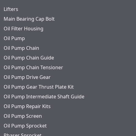
Lifters
Main Bearing Cap Bolt
Oil Filter Housing
Oil Pump
Oil Pump Chain
Oil Pump Chain Guide
Oil Pump Chain Tensioner
Oil Pump Drive Gear
Oil Pump Gear Thrust Plate Kit
Oil Pump Intermediate Shaft Guide
Oil Pump Repair Kits
Oil Pump Screen
Oil Pump Sprocket
Phaser Sprocket