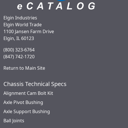
Elgin Industries
Elgin World Trade
1100 Jansen Farm Drive
Elgin, IL 60123
(800) 323-6764
(847) 742-1720
Return to Main Site
Chassis Technical Specs
Alignment Cam Bolt Kit
Axle Pivot Bushing
Axle Support Bushing
Ball Joints