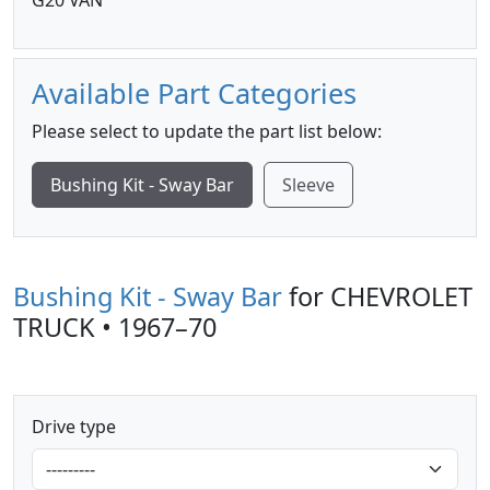
G20 VAN
Available Part Categories
Please select to update the part list below:
Bushing Kit - Sway Bar
Sleeve
Bushing Kit - Sway Bar
for CHEVROLET
TRUCK • 1967–70
Drive type