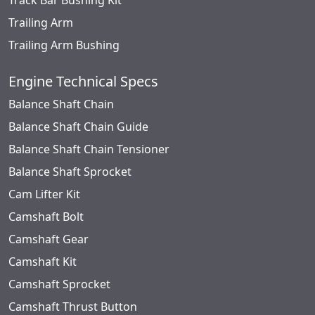
Track Bar Bushing Kit
Trailing Arm
Trailing Arm Bushing
Engine Technical Specs
Balance Shaft Chain
Balance Shaft Chain Guide
Balance Shaft Chain Tensioner
Balance Shaft Sprocket
Cam Lifter Kit
Camshaft Bolt
Camshaft Gear
Camshaft Kit
Camshaft Sprocket
Camshaft Thrust Button