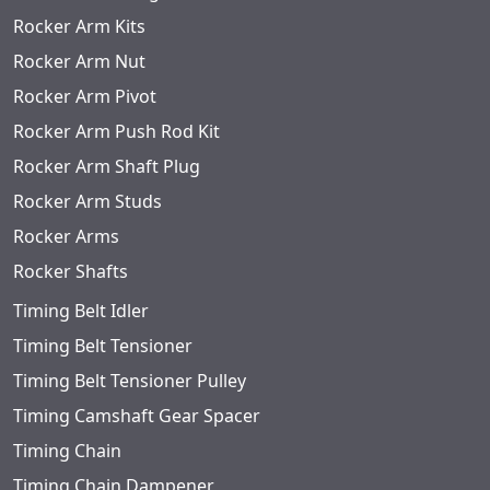
Rocker Arm Kits
Rocker Arm Nut
Rocker Arm Pivot
Rocker Arm Push Rod Kit
Rocker Arm Shaft Plug
Rocker Arm Studs
Rocker Arms
Rocker Shafts
Timing Belt Idler
Timing Belt Tensioner
Timing Belt Tensioner Pulley
Timing Camshaft Gear Spacer
Timing Chain
Timing Chain Dampener