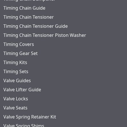
Timing Chain Guide
Timing Chain Tensioner
Timing Chain Tensioner Guide
Timing Chain Tensioner Piston Washer
Timing Covers
Timing Gear Set
Timing Kits
Timing Sets
Valve Guides
Valve Lifter Guide
Valve Locks
Valve Seats
Valve Spring Retainer Kit
Valve Spring Shims