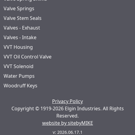
Valve Springs
Valve Stem Seals
Valves - Exhaust
Valves - Intake
VVT Housing
VVT Oil Control Valve
VVT Solenoid
Water Pumps
Woodruff Keys
Privacy Policy
Copyright © 1919-2026 Elgin Industries. All Rights
Reserved.
website by sitebyMIKE
v: 2026.06.17.1