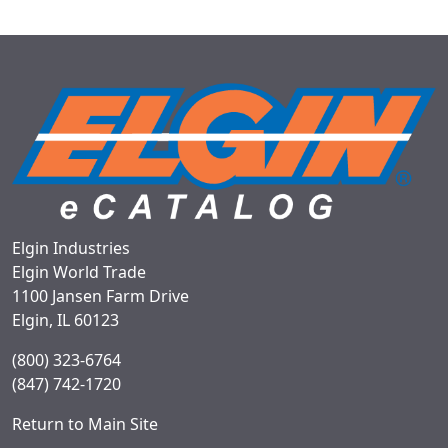
Elgin Industries
Elgin World Trade
1100 Jansen Farm Drive
Elgin, IL 60123
(800) 323-6764
(847) 742-1720
Return to Main Site