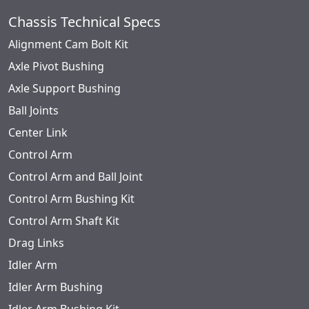
Chassis Technical Specs
Alignment Cam Bolt Kit
Axle Pivot Bushing
Axle Support Bushing
Ball Joints
Center Link
Control Arm
Control Arm and Ball Joint
Control Arm Bushing Kit
Control Arm Shaft Kit
Drag Links
Idler Arm
Idler Arm Bushing