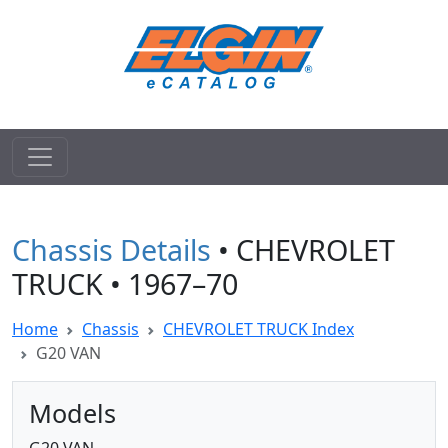
Chassis Details
• CHEVROLET
TRUCK • 1967–70
Home
Chassis
CHEVROLET TRUCK Index
G20 VAN
Models