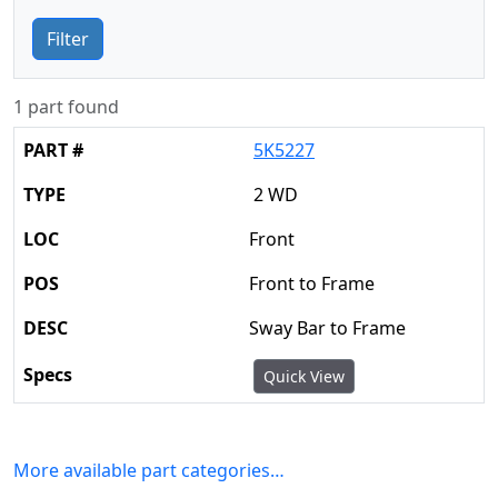
Filter
1 part found
5K5227
2 WD
Front
Front to Frame
Sway Bar to Frame
Quick View
More available part categories…