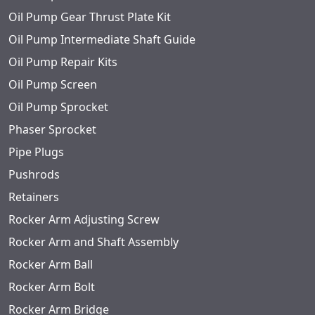
Oil Pump Gear Thrust Plate Kit
Oil Pump Intermediate Shaft Guide
Oil Pump Repair Kits
Oil Pump Screen
Oil Pump Sprocket
Phaser Sprocket
Pipe Plugs
Pushrods
Retainers
Rocker Arm Adjusting Screw
Rocker Arm and Shaft Assembly
Rocker Arm Ball
Rocker Arm Bolt
Rocker Arm Bridge