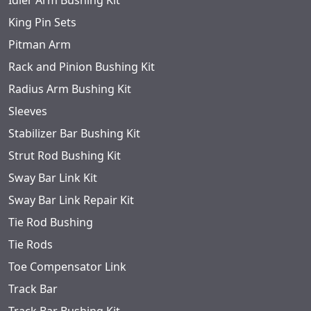
Idler Arm Bushing Kit
King Pin Sets
Pitman Arm
Rack and Pinion Bushing Kit
Radius Arm Bushing Kit
Sleeves
Stabilizer Bar Bushing Kit
Strut Rod Bushing Kit
Sway Bar Link Kit
Sway Bar Link Repair Kit
Tie Rod Bushing
Tie Rods
Toe Compensator Link
Track Bar