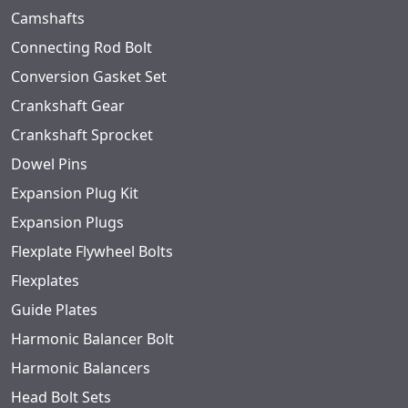
Camshafts
Connecting Rod Bolt
Conversion Gasket Set
Crankshaft Gear
Crankshaft Sprocket
Dowel Pins
Expansion Plug Kit
Expansion Plugs
Flexplate Flywheel Bolts
Flexplates
Guide Plates
Harmonic Balancer Bolt
Harmonic Balancers
Head Bolt Sets