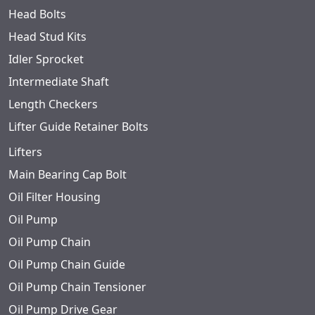
Head Bolts
Head Stud Kits
Idler Sprocket
Intermediate Shaft
Length Checkers
Lifter Guide Retainer Bolts
Lifters
Main Bearing Cap Bolt
Oil Filter Housing
Oil Pump
Oil Pump Chain
Oil Pump Chain Guide
Oil Pump Chain Tensioner
Oil Pump Drive Gear