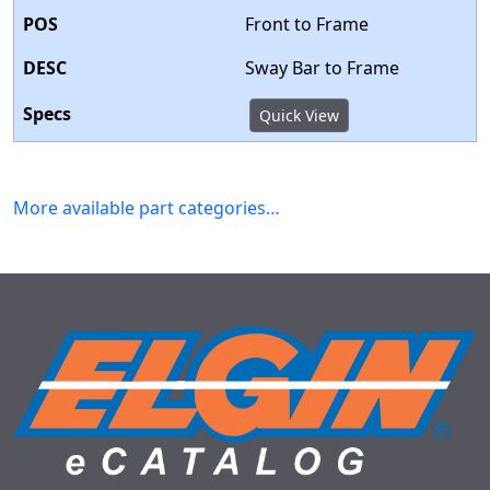
Front to Frame
Sway Bar to Frame
Quick View
More available part categories…