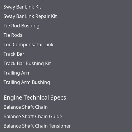
Sway Bar Link Kit
Sway Bar Link Repair Kit
Tie Rod Bushing
Tie Rods
Toe Compensator Link
Track Bar
Track Bar Bushing Kit
Trailing Arm
Trailing Arm Bushing
Engine Technical Specs
Balance Shaft Chain
Balance Shaft Chain Guide
Balance Shaft Chain Tensioner