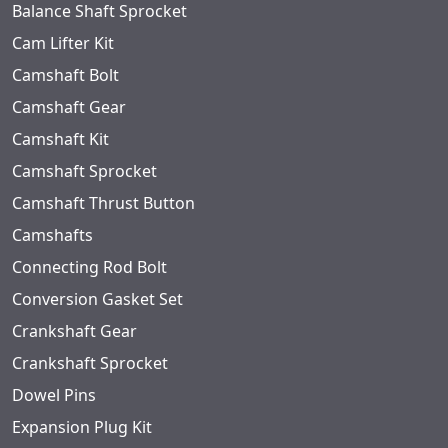
Balance Shaft Sprocket
Cam Lifter Kit
Camshaft Bolt
Camshaft Gear
Camshaft Kit
Camshaft Sprocket
Camshaft Thrust Button
Camshafts
Connecting Rod Bolt
Conversion Gasket Set
Crankshaft Gear
Crankshaft Sprocket
Dowel Pins
Expansion Plug Kit