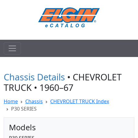
Chassis Details
• CHEVROLET
TRUCK • 1960–67
Home
Chassis
CHEVROLET TRUCK Index
P30 SERIES
Models