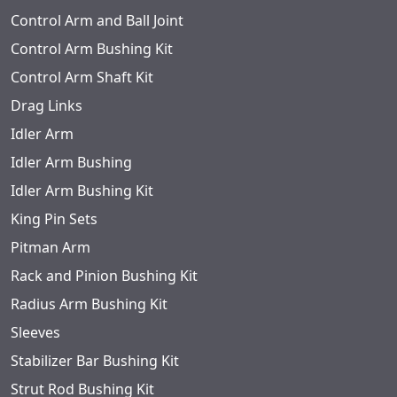
Control Arm and Ball Joint
Control Arm Bushing Kit
Control Arm Shaft Kit
Drag Links
Idler Arm
Idler Arm Bushing
Idler Arm Bushing Kit
King Pin Sets
Pitman Arm
Rack and Pinion Bushing Kit
Radius Arm Bushing Kit
Sleeves
Stabilizer Bar Bushing Kit
Strut Rod Bushing Kit