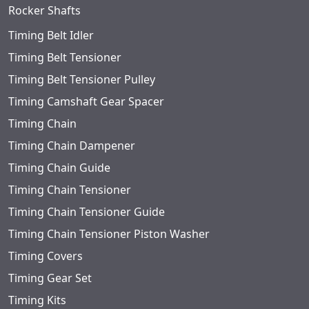
Rocker Shafts
Timing Belt Idler
Timing Belt Tensioner
Timing Belt Tensioner Pulley
Timing Camshaft Gear Spacer
Timing Chain
Timing Chain Dampener
Timing Chain Guide
Timing Chain Tensioner
Timing Chain Tensioner Guide
Timing Chain Tensioner Piston Washer
Timing Covers
Timing Gear Set
Timing Kits