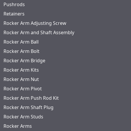
Pushrods
Retainers
Rocker Arm Adjusting Screw
Rocker Arm and Shaft Assembly
Rocker Arm Ball
Rocker Arm Bolt
Rocker Arm Bridge
Rocker Arm Kits
Rocker Arm Nut
Rocker Arm Pivot
Rocker Arm Push Rod Kit
Rocker Arm Shaft Plug
Rocker Arm Studs
Rocker Arms