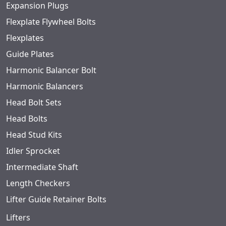
Expansion Plugs
Flexplate Flywheel Bolts
Flexplates
Guide Plates
Harmonic Balancer Bolt
Harmonic Balancers
Head Bolt Sets
Head Bolts
Head Stud Kits
Idler Sprocket
Intermediate Shaft
Length Checkers
Lifter Guide Retainer Bolts
Lifters