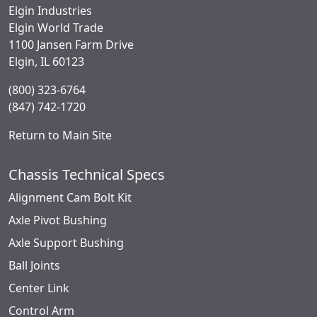
Elgin Industries
Elgin World Trade
1100 Jansen Farm Drive
Elgin, IL 60123
(800) 323-6764
(847) 742-1720
Return to Main Site
Chassis Technical Specs
Alignment Cam Bolt Kit
Axle Pivot Bushing
Axle Support Bushing
Ball Joints
Center Link
Control Arm