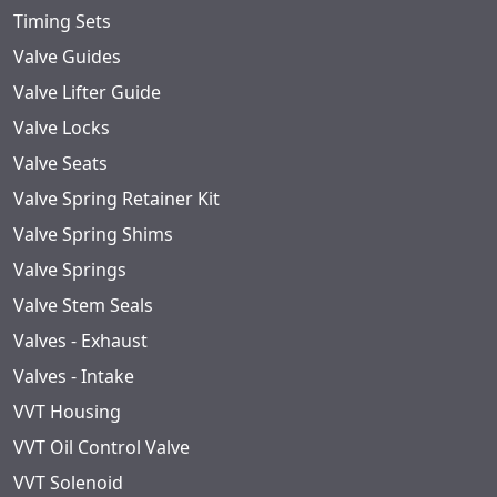
Timing Sets
Valve Guides
Valve Lifter Guide
Valve Locks
Valve Seats
Valve Spring Retainer Kit
Valve Spring Shims
Valve Springs
Valve Stem Seals
Valves - Exhaust
Valves - Intake
VVT Housing
VVT Oil Control Valve
VVT Solenoid