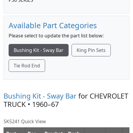
P30 SERIES
Available Part Categories
Please select to update the part list below:
Bushing Kit - Sway Bar
King Pin Sets
Tie Rod End
Bushing Kit - Sway Bar
for CHEVROLET
TRUCK • 1960–67
5K5241 Quick View