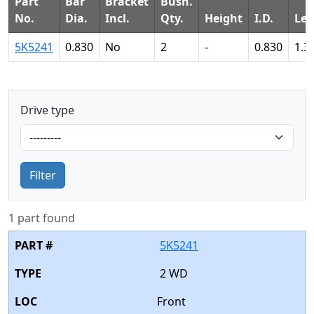
Part
Bar
Bracket
Bush.
No.
Dia.
Incl.
Qty.
Height
I.D.
Le
5K5241
0.830
No
2
-
0.830
1.3
Drive type
Filter
1 part found
5K5241
2 WD
Front