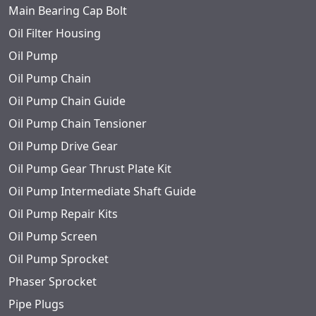
Main Bearing Cap Bolt
Oil Filter Housing
Oil Pump
Oil Pump Chain
Oil Pump Chain Guide
Oil Pump Chain Tensioner
Oil Pump Drive Gear
Oil Pump Gear Thrust Plate Kit
Oil Pump Intermediate Shaft Guide
Oil Pump Repair Kits
Oil Pump Screen
Oil Pump Sprocket
Phaser Sprocket
Pipe Plugs