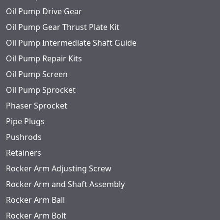
Oil Pump Drive Gear
Oil Pump Gear Thrust Plate Kit
Oil Pump Intermediate Shaft Guide
Oil Pump Repair Kits
Oil Pump Screen
Oil Pump Sprocket
Phaser Sprocket
Pipe Plugs
Pushrods
Retainers
Rocker Arm Adjusting Screw
Rocker Arm and Shaft Assembly
Rocker Arm Ball
Rocker Arm Bolt