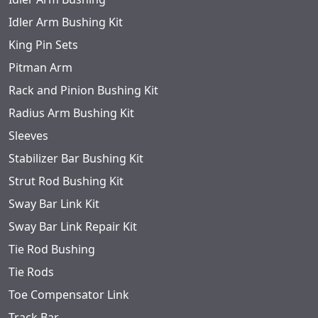
Idler Arm Bushing Kit
King Pin Sets
Pitman Arm
Rack and Pinion Bushing Kit
Radius Arm Bushing Kit
Sleeves
Stabilizer Bar Bushing Kit
Strut Rod Bushing Kit
Sway Bar Link Kit
Sway Bar Link Repair Kit
Tie Rod Bushing
Tie Rods
Toe Compensator Link
Track Bar