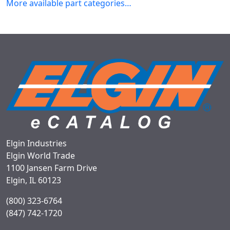
More available part categories…
Elgin Industries
Elgin World Trade
1100 Jansen Farm Drive
Elgin, IL 60123
(800) 323-6764
(847) 742-1720