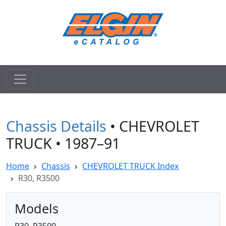
Chassis Details
• CHEVROLET
TRUCK • 1987–91
Home
Chassis
CHEVROLET TRUCK Index
R30, R3500
Models