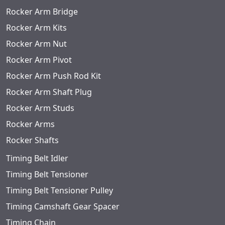
Rocker Arm Bridge
Rocker Arm Kits
Rocker Arm Nut
Rocker Arm Pivot
Rocker Arm Push Rod Kit
Rocker Arm Shaft Plug
Rocker Arm Studs
Rocker Arms
Rocker Shafts
Timing Belt Idler
Timing Belt Tensioner
Timing Belt Tensioner Pulley
Timing Camshaft Gear Spacer
Timing Chain