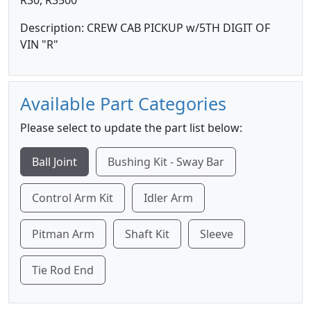
R30, R3500
Description: CREW CAB PICKUP w/5TH DIGIT OF
VIN "R"
Available Part Categories
Please select to update the part list below:
Ball Joint
Bushing Kit - Sway Bar
Control Arm Kit
Idler Arm
Pitman Arm
Shaft Kit
Sleeve
Tie Rod End