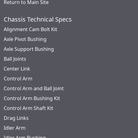
Return to Main Site
Chassis Technical Specs
Alignment Cam Bolt Kit
Axle Pivot Bushing
Axle Support Bushing
Ball Joints
Center Link
Control Arm
Control Arm and Ball Joint
Control Arm Bushing Kit
Control Arm Shaft Kit
Drag Links
Idler Arm
Idler Arm Bushing