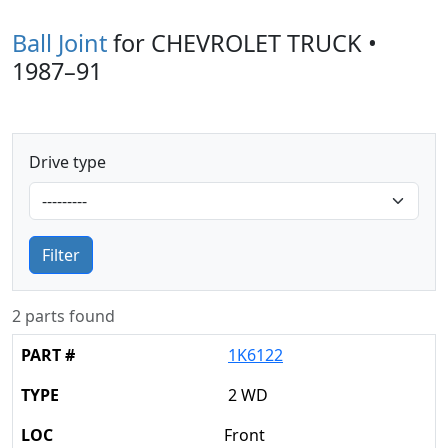
Ball Joint
for CHEVROLET TRUCK •
1987–91
Drive type
Filter
2 parts found
1K6122
2 WD
Front