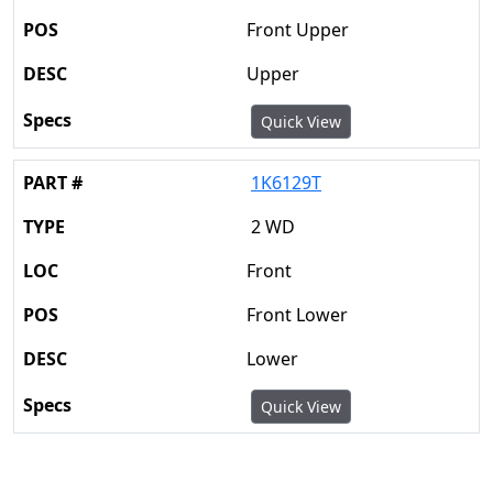
Front Upper
Upper
Quick View
1K6129T
2 WD
Front
Front Lower
Lower
Quick View