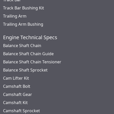
Track Bar Bushing Kit
Trailing Arm
Trailing Arm Bushing
Engine Technical Specs
Balance Shaft Chain
Balance Shaft Chain Guide
Balance Shaft Chain Tensioner
Balance Shaft Sprocket
Cam Lifter Kit
Camshaft Bolt
Camshaft Gear
Camshaft Kit
Camshaft Sprocket