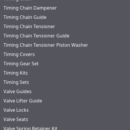
Timing Chain Dampener
Timing Chain Guide
Timing Chain Tensioner
Timing Chain Tensioner Guide
Timing Chain Tensioner Piston Washer
Timing Covers
Timing Gear Set
Timing Kits
Timing Sets
Valve Guides
Valve Lifter Guide
Valve Locks
Valve Seats
Valve Spring Retainer Kit