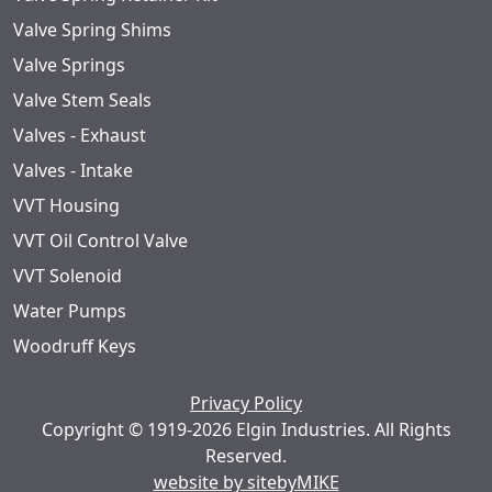
Valve Spring Shims
Valve Springs
Valve Stem Seals
Valves - Exhaust
Valves - Intake
VVT Housing
VVT Oil Control Valve
VVT Solenoid
Water Pumps
Woodruff Keys
Privacy Policy
Copyright © 1919-2026 Elgin Industries. All Rights
Reserved.
website by sitebyMIKE