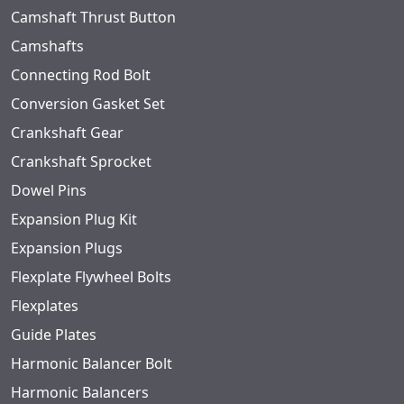
Camshaft Thrust Button
Camshafts
Connecting Rod Bolt
Conversion Gasket Set
Crankshaft Gear
Crankshaft Sprocket
Dowel Pins
Expansion Plug Kit
Expansion Plugs
Flexplate Flywheel Bolts
Flexplates
Guide Plates
Harmonic Balancer Bolt
Harmonic Balancers