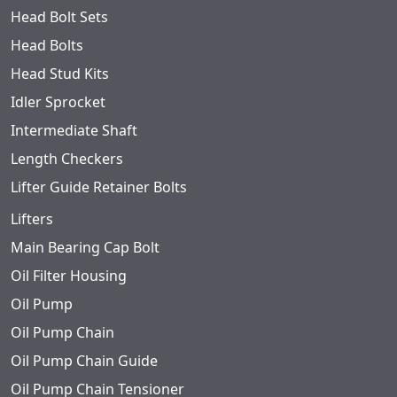
Head Bolt Sets
Head Bolts
Head Stud Kits
Idler Sprocket
Intermediate Shaft
Length Checkers
Lifter Guide Retainer Bolts
Lifters
Main Bearing Cap Bolt
Oil Filter Housing
Oil Pump
Oil Pump Chain
Oil Pump Chain Guide
Oil Pump Chain Tensioner