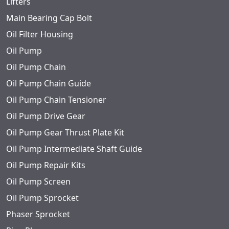
Lifters
Main Bearing Cap Bolt
Oil Filter Housing
Oil Pump
Oil Pump Chain
Oil Pump Chain Guide
Oil Pump Chain Tensioner
Oil Pump Drive Gear
Oil Pump Gear Thrust Plate Kit
Oil Pump Intermediate Shaft Guide
Oil Pump Repair Kits
Oil Pump Screen
Oil Pump Sprocket
Phaser Sprocket