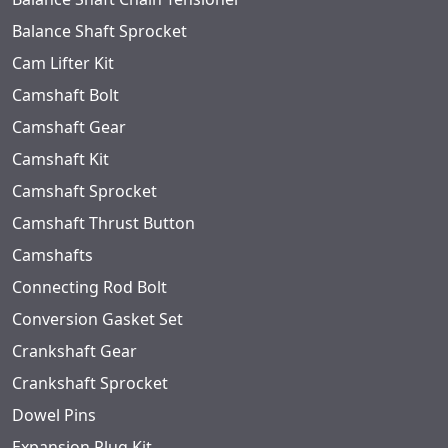
Balance Shaft Sprocket
Cam Lifter Kit
Camshaft Bolt
Camshaft Gear
Camshaft Kit
Camshaft Sprocket
Camshaft Thrust Button
Camshafts
Connecting Rod Bolt
Conversion Gasket Set
Crankshaft Gear
Crankshaft Sprocket
Dowel Pins
Expansion Plug Kit