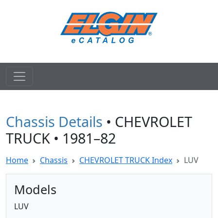
Chassis Details
• CHEVROLET
TRUCK • 1981–82
Home
Chassis
CHEVROLET TRUCK Index
LUV
Models
LUV