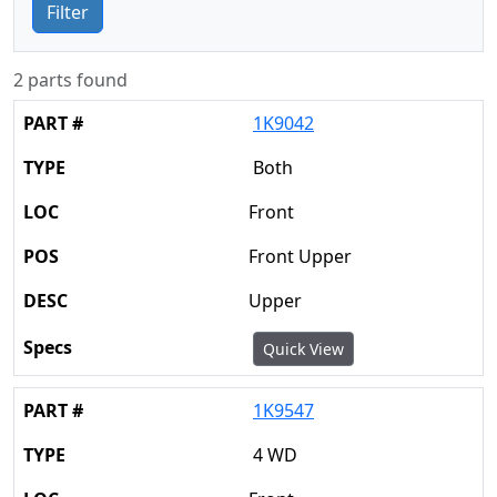
Filter
2 parts found
1K9042
Both
Front
Front Upper
Upper
Quick View
1K9547
4 WD