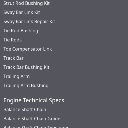
Strut Rod Bushing Kit
Sway Bar Link Kit
Sway Bar Link Repair Kit
Tie Rod Bushing
Tie Rods
Toe Compensator Link
Track Bar
Track Bar Bushing Kit
Trailing Arm
Trailing Arm Bushing
Engine Technical Specs
Balance Shaft Chain
Balance Shaft Chain Guide
Balance Shaft Chain Tensioner