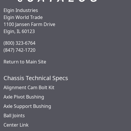
Elgin Industries
Elgin World Trade
1100 Jansen Farm Drive
Elgin, IL 60123
(800) 323-6764
(847) 742-1720
Return to Main Site
Chassis Technical Specs
Alignment Cam Bolt Kit
Axle Pivot Bushing
Axle Support Bushing
Ball Joints
Center Link