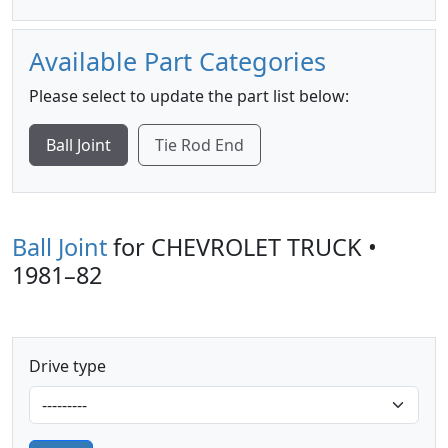
Available Part Categories
Please select to update the part list below:
Ball Joint
Tie Rod End
Ball Joint
for CHEVROLET TRUCK •
1981–82
Drive type