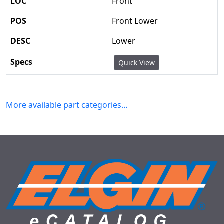
Front
Front Lower
Lower
Quick View
More available part categories…