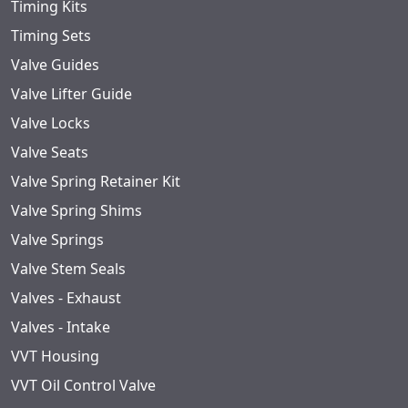
Timing Kits
Timing Sets
Valve Guides
Valve Lifter Guide
Valve Locks
Valve Seats
Valve Spring Retainer Kit
Valve Spring Shims
Valve Springs
Valve Stem Seals
Valves - Exhaust
Valves - Intake
VVT Housing
VVT Oil Control Valve