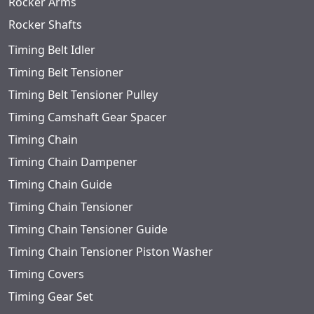
Rocker Arms
Rocker Shafts
Timing Belt Idler
Timing Belt Tensioner
Timing Belt Tensioner Pulley
Timing Camshaft Gear Spacer
Timing Chain
Timing Chain Dampener
Timing Chain Guide
Timing Chain Tensioner
Timing Chain Tensioner Guide
Timing Chain Tensioner Piston Washer
Timing Covers
Timing Gear Set