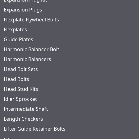
Expansion Plugs
Flexplate Flywheel Bolts
Flexplates
Guide Plates
Harmonic Balancer Bolt
Harmonic Balancers
Head Bolt Sets
Head Bolts
Head Stud Kits
Idler Sprocket
Intermediate Shaft
Length Checkers
Lifter Guide Retainer Bolts