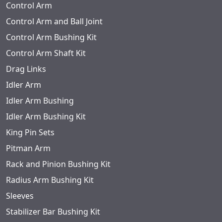
Control Arm
Control Arm and Ball Joint
Control Arm Bushing Kit
Control Arm Shaft Kit
Drag Links
Idler Arm
Idler Arm Bushing
Idler Arm Bushing Kit
King Pin Sets
Pitman Arm
Rack and Pinion Bushing Kit
Radius Arm Bushing Kit
Sleeves
Stabilizer Bar Bushing Kit