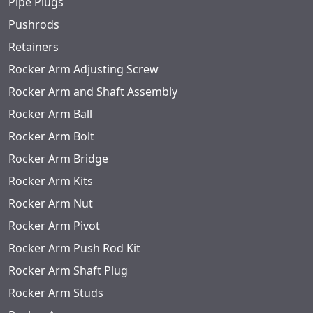
Pipe Plugs
Pushrods
Retainers
Rocker Arm Adjusting Screw
Rocker Arm and Shaft Assembly
Rocker Arm Ball
Rocker Arm Bolt
Rocker Arm Bridge
Rocker Arm Kits
Rocker Arm Nut
Rocker Arm Pivot
Rocker Arm Push Rod Kit
Rocker Arm Shaft Plug
Rocker Arm Studs