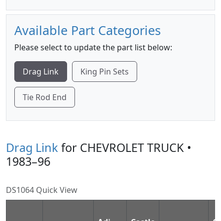
Available Part Categories
Please select to update the part list below:
Drag Link
King Pin Sets
Tie Rod End
Drag Link
for CHEVROLET TRUCK •
1983–96
DS1064 Quick View