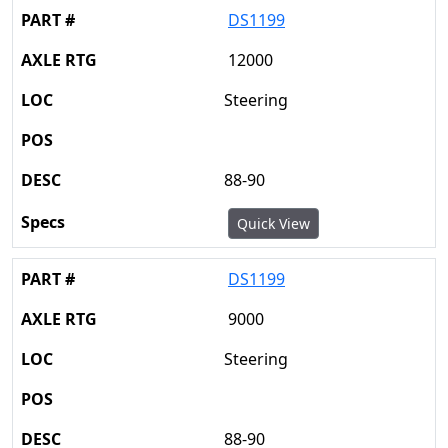
DS1199
12000
Steering
88-90
Quick View
DS1199
9000
Steering
88-90