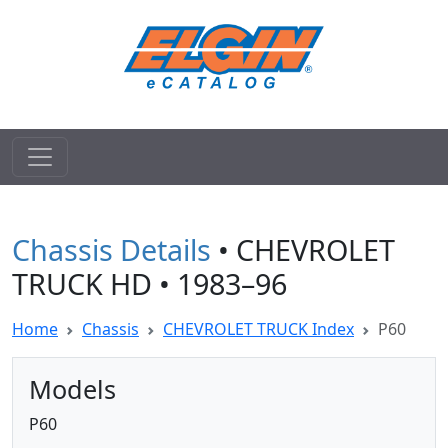
Chassis Details
• CHEVROLET
TRUCK HD • 1983–96
Home
Chassis
CHEVROLET TRUCK Index
P60
Models
P60