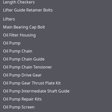
Length Checkers
Lifter Guide Retainer Bolts
Lifters
Main Bearing Cap Bolt
Oil Filter Housing
Oil Pump
Oil Pump Chain
Oil Pump Chain Guide
Oil Pump Chain Tensioner
Oil Pump Drive Gear
Oil Pump Gear Thrust Plate Kit
Oil Pump Intermediate Shaft Guide
Oil Pump Repair Kits
Oil Pump Screen