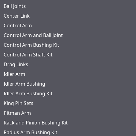
Ball Joints
Center Link
Control Arm
Control Arm and Ball Joint
Control Arm Bushing Kit
Control Arm Shaft Kit
Drag Links
Idler Arm
Idler Arm Bushing
Idler Arm Bushing Kit
King Pin Sets
Pitman Arm
Rack and Pinion Bushing Kit
Radius Arm Bushing Kit