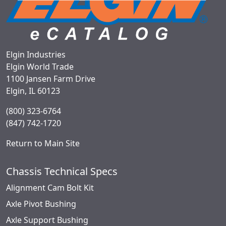
Elgin Industries
Elgin World Trade
1100 Jansen Farm Drive
Elgin, IL 60123
(800) 323-6764
(847) 742-1720
Return to Main Site
Chassis Technical Specs
Alignment Cam Bolt Kit
Axle Pivot Bushing
Axle Support Bushing