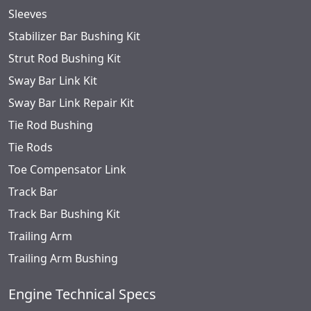
Sleeves
Stabilizer Bar Bushing Kit
Strut Rod Bushing Kit
Sway Bar Link Kit
Sway Bar Link Repair Kit
Tie Rod Bushing
Tie Rods
Toe Compensator Link
Track Bar
Track Bar Bushing Kit
Trailing Arm
Trailing Arm Bushing
Engine Technical Specs