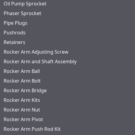
Oil Pump Sprocket
Phaser Sprocket
Pipe Plugs
Pushrods
Retainers
Rocker Arm Adjusting Screw
Rocker Arm and Shaft Assembly
Rocker Arm Ball
Rocker Arm Bolt
Rocker Arm Bridge
Rocker Arm Kits
Rocker Arm Nut
Rocker Arm Pivot
Rocker Arm Push Rod Kit