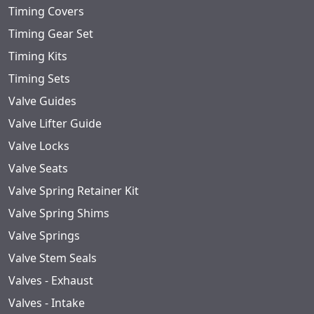
Timing Covers
Timing Gear Set
Timing Kits
Timing Sets
Valve Guides
Valve Lifter Guide
Valve Locks
Valve Seats
Valve Spring Retainer Kit
Valve Spring Shims
Valve Springs
Valve Stem Seals
Valves - Exhaust
Valves - Intake