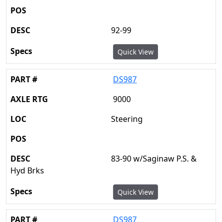
92-99
Quick View
DS987
9000
Steering
83-90 w/Saginaw P.S. &
Hyd Brks
Quick View
DS987