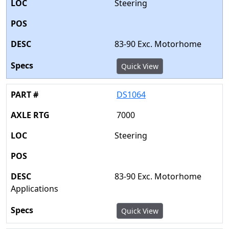
Steering
83-90 Exc. Motorhome
Quick View
DS1064
7000
Steering
83-90 Exc. Motorhome
Applications
Quick View