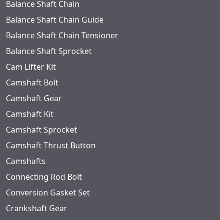
Balance Shaft Chain
Balance Shaft Chain Guide
Balance Shaft Chain Tensioner
Balance Shaft Sprocket
Cam Lifter Kit
Camshaft Bolt
Camshaft Gear
Camshaft Kit
Camshaft Sprocket
Camshaft Thrust Button
Camshafts
Connecting Rod Bolt
Conversion Gasket Set
Crankshaft Gear