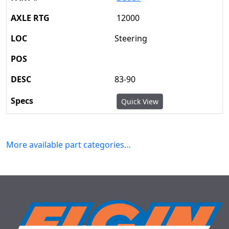
12000
Steering
83-90
Quick View
More available part categories…