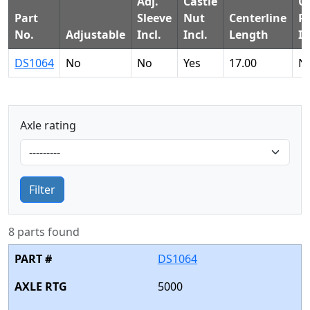
Adj.
Castle
Co
Part
Sleeve
Nut
Centerline
P
No.
Adjustable
Incl.
Incl.
Length
In
DS1064
No
No
Yes
17.00
N
Axle rating
Filter
8 parts found
DS1064
5000