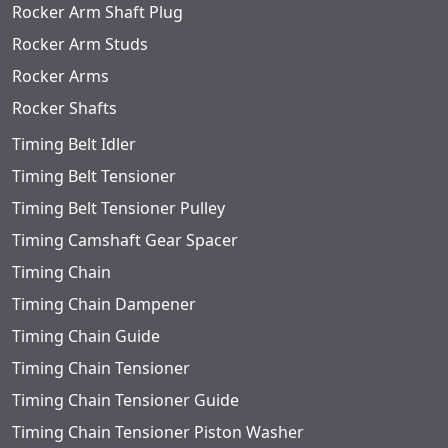
Rocker Arm Shaft Plug
Rocker Arm Studs
Rocker Arms
Rocker Shafts
Timing Belt Idler
Timing Belt Tensioner
Timing Belt Tensioner Pulley
Timing Camshaft Gear Spacer
Timing Chain
Timing Chain Dampener
Timing Chain Guide
Timing Chain Tensioner
Timing Chain Tensioner Guide
Timing Chain Tensioner Piston Washer