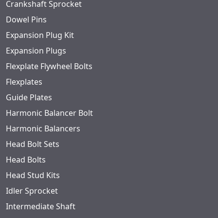
Crankshaft Sprocket
Dowel Pins
Expansion Plug Kit
Expansion Plugs
Flexplate Flywheel Bolts
Flexplates
Guide Plates
Harmonic Balancer Bolt
Harmonic Balancers
Head Bolt Sets
Head Bolts
Head Stud Kits
Idler Sprocket
Intermediate Shaft