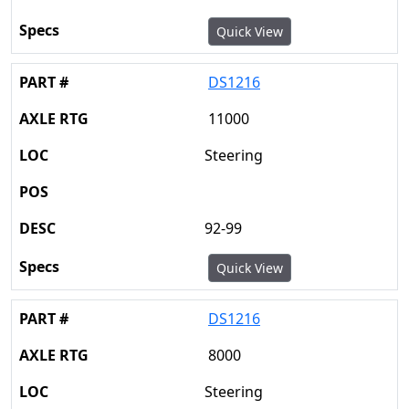
Quick View
DS1216
11000
Steering
92-99
Quick View
DS1216
8000
Steering