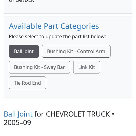
UPLANDER
Available Part Categories
Please select to update the part list below:
Ball Joint
Bushing Kit - Control Arm
Bushing Kit - Sway Bar
Link Kit
Tie Rod End
Ball Joint
for CHEVROLET TRUCK •
2005–09