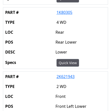
1K80305
4 WD
Rear
Rear Lower
Lower
Quick View
2K621943
2 WD
Front
Front Left Lower