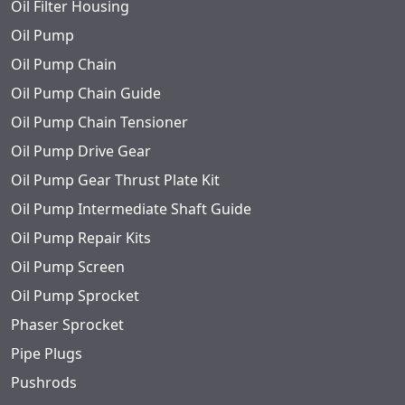
Oil Filter Housing
Oil Pump
Oil Pump Chain
Oil Pump Chain Guide
Oil Pump Chain Tensioner
Oil Pump Drive Gear
Oil Pump Gear Thrust Plate Kit
Oil Pump Intermediate Shaft Guide
Oil Pump Repair Kits
Oil Pump Screen
Oil Pump Sprocket
Phaser Sprocket
Pipe Plugs
Pushrods