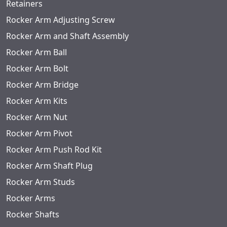
Retainers
Rocker Arm Adjusting Screw
Rocker Arm and Shaft Assembly
Rocker Arm Ball
Rocker Arm Bolt
Rocker Arm Bridge
Rocker Arm Kits
Rocker Arm Nut
Rocker Arm Pivot
Rocker Arm Push Rod Kit
Rocker Arm Shaft Plug
Rocker Arm Studs
Rocker Arms
Rocker Shafts