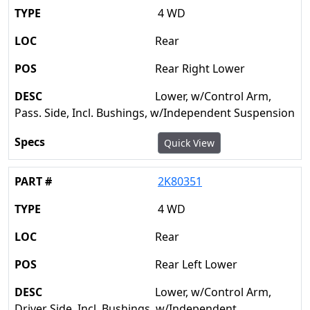
4 WD
Rear
Rear Right Lower
Lower, w/Control Arm,
Pass. Side, Incl. Bushings, w/Independent Suspension
Quick View
2K80351
4 WD
Rear
Rear Left Lower
Lower, w/Control Arm,
Driver Side, Incl. Bushings, w/Independent