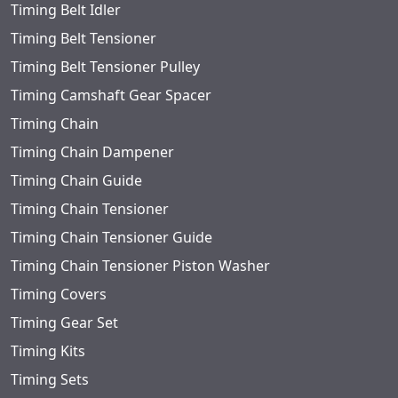
Timing Belt Idler
Timing Belt Tensioner
Timing Belt Tensioner Pulley
Timing Camshaft Gear Spacer
Timing Chain
Timing Chain Dampener
Timing Chain Guide
Timing Chain Tensioner
Timing Chain Tensioner Guide
Timing Chain Tensioner Piston Washer
Timing Covers
Timing Gear Set
Timing Kits
Timing Sets