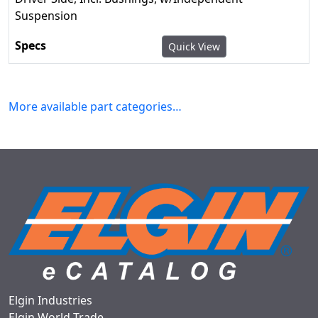
Suspension
Quick View
More available part categories…
Elgin Industries
Elgin World Trade