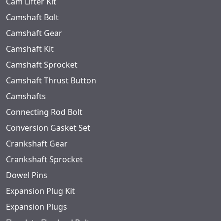
Cam Lifter Kit
Camshaft Bolt
Camshaft Gear
Camshaft Kit
Camshaft Sprocket
Camshaft Thrust Button
Camshafts
Connecting Rod Bolt
Conversion Gasket Set
Crankshaft Gear
Crankshaft Sprocket
Dowel Pins
Expansion Plug Kit
Expansion Plugs