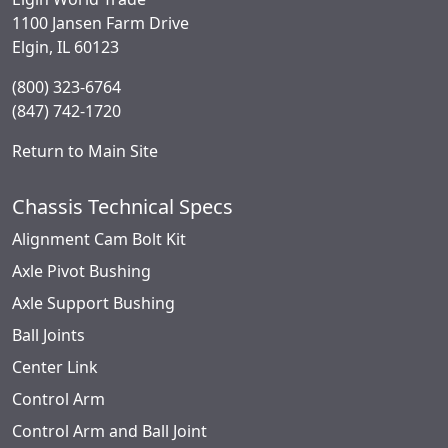
1100 Jansen Farm Drive
Elgin, IL 60123
(800) 323-6764
(847) 742-1720
Return to Main Site
Chassis Technical Specs
Alignment Cam Bolt Kit
Axle Pivot Bushing
Axle Support Bushing
Ball Joints
Center Link
Control Arm
Control Arm and Ball Joint