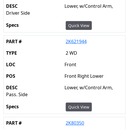
Lower, w/Control Arm,
Driver Side
Quick View
2K621944
2 WD
Front
Front Right Lower
Lower, w/Control Arm,
Pass. Side
Quick View
2K80350