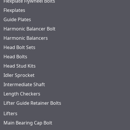
Flexplate Flywheel Bolts
Flexplates
Guide Plates
Harmonic Balancer Bolt
Harmonic Balancers
Head Bolt Sets
Head Bolts
Head Stud Kits
Idler Sprocket
Intermediate Shaft
Length Checkers
Lifter Guide Retainer Bolts
Lifters
Main Bearing Cap Bolt