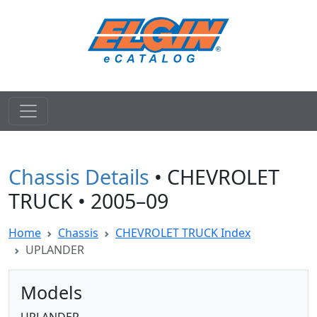
Chassis Details
• CHEVROLET
TRUCK • 2005–09
Home
Chassis
CHEVROLET TRUCK Index
UPLANDER
Models