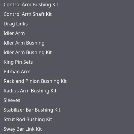
Control Arm Bushing Kit
Control Arm Shaft Kit
Drag Links
Idler Arm
Idler Arm Bushing
Idler Arm Bushing Kit
King Pin Sets
Pitman Arm
Rack and Pinion Bushing Kit
Radius Arm Bushing Kit
Sleeves
Stabilizer Bar Bushing Kit
Strut Rod Bushing Kit
Sway Bar Link Kit