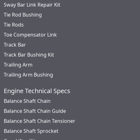
Sway Bar Link Repair Kit
Tie Rod Bushing
Tie Rods
Toe Compensator Link
Track Bar
Track Bar Bushing Kit
Trailing Arm
Trailing Arm Bushing
Engine Technical Specs
Balance Shaft Chain
Balance Shaft Chain Guide
Balance Shaft Chain Tensioner
Balance Shaft Sprocket