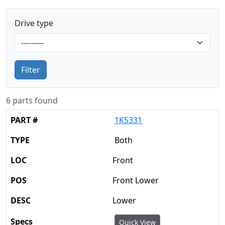
Drive type
Filter
6 parts found
1K5331
Both
Front
Front Lower
Lower
Quick View