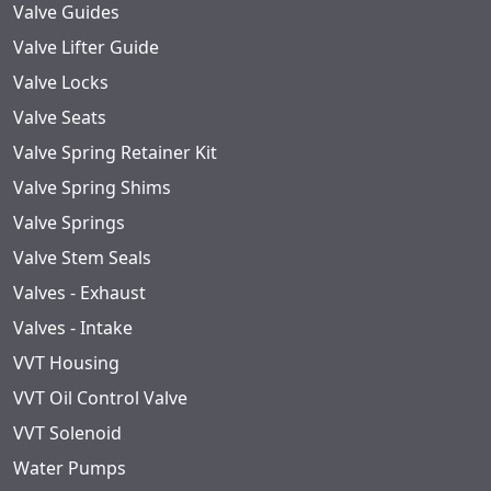
Valve Guides
Valve Lifter Guide
Valve Locks
Valve Seats
Valve Spring Retainer Kit
Valve Spring Shims
Valve Springs
Valve Stem Seals
Valves - Exhaust
Valves - Intake
VVT Housing
VVT Oil Control Valve
VVT Solenoid
Water Pumps