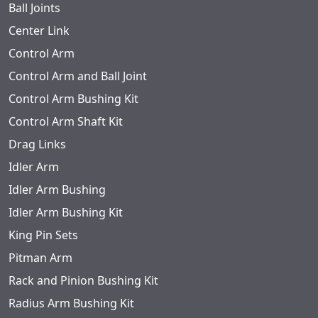
Ball Joints
Center Link
Control Arm
Control Arm and Ball Joint
Control Arm Bushing Kit
Control Arm Shaft Kit
Drag Links
Idler Arm
Idler Arm Bushing
Idler Arm Bushing Kit
King Pin Sets
Pitman Arm
Rack and Pinion Bushing Kit
Radius Arm Bushing Kit