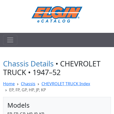
Chassis Details
• CHEVROLET
TRUCK • 1947–52
Home
Chassis
CHEVROLET TRUCK Index
EP, FP, GP, HP, JP, KP
Models