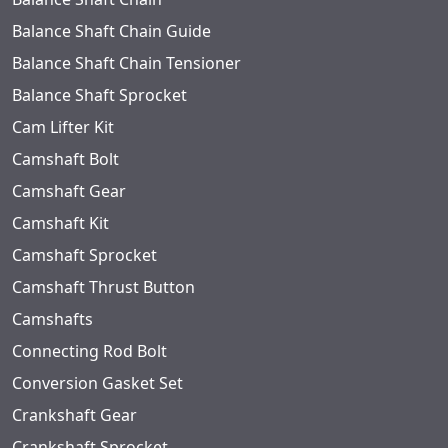
Balance Shaft Chain Guide
Balance Shaft Chain Tensioner
Balance Shaft Sprocket
Cam Lifter Kit
Camshaft Bolt
Camshaft Gear
Camshaft Kit
Camshaft Sprocket
Camshaft Thrust Button
Camshafts
Connecting Rod Bolt
Conversion Gasket Set
Crankshaft Gear
Crankshaft Sprocket