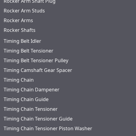
Rocker Arm Shaft Plug
Rocker Arm Studs
Rocker Arms
Rocker Shafts
Timing Belt Idler
Timing Belt Tensioner
Timing Belt Tensioner Pulley
Timing Camshaft Gear Spacer
Timing Chain
Timing Chain Dampener
Timing Chain Guide
Timing Chain Tensioner
Timing Chain Tensioner Guide
Timing Chain Tensioner Piston Washer