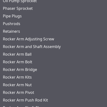
Oil Pump Sprocket
Phaser Sprocket
Pipe Plugs
Pushrods
Retainers
Rocker Arm Adjusting Screw
Rocker Arm and Shaft Assembly
Rocker Arm Ball
Rocker Arm Bolt
Rocker Arm Bridge
Rocker Arm Kits
Rocker Arm Nut
Rocker Arm Pivot
Rocker Arm Push Rod Kit