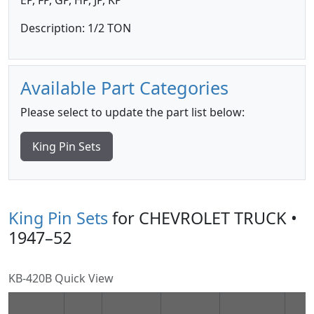
EP, FP, GP, HP, JP, KP
Description: 1/2 TON
Available Part Categories
Please select to update the part list below:
King Pin Sets
King Pin Sets
for CHEVROLET TRUCK •
1947–52
KB-420B Quick View