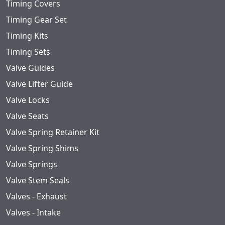
Timing Covers
Timing Gear Set
Timing Kits
Timing Sets
Valve Guides
Valve Lifter Guide
Valve Locks
Valve Seats
Valve Spring Retainer Kit
Valve Spring Shims
Valve Springs
Valve Stem Seals
Valves - Exhaust
Valves - Intake