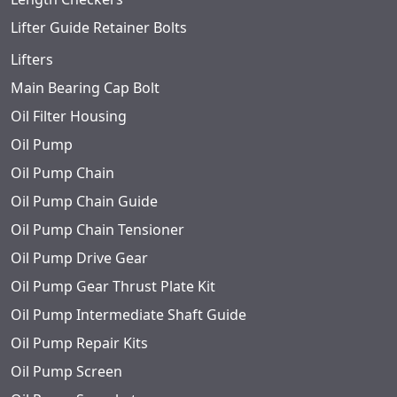
Lifter Guide Retainer Bolts
Lifters
Main Bearing Cap Bolt
Oil Filter Housing
Oil Pump
Oil Pump Chain
Oil Pump Chain Guide
Oil Pump Chain Tensioner
Oil Pump Drive Gear
Oil Pump Gear Thrust Plate Kit
Oil Pump Intermediate Shaft Guide
Oil Pump Repair Kits
Oil Pump Screen