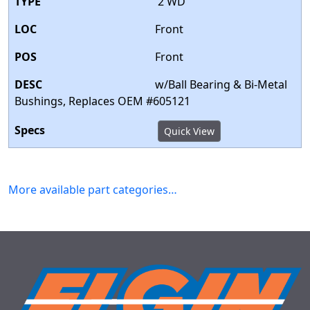
2 WD
Front
Front
w/Ball Bearing & Bi-Metal
Bushings, Replaces OEM #605121
Quick View
More available part categories…