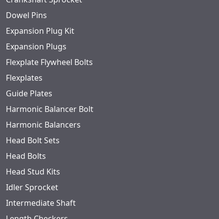
Dowel Pins
Expansion Plug Kit
Expansion Plugs
Flexplate Flywheel Bolts
Flexplates
Guide Plates
Harmonic Balancer Bolt
Harmonic Balancers
Head Bolt Sets
Head Bolts
Head Stud Kits
Idler Sprocket
Intermediate Shaft
Length Checkers