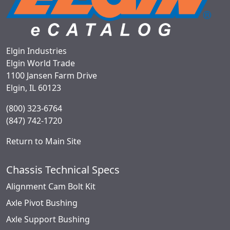
Elgin Industries
Elgin World Trade
1100 Jansen Farm Drive
Elgin, IL 60123
(800) 323-6764
(847) 742-1720
Return to Main Site
Chassis Technical Specs
Alignment Cam Bolt Kit
Axle Pivot Bushing
Axle Support Bushing