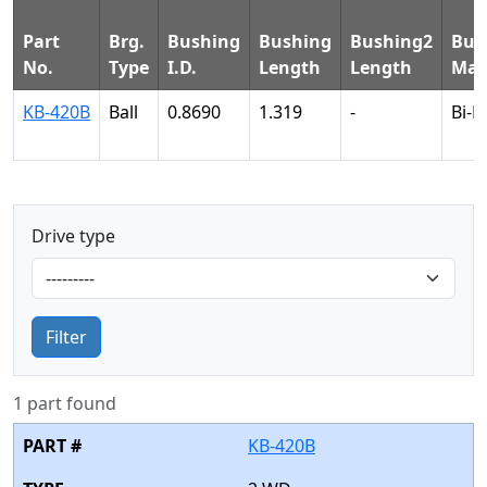
Part
Brg.
Bushing
Bushing
Bushing2
Bus
No.
Type
I.D.
Length
Length
Mat
KB-420B
Ball
0.8690
1.319
-
Bi-M
Drive type
Filter
1 part found
KB-420B