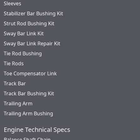
Sleeves
Stabilizer Bar Bushing Kit
Strut Rod Bushing Kit
Sway Bar Link Kit
Sway Bar Link Repair Kit
Tie Rod Bushing
Tie Rods
Toe Compensator Link
Track Bar
Track Bar Bushing Kit
Trailing Arm
Trailing Arm Bushing
Engine Technical Specs
Balance Shaft Chain