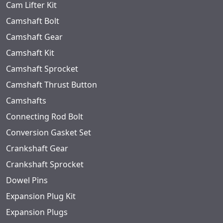
Cam Lifter Kit
Camshaft Bolt
Camshaft Gear
Camshaft Kit
Camshaft Sprocket
Camshaft Thrust Button
Camshafts
Connecting Rod Bolt
Conversion Gasket Set
Crankshaft Gear
Crankshaft Sprocket
Dowel Pins
Expansion Plug Kit
Expansion Plugs