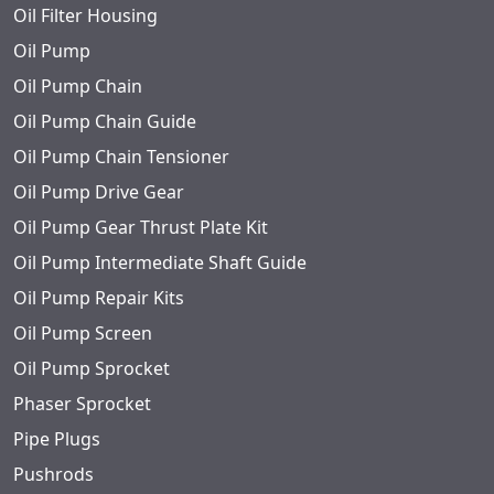
Oil Filter Housing
Oil Pump
Oil Pump Chain
Oil Pump Chain Guide
Oil Pump Chain Tensioner
Oil Pump Drive Gear
Oil Pump Gear Thrust Plate Kit
Oil Pump Intermediate Shaft Guide
Oil Pump Repair Kits
Oil Pump Screen
Oil Pump Sprocket
Phaser Sprocket
Pipe Plugs
Pushrods