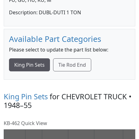
FU, GU, HU, KU, M
Description: DUBL-DUTI 1 TON
Available Part Categories
Please select to update the part list below:
King Pin Sets
Tie Rod End
King Pin Sets
for CHEVROLET TRUCK •
1948–55
KB-462 Quick View