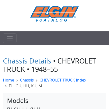
Chassis Details
• CHEVROLET
TRUCK • 1948–55
Home
Chassis
CHEVROLET TRUCK Index
FU, GU, HU, KU, M
Models