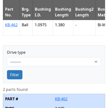
Part
Brg.
Bushing
Bushing
Bushing2
Bush
No.
Type
I.D.
Length
Length
Mater
KB-462
Ball
1.0975
1.380
-
Bi-Me
Drive type
Filter
2 parts found
KB-462