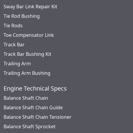
Sway Bar Link Repair Kit
Tie Rod Bushing
Tie Rods
Toe Compensator Link
Track Bar
Track Bar Bushing Kit
Trailing Arm
Trailing Arm Bushing
Engine Technical Specs
Balance Shaft Chain
Balance Shaft Chain Guide
Balance Shaft Chain Tensioner
Balance Shaft Sprocket