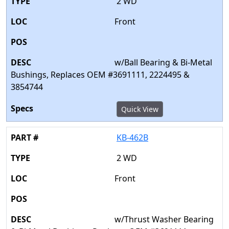
2 WD
Front
w/Ball Bearing & Bi-Metal
Bushings, Replaces OEM #3691111, 2224495 &
3854744
Quick View
KB-462B
2 WD
Front
w/Thrust Washer Bearing