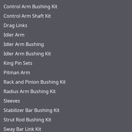
Control Arm Bushing Kit
Control Arm Shaft Kit
Drag Links
Idler Arm
Idler Arm Bushing
Idler Arm Bushing Kit
King Pin Sets
Pitman Arm
Rack and Pinion Bushing Kit
Radius Arm Bushing Kit
Sleeves
Stabilizer Bar Bushing Kit
Strut Rod Bushing Kit
Sway Bar Link Kit