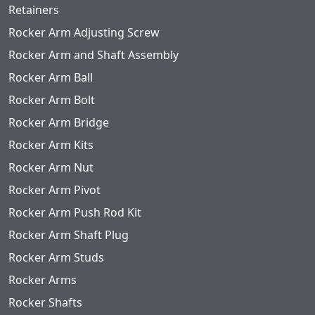
Retainers
Rocker Arm Adjusting Screw
Rocker Arm and Shaft Assembly
Rocker Arm Ball
Rocker Arm Bolt
Rocker Arm Bridge
Rocker Arm Kits
Rocker Arm Nut
Rocker Arm Pivot
Rocker Arm Push Rod Kit
Rocker Arm Shaft Plug
Rocker Arm Studs
Rocker Arms
Rocker Shafts