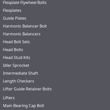
Flexplate Flywheel Bolts
Flexplates
Guide Plates
Harmonic Balancer Bolt
Harmonic Balancers
Head Bolt Sets
Head Bolts
Head Stud Kits
Idler Sprocket
Intermediate Shaft
Length Checkers
Lifter Guide Retainer Bolts
Lifters
Main Bearing Cap Bolt