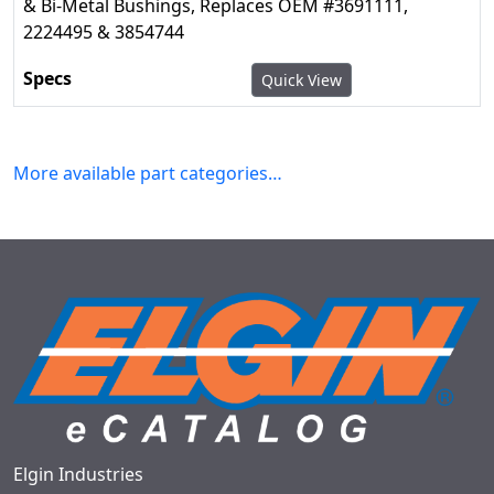
& Bi-Metal Bushings, Replaces OEM #3691111,
2224495 & 3854744
Quick View
More available part categories…
Elgin Industries