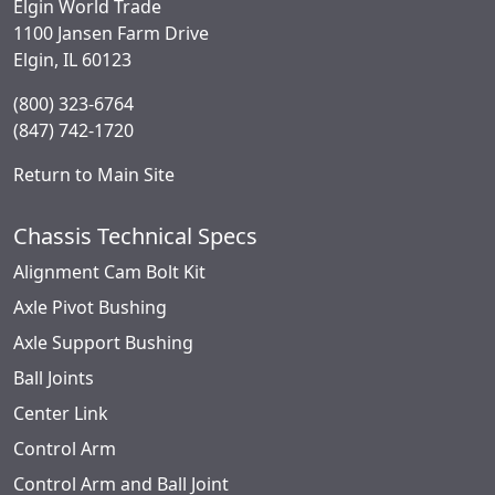
Elgin World Trade
1100 Jansen Farm Drive
Elgin, IL 60123
(800) 323-6764
(847) 742-1720
Return to Main Site
Chassis Technical Specs
Alignment Cam Bolt Kit
Axle Pivot Bushing
Axle Support Bushing
Ball Joints
Center Link
Control Arm
Control Arm and Ball Joint