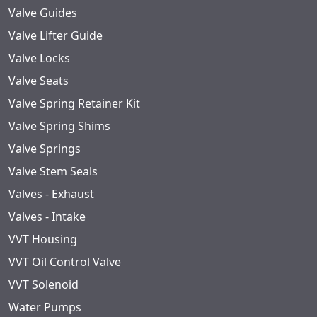
Valve Guides
Valve Lifter Guide
Valve Locks
Valve Seats
Valve Spring Retainer Kit
Valve Spring Shims
Valve Springs
Valve Stem Seals
Valves - Exhaust
Valves - Intake
VVT Housing
VVT Oil Control Valve
VVT Solenoid
Water Pumps