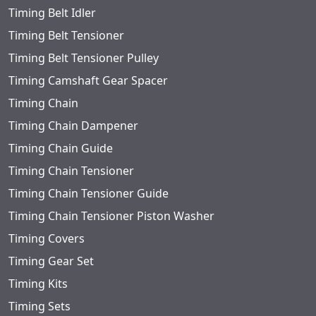
Timing Belt Idler
Timing Belt Tensioner
Timing Belt Tensioner Pulley
Timing Camshaft Gear Spacer
Timing Chain
Timing Chain Dampener
Timing Chain Guide
Timing Chain Tensioner
Timing Chain Tensioner Guide
Timing Chain Tensioner Piston Washer
Timing Covers
Timing Gear Set
Timing Kits
Timing Sets