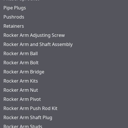
Pipe Plugs
Pushrods
Retainers
Rocker Arm Adjusting Screw
Rocker Arm and Shaft Assembly
Rocker Arm Ball
Rocker Arm Bolt
Rocker Arm Bridge
Rocker Arm Kits
Rocker Arm Nut
Rocker Arm Pivot
Rocker Arm Push Rod Kit
Rocker Arm Shaft Plug
Rocker Arm Studs