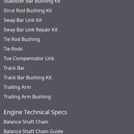
Stabilizer Bar Bushing Kit
Strut Rod Bushing Kit
Sway Bar Link Kit
Sway Bar Link Repair Kit
Tie Rod Bushing
Tie Rods
Toe Compensator Link
Track Bar
Track Bar Bushing Kit
Trailing Arm
Trailing Arm Bushing
Engine Technical Specs
Balance Shaft Chain
Balance Shaft Chain Guide