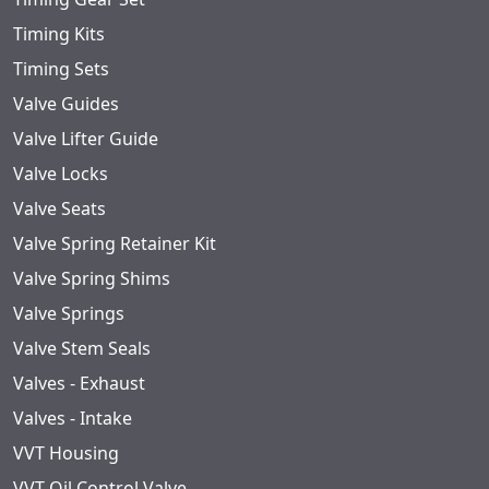
Timing Kits
Timing Sets
Valve Guides
Valve Lifter Guide
Valve Locks
Valve Seats
Valve Spring Retainer Kit
Valve Spring Shims
Valve Springs
Valve Stem Seals
Valves - Exhaust
Valves - Intake
VVT Housing
VVT Oil Control Valve