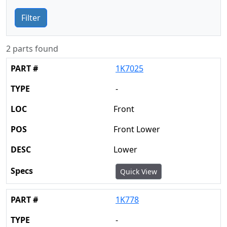
Filter
2 parts found
1K7025
-
Front
Front Lower
Lower
Quick View
1K778
-