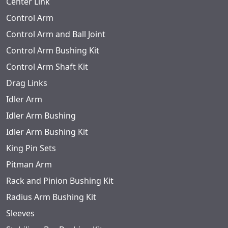
Center Link
Control Arm
Control Arm and Ball Joint
Control Arm Bushing Kit
Control Arm Shaft Kit
Drag Links
Idler Arm
Idler Arm Bushing
Idler Arm Bushing Kit
King Pin Sets
Pitman Arm
Rack and Pinion Bushing Kit
Radius Arm Bushing Kit
Sleeves