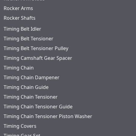
Rocker Arms
Rocker Shafts
Timing Belt Idler
Timing Belt Tensioner
Timing Belt Tensioner Pulley
Timing Camshaft Gear Spacer
Timing Chain
Timing Chain Dampener
Timing Chain Guide
Timing Chain Tensioner
Timing Chain Tensioner Guide
Timing Chain Tensioner Piston Washer
Timing Covers
Timing Gear Set