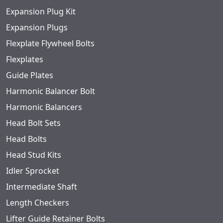
Expansion Plug Kit
Expansion Plugs
Flexplate Flywheel Bolts
Flexplates
Guide Plates
Harmonic Balancer Bolt
Harmonic Balancers
Head Bolt Sets
Head Bolts
Head Stud Kits
Idler Sprocket
Intermediate Shaft
Length Checkers
Lifter Guide Retainer Bolts