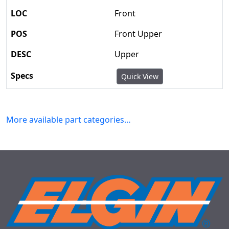
Front
Front Upper
Upper
Quick View
More available part categories…