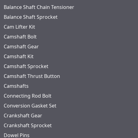
Balance Shaft Chain Tensioner
Balance Shaft Sprocket
Cam Lifter Kit
Camshaft Bolt
Camshaft Gear
Camshaft Kit
Camshaft Sprocket
Camshaft Thrust Button
Camshafts
Connecting Rod Bolt
Conversion Gasket Set
Crankshaft Gear
Crankshaft Sprocket
Dowel Pins