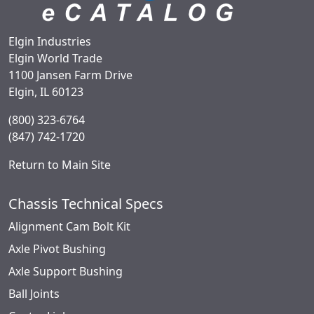
Elgin Industries
Elgin World Trade
1100 Jansen Farm Drive
Elgin, IL 60123
(800) 323-6764
(847) 742-1720
Return to Main Site
Chassis Technical Specs
Alignment Cam Bolt Kit
Axle Pivot Bushing
Axle Support Bushing
Ball Joints