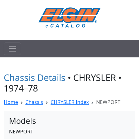
Chassis Details
• CHRYSLER •
1974–78
Home
Chassis
CHRYSLER Index
NEWPORT
Models
NEWPORT