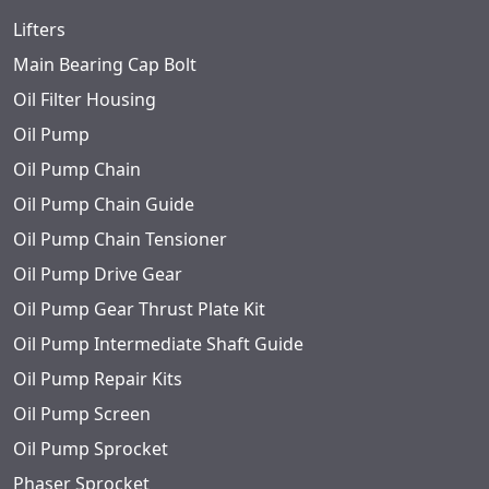
Lifters
Main Bearing Cap Bolt
Oil Filter Housing
Oil Pump
Oil Pump Chain
Oil Pump Chain Guide
Oil Pump Chain Tensioner
Oil Pump Drive Gear
Oil Pump Gear Thrust Plate Kit
Oil Pump Intermediate Shaft Guide
Oil Pump Repair Kits
Oil Pump Screen
Oil Pump Sprocket
Phaser Sprocket