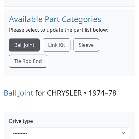
Available Part Categories
Please select to update the part list below:
Ball Joint
Link Kit
Sleeve
Tie Rod End
Ball Joint
for CHRYSLER • 1974–78
Drive type