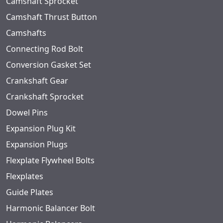
Camshaft Sprocket
Camshaft Thrust Button
Camshafts
Connecting Rod Bolt
Conversion Gasket Set
Crankshaft Gear
Crankshaft Sprocket
Dowel Pins
Expansion Plug Kit
Expansion Plugs
Flexplate Flywheel Bolts
Flexplates
Guide Plates
Harmonic Balancer Bolt