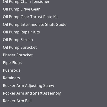
Oil Pump Chain Tensioner
Oil Pump Drive Gear
Oil Pump Gear Thrust Plate Kit
Oil Pump Intermediate Shaft Guide
Oil Pump Repair Kits
Oil Pump Screen
Oil Pump Sprocket
Phaser Sprocket
Pipe Plugs
Pushrods
Retainers
Rocker Arm Adjusting Screw
Rocker Arm and Shaft Assembly
Rocker Arm Ball