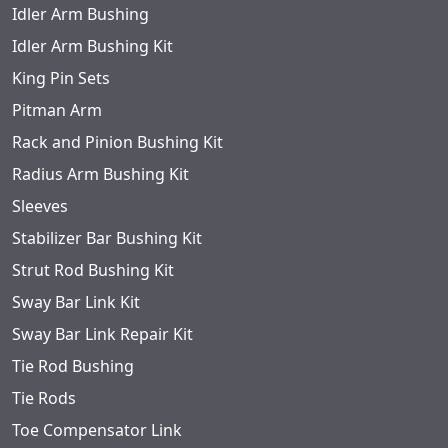
Idler Arm Bushing
Idler Arm Bushing Kit
King Pin Sets
Pitman Arm
Rack and Pinion Bushing Kit
Radius Arm Bushing Kit
Sleeves
Stabilizer Bar Bushing Kit
Strut Rod Bushing Kit
Sway Bar Link Kit
Sway Bar Link Repair Kit
Tie Rod Bushing
Tie Rods
Toe Compensator Link