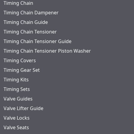
Timing Chain
Timing Chain Dampener
Timing Chain Guide
Timing Chain Tensioner
Timing Chain Tensioner Guide
Timing Chain Tensioner Piston Washer
Timing Covers
Timing Gear Set
Timing Kits
Timing Sets
Valve Guides
Valve Lifter Guide
Valve Locks
Valve Seats