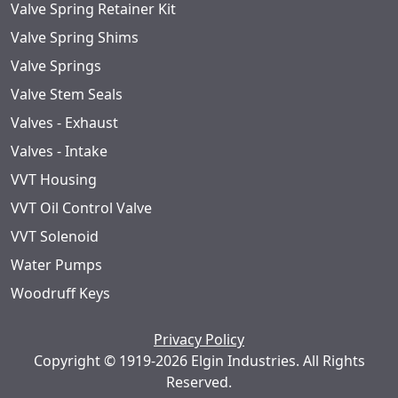
Valve Spring Retainer Kit
Valve Spring Shims
Valve Springs
Valve Stem Seals
Valves - Exhaust
Valves - Intake
VVT Housing
VVT Oil Control Valve
VVT Solenoid
Water Pumps
Woodruff Keys
Privacy Policy
Copyright © 1919-2026 Elgin Industries. All Rights
Reserved.