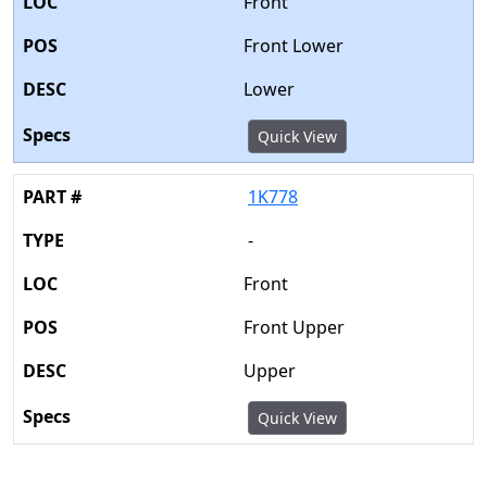
Front
Front Lower
Lower
Quick View
1K778
-
Front
Front Upper
Upper
Quick View