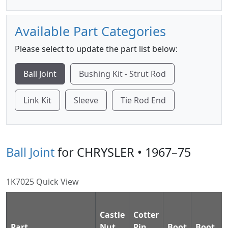
Available Part Categories
Please select to update the part list below:
Ball Joint
Bushing Kit - Strut Rod
Link Kit
Sleeve
Tie Rod End
Ball Joint
for CHRYSLER • 1967–75
1K7025 Quick View
Castle
Cotter
Part
Nut
Pin
Boot
Boot