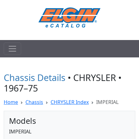
Chassis Details
• CHRYSLER •
1967–75
Home
Chassis
CHRYSLER Index
IMPERIAL
Models
IMPERIAL