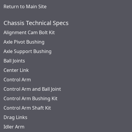
Return to Main Site
Chassis Technical Specs
Alignment Cam Bolt Kit
Axle Pivot Bushing
Axle Support Bushing
Ball Joints
Center Link
Control Arm
Control Arm and Ball Joint
Control Arm Bushing Kit
Control Arm Shaft Kit
Drag Links
Idler Arm