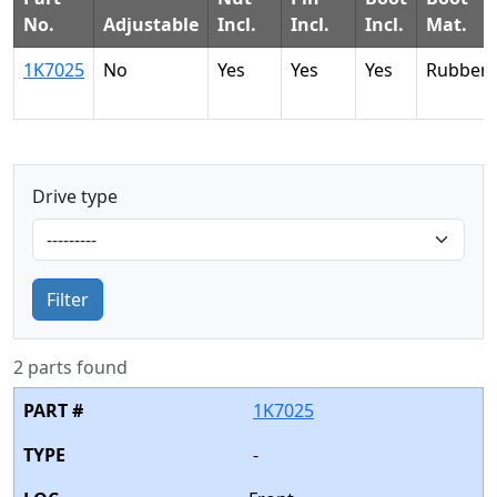
No.
Adjustable
Incl.
Incl.
Incl.
Mat.
1K7025
No
Yes
Yes
Yes
Rubber
Drive type
Filter
2 parts found
1K7025
-