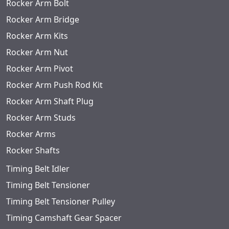
Rocker Arm Bolt
Rocker Arm Bridge
Rocker Arm Kits
Rocker Arm Nut
Rocker Arm Pivot
Rocker Arm Push Rod Kit
Rocker Arm Shaft Plug
Rocker Arm Studs
Rocker Arms
Rocker Shafts
Timing Belt Idler
Timing Belt Tensioner
Timing Belt Tensioner Pulley
Timing Camshaft Gear Spacer