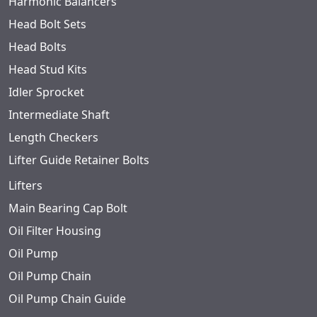
Harmonic Balancers
Head Bolt Sets
Head Bolts
Head Stud Kits
Idler Sprocket
Intermediate Shaft
Length Checkers
Lifter Guide Retainer Bolts
Lifters
Main Bearing Cap Bolt
Oil Filter Housing
Oil Pump
Oil Pump Chain
Oil Pump Chain Guide