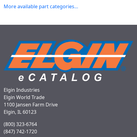
More available part categories…
Elgin Industries
Elgin World Trade
1100 Jansen Farm Drive
Elgin, IL 60123
(800) 323-6764
(847) 742-1720