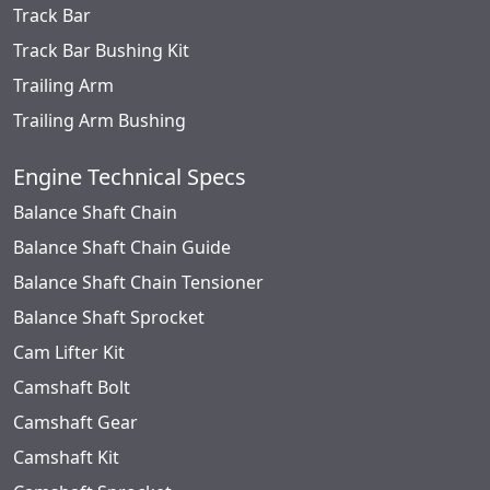
Track Bar
Track Bar Bushing Kit
Trailing Arm
Trailing Arm Bushing
Engine Technical Specs
Balance Shaft Chain
Balance Shaft Chain Guide
Balance Shaft Chain Tensioner
Balance Shaft Sprocket
Cam Lifter Kit
Camshaft Bolt
Camshaft Gear
Camshaft Kit