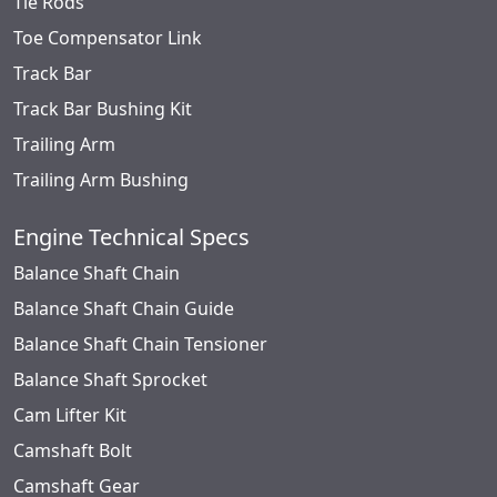
Tie Rods
Toe Compensator Link
Track Bar
Track Bar Bushing Kit
Trailing Arm
Trailing Arm Bushing
Engine Technical Specs
Balance Shaft Chain
Balance Shaft Chain Guide
Balance Shaft Chain Tensioner
Balance Shaft Sprocket
Cam Lifter Kit
Camshaft Bolt
Camshaft Gear