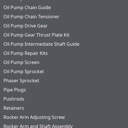
Oil Pump Chain Guide
Oil Pump Chain Tensioner
Oil Pump Drive Gear
Oil Pump Gear Thrust Plate Kit
Oil Pump Intermediate Shaft Guide
Oil Pump Repair Kits
Oil Pump Screen
Oil Pump Sprocket
Phaser Sprocket
Pipe Plugs
Pushrods
Retainers
Rocker Arm Adjusting Screw
Rocker Arm and Shaft Assembly