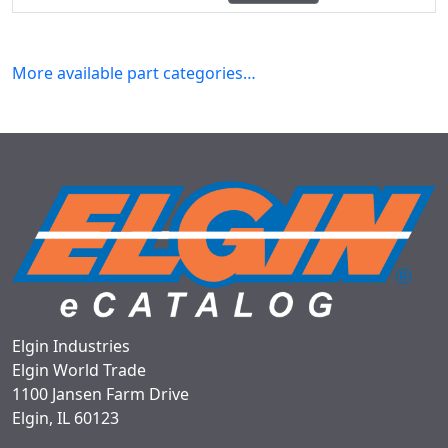
More available part categories…
Elgin Industries
Elgin World Trade
1100 Jansen Farm Drive
Elgin, IL 60123