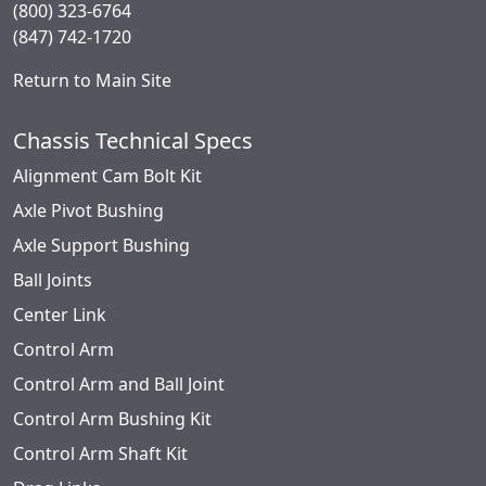
(800) 323-6764
(847) 742-1720
Return to Main Site
Chassis Technical Specs
Alignment Cam Bolt Kit
Axle Pivot Bushing
Axle Support Bushing
Ball Joints
Center Link
Control Arm
Control Arm and Ball Joint
Control Arm Bushing Kit
Control Arm Shaft Kit