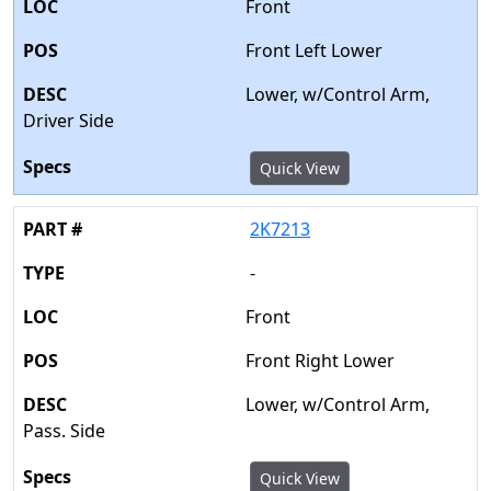
Front
Front Left Lower
Lower, w/Control Arm,
Driver Side
Quick View
2K7213
-
Front
Front Right Lower
Lower, w/Control Arm,
Pass. Side
Quick View