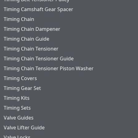
Timing Camshaft Gear Spacer
Timing Chain
Timing Chain Dampener
Timing Chain Guide
Timing Chain Tensioner
Timing Chain Tensioner Guide
Timing Chain Tensioner Piston Washer
Timing Covers
Timing Gear Set
Timing Kits
Timing Sets
Valve Guides
Valve Lifter Guide
Valve Locks