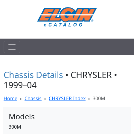
Chassis Details
• CHRYSLER •
1999–04
Home
Chassis
CHRYSLER Index
300M
Models
300M