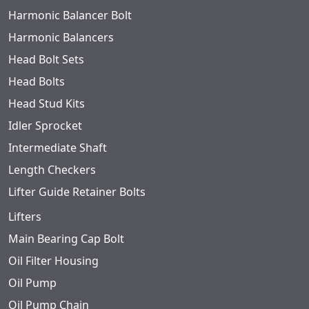
Harmonic Balancer Bolt
Harmonic Balancers
Head Bolt Sets
Head Bolts
Head Stud Kits
Idler Sprocket
Intermediate Shaft
Length Checkers
Lifter Guide Retainer Bolts
Lifters
Main Bearing Cap Bolt
Oil Filter Housing
Oil Pump
Oil Pump Chain