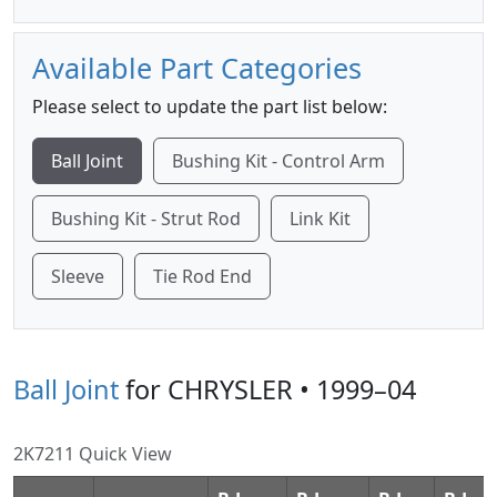
Available Part Categories
Please select to update the part list below:
Ball Joint
Bushing Kit - Control Arm
Bushing Kit - Strut Rod
Link Kit
Sleeve
Tie Rod End
Ball Joint
for CHRYSLER • 1999–04
2K7211 Quick View