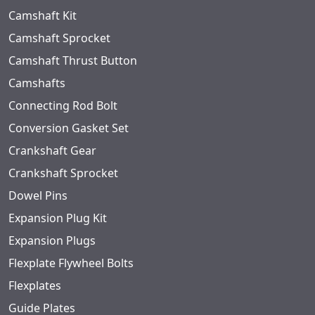
Camshaft Kit
Camshaft Sprocket
Camshaft Thrust Button
Camshafts
Connecting Rod Bolt
Conversion Gasket Set
Crankshaft Gear
Crankshaft Sprocket
Dowel Pins
Expansion Plug Kit
Expansion Plugs
Flexplate Flywheel Bolts
Flexplates
Guide Plates