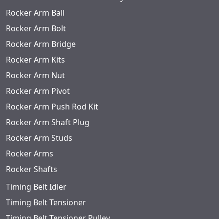
Rocker Arm Ball
Rocker Arm Bolt
Rocker Arm Bridge
Rocker Arm Kits
Rocker Arm Nut
Rocker Arm Pivot
Rocker Arm Push Rod Kit
Rocker Arm Shaft Plug
Rocker Arm Studs
Rocker Arms
Rocker Shafts
Timing Belt Idler
Timing Belt Tensioner
Timing Belt Tensioner Pulley