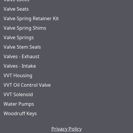
Valve Seats
Valve Spring Retainer Kit
Valve Spring Shims
Valve Springs
Valve Stem Seals
Valves - Exhaust
Valves - Intake
VVT Housing
VVT Oil Control Valve
VVT Solenoid
Water Pumps
Woodruff Keys
Privacy Policy