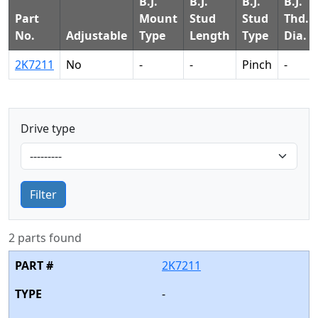
B.J.
B.J.
B.J.
B.J.
Part
Mount
Stud
Stud
Thd.
No.
Adjustable
Type
Length
Type
Dia.
2K7211
No
-
-
Pinch
-
Drive type
Filter
2 parts found
2K7211
-