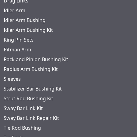
Drag Links
Idler Arm
Idler Arm Bushing
Idler Arm Bushing Kit
King Pin Sets
Pitman Arm
Rack and Pinion Bushing Kit
Radius Arm Bushing Kit
Sleeves
Stabilizer Bar Bushing Kit
Strut Rod Bushing Kit
Sway Bar Link Kit
Sway Bar Link Repair Kit
Tie Rod Bushing