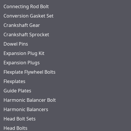
Connecting Rod Bolt
Conversion Gasket Set
Crankshaft Gear
Crankshaft Sprocket
Dowel Pins
Expansion Plug Kit
Expansion Plugs
Flexplate Flywheel Bolts
Flexplates
Guide Plates
Harmonic Balancer Bolt
Harmonic Balancers
Head Bolt Sets
Head Bolts