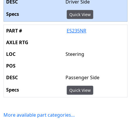
Driver Side
Quick View
ES235NR
Steering
Passenger Side
Quick View
More available part categories…