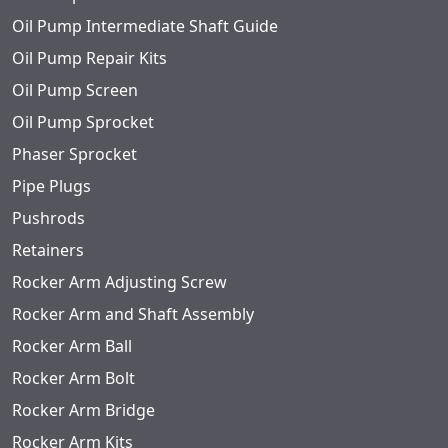
Oil Pump Intermediate Shaft Guide
Oil Pump Repair Kits
Oil Pump Screen
Oil Pump Sprocket
Phaser Sprocket
Pipe Plugs
Pushrods
Retainers
Rocker Arm Adjusting Screw
Rocker Arm and Shaft Assembly
Rocker Arm Ball
Rocker Arm Bolt
Rocker Arm Bridge
Rocker Arm Kits