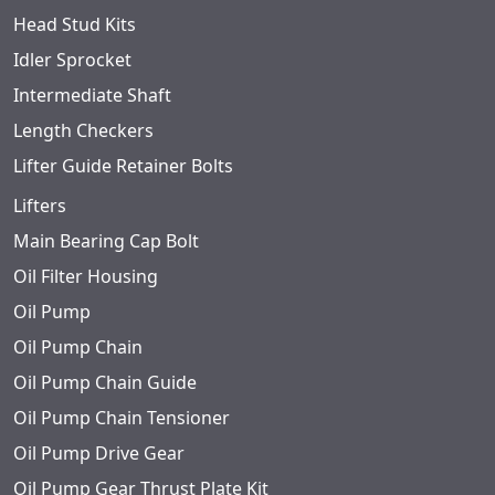
Head Stud Kits
Idler Sprocket
Intermediate Shaft
Length Checkers
Lifter Guide Retainer Bolts
Lifters
Main Bearing Cap Bolt
Oil Filter Housing
Oil Pump
Oil Pump Chain
Oil Pump Chain Guide
Oil Pump Chain Tensioner
Oil Pump Drive Gear
Oil Pump Gear Thrust Plate Kit