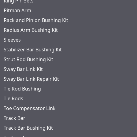
King Pin Sets
Pitman Arm
Rack and Pinion Bushing Kit
Radius Arm Bushing Kit
Sleeves
Stabilizer Bar Bushing Kit
Strut Rod Bushing Kit
Sway Bar Link Kit
Sway Bar Link Repair Kit
Tie Rod Bushing
Tie Rods
Toe Compensator Link
Track Bar
Track Bar Bushing Kit