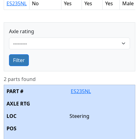
ES235NL
No
Yes
Yes
Yes
Male
Axle rating
Filter
2 parts found
ES235NL
Steering