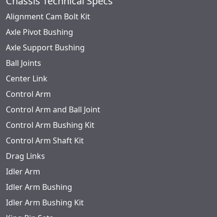
Chassis Technical Specs
Alignment Cam Bolt Kit
Axle Pivot Bushing
Axle Support Bushing
Ball Joints
Center Link
Control Arm
Control Arm and Ball Joint
Control Arm Bushing Kit
Control Arm Shaft Kit
Drag Links
Idler Arm
Idler Arm Bushing
Idler Arm Bushing Kit