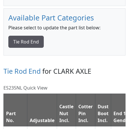
Available Part Categories
Please select to update the part list below:
Tie Rod End
Tie Rod End
for CLARK AXLE
ES235NL Quick View
Castle
Cotter
Dust
Part
Nut
Pin
Boot
End 1
No.
Adjustable
Incl.
Incl.
Incl.
Gende