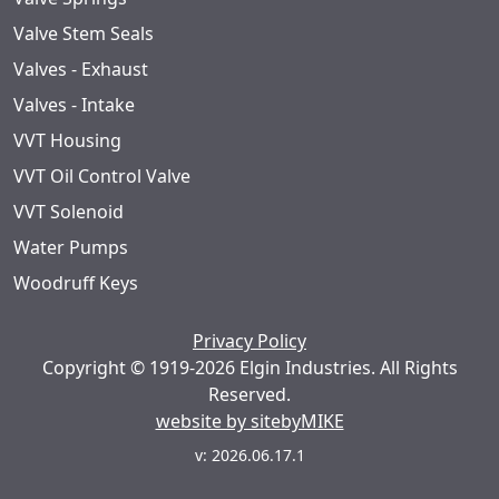
Valve Stem Seals
Valves - Exhaust
Valves - Intake
VVT Housing
VVT Oil Control Valve
VVT Solenoid
Water Pumps
Woodruff Keys
Privacy Policy
Copyright © 1919-2026 Elgin Industries. All Rights
Reserved.
website by sitebyMIKE
v: 2026.06.17.1