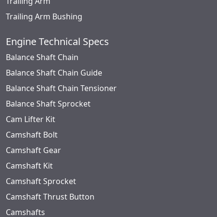
Trailing Arm
Trailing Arm Bushing
Engine Technical Specs
Balance Shaft Chain
Balance Shaft Chain Guide
Balance Shaft Chain Tensioner
Balance Shaft Sprocket
Cam Lifter Kit
Camshaft Bolt
Camshaft Gear
Camshaft Kit
Camshaft Sprocket
Camshaft Thrust Button
Camshafts