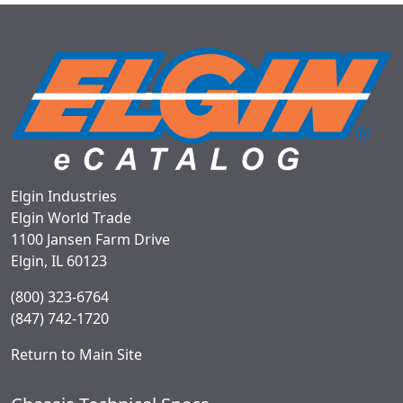
Elgin Industries
Elgin World Trade
1100 Jansen Farm Drive
Elgin, IL 60123
(800) 323-6764
(847) 742-1720
Return to Main Site