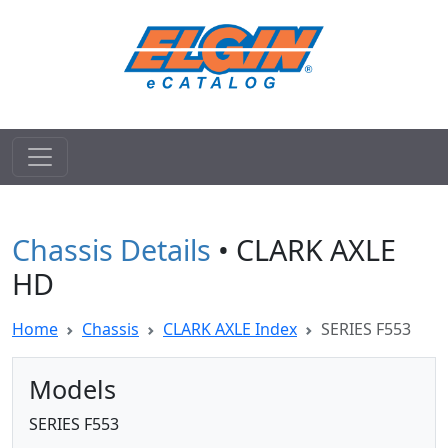
Chassis Details
• CLARK AXLE
HD
Home
Chassis
CLARK AXLE Index
SERIES F553
Models
SERIES F553