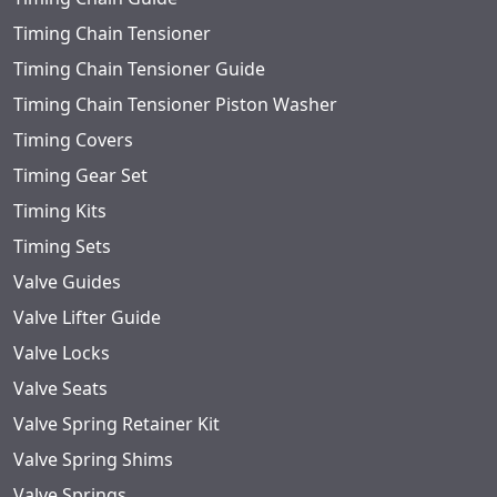
Timing Chain Tensioner
Timing Chain Tensioner Guide
Timing Chain Tensioner Piston Washer
Timing Covers
Timing Gear Set
Timing Kits
Timing Sets
Valve Guides
Valve Lifter Guide
Valve Locks
Valve Seats
Valve Spring Retainer Kit
Valve Spring Shims
Valve Springs