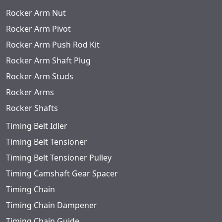
Rocker Arm Nut
Rocker Arm Pivot
Rocker Arm Push Rod Kit
Rocker Arm Shaft Plug
Rocker Arm Studs
Rocker Arms
Rocker Shafts
Timing Belt Idler
Timing Belt Tensioner
Timing Belt Tensioner Pulley
Timing Camshaft Gear Spacer
Timing Chain
Timing Chain Dampener
Timing Chain Guide