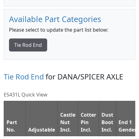
Available Part Categories
Please select to update the part list below:
Tie Rod End
Tie Rod End
for DANA/SPICER AXLE
ES431L Quick View
Castle
Cotter
Dust
Part
Nut
Pin
Boot
End 1
No.
Adjustable
Incl.
Incl.
Incl.
Gender