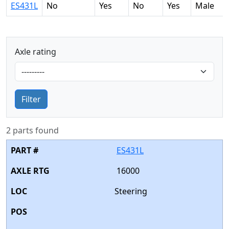
ES431L
No
Yes
No
Yes
Male
Axle rating
Filter
2 parts found
ES431L
16000
Steering