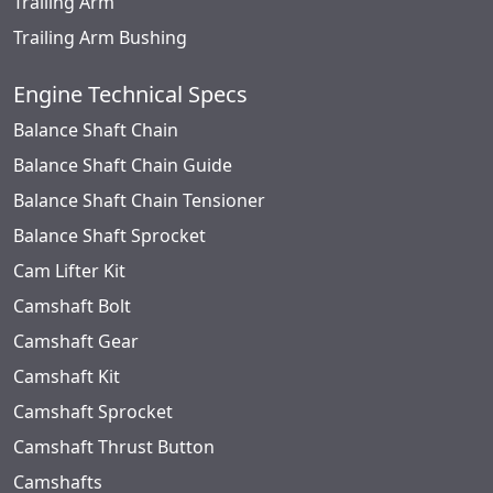
Trailing Arm
Trailing Arm Bushing
Engine Technical Specs
Balance Shaft Chain
Balance Shaft Chain Guide
Balance Shaft Chain Tensioner
Balance Shaft Sprocket
Cam Lifter Kit
Camshaft Bolt
Camshaft Gear
Camshaft Kit
Camshaft Sprocket
Camshaft Thrust Button
Camshafts