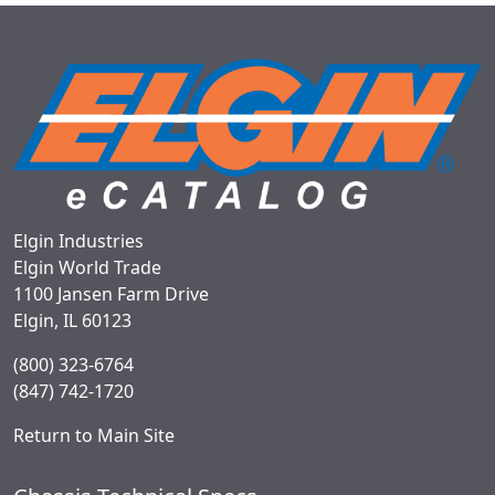
Elgin Industries
Elgin World Trade
1100 Jansen Farm Drive
Elgin, IL 60123
(800) 323-6764
(847) 742-1720
Return to Main Site