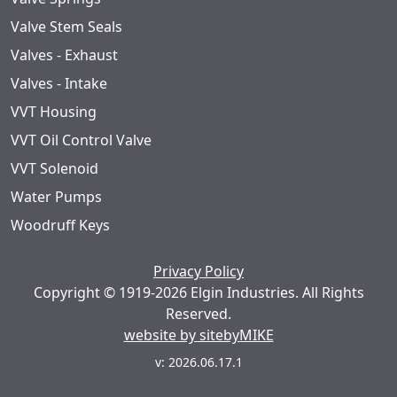
Valve Stem Seals
Valves - Exhaust
Valves - Intake
VVT Housing
VVT Oil Control Valve
VVT Solenoid
Water Pumps
Woodruff Keys
Privacy Policy
Copyright © 1919-2026 Elgin Industries. All Rights
Reserved.
website by sitebyMIKE
v: 2026.06.17.1