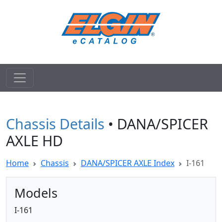
Chassis Details
• DANA/SPICER
AXLE HD
Home
Chassis
DANA/SPICER AXLE Index
I-161
Models
I-161