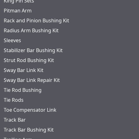
King Pin Sets
Pitman Arm
Rack and Pinion Bushing Kit
Radius Arm Bushing Kit
Sleeves
Stabilizer Bar Bushing Kit
Strut Rod Bushing Kit
Sway Bar Link Kit
Sway Bar Link Repair Kit
Tie Rod Bushing
Tie Rods
Toe Compensator Link
Track Bar
Track Bar Bushing Kit