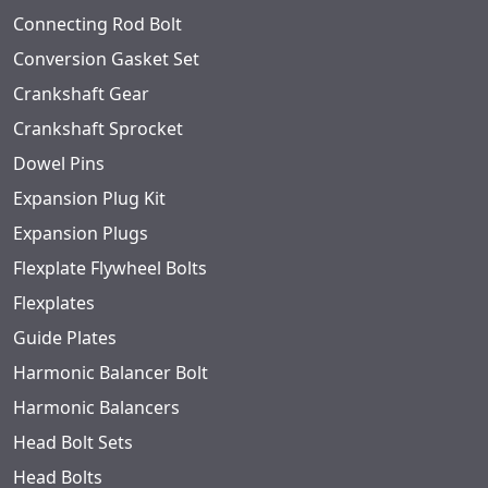
Connecting Rod Bolt
Conversion Gasket Set
Crankshaft Gear
Crankshaft Sprocket
Dowel Pins
Expansion Plug Kit
Expansion Plugs
Flexplate Flywheel Bolts
Flexplates
Guide Plates
Harmonic Balancer Bolt
Harmonic Balancers
Head Bolt Sets
Head Bolts