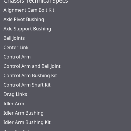
Chassis Technical Specs
Alignment Cam Bolt Kit
Axle Pivot Bushing
Axle Support Bushing
Ball Joints
Center Link
Control Arm
Control Arm and Ball Joint
Control Arm Bushing Kit
Control Arm Shaft Kit
Drag Links
Idler Arm
Idler Arm Bushing
Idler Arm Bushing Kit