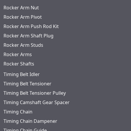
Rocker Arm Nut
Rocker Arm Pivot
Rocker Arm Push Rod Kit
Rocker Arm Shaft Plug
Rocker Arm Studs
Rocker Arms
Rocker Shafts
Timing Belt Idler
Timing Belt Tensioner
Timing Belt Tensioner Pulley
Timing Camshaft Gear Spacer
Timing Chain
Timing Chain Dampener
Timing Chain Guide