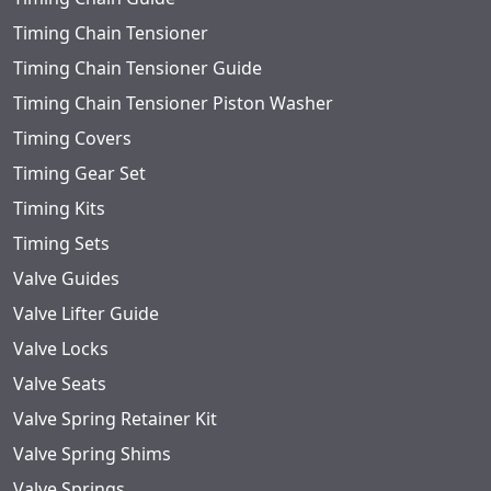
Timing Chain Tensioner
Timing Chain Tensioner Guide
Timing Chain Tensioner Piston Washer
Timing Covers
Timing Gear Set
Timing Kits
Timing Sets
Valve Guides
Valve Lifter Guide
Valve Locks
Valve Seats
Valve Spring Retainer Kit
Valve Spring Shims
Valve Springs