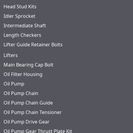
Head Stud Kits
Idler Sprocket
Intermediate Shaft
Length Checkers
Lifter Guide Retainer Bolts
Lifters
Main Bearing Cap Bolt
Oil Filter Housing
Oil Pump
Oil Pump Chain
Oil Pump Chain Guide
Oil Pump Chain Tensioner
Oil Pump Drive Gear
Oil Pump Gear Thrust Plate Kit