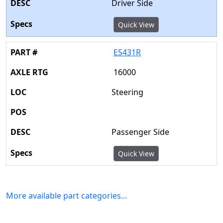
Driver Side
Quick View
ES431R
16000
Steering
Passenger Side
Quick View
More available part categories…