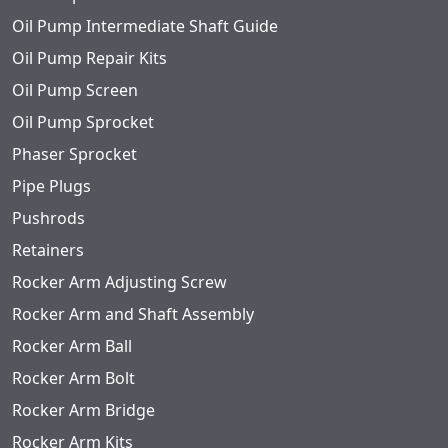
Oil Pump Intermediate Shaft Guide
Oil Pump Repair Kits
Oil Pump Screen
Oil Pump Sprocket
Phaser Sprocket
Pipe Plugs
Pushrods
Retainers
Rocker Arm Adjusting Screw
Rocker Arm and Shaft Assembly
Rocker Arm Ball
Rocker Arm Bolt
Rocker Arm Bridge
Rocker Arm Kits