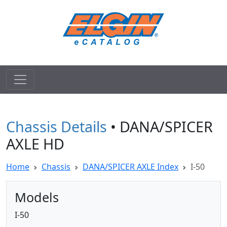
Chassis Details
• DANA/SPICER
AXLE HD
Home
Chassis
DANA/SPICER AXLE Index
I-50
Models
I-50