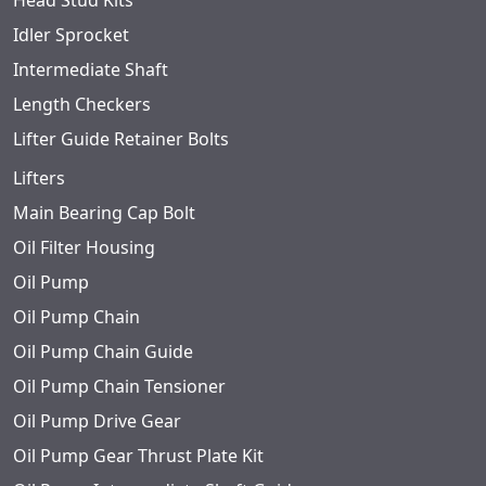
Head Stud Kits
Idler Sprocket
Intermediate Shaft
Length Checkers
Lifter Guide Retainer Bolts
Lifters
Main Bearing Cap Bolt
Oil Filter Housing
Oil Pump
Oil Pump Chain
Oil Pump Chain Guide
Oil Pump Chain Tensioner
Oil Pump Drive Gear
Oil Pump Gear Thrust Plate Kit