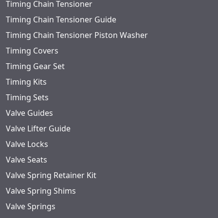
Timing Chain Tensioner
Timing Chain Tensioner Guide
Timing Chain Tensioner Piston Washer
Timing Covers
Timing Gear Set
Timing Kits
Timing Sets
Valve Guides
Valve Lifter Guide
Valve Locks
Valve Seats
Valve Spring Retainer Kit
Valve Spring Shims
Valve Springs