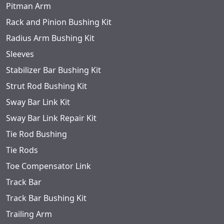
Pitman Arm
Rack and Pinion Bushing Kit
Radius Arm Bushing Kit
Sleeves
Stabilizer Bar Bushing Kit
Strut Rod Bushing Kit
Sway Bar Link Kit
Sway Bar Link Repair Kit
Tie Rod Bushing
Tie Rods
Toe Compensator Link
Track Bar
Track Bar Bushing Kit
Trailing Arm