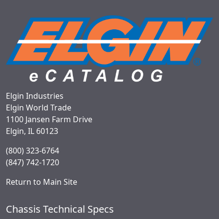
Elgin Industries
Elgin World Trade
1100 Jansen Farm Drive
Elgin, IL 60123
(800) 323-6764
(847) 742-1720
Return to Main Site
Chassis Technical Specs