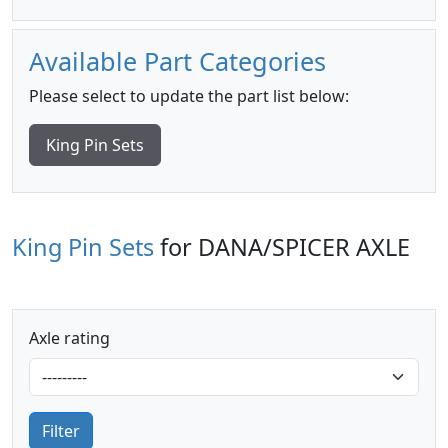
Available Part Categories
Please select to update the part list below:
King Pin Sets
King Pin Sets
for DANA/SPICER AXLE
Axle rating
Filter