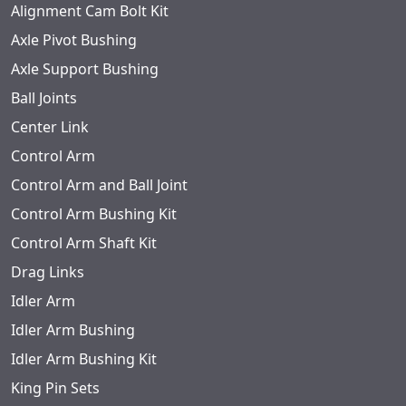
Alignment Cam Bolt Kit
Axle Pivot Bushing
Axle Support Bushing
Ball Joints
Center Link
Control Arm
Control Arm and Ball Joint
Control Arm Bushing Kit
Control Arm Shaft Kit
Drag Links
Idler Arm
Idler Arm Bushing
Idler Arm Bushing Kit
King Pin Sets