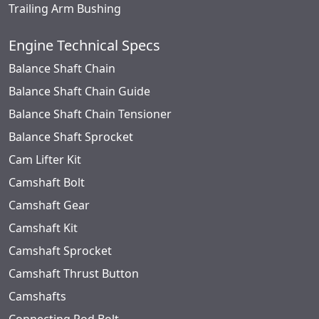
Trailing Arm Bushing
Engine Technical Specs
Balance Shaft Chain
Balance Shaft Chain Guide
Balance Shaft Chain Tensioner
Balance Shaft Sprocket
Cam Lifter Kit
Camshaft Bolt
Camshaft Gear
Camshaft Kit
Camshaft Sprocket
Camshaft Thrust Button
Camshafts