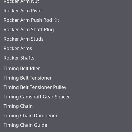
Rocker Arm Nut
Rocker Arm Pivot
Rocker Arm Push Rod Kit
Rocker Arm Shaft Plug
Rocker Arm Studs
Rocker Arms
Rocker Shafts
Timing Belt Idler
Timing Belt Tensioner
Timing Belt Tensioner Pulley
Timing Camshaft Gear Spacer
Timing Chain
Timing Chain Dampener
Timing Chain Guide