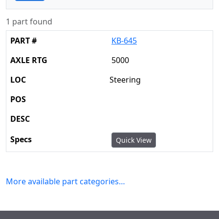
1 part found
KB-645
5000
Steering
Quick View
More available part categories…