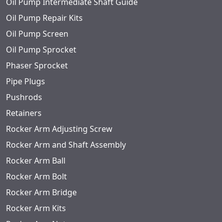
Oil Pump Intermediate Shaft Guide
Oil Pump Repair Kits
Oil Pump Screen
Oil Pump Sprocket
Phaser Sprocket
Pipe Plugs
Pushrods
Retainers
Rocker Arm Adjusting Screw
Rocker Arm and Shaft Assembly
Rocker Arm Ball
Rocker Arm Bolt
Rocker Arm Bridge
Rocker Arm Kits