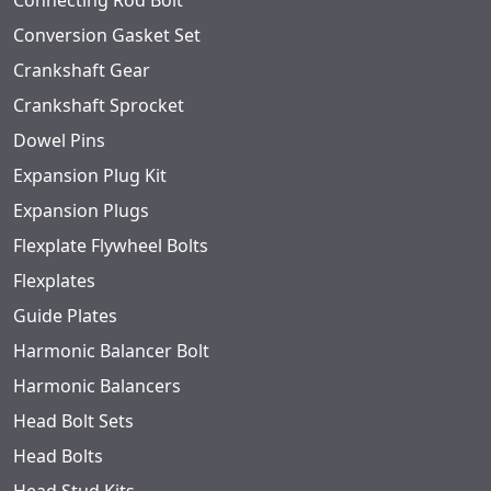
Connecting Rod Bolt
Conversion Gasket Set
Crankshaft Gear
Crankshaft Sprocket
Dowel Pins
Expansion Plug Kit
Expansion Plugs
Flexplate Flywheel Bolts
Flexplates
Guide Plates
Harmonic Balancer Bolt
Harmonic Balancers
Head Bolt Sets
Head Bolts