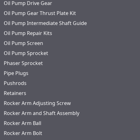
Oil Pump Drive Gear
Oil Pump Gear Thrust Plate Kit
Oil Pump Intermediate Shaft Guide
Oil Pump Repair Kits
Oil Pump Screen
Oil Pump Sprocket
Phaser Sprocket
Pipe Plugs
Pushrods
Retainers
Rocker Arm Adjusting Screw
Rocker Arm and Shaft Assembly
Rocker Arm Ball
Rocker Arm Bolt