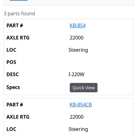
3 parts found
KB-854
22000
Steering
I-220W
Quick View
KB-854CB
22000
Steering