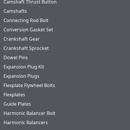
Camshaft Thrust Button
Camshafts
Connecting Rod Bolt
Conversion Gasket Set
Crankshaft Gear
Crankshaft Sprocket
Dowel Pins
Expansion Plug Kit
Expansion Plugs
Flexplate Flywheel Bolts
Flexplates
Guide Plates
Harmonic Balancer Bolt
Harmonic Balancers