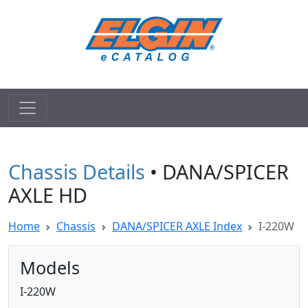
Chassis Details
• DANA/SPICER
AXLE HD
Home
Chassis
DANA/SPICER AXLE Index
I-220W
Models
I-220W