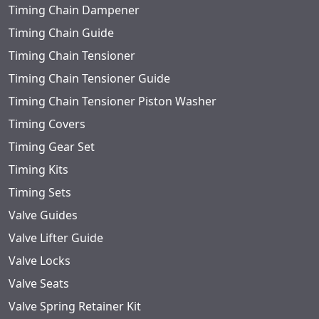
Timing Chain Dampener
Timing Chain Guide
Timing Chain Tensioner
Timing Chain Tensioner Guide
Timing Chain Tensioner Piston Washer
Timing Covers
Timing Gear Set
Timing Kits
Timing Sets
Valve Guides
Valve Lifter Guide
Valve Locks
Valve Seats
Valve Spring Retainer Kit