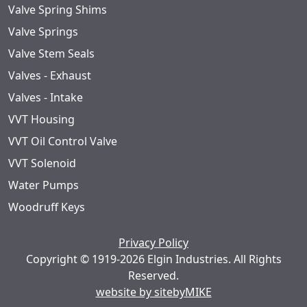
Valve Spring Shims
Valve Springs
Valve Stem Seals
Valves - Exhaust
Valves - Intake
VVT Housing
VVT Oil Control Valve
VVT Solenoid
Water Pumps
Woodruff Keys
Privacy Policy
Copyright © 1919-2026 Elgin Industries. All Rights
Reserved.
website by sitebyMIKE