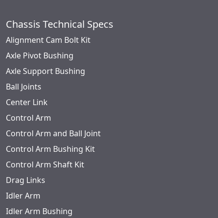
Chassis Technical Specs
Alignment Cam Bolt Kit
Axle Pivot Bushing
Axle Support Bushing
Ball Joints
Center Link
Control Arm
Control Arm and Ball Joint
Control Arm Bushing Kit
Control Arm Shaft Kit
Drag Links
Idler Arm
Idler Arm Bushing