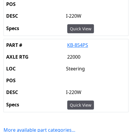
I-220W
Quick View
KB-854PS
22000
Steering
I-220W
Quick View
More available part categories…