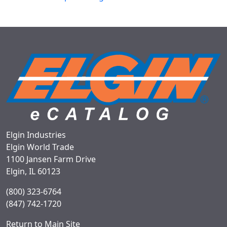
Elgin Industries
Elgin World Trade
1100 Jansen Farm Drive
Elgin, IL 60123
(800) 323-6764
(847) 742-1720
Return to Main Site