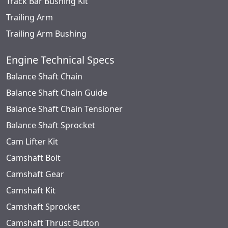
Track Bar Bushing Kit
Trailing Arm
Trailing Arm Bushing
Engine Technical Specs
Balance Shaft Chain
Balance Shaft Chain Guide
Balance Shaft Chain Tensioner
Balance Shaft Sprocket
Cam Lifter Kit
Camshaft Bolt
Camshaft Gear
Camshaft Kit
Camshaft Sprocket
Camshaft Thrust Button