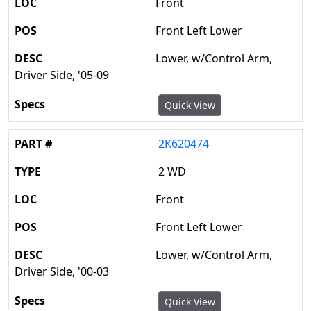
Front
Front Left Lower
Lower, w/Control Arm,
Driver Side, '05-09
Quick View
2K620474
2 WD
Front
Front Left Lower
Lower, w/Control Arm,
Driver Side, '00-03
Quick View