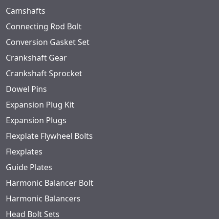
Camshafts
Connecting Rod Bolt
Conversion Gasket Set
Crankshaft Gear
Crankshaft Sprocket
Dowel Pins
Expansion Plug Kit
Expansion Plugs
Flexplate Flywheel Bolts
Flexplates
Guide Plates
Harmonic Balancer Bolt
Harmonic Balancers
Head Bolt Sets