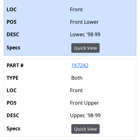
Front
Front Lower
Lower, '98-99
Quick View
1K7242
Both
Front
Front Upper
Upper, '98-99
Quick View