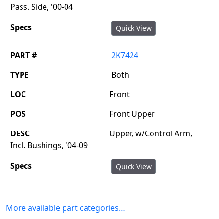
Pass. Side, '00-04
Quick View
2K7424
Both
Front
Front Upper
Upper, w/Control Arm,
Incl. Bushings, '04-09
Quick View
More available part categories…