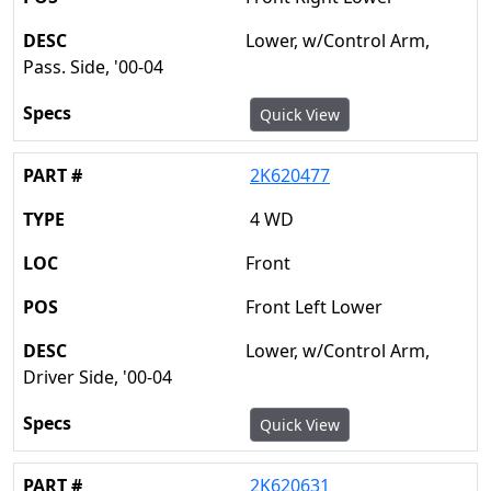
Lower, w/Control Arm,
Pass. Side, '00-04
Quick View
2K620477
4 WD
Front
Front Left Lower
Lower, w/Control Arm,
Driver Side, '00-04
Quick View
2K620631