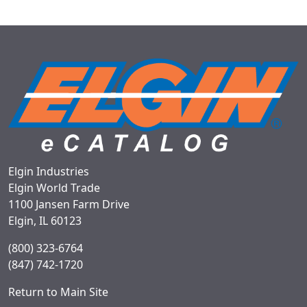
Elgin Industries
Elgin World Trade
1100 Jansen Farm Drive
Elgin, IL 60123
(800) 323-6764
(847) 742-1720
Return to Main Site