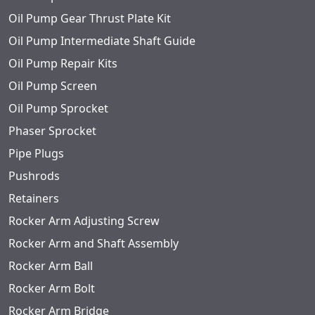
Oil Pump Gear Thrust Plate Kit
Oil Pump Intermediate Shaft Guide
Oil Pump Repair Kits
Oil Pump Screen
Oil Pump Sprocket
Phaser Sprocket
Pipe Plugs
Pushrods
Retainers
Rocker Arm Adjusting Screw
Rocker Arm and Shaft Assembly
Rocker Arm Ball
Rocker Arm Bolt
Rocker Arm Bridge