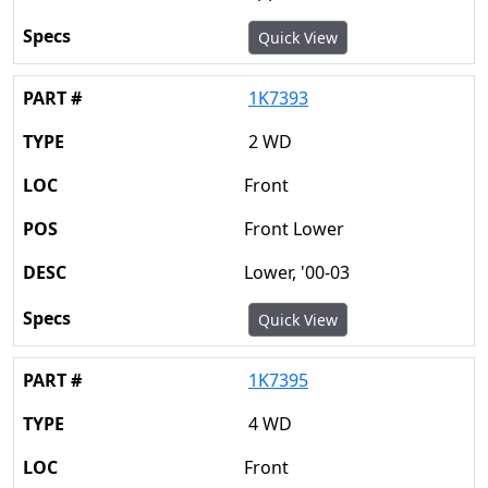
Quick View
1K7393
2 WD
Front
Front Lower
Lower, '00-03
Quick View
1K7395
4 WD
Front