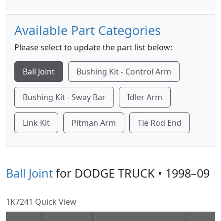
Available Part Categories
Please select to update the part list below:
Ball Joint
Bushing Kit - Control Arm
Bushing Kit - Sway Bar
Idler Arm
Link Kit
Pitman Arm
Tie Rod End
Ball Joint
for DODGE TRUCK • 1998–09
1K7241 Quick View