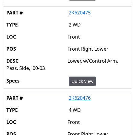
2K620475
2 WD
Front
Front Right Lower
Lower, w/Control Arm,
Pass. Side, '00-03
Quick View
2K620476
4 WD
Front
Front Right Lower