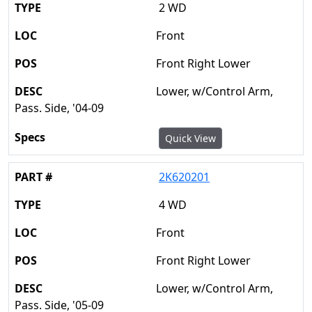
2 WD
Front
Front Right Lower
Lower, w/Control Arm,
Pass. Side, '04-09
Quick View
2K620201
4 WD
Front
Front Right Lower
Lower, w/Control Arm,
Pass. Side, '05-09