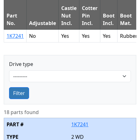
Castle
Cotter
Part
Nut
Pin
Boot
Boot
No.
Adjustable
Incl.
Incl.
Incl.
Mat.
1K7241
No
Yes
Yes
Yes
Rubber
Drive type
Filter
18 parts found
1K7241
2 WD