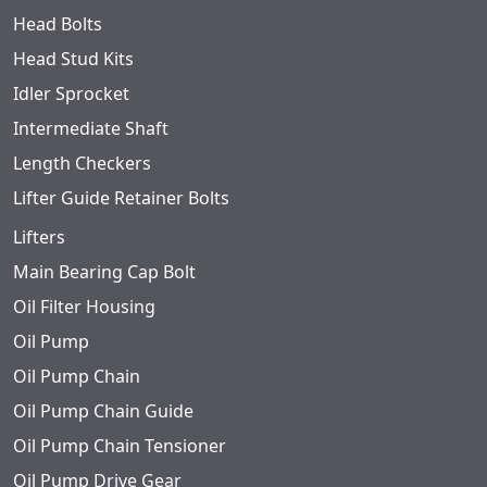
Head Bolts
Head Stud Kits
Idler Sprocket
Intermediate Shaft
Length Checkers
Lifter Guide Retainer Bolts
Lifters
Main Bearing Cap Bolt
Oil Filter Housing
Oil Pump
Oil Pump Chain
Oil Pump Chain Guide
Oil Pump Chain Tensioner
Oil Pump Drive Gear