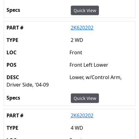
Quick View
2K620202
2 WD
Front
Front Left Lower
Lower, w/Control Arm,
Driver Side, '04-09
Quick View
2K620202
4 WD