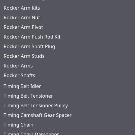
Rocker Arm Kits
Rocker Arm Nut
Rocker Arm Pivot
Rocker Arm Push Rod Kit
Rocker Arm Shaft Plug
Rocker Arm Studs
Rocker Arms
Rocker Shafts
Timing Belt Idler
Timing Belt Tensioner
Timing Belt Tensioner Pulley
Timing Camshaft Gear Spacer
Timing Chain
Timing Chain Dampener