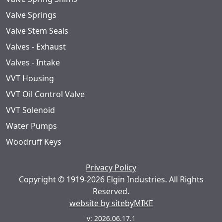
Valve Springs
Valve Stem Seals
Valves - Exhaust
Valves - Intake
VVT Housing
VVT Oil Control Valve
VVT Solenoid
Water Pumps
Woodruff Keys
Privacy Policy
Copyright © 1919-2026 Elgin Industries. All Rights
Reserved.
website by sitebyMIKE
v: 2026.06.17.1