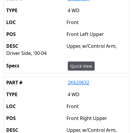
4 WD
Front
Front Left Upper
Upper, w/Control Arm,
Driver Side, '00-04
Quick View
2K620632
4 WD
Front
Front Right Upper
Upper, w/Control Arm,