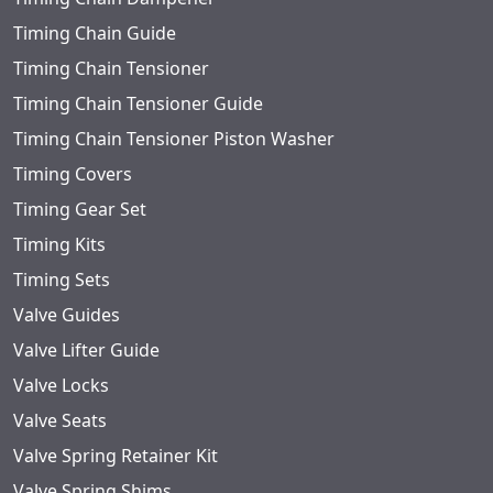
Timing Chain Guide
Timing Chain Tensioner
Timing Chain Tensioner Guide
Timing Chain Tensioner Piston Washer
Timing Covers
Timing Gear Set
Timing Kits
Timing Sets
Valve Guides
Valve Lifter Guide
Valve Locks
Valve Seats
Valve Spring Retainer Kit
Valve Spring Shims