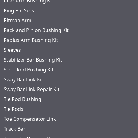
Idler Arm Bushing Kit
King Pin Sets
Pitman Arm
Rack and Pinion Bushing Kit
Radius Arm Bushing Kit
Sleeves
Stabilizer Bar Bushing Kit
Strut Rod Bushing Kit
Sway Bar Link Kit
Sway Bar Link Repair Kit
Tie Rod Bushing
Tie Rods
Toe Compensator Link
Track Bar