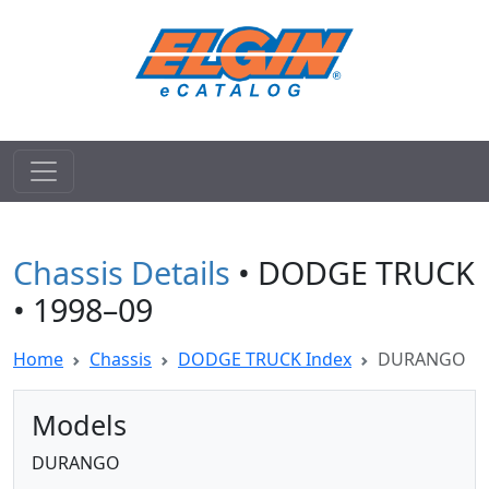
Chassis Details
• DODGE TRUCK
• 1998–09
Home
Chassis
DODGE TRUCK Index
DURANGO
Models
DURANGO