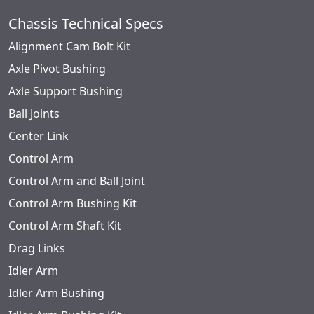
Chassis Technical Specs
Alignment Cam Bolt Kit
Axle Pivot Bushing
Axle Support Bushing
Ball Joints
Center Link
Control Arm
Control Arm and Ball Joint
Control Arm Bushing Kit
Control Arm Shaft Kit
Drag Links
Idler Arm
Idler Arm Bushing