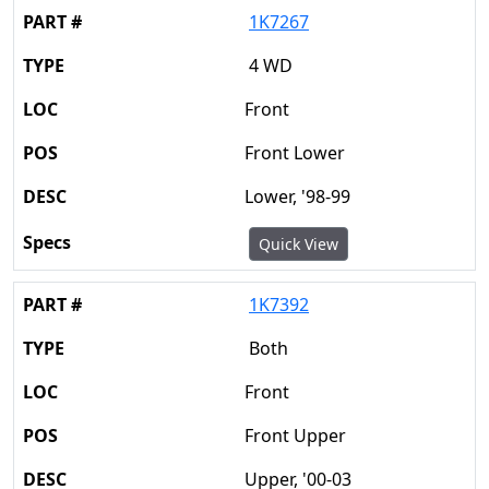
1K7267
4 WD
Front
Front Lower
Lower, '98-99
Quick View
1K7392
Both
Front
Front Upper
Upper, '00-03