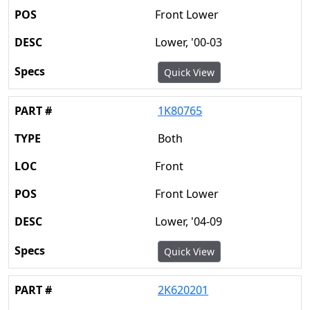
Front Lower
Lower, '00-03
Quick View
1K80765
Both
Front
Front Lower
Lower, '04-09
Quick View
2K620201