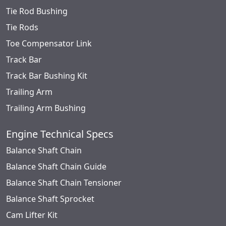
Tie Rod Bushing
Tie Rods
Toe Compensator Link
Track Bar
Track Bar Bushing Kit
Trailing Arm
Trailing Arm Bushing
Engine Technical Specs
Balance Shaft Chain
Balance Shaft Chain Guide
Balance Shaft Chain Tensioner
Balance Shaft Sprocket
Cam Lifter Kit