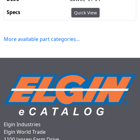
Quick View
More available part categories…
Elgin Industries
Elgin World Trade
1100 Jansen Farm Drive