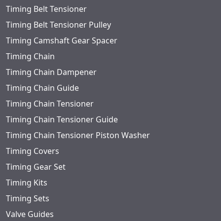
Timing Belt Tensioner
Timing Belt Tensioner Pulley
Timing Camshaft Gear Spacer
Timing Chain
Timing Chain Dampener
Timing Chain Guide
Timing Chain Tensioner
Timing Chain Tensioner Guide
Timing Chain Tensioner Piston Washer
Timing Covers
Timing Gear Set
Timing Kits
Timing Sets
Valve Guides