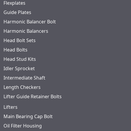
Flexplates
Guide Plates
Harmonic Balancer Bolt
Harmonic Balancers
Head Bolt Sets
Head Bolts
Head Stud Kits
Idler Sprocket
Intermediate Shaft
Length Checkers
Lifter Guide Retainer Bolts
Lifters
Main Bearing Cap Bolt
Oil Filter Housing