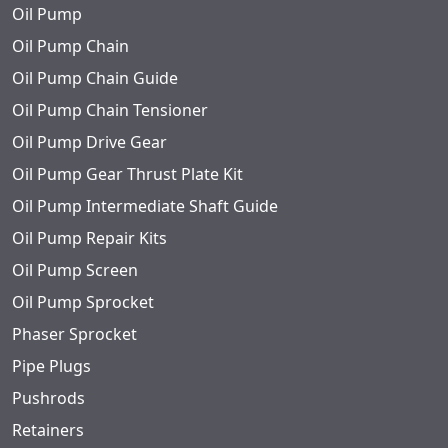
Oil Pump
Oil Pump Chain
Oil Pump Chain Guide
Oil Pump Chain Tensioner
Oil Pump Drive Gear
Oil Pump Gear Thrust Plate Kit
Oil Pump Intermediate Shaft Guide
Oil Pump Repair Kits
Oil Pump Screen
Oil Pump Sprocket
Phaser Sprocket
Pipe Plugs
Pushrods
Retainers