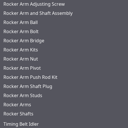
Rocker Arm Adjusting Screw
Rocker Arm and Shaft Assembly
Rocker Arm Ball
Rocker Arm Bolt
Rocker Arm Bridge
Rocker Arm Kits
Rocker Arm Nut
Rocker Arm Pivot
Rocker Arm Push Rod Kit
Rocker Arm Shaft Plug
Rocker Arm Studs
Rocker Arms
Rocker Shafts
Timing Belt Idler