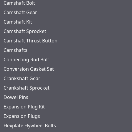
Camshaft Bolt
Camshaft Gear
Camshaft Kit
Camshaft Sprocket
Camshaft Thrust Button
Camshafts
Connecting Rod Bolt
Conversion Gasket Set
Crankshaft Gear
Crankshaft Sprocket
Dowel Pins
Expansion Plug Kit
Expansion Plugs
Flexplate Flywheel Bolts