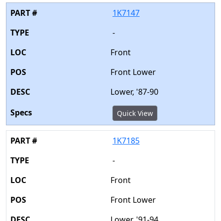
1K7147
-
Front
Front Lower
Lower, '87-90
Quick View
1K7185
-
Front
Front Lower
Lower, '91-94