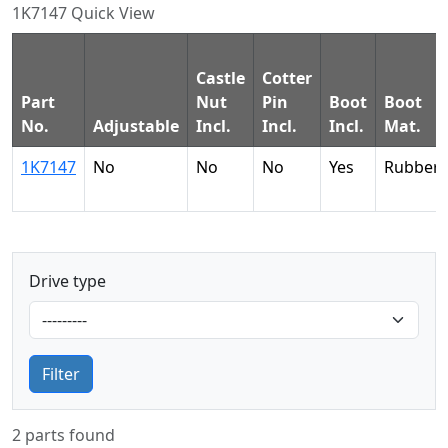
1K7147 Quick View
Castle
Cotter
Part
Nut
Pin
Boot
Boot
No.
Adjustable
Incl.
Incl.
Incl.
Mat.
1K7147
No
No
No
Yes
Rubber
Drive type
Filter
2 parts found