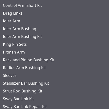
Control Arm Shaft Kit
Drag Links
Idler Arm
Idler Arm Bushing
Idler Arm Bushing Kit
King Pin Sets
Pitman Arm
Rack and Pinion Bushing Kit
Radius Arm Bushing Kit
Sleeves
Stabilizer Bar Bushing Kit
Strut Rod Bushing Kit
Sway Bar Link Kit
Sway Bar Link Repair Kit