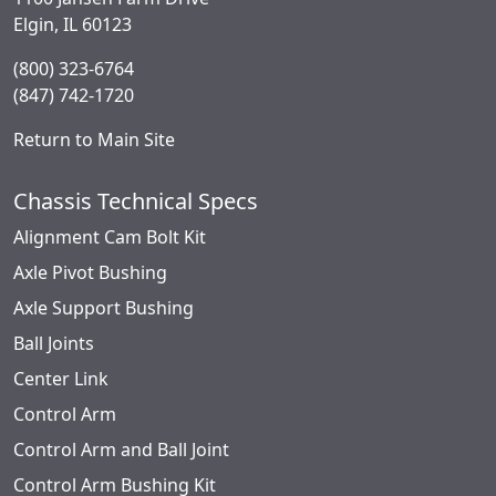
Elgin, IL 60123
(800) 323-6764
(847) 742-1720
Return to Main Site
Chassis Technical Specs
Alignment Cam Bolt Kit
Axle Pivot Bushing
Axle Support Bushing
Ball Joints
Center Link
Control Arm
Control Arm and Ball Joint
Control Arm Bushing Kit