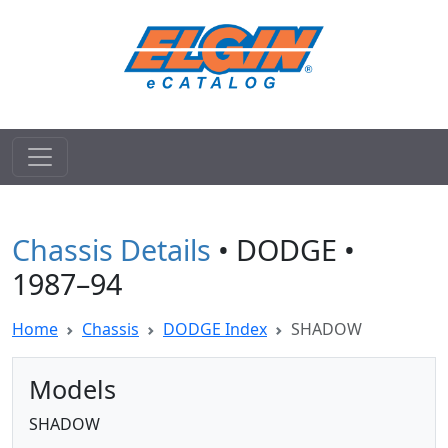
Chassis Details
• DODGE •
1987–94
Home
Chassis
DODGE Index
SHADOW
Models
SHADOW