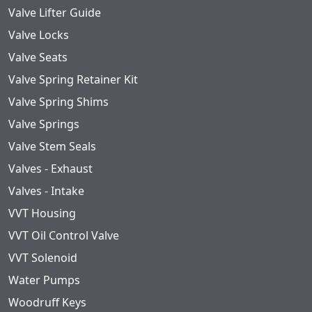
Valve Lifter Guide
Valve Locks
Valve Seats
Valve Spring Retainer Kit
Valve Spring Shims
Valve Springs
Valve Stem Seals
Valves - Exhaust
Valves - Intake
VVT Housing
VVT Oil Control Valve
VVT Solenoid
Water Pumps
Woodruff Keys