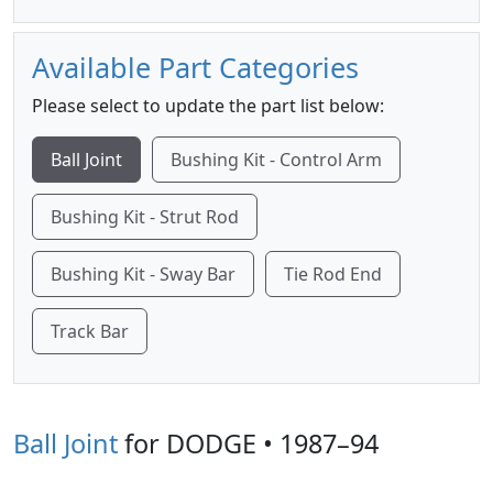
Available Part Categories
Please select to update the part list below:
Ball Joint
Bushing Kit - Control Arm
Bushing Kit - Strut Rod
Bushing Kit - Sway Bar
Tie Rod End
Track Bar
Ball Joint
for DODGE • 1987–94