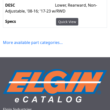
Lower, Rearward, Non-
Adjustable, '08-16; '17-23 w/RWD
Quick View
More available part categories…
Elgin Industries