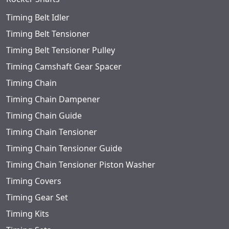
Timing Belt Idler
Timing Belt Tensioner
Timing Belt Tensioner Pulley
Timing Camshaft Gear Spacer
Timing Chain
Timing Chain Dampener
Timing Chain Guide
Timing Chain Tensioner
Timing Chain Tensioner Guide
Timing Chain Tensioner Piston Washer
Timing Covers
Timing Gear Set
Timing Kits