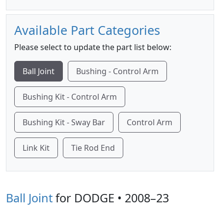
Available Part Categories
Please select to update the part list below:
Ball Joint
Bushing - Control Arm
Bushing Kit - Control Arm
Bushing Kit - Sway Bar
Control Arm
Link Kit
Tie Rod End
Ball Joint
for DODGE • 2008–23