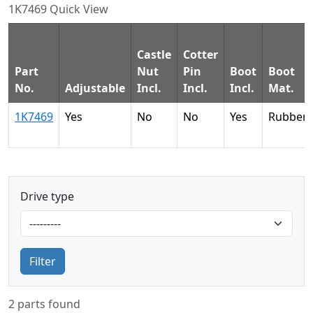
1K7469 Quick View
Castle
Cotter
Part
Nut
Pin
Boot
Boot
No.
Adjustable
Incl.
Incl.
Incl.
Mat.
1K7469
Yes
No
No
Yes
Rubber
Drive type
Filter
2 parts found