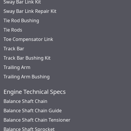
Sway Bar Link Kit
Sway Bar Link Repair Kit
Tie Rod Bushing
Tie Rods
Toe Compensator Link
Track Bar
Track Bar Bushing Kit
Trailing Arm
Trailing Arm Bushing
Engine Technical Specs
Balance Shaft Chain
Balance Shaft Chain Guide
Balance Shaft Chain Tensioner
Balance Shaft Sprocket