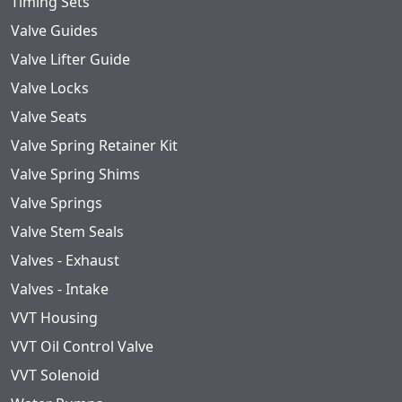
Timing Sets
Valve Guides
Valve Lifter Guide
Valve Locks
Valve Seats
Valve Spring Retainer Kit
Valve Spring Shims
Valve Springs
Valve Stem Seals
Valves - Exhaust
Valves - Intake
VVT Housing
VVT Oil Control Valve
VVT Solenoid