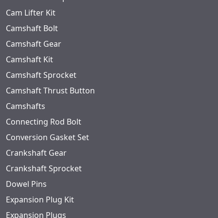
Cam Lifter Kit
Camshaft Bolt
Camshaft Gear
Camshaft Kit
Camshaft Sprocket
Camshaft Thrust Button
Camshafts
Connecting Rod Bolt
Conversion Gasket Set
Crankshaft Gear
Crankshaft Sprocket
Dowel Pins
Expansion Plug Kit
Expansion Plugs