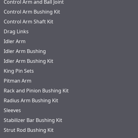
Control Arm and Ball Joint
Control Arm Bushing Kit
Control Arm Shaft Kit
Drag Links
Idler Arm
Idler Arm Bushing
Idler Arm Bushing Kit
King Pin Sets
Pitman Arm
Rack and Pinion Bushing Kit
Radius Arm Bushing Kit
Sleeves
Stabilizer Bar Bushing Kit
Strut Rod Bushing Kit