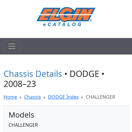
Chassis Details
• DODGE •
2008–23
Home
Chassis
DODGE Index
CHALLENGER
Models
CHALLENGER