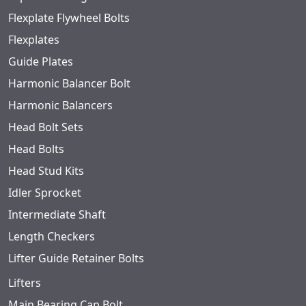
Flexplate Flywheel Bolts
Flexplates
Guide Plates
Harmonic Balancer Bolt
Harmonic Balancers
Head Bolt Sets
Head Bolts
Head Stud Kits
Idler Sprocket
Intermediate Shaft
Length Checkers
Lifter Guide Retainer Bolts
Lifters
Main Bearing Cap Bolt