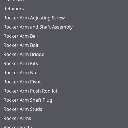
Retainers
Rocker Arm Adjusting Screw
Rocker Arm and Shaft Assembly
Rocker Arm Ball
Rocker Arm Bolt
Rocker Arm Bridge
Rocker Arm Kits
Rocker Arm Nut
Rocker Arm Pivot
Rocker Arm Push Rod Kit
Rocker Arm Shaft Plug
Rocker Arm Studs
Rocker Arms
Rocker Shafts