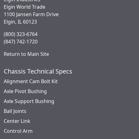
Elgin World Trade
1100 Jansen Farm Drive
Elgin, IL 60123
(800) 323-6764
(847) 742-1720
Return to Main Site
Chassis Technical Specs
Alignment Cam Bolt Kit
Axle Pivot Bushing
Axle Support Bushing
Ball Joints
Center Link
Control Arm