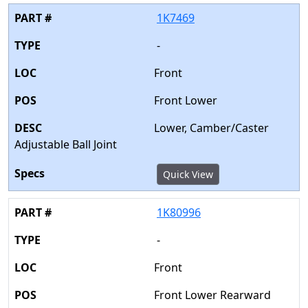
1K7469
-
Front
Front Lower
Lower, Camber/Caster
Adjustable Ball Joint
Quick View
1K80996
-
Front
Front Lower Rearward