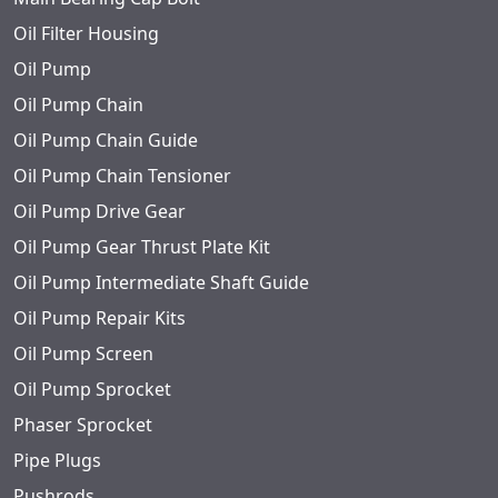
Oil Filter Housing
Oil Pump
Oil Pump Chain
Oil Pump Chain Guide
Oil Pump Chain Tensioner
Oil Pump Drive Gear
Oil Pump Gear Thrust Plate Kit
Oil Pump Intermediate Shaft Guide
Oil Pump Repair Kits
Oil Pump Screen
Oil Pump Sprocket
Phaser Sprocket
Pipe Plugs
Pushrods