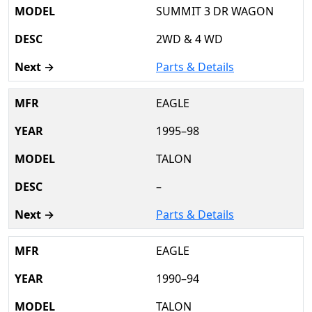
SUMMIT 3 DR WAGON
2WD & 4 WD
Parts & Details
EAGLE
1995–98
TALON
–
Parts & Details
EAGLE
1990–94
TALON