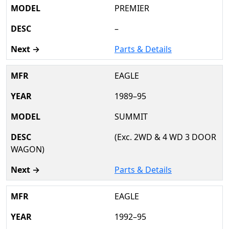
PREMIER
–
Parts & Details
EAGLE
1989–95
SUMMIT
(Exc. 2WD & 4 WD 3 DOOR
WAGON)
Parts & Details
EAGLE
1992–95