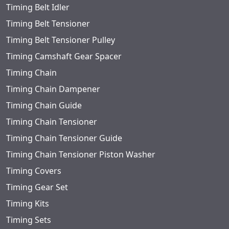
Timing Belt Idler
Timing Belt Tensioner
Timing Belt Tensioner Pulley
Timing Camshaft Gear Spacer
Timing Chain
Timing Chain Dampener
Timing Chain Guide
Timing Chain Tensioner
Timing Chain Tensioner Guide
Timing Chain Tensioner Piston Washer
Timing Covers
Timing Gear Set
Timing Kits
Timing Sets