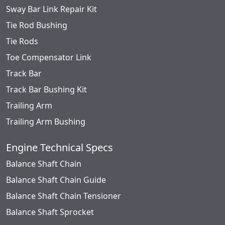
Sway Bar Link Repair Kit
Tie Rod Bushing
Tie Rods
Toe Compensator Link
Track Bar
Track Bar Bushing Kit
Trailing Arm
Trailing Arm Bushing
Engine Technical Specs
Balance Shaft Chain
Balance Shaft Chain Guide
Balance Shaft Chain Tensioner
Balance Shaft Sprocket