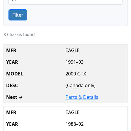
Filter
8 Chassis found
EAGLE
1991–93
2000 GTX
(Canada only)
Parts & Details
EAGLE
1988–92