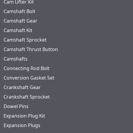
Cam Lifter Kit
Camshaft Bolt
Camshaft Gear
Camshaft Kit
Camshaft Sprocket
Camshaft Thrust Button
Camshafts
Connecting Rod Bolt
Conversion Gasket Set
Crankshaft Gear
Crankshaft Sprocket
Dowel Pins
Expansion Plug Kit
Expansion Plugs