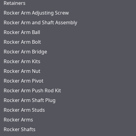
Retainers
Rocker Arm Adjusting Screw
Rocker Arm and Shaft Assembly
Rocker Arm Ball
Rocker Arm Bolt
Rocker Arm Bridge
Rocker Arm Kits
Rocker Arm Nut
Rocker Arm Pivot
Rocker Arm Push Rod Kit
Rocker Arm Shaft Plug
Rocker Arm Studs
Rocker Arms
Rocker Shafts