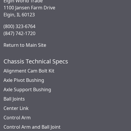
Elgin World Trade
1100 Jansen Farm Drive
Elgin, IL 60123
(800) 323-6764
(847) 742-1720
Return to Main Site
Chassis Technical Specs
Alignment Cam Bolt Kit
Axle Pivot Bushing
Axle Support Bushing
Ball Joints
Center Link
Control Arm
Control Arm and Ball Joint