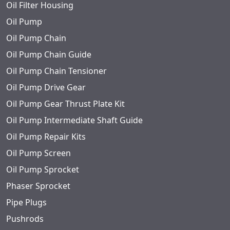
Oil Filter Housing
Oil Pump
Oil Pump Chain
Oil Pump Chain Guide
Oil Pump Chain Tensioner
Oil Pump Drive Gear
Oil Pump Gear Thrust Plate Kit
Oil Pump Intermediate Shaft Guide
Oil Pump Repair Kits
Oil Pump Screen
Oil Pump Sprocket
Phaser Sprocket
Pipe Plugs
Pushrods