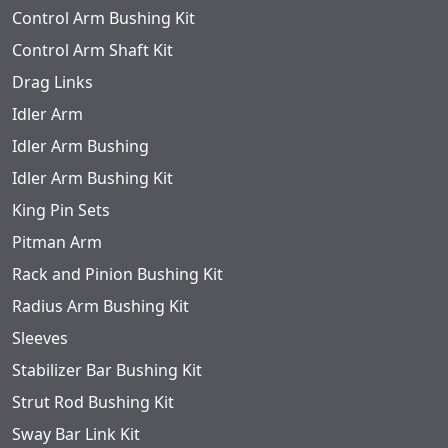
Control Arm Bushing Kit
Control Arm Shaft Kit
Drag Links
Idler Arm
Idler Arm Bushing
Idler Arm Bushing Kit
King Pin Sets
Pitman Arm
Rack and Pinion Bushing Kit
Radius Arm Bushing Kit
Sleeves
Stabilizer Bar Bushing Kit
Strut Rod Bushing Kit
Sway Bar Link Kit