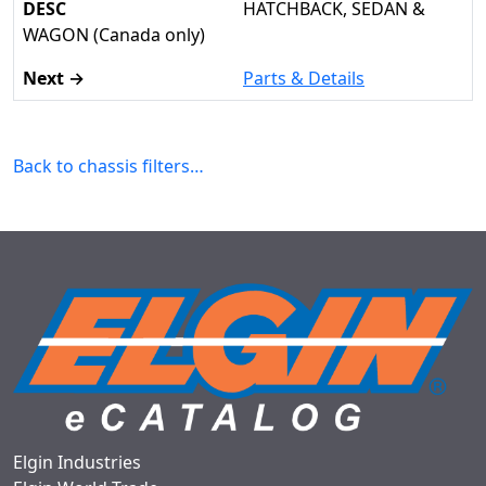
HATCHBACK, SEDAN &
WAGON (Canada only)
Parts & Details
Back to chassis filters…
Elgin Industries