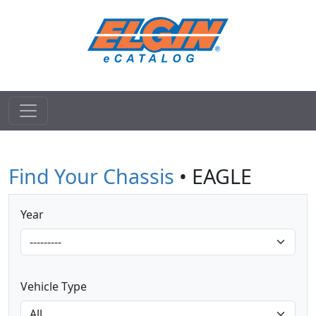
Find Your Chassis
• EAGLE
Year
Vehicle Type