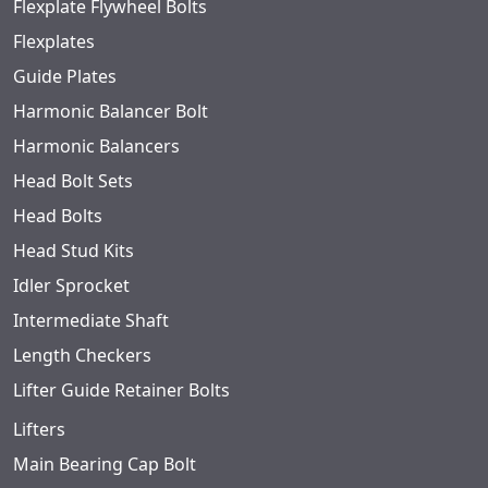
Flexplate Flywheel Bolts
Flexplates
Guide Plates
Harmonic Balancer Bolt
Harmonic Balancers
Head Bolt Sets
Head Bolts
Head Stud Kits
Idler Sprocket
Intermediate Shaft
Length Checkers
Lifter Guide Retainer Bolts
Lifters
Main Bearing Cap Bolt