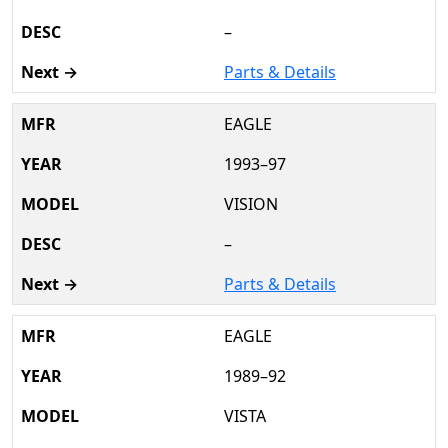
–
Parts & Details
EAGLE
1993–97
VISION
–
Parts & Details
EAGLE
1989–92
VISTA