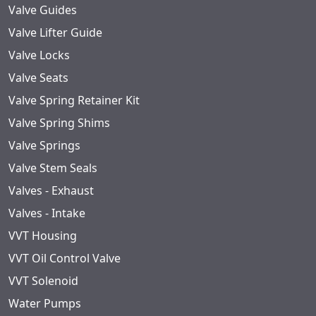
Valve Guides
Valve Lifter Guide
Valve Locks
Valve Seats
Valve Spring Retainer Kit
Valve Spring Shims
Valve Springs
Valve Stem Seals
Valves - Exhaust
Valves - Intake
VVT Housing
VVT Oil Control Valve
VVT Solenoid
Water Pumps