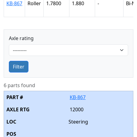
KB-867
Roller
1.7800
1.880
-
Bi-M
Axle rating
Filter
6 parts found
KB-867
12000
Steering