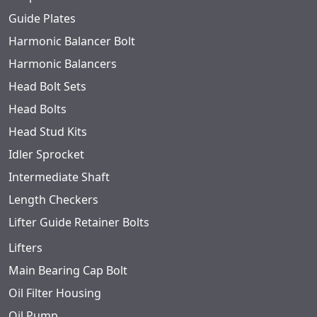
Guide Plates
Harmonic Balancer Bolt
Harmonic Balancers
Head Bolt Sets
Head Bolts
Head Stud Kits
Idler Sprocket
Intermediate Shaft
Length Checkers
Lifter Guide Retainer Bolts
Lifters
Main Bearing Cap Bolt
Oil Filter Housing
Oil Pump