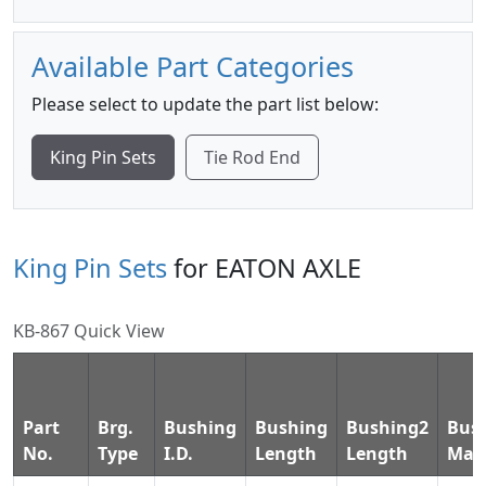
Available Part Categories
Please select to update the part list below:
King Pin Sets
Tie Rod End
King Pin Sets
for EATON AXLE
KB-867 Quick View
Part
Brg.
Bushing
Bushing
Bushing2
Bus
No.
Type
I.D.
Length
Length
Mate