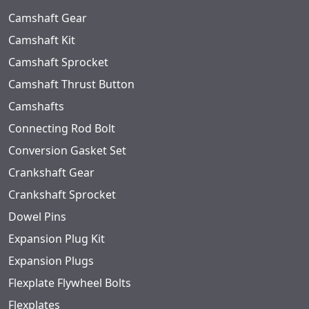
Camshaft Gear
Camshaft Kit
Camshaft Sprocket
Camshaft Thrust Button
Camshafts
Connecting Rod Bolt
Conversion Gasket Set
Crankshaft Gear
Crankshaft Sprocket
Dowel Pins
Expansion Plug Kit
Expansion Plugs
Flexplate Flywheel Bolts
Flexplates