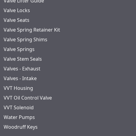
Valve Lifter Guide
Valve Locks
Valve Seats
Valve Spring Retainer Kit
Valve Spring Shims
Valve Springs
Valve Stem Seals
Valves - Exhaust
Valves - Intake
VVT Housing
VVT Oil Control Valve
VVT Solenoid
Water Pumps
Woodruff Keys