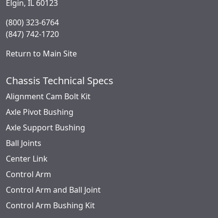
Elgin, IL 60123
(800) 323-6764
(847) 742-1720
Return to Main Site
Chassis Technical Specs
Alignment Cam Bolt Kit
Axle Pivot Bushing
Axle Support Bushing
Ball Joints
Center Link
Control Arm
Control Arm and Ball Joint
Control Arm Bushing Kit