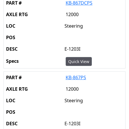
KB-867DCPS
12000
Steering
E-1203I
Quick View
KB-867PS
12000
Steering
E-1203I