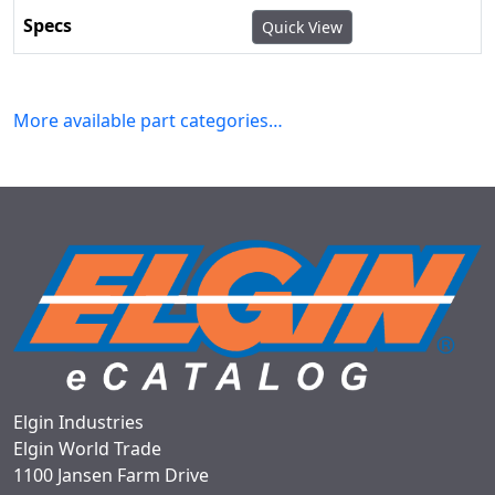
Quick View
More available part categories…
Elgin Industries
Elgin World Trade
1100 Jansen Farm Drive