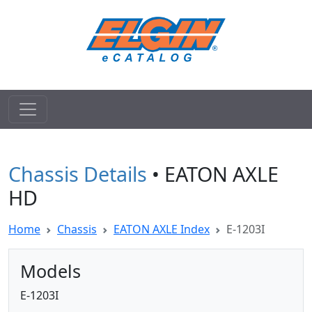
Chassis Details
• EATON AXLE
HD
Home
Chassis
EATON AXLE Index
E-1203I
Models
E-1203I