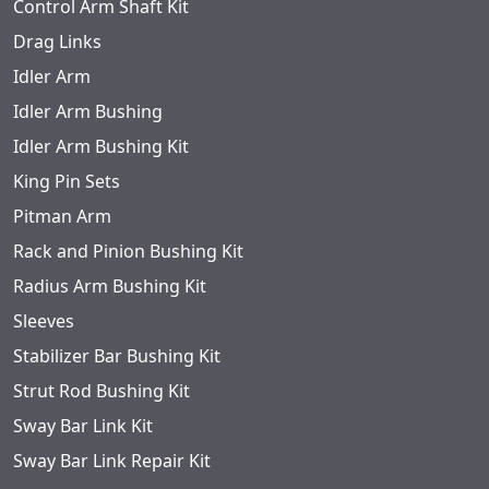
Control Arm Shaft Kit
Drag Links
Idler Arm
Idler Arm Bushing
Idler Arm Bushing Kit
King Pin Sets
Pitman Arm
Rack and Pinion Bushing Kit
Radius Arm Bushing Kit
Sleeves
Stabilizer Bar Bushing Kit
Strut Rod Bushing Kit
Sway Bar Link Kit
Sway Bar Link Repair Kit