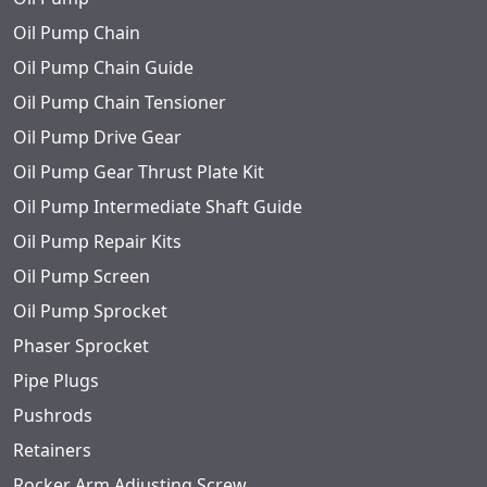
Oil Pump Chain
Oil Pump Chain Guide
Oil Pump Chain Tensioner
Oil Pump Drive Gear
Oil Pump Gear Thrust Plate Kit
Oil Pump Intermediate Shaft Guide
Oil Pump Repair Kits
Oil Pump Screen
Oil Pump Sprocket
Phaser Sprocket
Pipe Plugs
Pushrods
Retainers
Rocker Arm Adjusting Screw