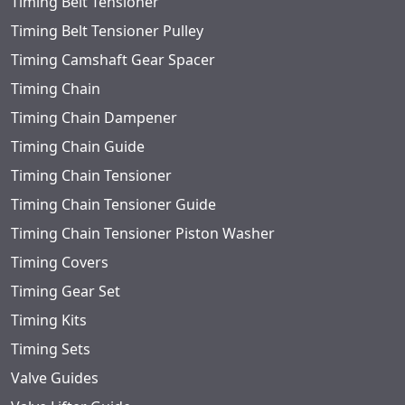
Timing Belt Tensioner
Timing Belt Tensioner Pulley
Timing Camshaft Gear Spacer
Timing Chain
Timing Chain Dampener
Timing Chain Guide
Timing Chain Tensioner
Timing Chain Tensioner Guide
Timing Chain Tensioner Piston Washer
Timing Covers
Timing Gear Set
Timing Kits
Timing Sets
Valve Guides