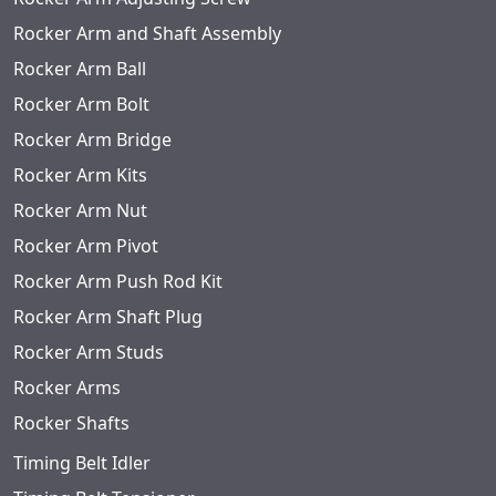
Rocker Arm and Shaft Assembly
Rocker Arm Ball
Rocker Arm Bolt
Rocker Arm Bridge
Rocker Arm Kits
Rocker Arm Nut
Rocker Arm Pivot
Rocker Arm Push Rod Kit
Rocker Arm Shaft Plug
Rocker Arm Studs
Rocker Arms
Rocker Shafts
Timing Belt Idler