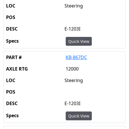
Steering
E-1203I
Quick View
KB-867DC
12000
Steering
E-1203I
Quick View