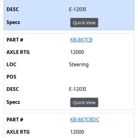
E-1203I
Quick View
KB-867CB
12000
Steering
E-1203I
Quick View
KB-867CBDC
12000