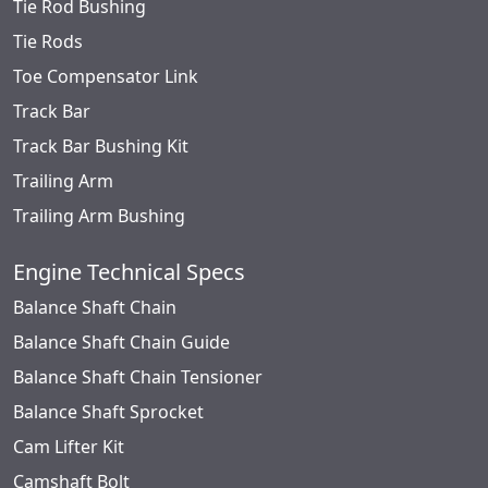
Tie Rod Bushing
Tie Rods
Toe Compensator Link
Track Bar
Track Bar Bushing Kit
Trailing Arm
Trailing Arm Bushing
Engine Technical Specs
Balance Shaft Chain
Balance Shaft Chain Guide
Balance Shaft Chain Tensioner
Balance Shaft Sprocket
Cam Lifter Kit
Camshaft Bolt