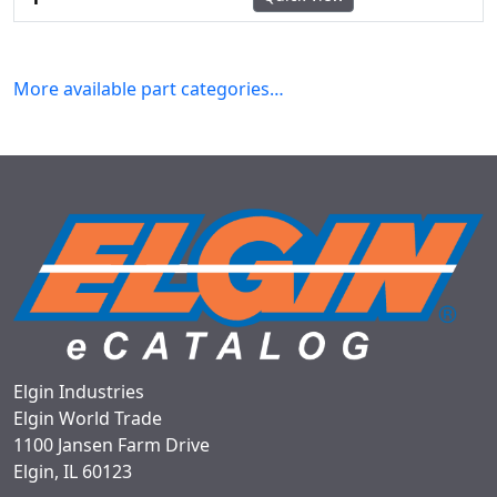
More available part categories…
Elgin Industries
Elgin World Trade
1100 Jansen Farm Drive
Elgin, IL 60123