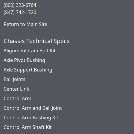
(800) 323-6764
(847) 742-1720
Return to Main Site
Chassis Technical Specs
Alignment Cam Bolt Kit
Axle Pivot Bushing
Axle Support Bushing
Ball Joints
Center Link
Control Arm
Control Arm and Ball Joint
Control Arm Bushing Kit
Control Arm Shaft Kit