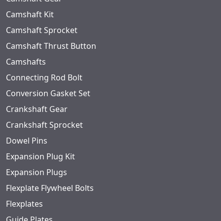
Camshaft Kit
Camshaft Sprocket
Camshaft Thrust Button
Camshafts
Connecting Rod Bolt
Conversion Gasket Set
Crankshaft Gear
Crankshaft Sprocket
Dowel Pins
Expansion Plug Kit
Expansion Plugs
Flexplate Flywheel Bolts
Flexplates
Guide Plates