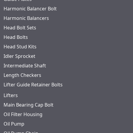
Harmonic Balancer Bolt
Harmonic Balancers
Head Bolt Sets
Head Bolts
Head Stud Kits
Idler Sprocket
Intermediate Shaft
Length Checkers
Lifter Guide Retainer Bolts
Lifters
Main Bearing Cap Bolt
Oil Filter Housing
Oil Pump