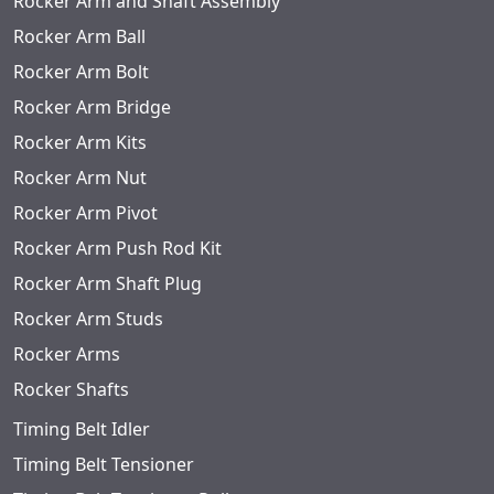
Rocker Arm and Shaft Assembly
Rocker Arm Ball
Rocker Arm Bolt
Rocker Arm Bridge
Rocker Arm Kits
Rocker Arm Nut
Rocker Arm Pivot
Rocker Arm Push Rod Kit
Rocker Arm Shaft Plug
Rocker Arm Studs
Rocker Arms
Rocker Shafts
Timing Belt Idler
Timing Belt Tensioner