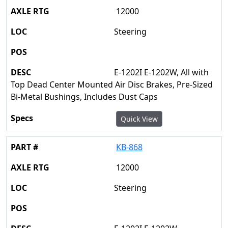
12000
Steering
E-1202I E-1202W, All with
Top Dead Center Mounted Air Disc Brakes, Pre-Sized
Bi-Metal Bushings, Includes Dust Caps
Quick View
KB-868
12000
Steering