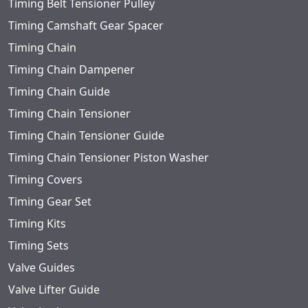
Timing Belt Tensioner Pulley
Timing Camshaft Gear Spacer
Timing Chain
Timing Chain Dampener
Timing Chain Guide
Timing Chain Tensioner
Timing Chain Tensioner Guide
Timing Chain Tensioner Piston Washer
Timing Covers
Timing Gear Set
Timing Kits
Timing Sets
Valve Guides
Valve Lifter Guide