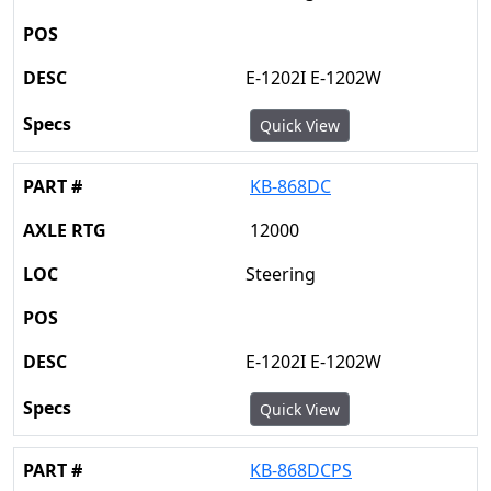
E-1202I E-1202W
Quick View
KB-868DC
12000
Steering
E-1202I E-1202W
Quick View
KB-868DCPS