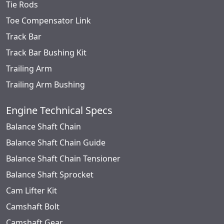
Tie Rods
Toe Compensator Link
Track Bar
Track Bar Bushing Kit
Trailing Arm
Trailing Arm Bushing
Engine Technical Specs
Balance Shaft Chain
Balance Shaft Chain Guide
Balance Shaft Chain Tensioner
Balance Shaft Sprocket
Cam Lifter Kit
Camshaft Bolt
Camshaft Gear