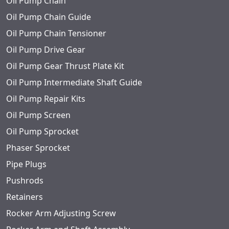
Oil Pump Chain
Oil Pump Chain Guide
Oil Pump Chain Tensioner
Oil Pump Drive Gear
Oil Pump Gear Thrust Plate Kit
Oil Pump Intermediate Shaft Guide
Oil Pump Repair Kits
Oil Pump Screen
Oil Pump Sprocket
Phaser Sprocket
Pipe Plugs
Pushrods
Retainers
Rocker Arm Adjusting Screw