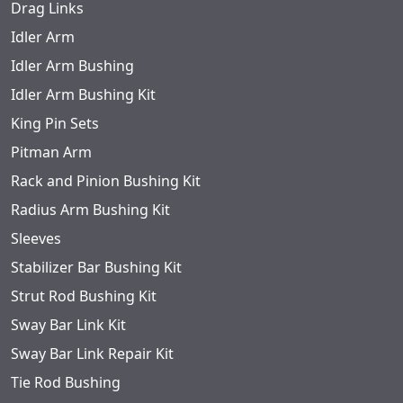
Drag Links
Idler Arm
Idler Arm Bushing
Idler Arm Bushing Kit
King Pin Sets
Pitman Arm
Rack and Pinion Bushing Kit
Radius Arm Bushing Kit
Sleeves
Stabilizer Bar Bushing Kit
Strut Rod Bushing Kit
Sway Bar Link Kit
Sway Bar Link Repair Kit
Tie Rod Bushing