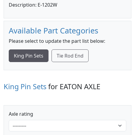
Description: E-1202W
Available Part Categories
Please select to update the part list below:
King Pin Sets
Tie Rod End
King Pin Sets
for EATON AXLE
Axle rating