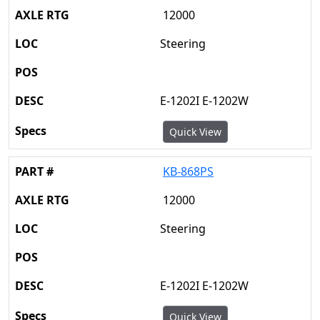
12000
Steering
E-1202I E-1202W
Quick View
KB-868PS
12000
Steering
E-1202I E-1202W
Quick View