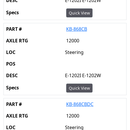
E-1202I E-1202W
Quick View
KB-868CB
12000
Steering
E-1202I E-1202W
Quick View
KB-868CBDC
12000
Steering