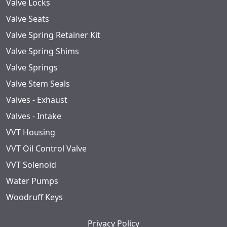
Valve Locks
Valve Seats
Valve Spring Retainer Kit
Valve Spring Shims
Valve Springs
Valve Stem Seals
Valves - Exhaust
Valves - Intake
VVT Housing
VVT Oil Control Valve
VVT Solenoid
Water Pumps
Woodruff Keys
Privacy Policy