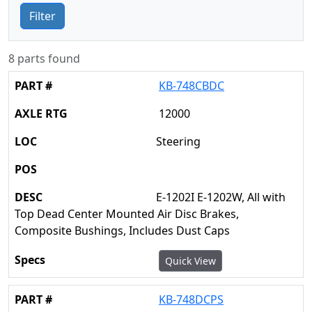
Filter
8 parts found
KB-748CBDC
12000
Steering
E-1202I E-1202W, All with
Top Dead Center Mounted Air Disc Brakes,
Composite Bushings, Includes Dust Caps
Quick View
KB-748DCPS