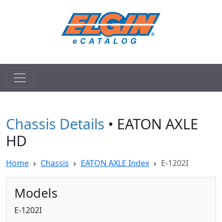
Chassis Details
• EATON AXLE
HD
Home
Chassis
EATON AXLE Index
E-1202I
Models
E-1202I