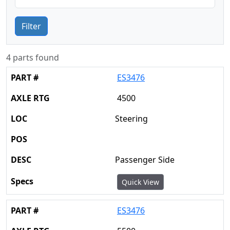
Filter
4 parts found
ES3476
4500
Steering
Passenger Side
Quick View
ES3476