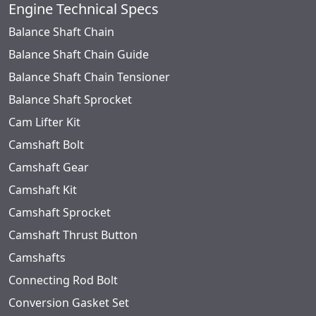
Engine Technical Specs
Balance Shaft Chain
Balance Shaft Chain Guide
Balance Shaft Chain Tensioner
Balance Shaft Sprocket
Cam Lifter Kit
Camshaft Bolt
Camshaft Gear
Camshaft Kit
Camshaft Sprocket
Camshaft Thrust Button
Camshafts
Connecting Rod Bolt
Conversion Gasket Set