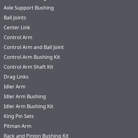
Axle Support Bushing
Ball Joints
Center Link
Control Arm
Control Arm and Ball Joint
Control Arm Bushing Kit
Control Arm Shaft Kit
Drag Links
Idler Arm
Idler Arm Bushing
Idler Arm Bushing Kit
King Pin Sets
Pitman Arm
Rack and Pinion Bushing Kit