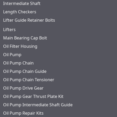
Intermediate Shaft
Length Checkers
Lifter Guide Retainer Bolts
Lifters
Main Bearing Cap Bolt
Oil Filter Housing
Oil Pump
Oil Pump Chain
Oil Pump Chain Guide
Oil Pump Chain Tensioner
Oil Pump Drive Gear
Oil Pump Gear Thrust Plate Kit
Oil Pump Intermediate Shaft Guide
Oil Pump Repair Kits