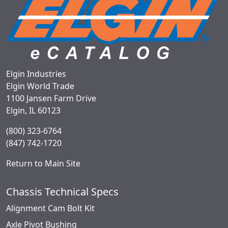
Elgin Industries
Elgin World Trade
1100 Jansen Farm Drive
Elgin, IL 60123
(800) 323-6764
(847) 742-1720
Return to Main Site
Chassis Technical Specs
Alignment Cam Bolt Kit
Axle Pivot Bushing