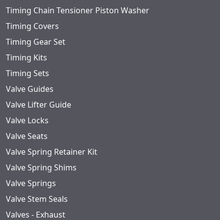
Timing Chain Tensioner Piston Washer
Timing Covers
Timing Gear Set
Timing Kits
Timing Sets
Valve Guides
Valve Lifter Guide
Valve Locks
Valve Seats
Valve Spring Retainer Kit
Valve Spring Shims
Valve Springs
Valve Stem Seals
Valves - Exhaust