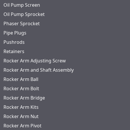
Oil Pump Screen
Oil Pump Sprocket
Phaser Sprocket
Pipe Plugs
Pushrods
Retainers
Rocker Arm Adjusting Screw
Rocker Arm and Shaft Assembly
Rocker Arm Ball
Rocker Arm Bolt
Rocker Arm Bridge
Rocker Arm Kits
Rocker Arm Nut
Rocker Arm Pivot