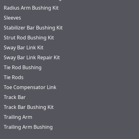
Radius Arm Bushing Kit
Sleeves
Stabilizer Bar Bushing Kit
Strut Rod Bushing Kit
Sway Bar Link Kit
Sway Bar Link Repair Kit
Tie Rod Bushing
Tie Rods
Toe Compensator Link
Track Bar
Track Bar Bushing Kit
Trailing Arm
Trailing Arm Bushing