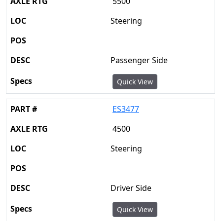
5500
Steering
Passenger Side
Quick View
ES3477
4500
Steering
Driver Side
Quick View