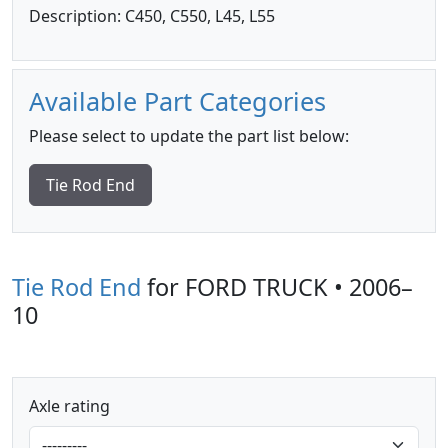
Description: C450, C550, L45, L55
Available Part Categories
Please select to update the part list below:
Tie Rod End
Tie Rod End
for FORD TRUCK • 2006–
10
Axle rating