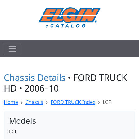
Chassis Details
• FORD TRUCK
HD • 2006–10
Home
Chassis
FORD TRUCK Index
LCF
Models
LCF