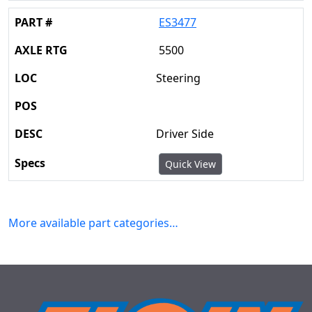
ES3477
5500
Steering
Driver Side
Quick View
More available part categories…