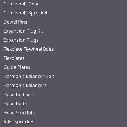
Crankshaft Gear
Crankshaft Sprocket
Dowel Pins
Expansion Plug Kit
Expansion Plugs
Flexplate Flywheel Bolts
Flexplates
Guide Plates
Harmonic Balancer Bolt
Harmonic Balancers
Head Bolt Sets
Head Bolts
Head Stud Kits
Idler Sprocket