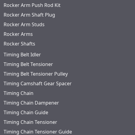
Rocker Arm Push Rod Kit
Rocker Arm Shaft Plug
Rocker Arm Studs
Rocker Arms
Rocker Shafts
Timing Belt Idler
Timing Belt Tensioner
Timing Belt Tensioner Pulley
Timing Camshaft Gear Spacer
Timing Chain
Timing Chain Dampener
Timing Chain Guide
Timing Chain Tensioner
Timing Chain Tensioner Guide