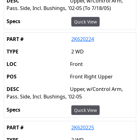
Upper, w/Control Arm,
Pass. Side, Incl. Bushings, '02-05 (To 7/18/05)
Quick View
2K620224
2 WD
Front
Front Right Upper
Upper, w/Control Arm,
Pass. Side, Incl. Bushings, '02-05
Quick View
2K620225