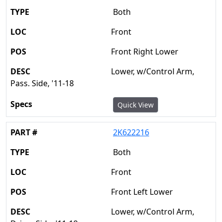
Both
Front
Front Right Lower
Lower, w/Control Arm,
Pass. Side, '11-18
Quick View
2K622216
Both
Front
Front Left Lower
Lower, w/Control Arm,