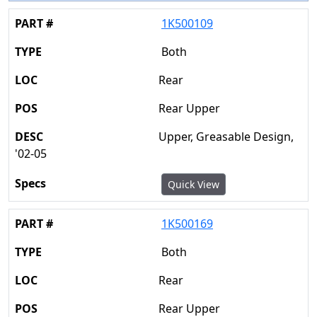
1K500109
Both
Rear
Rear Upper
Upper, Greasable Design,
'02-05
Quick View
1K500169
Both
Rear
Rear Upper