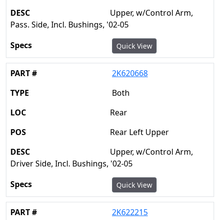
Upper, w/Control Arm,
Pass. Side, Incl. Bushings, '02-05
Quick View
2K620668
Both
Rear
Rear Left Upper
Upper, w/Control Arm,
Driver Side, Incl. Bushings, '02-05
Quick View
2K622215