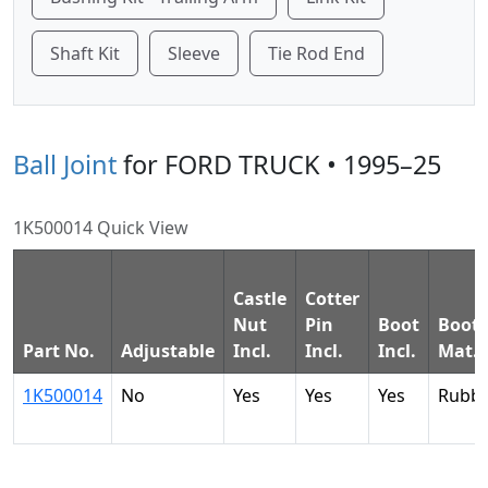
Shaft Kit
Sleeve
Tie Rod End
Ball Joint
for FORD TRUCK • 1995–25
1K500014 Quick View
Castle
Cotter
Nut
Pin
Boot
Boot
Part No.
Adjustable
Incl.
Incl.
Incl.
Mat.
1K500014
No
Yes
Yes
Yes
Rubb