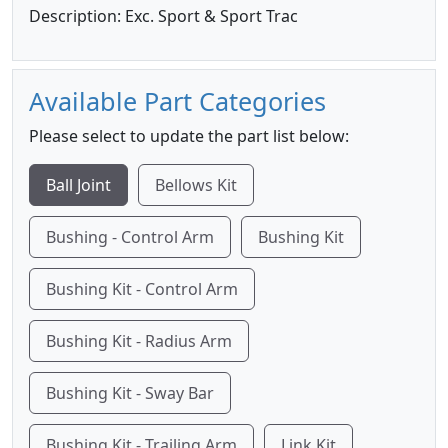
Description: Exc. Sport & Sport Trac
Available Part Categories
Please select to update the part list below:
Ball Joint
Bellows Kit
Bushing - Control Arm
Bushing Kit
Bushing Kit - Control Arm
Bushing Kit - Radius Arm
Bushing Kit - Sway Bar
Bushing Kit - Trailing Arm
Link Kit