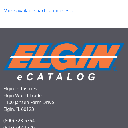
More available part categories…
Elgin Industries
Elgin World Trade
1100 Jansen Farm Drive
Elgin, IL 60123
(800) 323-6764
(847) 742-1720