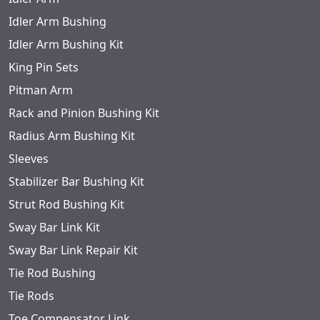
Idler Arm Bushing
Idler Arm Bushing Kit
King Pin Sets
Pitman Arm
Rack and Pinion Bushing Kit
Radius Arm Bushing Kit
Sleeves
Stabilizer Bar Bushing Kit
Strut Rod Bushing Kit
Sway Bar Link Kit
Sway Bar Link Repair Kit
Tie Rod Bushing
Tie Rods
Toe Compensator Link