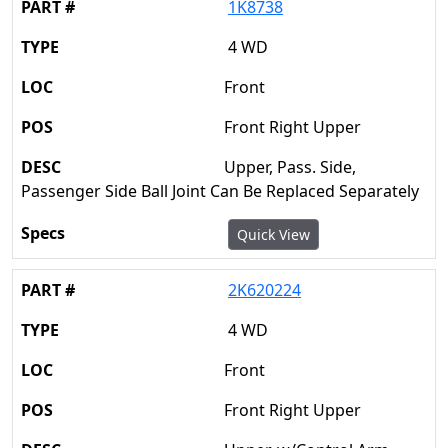
1K8738
4 WD
Front
Front Right Upper
Upper, Pass. Side,
Passenger Side Ball Joint Can Be Replaced Separately
Quick View
2K620224
4 WD
Front
Front Right Upper