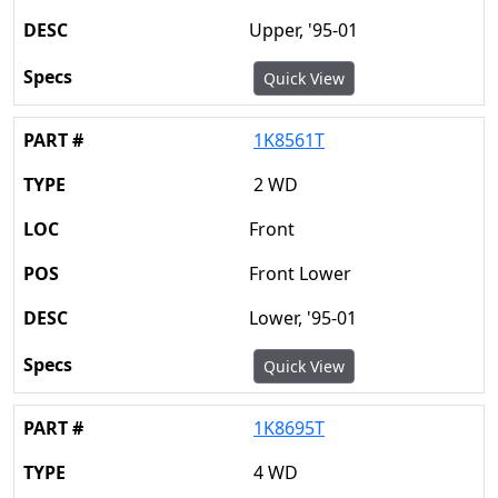
Upper, '95-01
Quick View
1K8561T
2 WD
Front
Front Lower
Lower, '95-01
Quick View
1K8695T
4 WD