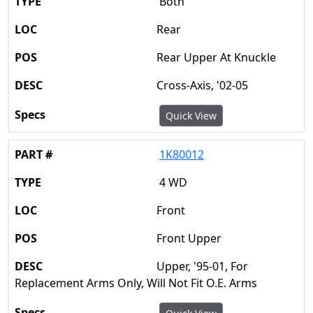
Both
Rear
Rear Upper At Knuckle
Cross-Axis, '02-05
Quick View
1K80012
4 WD
Front
Front Upper
Upper, '95-01, For
Replacement Arms Only, Will Not Fit O.E. Arms