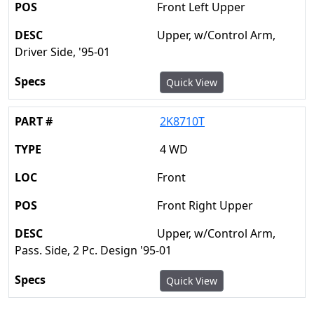
Front Left Upper
Upper, w/Control Arm,
Driver Side, '95-01
Quick View
2K8710T
4 WD
Front
Front Right Upper
Upper, w/Control Arm,
Pass. Side, 2 Pc. Design '95-01
Quick View