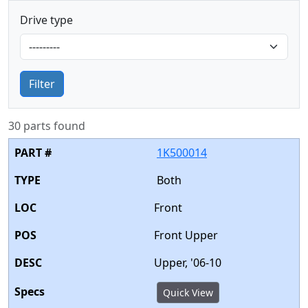
Drive type
Filter
30 parts found
1K500014
Both
Front
Front Upper
Upper, '06-10
Quick View