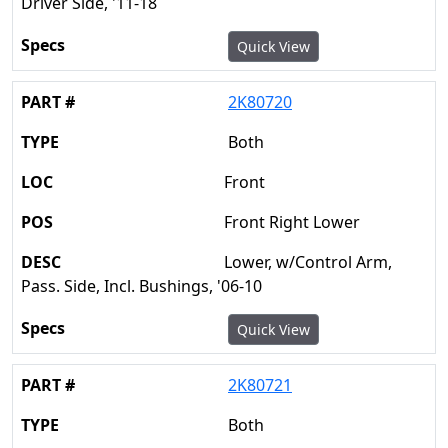
Driver Side, '11-18
Quick View
2K80720
Both
Front
Front Right Lower
Lower, w/Control Arm,
Pass. Side, Incl. Bushings, '06-10
Quick View
2K80721
Both