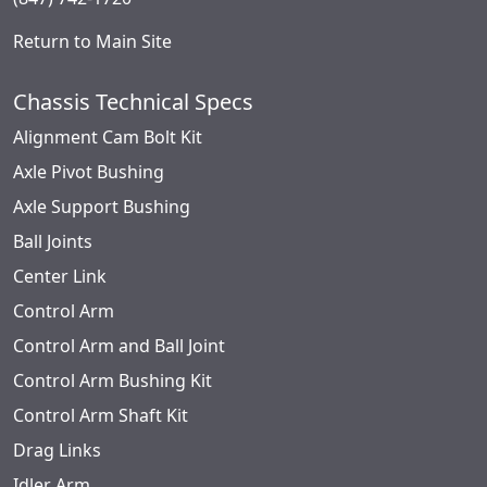
Return to Main Site
Chassis Technical Specs
Alignment Cam Bolt Kit
Axle Pivot Bushing
Axle Support Bushing
Ball Joints
Center Link
Control Arm
Control Arm and Ball Joint
Control Arm Bushing Kit
Control Arm Shaft Kit
Drag Links
Idler Arm