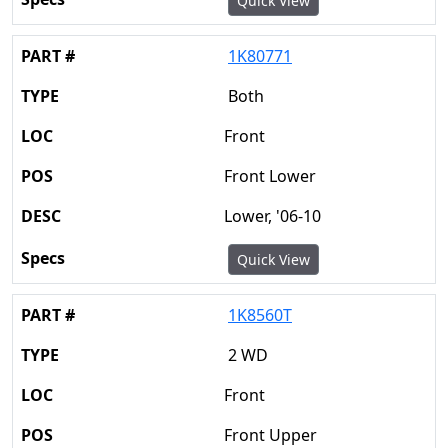
Quick View
1K80771
Both
Front
Front Lower
Lower, '06-10
Quick View
1K8560T
2 WD
Front
Front Upper