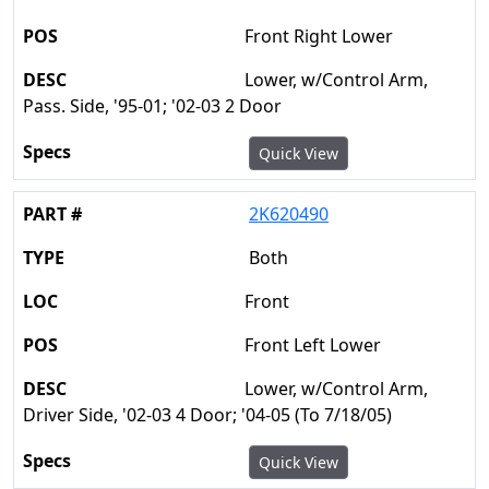
Front Right Lower
Lower, w/Control Arm,
Pass. Side, '95-01; '02-03 2 Door
Quick View
2K620490
Both
Front
Front Left Lower
Lower, w/Control Arm,
Driver Side, '02-03 4 Door; '04-05 (To 7/18/05)
Quick View