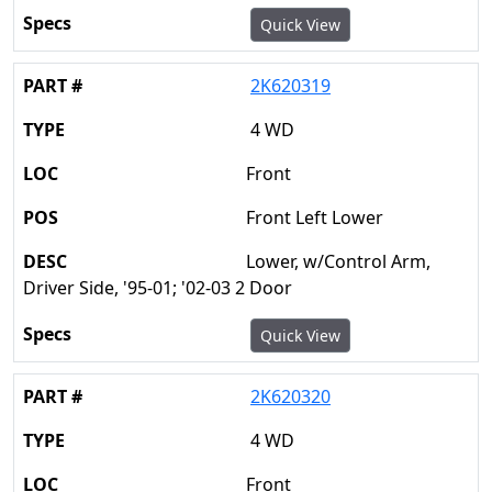
Quick View
2K620319
4 WD
Front
Front Left Lower
Lower, w/Control Arm,
Driver Side, '95-01; '02-03 2 Door
Quick View
2K620320
4 WD
Front