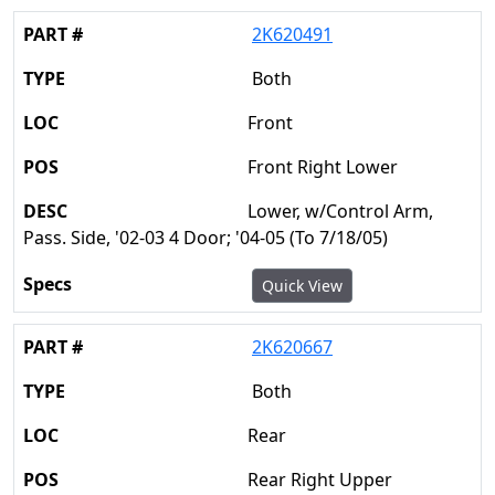
2K620491
Both
Front
Front Right Lower
Lower, w/Control Arm,
Pass. Side, '02-03 4 Door; '04-05 (To 7/18/05)
Quick View
2K620667
Both
Rear
Rear Right Upper