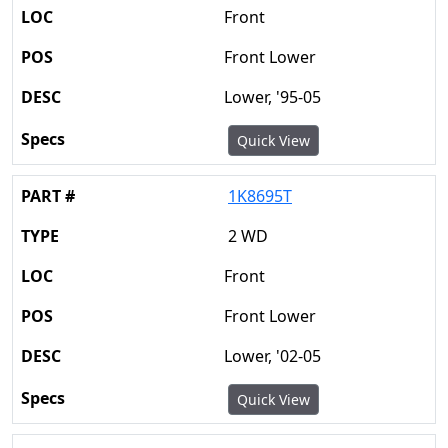
Front
Front Lower
Lower, '95-05
Quick View
1K8695T
2 WD
Front
Front Lower
Lower, '02-05
Quick View