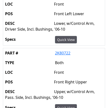
Front
Front Left Lower
Lower, w/Control Arm,
Driver Side, Incl. Bushings, '06-10
Quick View
2K80722
Both
Front
Front Right Upper
Upper, w/Control Arm,
Pass. Side, Incl. Bushings, '06-10
Quick View