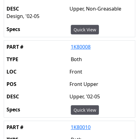
Upper, Non-Greasable
Design, '02-05
Quick View
1K80008
Both
Front
Front Upper
Upper, '02-05
Quick View
1K80010