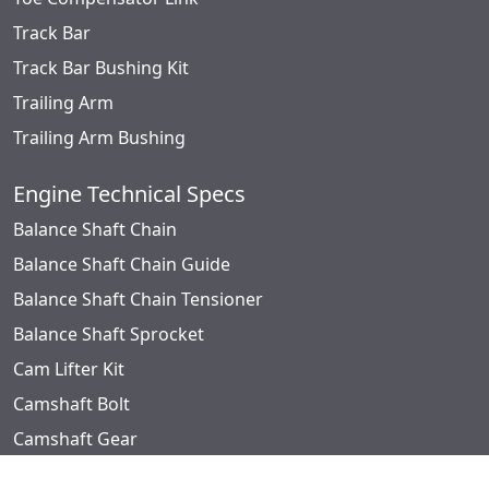
Track Bar
Track Bar Bushing Kit
Trailing Arm
Trailing Arm Bushing
Engine Technical Specs
Balance Shaft Chain
Balance Shaft Chain Guide
Balance Shaft Chain Tensioner
Balance Shaft Sprocket
Cam Lifter Kit
Camshaft Bolt
Camshaft Gear
Camshaft Kit