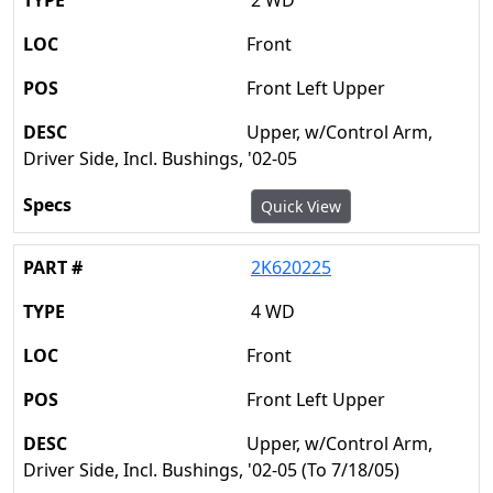
2 WD
Front
Front Left Upper
Upper, w/Control Arm,
Driver Side, Incl. Bushings, '02-05
Quick View
2K620225
4 WD
Front
Front Left Upper
Upper, w/Control Arm,
Driver Side, Incl. Bushings, '02-05 (To 7/18/05)