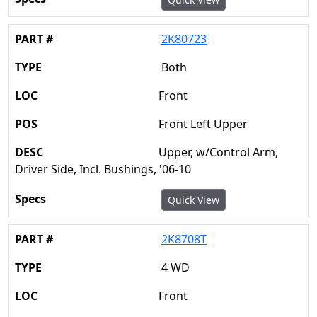
2K80723
Both
Front
Front Left Upper
Upper, w/Control Arm,
Driver Side, Incl. Bushings, '06-10
Quick View
2K8708T
4 WD
Front