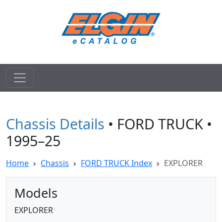
Chassis Details
• FORD TRUCK •
1995–25
Home
Chassis
FORD TRUCK Index
EXPLORER
Models
EXPLORER