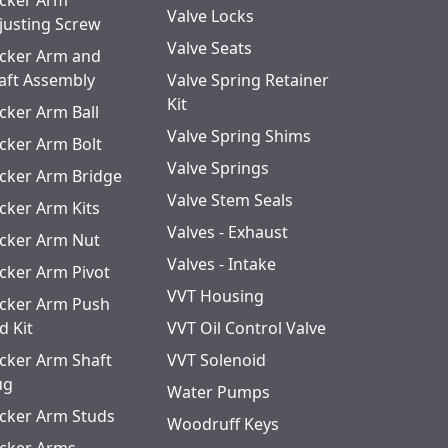
cker Arm
Valve Locks
justing Screw
Valve Seats
cker Arm and
aft Assembly
Valve Spring Retainer
Kit
cker Arm Ball
Valve Spring Shims
cker Arm Bolt
Valve Springs
cker Arm Bridge
Valve Stem Seals
cker Arm Kits
Valves - Exhaust
cker Arm Nut
Valves - Intake
cker Arm Pivot
VVT Housing
cker Arm Push
d Kit
VVT Oil Control Valve
cker Arm Shaft
VVT Solenoid
ug
Water Pumps
cker Arm Studs
Woodruff Keys