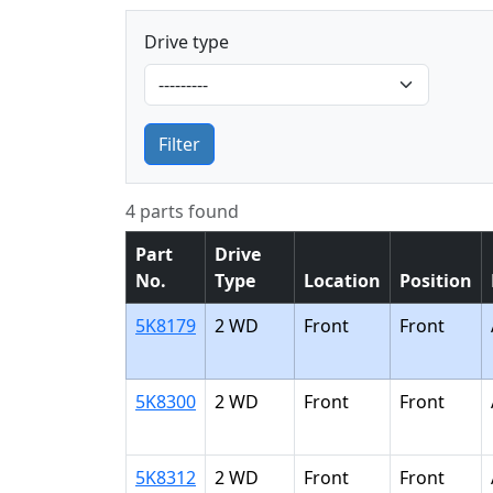
Drive type
Filter
4 parts found
Part
Drive
No.
Type
Location
Position
5K8179
2 WD
Front
Front
5K8300
2 WD
Front
Front
5K8312
2 WD
Front
Front