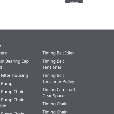
View
 (RH) E4UA3006CA or (LH)
Quick
View
s
ters
Timing Belt Idler
in Bearing Cap
Timing Belt
lt
Tensioner
l Filter Housing
Timing Belt
Tensioner Pulley
l Pump
Timing Camshaft
l Pump Chain
Gear Spacer
l Pump Chain
Timing Chain
ide
Timing Chain