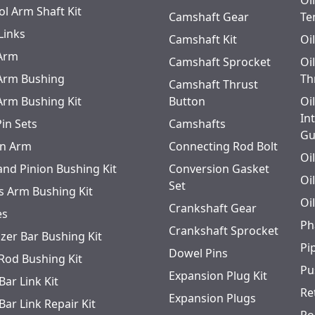
Oi
ol Arm Shaft Kit
Camshaft Gear
Te
Links
Camshaft Kit
Oi
 Arm
Camshaft Sprocket
Oi
 Arm Bushing
Th
Camshaft Thrust
 Arm Bushing Kit
Button
Oi
In
Pin Sets
Camshafts
Gu
n Arm
Connecting Rod Bolt
Oi
and Pinion Bushing Kit
Conversion Gasket
Oi
Set
s Arm Bushing Kit
Oi
Crankshaft Gear
es
Ph
Crankshaft Sprocket
izer Bar Bushing Kit
Pi
Dowel Pins
 Rod Bushing Kit
Pu
Expansion Plug Kit
Bar Link Kit
Re
Expansion Plugs
Bar Link Repair Kit