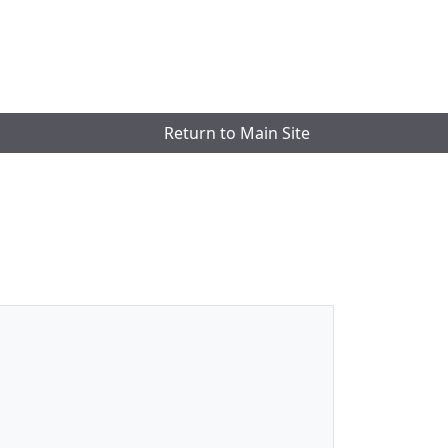
Return to Main Site