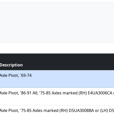
Description
Axle Pivot, '69-74
Axle Pivot, '86-91 All; '75-85 Axles marked (RH) E4UA3006C
Axle Pivot, '75-85 Axles marked (RH) D5UA3008BA or (LH) 