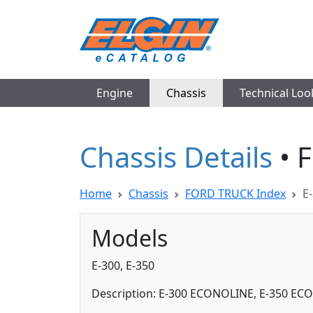
Engine
Chassis
Technical Lo
Chassis Details
• 
Home
Chassis
FORD TRUCK Index
E-
Models
E-300, E-350
Description: E-300 ECONOLINE, E-350 E