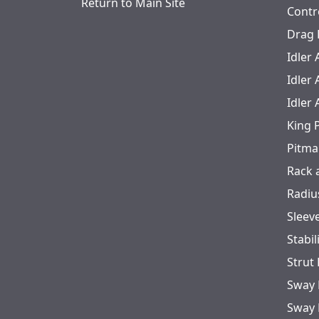
Return to Main Site
Contr
Drag 
Idler
Idler
Idler
King 
Pitma
Rack 
Radiu
Sleev
Stabil
Strut
Sway 
Sway 