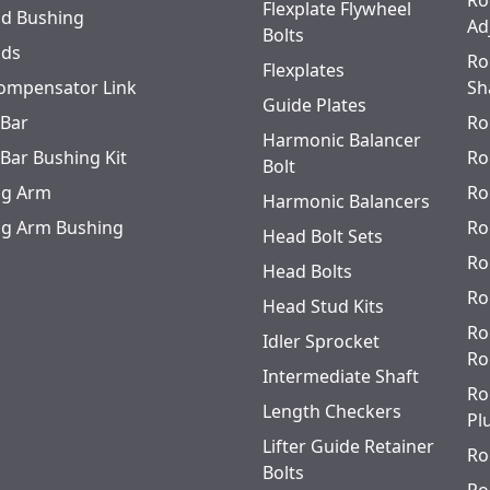
Ro
Flexplate Flywheel
od Bushing
Ad
Bolts
ods
Ro
Flexplates
ompensator Link
Sh
Guide Plates
 Bar
Ro
Harmonic Balancer
 Bar Bushing Kit
Ro
Bolt
ing Arm
Ro
Harmonic Balancers
ing Arm Bushing
Ro
Head Bolt Sets
Ro
Head Bolts
Ro
Head Stud Kits
Ro
Idler Sprocket
Ro
Intermediate Shaft
Ro
Length Checkers
Pl
Lifter Guide Retainer
Ro
Bolts