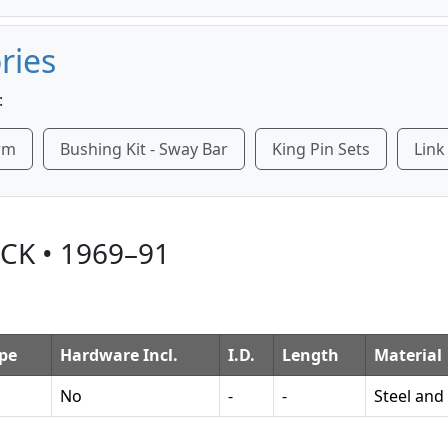
ries
:
Arm
Bushing Kit - Sway Bar
King Pin Sets
Link
CK • 1969–91
pe
Hardware Incl.
I.D.
Length
Material
No
-
-
Steel and