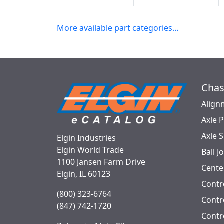
5K8621
2 WD
Front
Front
More available part categories…
Chas
Align
Axle 
Axle 
Elgin Industries
Elgin World Trade
Ball J
1100 Jansen Farm Drive
Cente
Elgin, IL 60123
Contr
(800) 323-6764
Contro
(847) 742-1720
Contr