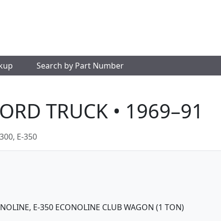
okup
Search by Part Number
FORD TRUCK • 1969–91
300, E-350
CONOLINE, E-350 ECONOLINE CLUB WAGON (1 TON)