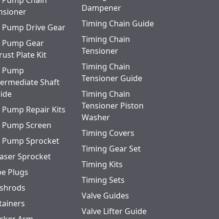
l Pump Chain
Dampener
nsioner
Timing Chain Guide
l Pump Drive Gear
Timing Chain
l Pump Gear
Tensioner
rust Plate Kit
Timing Chain
l Pump
Tensioner Guide
termediate Shaft
ide
Timing Chain
Tensioner Piston
l Pump Repair Kits
Washer
l Pump Screen
Timing Covers
l Pump Sprocket
Timing Gear Set
aser Sprocket
Timing Kits
pe Plugs
Timing Sets
shrods
Valve Guides
tainers
Valve Lifter Guide