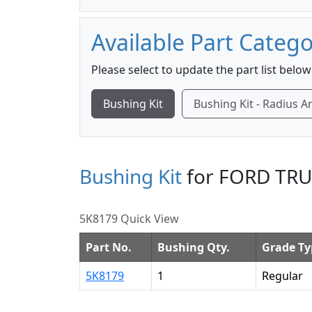
Available Part Catego
Please select to update the part list below
Bushing Kit
Bushing Kit - Radius 
Bushing Kit
for FORD TRU
5K8179 Quick View
Part No.
Bushing Qty.
Grade Ty
5K8179
1
Regular