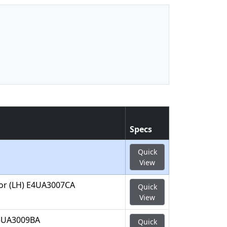
Specs
Quick
View
A or (LH) E4UA3007CA
Quick
View
D5UA3009BA
Quick