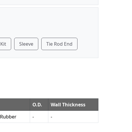
 Kit
Sleeve
Tie Rod End
O.D.
Wall Thickness
 Rubber
-
-