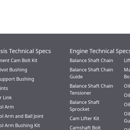
Axle Pivot, '86-91 Services Both Sides; '75-85 Axles marked
E4UA3007CA, Services Both Sides
sis Technical Specs
Engine Technical Spec
ment Cam Bolt Kit
Balance Shaft Chain
Lif
Pivot Bushing
Balance Shaft Chain
Ma
Guide
Bo
Support Bushing
Balance Shaft Chain
Oi
oints
Tensioner
Oi
r Link
Balance Shaft
Oi
ol Arm
Sprocket
Oi
l Arm and Ball Joint
Cam Lifter Kit
Gu
ol Arm Bushing Kit
Camshaft Bolt