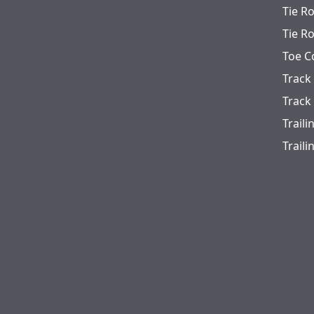
Tie R
Tie R
Toe C
Track
Track
Trail
Trail