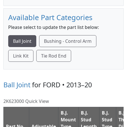
Available Part Categories
Please select to update the part list below:
Ball Joint
Bushing - Control Arm
Link Kit
Tie Rod End
Ball Joint
for FORD • 2013–20
2K623000 Quick View
B.J.
B.J.
B.J.
B.J.
Mount
Stud
Stud
Thd
Part No.
Adjustable
Type
Length
Type
Dia