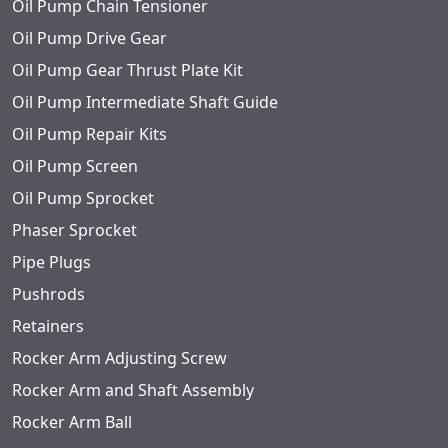
Oil Pump Chain Tensioner
Oil Pump Drive Gear
Oil Pump Gear Thrust Plate Kit
Oil Pump Intermediate Shaft Guide
Oil Pump Repair Kits
Oil Pump Screen
Oil Pump Sprocket
Phaser Sprocket
Pipe Plugs
Pushrods
Retainers
Rocker Arm Adjusting Screw
Rocker Arm and Shaft Assembly
Rocker Arm Ball