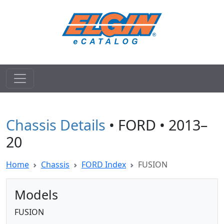
Chassis Details
• FORD • 2013–
20
Home
Chassis
FORD Index
FUSION
Models
FUSION