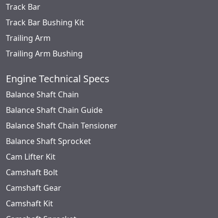
Track Bar
Track Bar Bushing Kit
Trailing Arm
Trailing Arm Bushing
Engine Technical Specs
Balance Shaft Chain
Balance Shaft Chain Guide
Balance Shaft Chain Tensioner
Balance Shaft Sprocket
Cam Lifter Kit
Camshaft Bolt
Camshaft Gear
Camshaft Kit