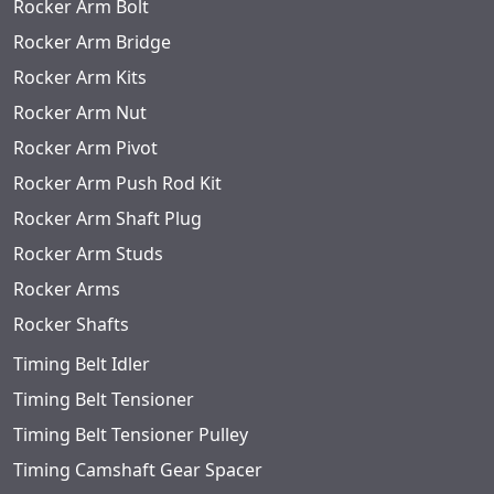
Rocker Arm Bolt
Rocker Arm Bridge
Rocker Arm Kits
Rocker Arm Nut
Rocker Arm Pivot
Rocker Arm Push Rod Kit
Rocker Arm Shaft Plug
Rocker Arm Studs
Rocker Arms
Rocker Shafts
Timing Belt Idler
Timing Belt Tensioner
Timing Belt Tensioner Pulley
Timing Camshaft Gear Spacer