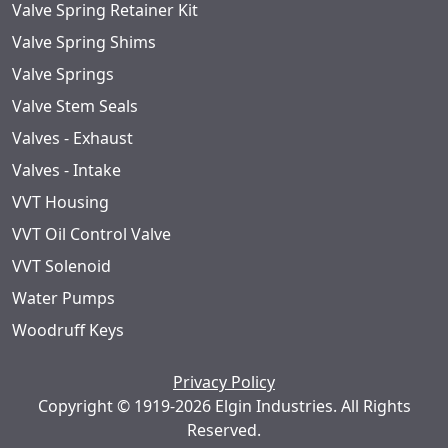
Valve Spring Retainer Kit
Valve Spring Shims
Valve Springs
Valve Stem Seals
Valves - Exhaust
Valves - Intake
VVT Housing
VVT Oil Control Valve
VVT Solenoid
Water Pumps
Woodruff Keys
Privacy Policy
Copyright © 1919-2026 Elgin Industries. All Rights
Reserved.