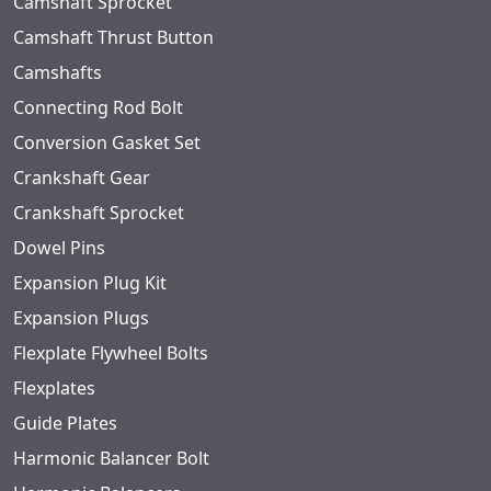
Camshaft Sprocket
Camshaft Thrust Button
Camshafts
Connecting Rod Bolt
Conversion Gasket Set
Crankshaft Gear
Crankshaft Sprocket
Dowel Pins
Expansion Plug Kit
Expansion Plugs
Flexplate Flywheel Bolts
Flexplates
Guide Plates
Harmonic Balancer Bolt