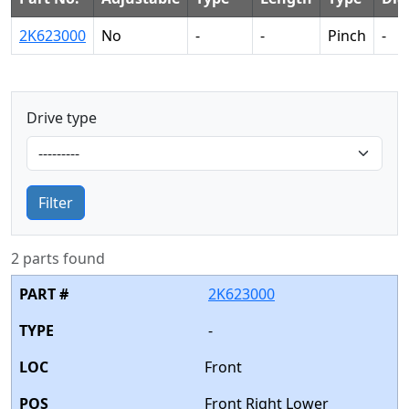
2K623000
No
-
-
Pinch
-
Drive type
Filter
2 parts found
2K623000
-
Front
Front Right Lower