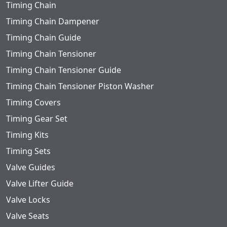
Timing Chain
Timing Chain Dampener
Timing Chain Guide
Timing Chain Tensioner
Timing Chain Tensioner Guide
Timing Chain Tensioner Piston Washer
Timing Covers
Timing Gear Set
Timing Kits
Timing Sets
Valve Guides
Valve Lifter Guide
Valve Locks
Valve Seats