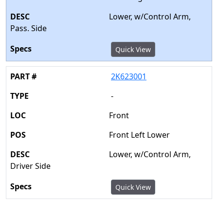
Lower, w/Control Arm,
Pass. Side
Quick View
2K623001
-
Front
Front Left Lower
Lower, w/Control Arm,
Driver Side
Quick View