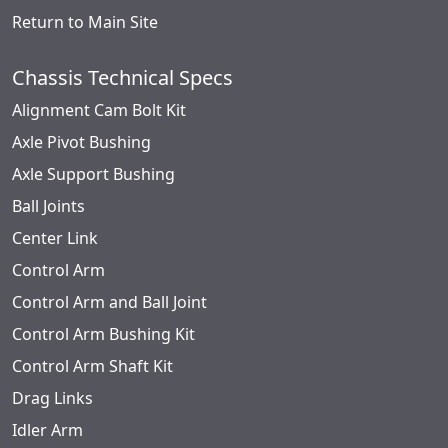
Return to Main Site
Chassis Technical Specs
Alignment Cam Bolt Kit
Axle Pivot Bushing
Axle Support Bushing
Ball Joints
Center Link
Control Arm
Control Arm and Ball Joint
Control Arm Bushing Kit
Control Arm Shaft Kit
Drag Links
Idler Arm