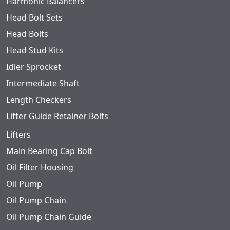
Harmonic Balancers
Head Bolt Sets
Head Bolts
Head Stud Kits
Idler Sprocket
Intermediate Shaft
Length Checkers
Lifter Guide Retainer Bolts
Lifters
Main Bearing Cap Bolt
Oil Filter Housing
Oil Pump
Oil Pump Chain
Oil Pump Chain Guide