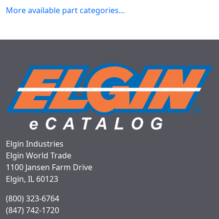
More available part categories…
Elgin Industries
Elgin World Trade
1100 Jansen Farm Drive
Elgin, IL 60123
(800) 323-6764
(847) 742-1720