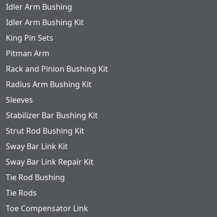
Idler Arm Bushing
Idler Arm Bushing Kit
King Pin Sets
Pitman Arm
Rack and Pinion Bushing Kit
Radius Arm Bushing Kit
Sleeves
Stabilizer Bar Bushing Kit
Strut Rod Bushing Kit
Sway Bar Link Kit
Sway Bar Link Repair Kit
Tie Rod Bushing
Tie Rods
Toe Compensator Link