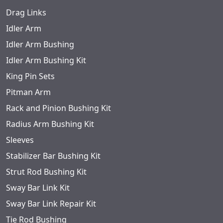
Drag Links
Idler Arm
Idler Arm Bushing
Idler Arm Bushing Kit
King Pin Sets
Pitman Arm
Rack and Pinion Bushing Kit
Radius Arm Bushing Kit
Sleeves
Stabilizer Bar Bushing Kit
Strut Rod Bushing Kit
Sway Bar Link Kit
Sway Bar Link Repair Kit
Tie Rod Bushing