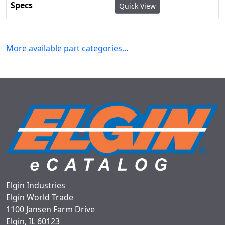
Quick View
More available part categories…
Elgin Industries
Elgin World Trade
1100 Jansen Farm Drive
Elgin, IL 60123