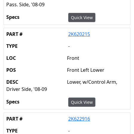
Pass. Side, '08-09
Quick View
2K620215
-
Front
Front Left Lower
Lower, w/Control Arm,
Driver Side, '08-09
Quick View
2K622916
-