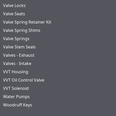
Valve Locks
Valve Seats
Valve Spring Retainer Kit
Valve Spring Shims
Valve Springs
Valve Stem Seals
Valves - Exhaust
Valves - Intake
VVT Housing
VVT Oil Control Valve
VVT Solenoid
Water Pumps
Woodruff Keys