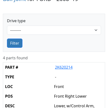
Drive type
Filter
4 parts found
2K620214
-
Front
Front Right Lower
Lower, w/Control Arm,