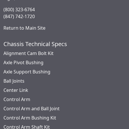
(800) 323-6764
(847) 742-1720
Return to Main Site
Chassis Technical Specs
Alignment Cam Bolt Kit
Axle Pivot Bushing
Axle Support Bushing
Ball Joints
Center Link
Control Arm
Control Arm and Ball Joint
Control Arm Bushing Kit
Control Arm Shaft Kit