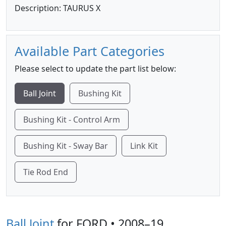
Description: TAURUS X
Available Part Categories
Please select to update the part list below:
Ball Joint
Bushing Kit
Bushing Kit - Control Arm
Bushing Kit - Sway Bar
Link Kit
Tie Rod End
Ball Joint
for FORD • 2008–19