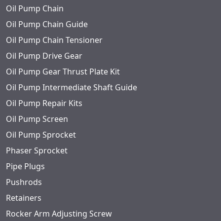
Oil Pump Chain
Oil Pump Chain Guide
Oil Pump Chain Tensioner
Oil Pump Drive Gear
Oil Pump Gear Thrust Plate Kit
Oil Pump Intermediate Shaft Guide
Oil Pump Repair Kits
Oil Pump Screen
Oil Pump Sprocket
Phaser Sprocket
Pipe Plugs
Pushrods
Retainers
Rocker Arm Adjusting Screw