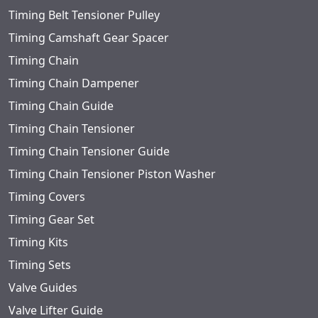
Timing Belt Tensioner Pulley
Timing Camshaft Gear Spacer
Timing Chain
Timing Chain Dampener
Timing Chain Guide
Timing Chain Tensioner
Timing Chain Tensioner Guide
Timing Chain Tensioner Piston Washer
Timing Covers
Timing Gear Set
Timing Kits
Timing Sets
Valve Guides
Valve Lifter Guide