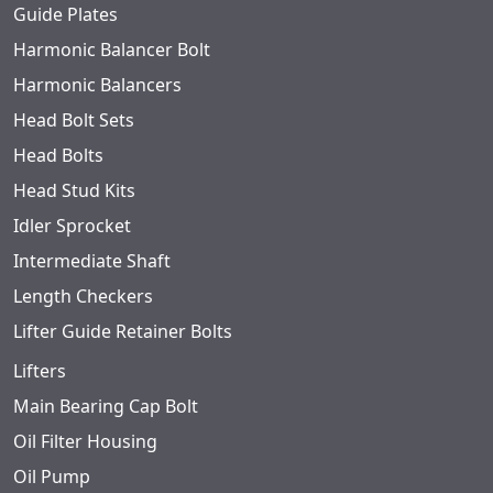
Guide Plates
Harmonic Balancer Bolt
Harmonic Balancers
Head Bolt Sets
Head Bolts
Head Stud Kits
Idler Sprocket
Intermediate Shaft
Length Checkers
Lifter Guide Retainer Bolts
Lifters
Main Bearing Cap Bolt
Oil Filter Housing
Oil Pump