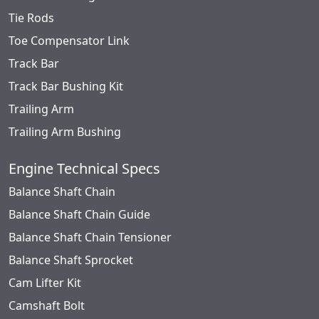
Tie Rods
Toe Compensator Link
Track Bar
Track Bar Bushing Kit
Trailing Arm
Trailing Arm Bushing
Engine Technical Specs
Balance Shaft Chain
Balance Shaft Chain Guide
Balance Shaft Chain Tensioner
Balance Shaft Sprocket
Cam Lifter Kit
Camshaft Bolt