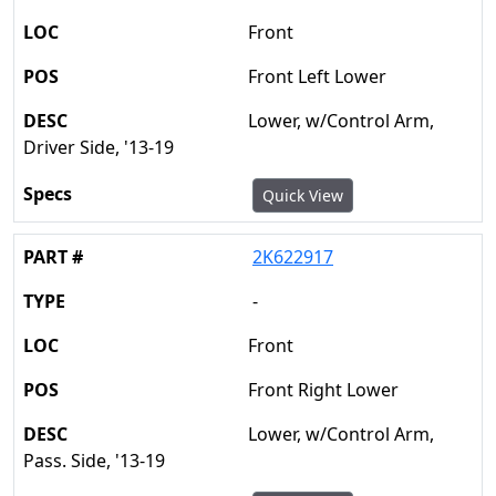
Front
Front Left Lower
Lower, w/Control Arm,
Driver Side, '13-19
Quick View
2K622917
-
Front
Front Right Lower
Lower, w/Control Arm,
Pass. Side, '13-19