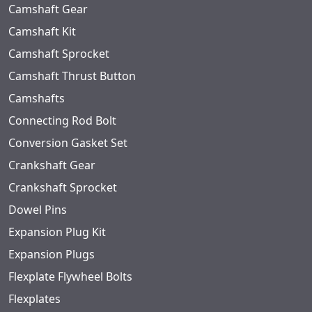
Camshaft Gear
Camshaft Kit
Camshaft Sprocket
Camshaft Thrust Button
Camshafts
Connecting Rod Bolt
Conversion Gasket Set
Crankshaft Gear
Crankshaft Sprocket
Dowel Pins
Expansion Plug Kit
Expansion Plugs
Flexplate Flywheel Bolts
Flexplates