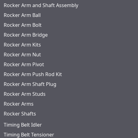
Rocker Arm and Shaft Assembly
Rocker Arm Ball
Rocker Arm Bolt
Rocker Arm Bridge
Rocker Arm Kits
Rocker Arm Nut
Rocker Arm Pivot
Rocker Arm Push Rod Kit
Rocker Arm Shaft Plug
Rocker Arm Studs
Rocker Arms
Rocker Shafts
Timing Belt Idler
Timing Belt Tensioner