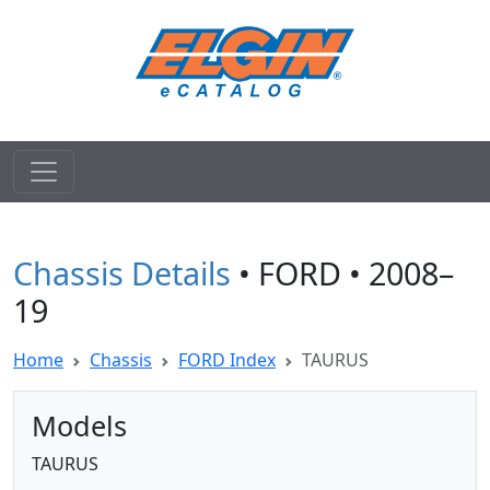
Chassis Details
• FORD • 2008–
19
Home
Chassis
FORD Index
TAURUS
Models
TAURUS