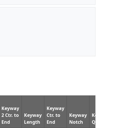
Keyway
Keyway
2 Ctr. to
Keyway
Ctr. to
Keyway
Keyway
Pin
End
Length
End
Notch
Qty.
Dia.