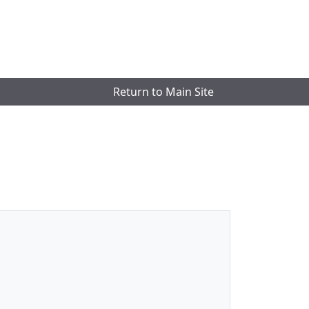
Return to Main Site