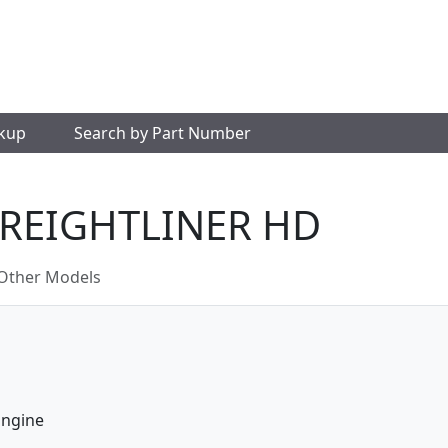
okup
Search by Part Number
FREIGHTLINER HD
Other Models
Engine