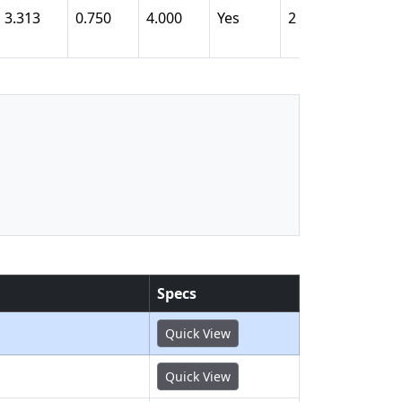
3.313
0.750
4.000
Yes
2
1.793
Specs
Quick View
Quick View