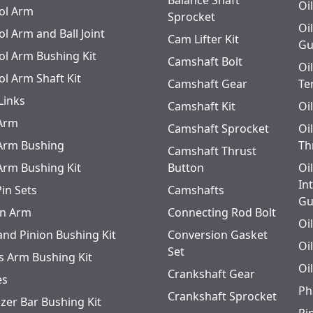
Steering
Balance Shaft
FF931
Oi
ol Arm
Sprocket
Oi
l Arm and Ball Joint
Steering
FF931
Cam Lifter Kit
Gu
ol Arm Bushing Kit
Camshaft Bolt
Steering
FF931
Oi
ol Arm Shaft Kit
Camshaft Gear
Te
Links
Steering
FF971 Center Point Ste
Camshaft Kit
Oi
 Arm
Camshaft Sprocket
Oi
Steering
FF931
 Arm Bushing
Th
Camshaft Thrust
 Arm Bushing Kit
Steering
Button
FF931
Oi
In
Pin Sets
Camshafts
Gu
n Arm
Connecting Rod Bolt
Oi
and Pinion Bushing Kit
Conversion Gasket
Oi
Set
s Arm Bushing Kit
Oi
Crankshaft Gear
es
Ph
Crankshaft Sprocket
izer Bar Bushing Kit