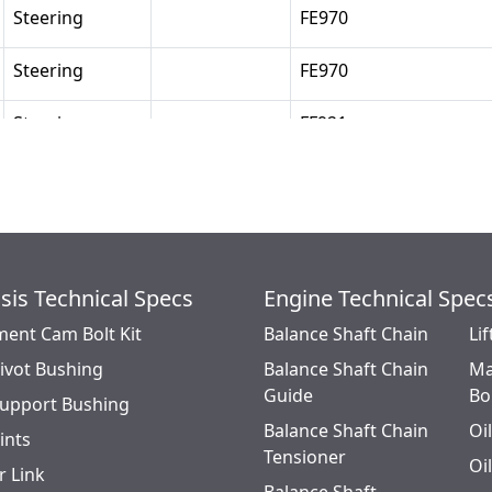
Steering
FE970
Steering
FE970
Steering
FF921
Steering
FF921
Steering
FL931
Steering
FL931
sis Technical Specs
Engine Technical Spec
ment Cam Bolt Kit
Steering
Balance Shaft Chain
FL931
Lif
Pivot Bushing
Balance Shaft Chain
Ma
Steering
FL901
Guide
Bo
Support Bushing
Balance Shaft Chain
Oi
oints
Steering
FF931
Tensioner
Oi
r Link