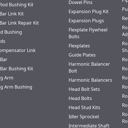
Pi
Dowel Pins
 Rod Bushing Kit
Pu
Expansion Plug Kit
Bar Link Kit
Re
Expansion Plugs
Bar Link Repair Kit
Ro
Flexplate Flywheel
od Bushing
Ad
Bolts
ods
Ro
Flexplates
ompensator Link
Sh
Guide Plates
 Bar
Ro
Harmonic Balancer
 Bar Bushing Kit
Ro
Bolt
ing Arm
Ro
Harmonic Balancers
ing Arm Bushing
Ro
Head Bolt Sets
Ro
Head Bolts
Ro
Head Stud Kits
Ro
Idler Sprocket
Ro
Intermediate Shaft