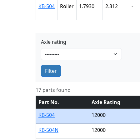
KB-504
Roller
1.7930
2.312
-
Axle rating
Filter
17 parts found
Part No.
Axle Rating
KB-504
12000
KB-504N
12000