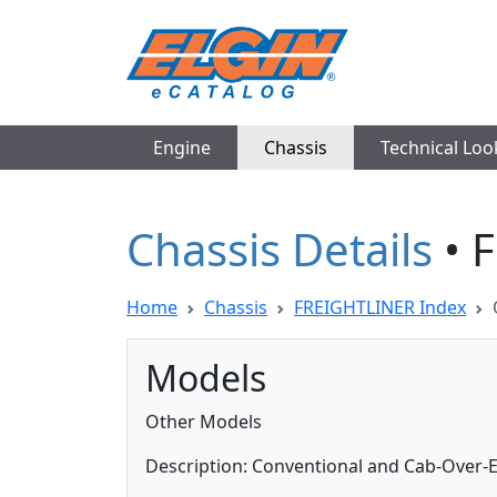
Engine
Chassis
Technical Lo
Chassis Details
• 
Home
Chassis
FREIGHTLINER Index
Models
Other Models
Description: Conventional and Cab-Over-