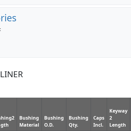
ries
:
TLINER
Keyway
shing2
Bushing
Bushing
Bushing
Caps
2
ngth
Material
O.D.
Qty.
Incl.
Length