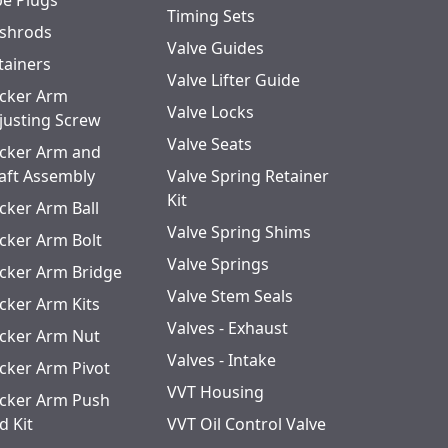
pe Plugs
Timing Sets
shrods
Valve Guides
tainers
Valve Lifter Guide
cker Arm
Valve Locks
justing Screw
Valve Seats
cker Arm and
aft Assembly
Valve Spring Retainer
Kit
cker Arm Ball
Valve Spring Shims
cker Arm Bolt
Valve Springs
cker Arm Bridge
Valve Stem Seals
cker Arm Kits
Valves - Exhaust
cker Arm Nut
Valves - Intake
cker Arm Pivot
VVT Housing
cker Arm Push
d Kit
VVT Oil Control Valve