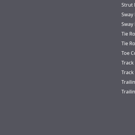
Strut
Sway 
Sway 
Tie R
Tie R
Toe C
Track
Track
Trail
Trail