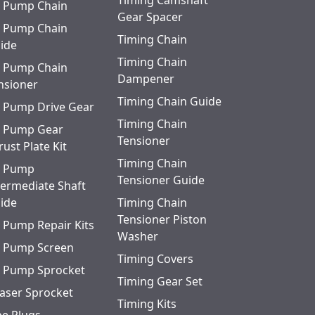
Timing Camshaft
Quick View
l Pump Chain
Gear Spacer
l Pump Chain
Quick View
Timing Chain
ide
Timing Chain
l Pump Chain
Quick View
Dampener
nsioner
ering
Timing Chain Guide
Quick View
l Pump Drive Gear
Timing Chain
l Pump Gear
Quick View
Tensioner
rust Plate Kit
Timing Chain
l Pump
Quick View
Tensioner Guide
termediate Shaft
ide
Timing Chain
Tensioner Piston
l Pump Repair Kits
Washer
l Pump Screen
Timing Covers
l Pump Sprocket
Timing Gear Set
aser Sprocket
Timing Kits