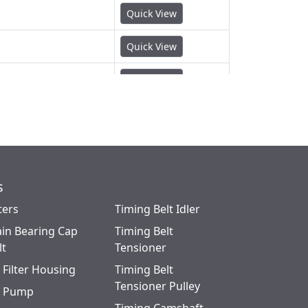
Quick View
Quick View
Quick View
Quick View
Quick View
Quick View
s
ters
Timing Belt Idler
Quick View
in Bearing Cap
Timing Belt
Quick View
lt
Tensioner
l Filter Housing
Timing Belt
Quick View
Tensioner Pulley
l Pump