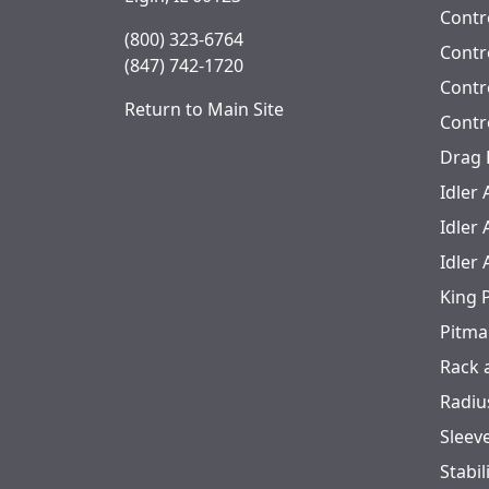
KB-823DC
12000
Contr
(800) 323-6764
KB-823DCPS
12000
Contro
(847) 742-1720
Contr
KB-823PS
12000
Return to Main Site
Contr
KB-837
12000
Drag 
Idler
KB-839CB
12000
Idler
KB-839CBDC
12000
Idler
King 
Pitma
Rack 
Radiu
Sleev
Stabil