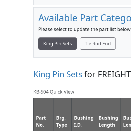
Available Part Catego
Please select to update the part list below
King Pin Sets
Tie Rod End
King Pin Sets
for FREIGH
KB-504 Quick View
Part
Brg.
Bushing
Bushing
Bu
No.
Type
I.D.
Length
Le