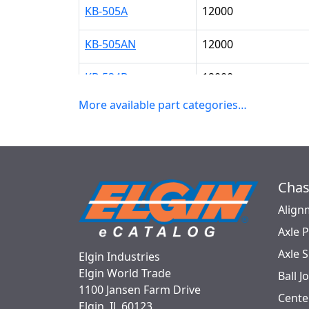
KB-505A
12000
KB-505AN
12000
KB-534B
12000
More available part categories…
KB-534BDC
12000
KB-547
16000
KB-547CB
16000
Chas
KB-547PS
16000
Align
Axle 
KB-700
16000
Axle 
Elgin Industries
Elgin World Trade
KB-823
12000
Ball J
1100 Jansen Farm Drive
Cente
Elgin, IL 60123