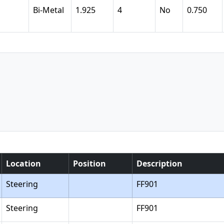
Bi-Metal
1.925
4
No
0.750
Location
Position
Description
Steering
FF901
Steering
FF901