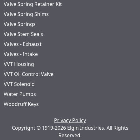
Valve Spring Retainer Kit
Valve Spring Shims
Valve Springs
Valve Stem Seals
Valves - Exhaust
Valves - Intake
VVT Housing
VVT Oil Control Valve
VVT Solenoid
Water Pumps
Woodruff Keys
Privacy Policy
Copyright © 1919-2026 Elgin Industries. All Rights
Reserved.