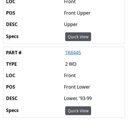
Front
Front Upper
Upper
Quick View
1K6445
2 WD
Front
Front Lower
Lower, '93-99
Quick View