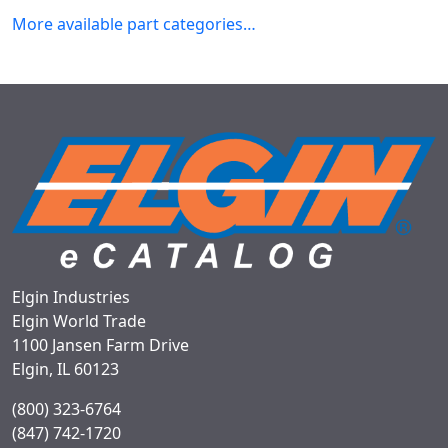
More available part categories…
Elgin Industries
Elgin World Trade
1100 Jansen Farm Drive
Elgin, IL 60123
(800) 323-6764
(847) 742-1720