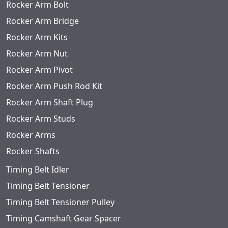
Rocker Arm Bolt
Rocker Arm Bridge
Rocker Arm Kits
Rocker Arm Nut
Rocker Arm Pivot
Rocker Arm Push Rod Kit
Rocker Arm Shaft Plug
Rocker Arm Studs
Rocker Arms
Rocker Shafts
Timing Belt Idler
Timing Belt Tensioner
Timing Belt Tensioner Pulley
Timing Camshaft Gear Spacer