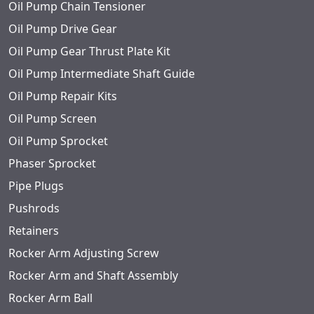
Oil Pump Chain Tensioner
Oil Pump Drive Gear
Oil Pump Gear Thrust Plate Kit
Oil Pump Intermediate Shaft Guide
Oil Pump Repair Kits
Oil Pump Screen
Oil Pump Sprocket
Phaser Sprocket
Pipe Plugs
Pushrods
Retainers
Rocker Arm Adjusting Screw
Rocker Arm and Shaft Assembly
Rocker Arm Ball