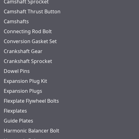
Camshaft Sprocket
Camshaft Thrust Button
Camshafts
Connecting Rod Bolt
Conversion Gasket Set
Crankshaft Gear
Crankshaft Sprocket
Dowel Pins
Expansion Plug Kit
Expansion Plugs
Flexplate Flywheel Bolts
Flexplates
Guide Plates
Harmonic Balancer Bolt