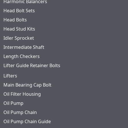
Harmonic Balancers
Head Bolt Sets
Head Bolts
Head Stud Kits
Idler Sprocket
Intermediate Shaft
Length Checkers
Lifter Guide Retainer Bolts
Lifters
Main Bearing Cap Bolt
Oil Filter Housing
Oil Pump
Oil Pump Chain
Oil Pump Chain Guide