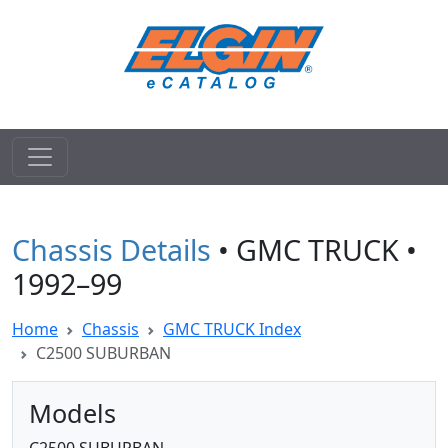
Chassis Details
• GMC TRUCK •
1992–99
Home
Chassis
GMC TRUCK Index
C2500 SUBURBAN
Models