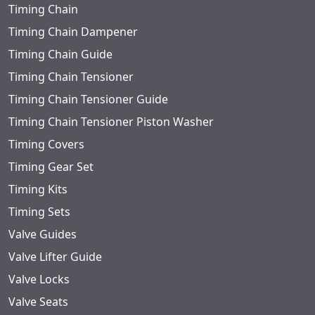
Timing Chain
Timing Chain Dampener
Timing Chain Guide
Timing Chain Tensioner
Timing Chain Tensioner Guide
Timing Chain Tensioner Piston Washer
Timing Covers
Timing Gear Set
Timing Kits
Timing Sets
Valve Guides
Valve Lifter Guide
Valve Locks
Valve Seats