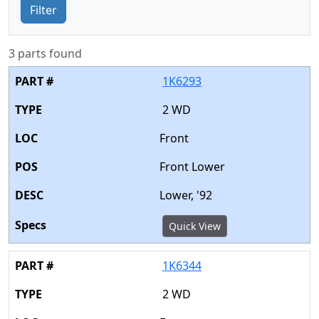
Filter
3 parts found
1K6293
2 WD
Front
Front Lower
Lower, '92
Quick View
1K6344
2 WD