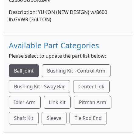
C2500 SUBURBAN
Description: YUKON (NEW DESIGN) w/8600
lb.GVWR (3/4 TON)
Available Part Categories
Please select to update the part list below:
Ball Joint
Bushing Kit - Control Arm
Bushing Kit - Sway Bar
Center Link
Idler Arm
Link Kit
Pitman Arm
Shaft Kit
Sleeve
Tie Rod End