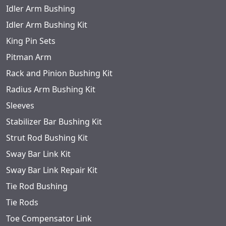
Idler Arm Bushing
Idler Arm Bushing Kit
King Pin Sets
Pitman Arm
Rack and Pinion Bushing Kit
Radius Arm Bushing Kit
Sleeves
Stabilizer Bar Bushing Kit
Strut Rod Bushing Kit
Sway Bar Link Kit
Sway Bar Link Repair Kit
Tie Rod Bushing
Tie Rods
Toe Compensator Link