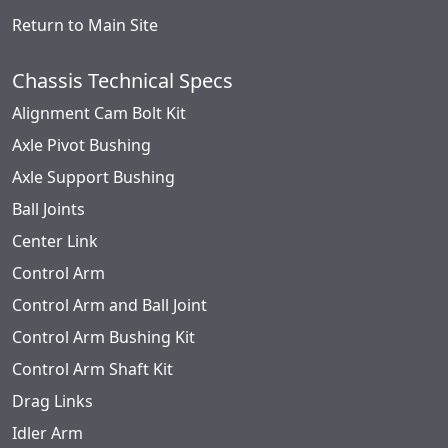
Return to Main Site
Chassis Technical Specs
Alignment Cam Bolt Kit
Axle Pivot Bushing
Axle Support Bushing
Ball Joints
Center Link
Control Arm
Control Arm and Ball Joint
Control Arm Bushing Kit
Control Arm Shaft Kit
Drag Links
Idler Arm