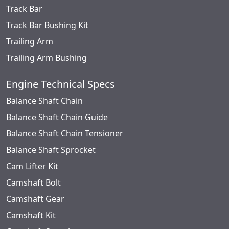
Track Bar
Track Bar Bushing Kit
Trailing Arm
Trailing Arm Bushing
Engine Technical Specs
Balance Shaft Chain
Balance Shaft Chain Guide
Balance Shaft Chain Tensioner
Balance Shaft Sprocket
Cam Lifter Kit
Camshaft Bolt
Camshaft Gear
Camshaft Kit