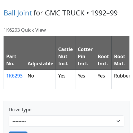
Ball Joint
for GMC TRUCK • 1992–99
1K6293 Quick View
Castle
Cotter
Part
Nut
Pin
Boot
Boot
No.
Adjustable
Incl.
Incl.
Incl.
Mat.
1K6293
No
Yes
Yes
Yes
Rubber
Drive type