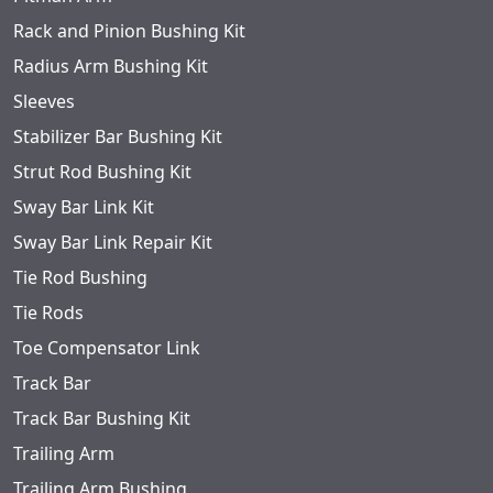
Rack and Pinion Bushing Kit
Radius Arm Bushing Kit
Sleeves
Stabilizer Bar Bushing Kit
Strut Rod Bushing Kit
Sway Bar Link Kit
Sway Bar Link Repair Kit
Tie Rod Bushing
Tie Rods
Toe Compensator Link
Track Bar
Track Bar Bushing Kit
Trailing Arm
Trailing Arm Bushing