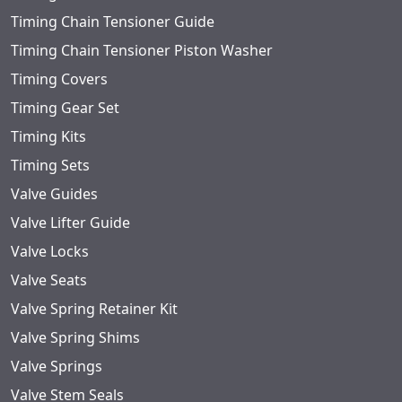
Timing Chain Tensioner Guide
Timing Chain Tensioner Piston Washer
Timing Covers
Timing Gear Set
Timing Kits
Timing Sets
Valve Guides
Valve Lifter Guide
Valve Locks
Valve Seats
Valve Spring Retainer Kit
Valve Spring Shims
Valve Springs
Valve Stem Seals