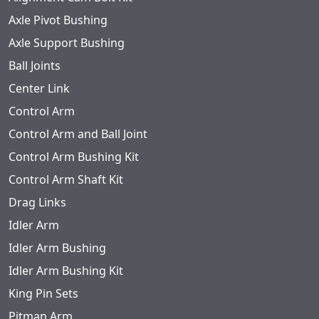
Axle Pivot Bushing
Axle Support Bushing
Ball Joints
Center Link
Control Arm
Control Arm and Ball Joint
Control Arm Bushing Kit
Control Arm Shaft Kit
Drag Links
Idler Arm
Idler Arm Bushing
Idler Arm Bushing Kit
King Pin Sets
Pitman Arm