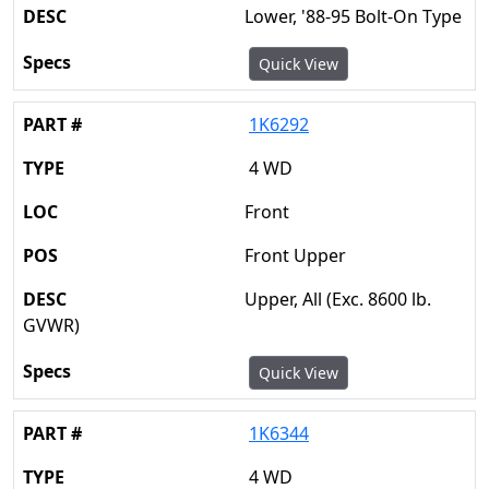
Lower, '88-95 Bolt-On Type
Quick View
1K6292
4 WD
Front
Front Upper
Upper, All (Exc. 8600 lb.
GVWR)
Quick View
1K6344
4 WD