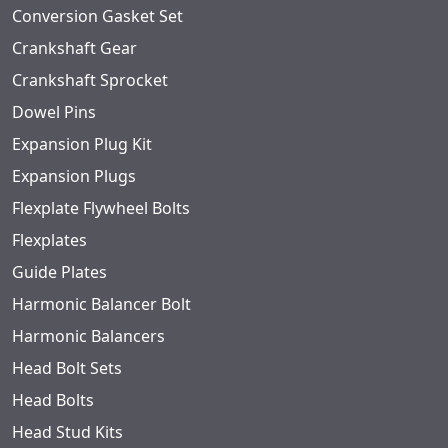
Conversion Gasket Set
Crankshaft Gear
Crankshaft Sprocket
Dowel Pins
Expansion Plug Kit
Expansion Plugs
Flexplate Flywheel Bolts
Flexplates
Guide Plates
Harmonic Balancer Bolt
Harmonic Balancers
Head Bolt Sets
Head Bolts
Head Stud Kits