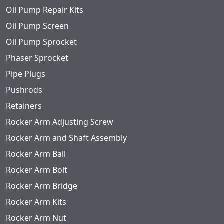
Oil Pump Repair Kits
Oil Pump Screen
Oil Pump Sprocket
Phaser Sprocket
Pipe Plugs
Pushrods
Retainers
Rocker Arm Adjusting Screw
Rocker Arm and Shaft Assembly
Rocker Arm Ball
Rocker Arm Bolt
Rocker Arm Bridge
Rocker Arm Kits
Rocker Arm Nut