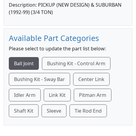
Description: PICKUP (NEW DESIGN) & SUBURBAN
(1992-99) (3/4 TON)
Available Part Categories
Please select to update the part list below:
Ball Joint
Bushing Kit - Control Arm
Bushing Kit - Sway Bar
Center Link
Idler Arm
Link Kit
Pitman Arm
Shaft Kit
Sleeve
Tie Rod End