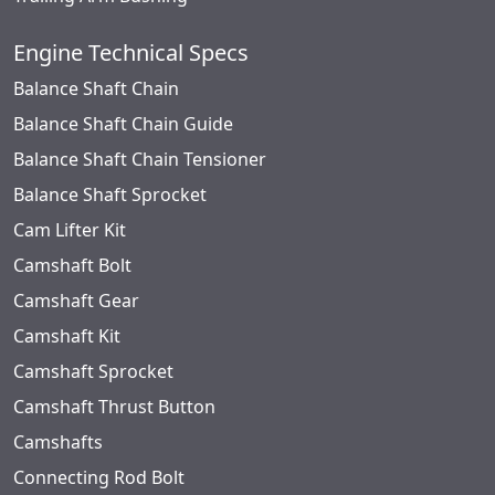
Engine Technical Specs
Balance Shaft Chain
Balance Shaft Chain Guide
Balance Shaft Chain Tensioner
Balance Shaft Sprocket
Cam Lifter Kit
Camshaft Bolt
Camshaft Gear
Camshaft Kit
Camshaft Sprocket
Camshaft Thrust Button
Camshafts
Connecting Rod Bolt