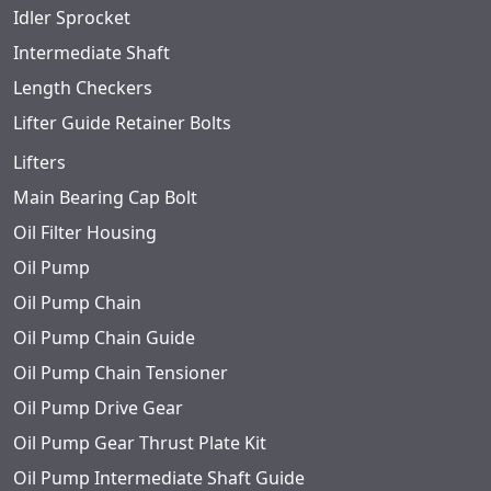
Idler Sprocket
Intermediate Shaft
Length Checkers
Lifter Guide Retainer Bolts
Lifters
Main Bearing Cap Bolt
Oil Filter Housing
Oil Pump
Oil Pump Chain
Oil Pump Chain Guide
Oil Pump Chain Tensioner
Oil Pump Drive Gear
Oil Pump Gear Thrust Plate Kit
Oil Pump Intermediate Shaft Guide