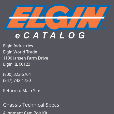
Elgin Industries
Elgin World Trade
1100 Jansen Farm Drive
Elgin, IL 60123
(800) 323-6764
(847) 742-1720
Return to Main Site
Chassis Technical Specs
Alignment Cam Bolt Kit