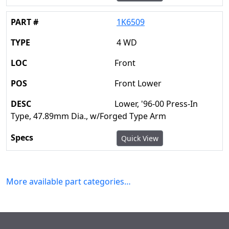
1K6509
4 WD
Front
Front Lower
Lower, '96-00 Press-In
Type, 47.89mm Dia., w/Forged Type Arm
Quick View
More available part categories…