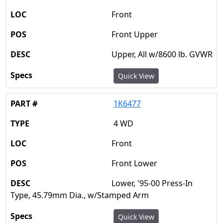
Front
Front Upper
Upper, All w/8600 lb. GVWR
Quick View
1K6477
4 WD
Front
Front Lower
Lower, '95-00 Press-In
Type, 45.79mm Dia., w/Stamped Arm
Quick View