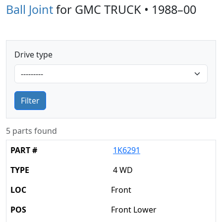
Ball Joint
for GMC TRUCK • 1988–00
Drive type
Filter
5 parts found
1K6291
4 WD
Front
Front Lower