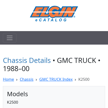
Chassis Details
• GMC TRUCK •
1988–00
Home
Chassis
GMC TRUCK Index
K2500
Models
K2500