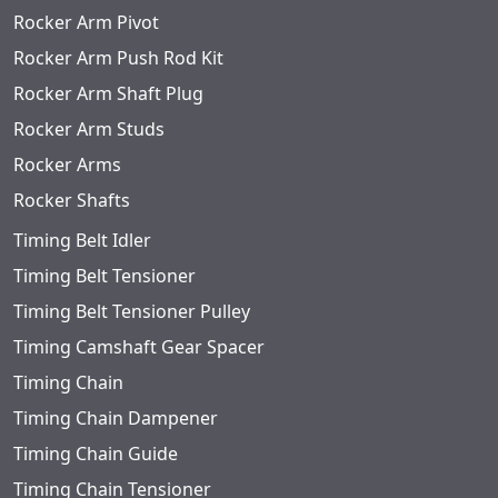
Rocker Arm Pivot
Rocker Arm Push Rod Kit
Rocker Arm Shaft Plug
Rocker Arm Studs
Rocker Arms
Rocker Shafts
Timing Belt Idler
Timing Belt Tensioner
Timing Belt Tensioner Pulley
Timing Camshaft Gear Spacer
Timing Chain
Timing Chain Dampener
Timing Chain Guide
Timing Chain Tensioner