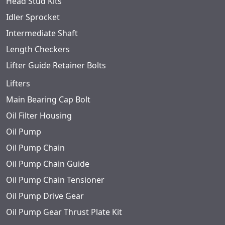
Head Stud Kits
Idler Sprocket
Intermediate Shaft
Length Checkers
Lifter Guide Retainer Bolts
Lifters
Main Bearing Cap Bolt
Oil Filter Housing
Oil Pump
Oil Pump Chain
Oil Pump Chain Guide
Oil Pump Chain Tensioner
Oil Pump Drive Gear
Oil Pump Gear Thrust Plate Kit