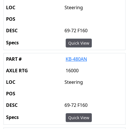
Steering
69-72 F160
Quick View
KB-480AN
16000
Steering
69-72 F160
Quick View