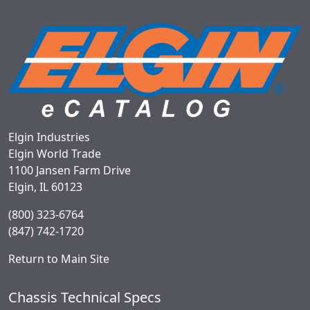
Elgin Industries
Elgin World Trade
1100 Jansen Farm Drive
Elgin, IL 60123
(800) 323-6764
(847) 742-1720
Return to Main Site
Chassis Technical Specs