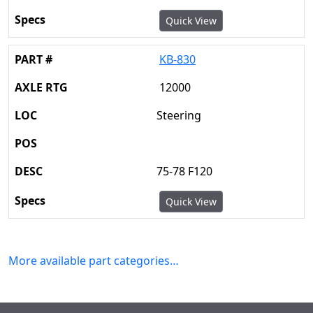
Quick View
KB-830
12000
Steering
75-78 F120
Quick View
More available part categories…