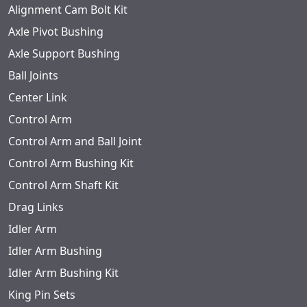
Alignment Cam Bolt Kit
Axle Pivot Bushing
Axle Support Bushing
Ball Joints
Center Link
Control Arm
Control Arm and Ball Joint
Control Arm Bushing Kit
Control Arm Shaft Kit
Drag Links
Idler Arm
Idler Arm Bushing
Idler Arm Bushing Kit
King Pin Sets