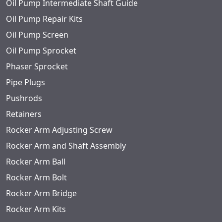
Oil Pump Intermediate Shaft Guide
Oil Pump Repair Kits
Oil Pump Screen
Oil Pump Sprocket
Phaser Sprocket
Pipe Plugs
Pushrods
Retainers
Rocker Arm Adjusting Screw
Rocker Arm and Shaft Assembly
Rocker Arm Ball
Rocker Arm Bolt
Rocker Arm Bridge
Rocker Arm Kits