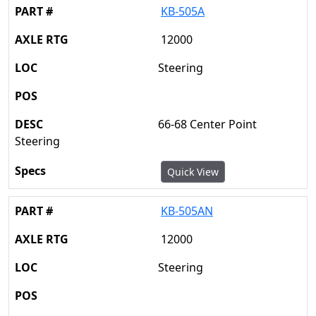
KB-505A
12000
Steering
66-68 Center Point
Steering
Quick View
KB-505AN
12000
Steering