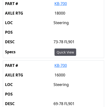
KB-700
18000
Steering
73-78 FL901
Quick View
KB-700
16000
Steering
69-78 FL901