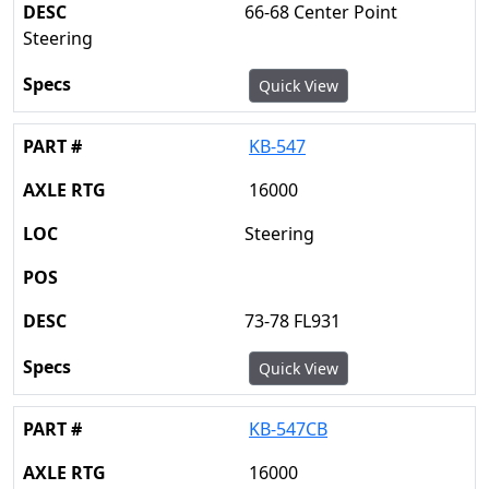
66-68 Center Point
Steering
Quick View
KB-547
16000
Steering
73-78 FL931
Quick View
KB-547CB
16000