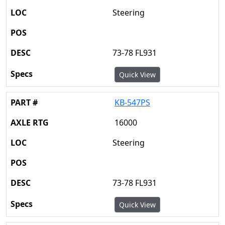
Steering
73-78 FL931
Quick View
KB-547PS
16000
Steering
73-78 FL931
Quick View