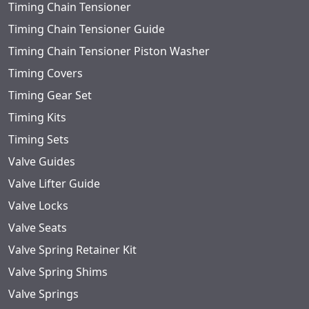
Timing Chain Tensioner
Timing Chain Tensioner Guide
Timing Chain Tensioner Piston Washer
Timing Covers
Timing Gear Set
Timing Kits
Timing Sets
Valve Guides
Valve Lifter Guide
Valve Locks
Valve Seats
Valve Spring Retainer Kit
Valve Spring Shims
Valve Springs