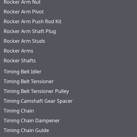
Rocker Arm Nut
Rocker Arm Pivot
Rocker Arm Push Rod Kit
Rocker Arm Shaft Plug
Rocker Arm Studs
Rocker Arms
Rocker Shafts
Timing Belt Idler
Timing Belt Tensioner
Timing Belt Tensioner Pulley
Timing Camshaft Gear Spacer
Timing Chain
Timing Chain Dampener
Timing Chain Guide