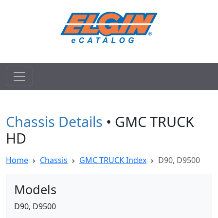
Chassis Details
• GMC TRUCK
HD
Home
Chassis
GMC TRUCK Index
D90, D9500
Models
D90, D9500