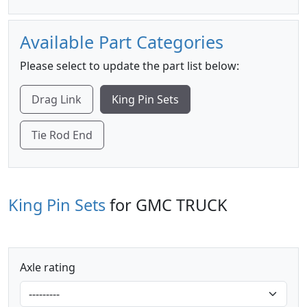
Available Part Categories
Please select to update the part list below:
Drag Link
King Pin Sets
Tie Rod End
King Pin Sets
for GMC TRUCK
Axle rating