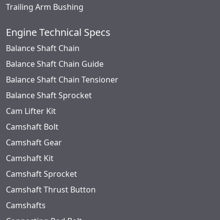
Trailing Arm Bushing
Engine Technical Specs
Balance Shaft Chain
Balance Shaft Chain Guide
Balance Shaft Chain Tensioner
Balance Shaft Sprocket
Cam Lifter Kit
Camshaft Bolt
Camshaft Gear
Camshaft Kit
Camshaft Sprocket
Camshaft Thrust Button
Camshafts