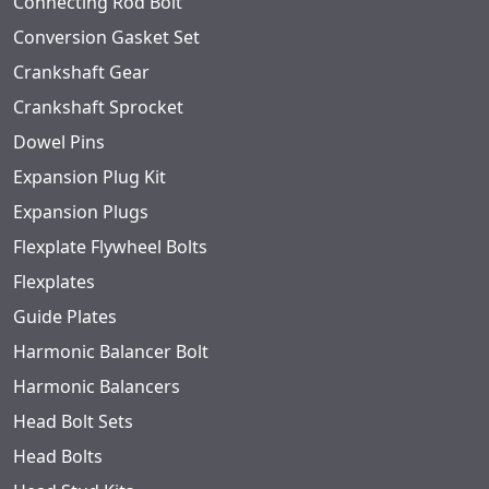
Connecting Rod Bolt
Conversion Gasket Set
Crankshaft Gear
Crankshaft Sprocket
Dowel Pins
Expansion Plug Kit
Expansion Plugs
Flexplate Flywheel Bolts
Flexplates
Guide Plates
Harmonic Balancer Bolt
Harmonic Balancers
Head Bolt Sets
Head Bolts