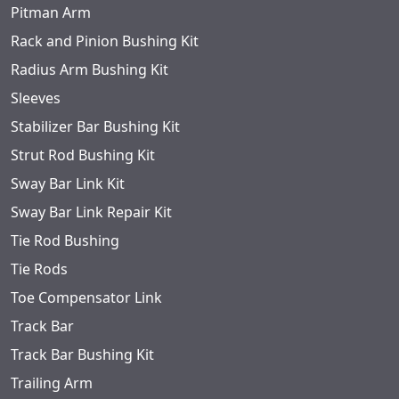
Pitman Arm
Rack and Pinion Bushing Kit
Radius Arm Bushing Kit
Sleeves
Stabilizer Bar Bushing Kit
Strut Rod Bushing Kit
Sway Bar Link Kit
Sway Bar Link Repair Kit
Tie Rod Bushing
Tie Rods
Toe Compensator Link
Track Bar
Track Bar Bushing Kit
Trailing Arm