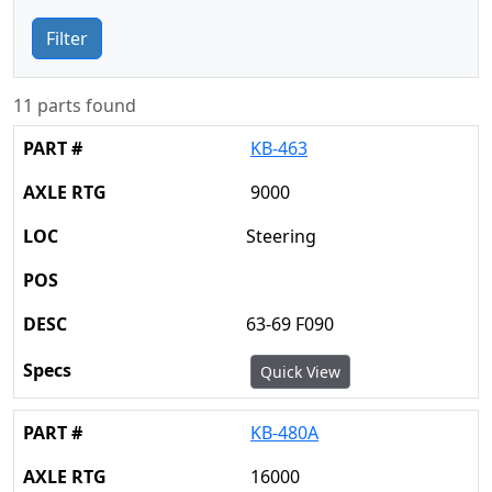
Filter
11 parts found
KB-463
9000
Steering
63-69 F090
Quick View
KB-480A
16000