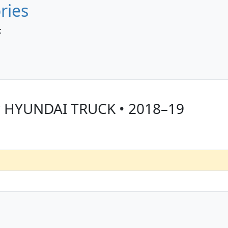
ries
:
r HYUNDAI TRUCK • 2018–19