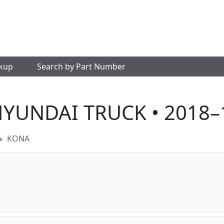
okup
Search by Part Number
HYUNDAI TRUCK • 2018–
KONA