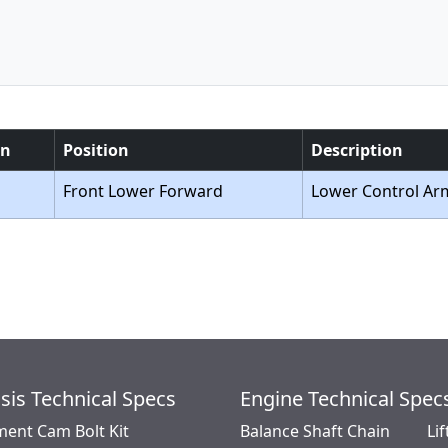
on
Position
Description
Front Lower Forward
Lower Control Ar
sis Technical Specs
Engine Technical Spec
ment Cam Bolt Kit
Balance Shaft Chain
Lif