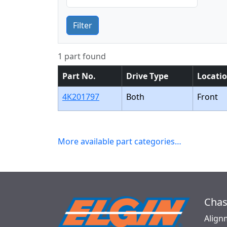
Filter
1 part found
Part No.
Drive Type
Locati
4K201797
Both
Front
More available part categories…
Chas
Align