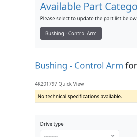
Available Part Catego
Please select to update the part list below
Bushing - Control Arm
Bushing - Control Arm
fo
4K201797 Quick View
No technical specifications available.
Drive type