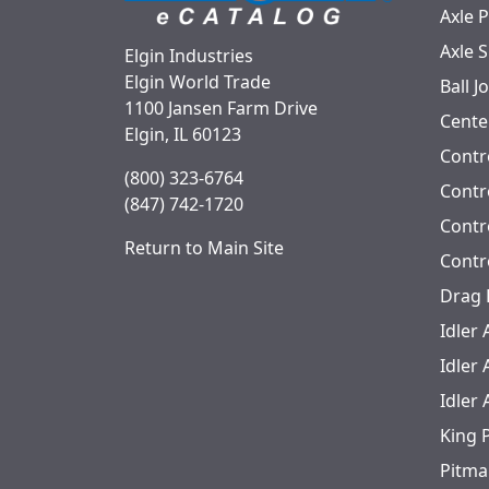
Axle 
Axle 
Elgin Industries
Elgin World Trade
Ball J
1100 Jansen Farm Drive
Cente
Elgin, IL 60123
Contr
(800) 323-6764
Contro
(847) 742-1720
Contr
Return to Main Site
Contr
Drag 
Idler
Idler
Idler
King 
Pitma