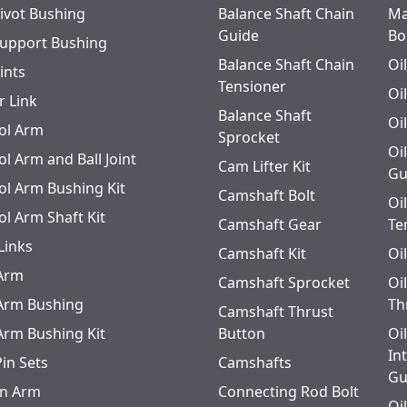
Pivot Bushing
Balance Shaft Chain
Ma
Guide
Bo
Support Bushing
Balance Shaft Chain
Oi
oints
Tensioner
Oi
r Link
Balance Shaft
Oi
ol Arm
Sprocket
Oi
l Arm and Ball Joint
Cam Lifter Kit
Gu
ol Arm Bushing Kit
Camshaft Bolt
Oi
ol Arm Shaft Kit
Camshaft Gear
Te
Links
Camshaft Kit
Oi
 Arm
Camshaft Sprocket
Oi
 Arm Bushing
Th
Camshaft Thrust
 Arm Bushing Kit
Button
Oi
In
Pin Sets
Camshafts
Gu
n Arm
Connecting Rod Bolt
Oi