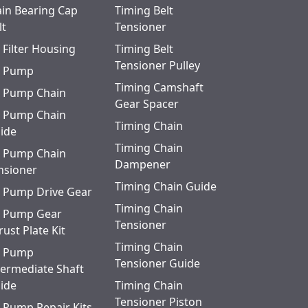
in Bearing Cap
Timing Belt
lt
Tensioner
l Filter Housing
Timing Belt
Tensioner Pulley
l Pump
Timing Camshaft
l Pump Chain
Gear Spacer
l Pump Chain
Timing Chain
ide
Timing Chain
l Pump Chain
Dampener
nsioner
Timing Chain Guide
l Pump Drive Gear
Timing Chain
l Pump Gear
Tensioner
rust Plate Kit
Timing Chain
l Pump
Tensioner Guide
termediate Shaft
ide
Timing Chain
Tensioner Piston
l Pump Repair Kits