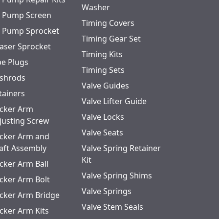
Washer
l Pump Screen
Timing Covers
l Pump Sprocket
Timing Gear Set
aser Sprocket
Timing Kits
pe Plugs
Timing Sets
shrods
Valve Guides
tainers
Valve Lifter Guide
cker Arm
Valve Locks
justing Screw
Valve Seats
cker Arm and
aft Assembly
Valve Spring Retainer
Kit
cker Arm Ball
Valve Spring Shims
cker Arm Bolt
Valve Springs
cker Arm Bridge
Valve Stem Seals
cker Arm Kits