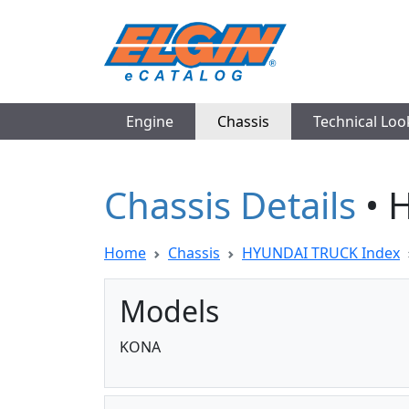
Engine
Chassis
Technical Lo
Chassis Details
• 
Home
Chassis
HYUNDAI TRUCK Index
Models
KONA