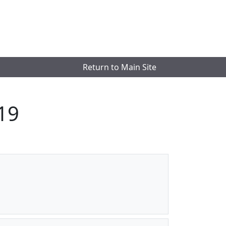
Return to Main Site
19