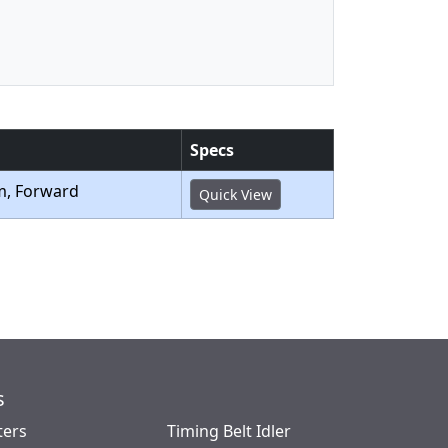
Specs
m, Forward
Quick View
s
ters
Timing Belt Idler