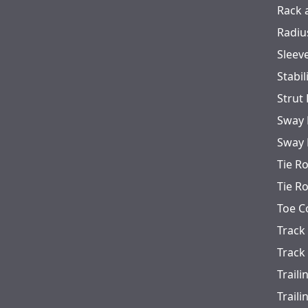
Rack 
Radiu
Sleev
Stabil
Strut
Sway 
Sway 
Tie R
Tie R
Toe C
Track
Track
Trail
Trail