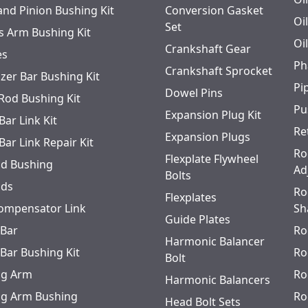
and Pinion Bushing Kit
Conversion Gasket
Oi
Set
s Arm Bushing Kit
Oi
Crankshaft Gear
es
Ph
Crankshaft Sprocket
izer Bar Bushing Kit
Pi
Dowel Pins
 Rod Bushing Kit
Pu
Expansion Plug Kit
Bar Link Kit
Re
Expansion Plugs
Bar Link Repair Kit
Ro
Flexplate Flywheel
od Bushing
Ad
Bolts
ods
Ro
Flexplates
ompensator Link
Sh
Guide Plates
 Bar
Ro
Harmonic Balancer
 Bar Bushing Kit
Ro
Bolt
ing Arm
Ro
Harmonic Balancers
ing Arm Bushing
Ro
Head Bolt Sets