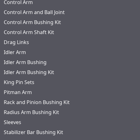
Control Arm
Control Arm and Ball Joint
Control Arm Bushing Kit
Control Arm Shaft Kit
Drag Links
Idler Arm
Idler Arm Bushing
Idler Arm Bushing Kit
King Pin Sets
Pitman Arm
Rack and Pinion Bushing Kit
Radius Arm Bushing Kit
Sleeves
Stabilizer Bar Bushing Kit