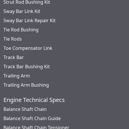
Strut Rod Bushing Kit
Sway Bar Link Kit
Sway Bar Link Repair Kit
Tie Rod Bushing
Tie Rods
Toe Compensator Link
Track Bar
Track Bar Bushing Kit
Trailing Arm
Trailing Arm Bushing
Engine Technical Specs
Balance Shaft Chain
Balance Shaft Chain Guide
Balance Shaft Chain Tensioner