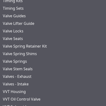
Timing Kits
Timing Sets
Valve Guides
Valve Lifter Guide
Valve Locks
Valve Seats
Valve Spring Retainer Kit
Valve Spring Shims
Valve Springs
Valve Stem Seals
Valves - Exhaust
Valves - Intake
VVT Housing
VVT Oil Control Valve