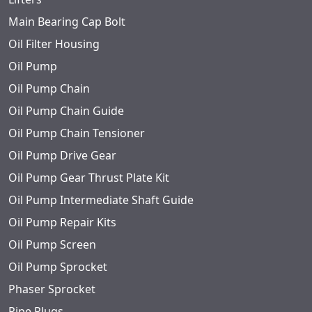
Main Bearing Cap Bolt
Oil Filter Housing
Oil Pump
Oil Pump Chain
Oil Pump Chain Guide
Oil Pump Chain Tensioner
Oil Pump Drive Gear
Oil Pump Gear Thrust Plate Kit
Oil Pump Intermediate Shaft Guide
Oil Pump Repair Kits
Oil Pump Screen
Oil Pump Sprocket
Phaser Sprocket
Pipe Plugs