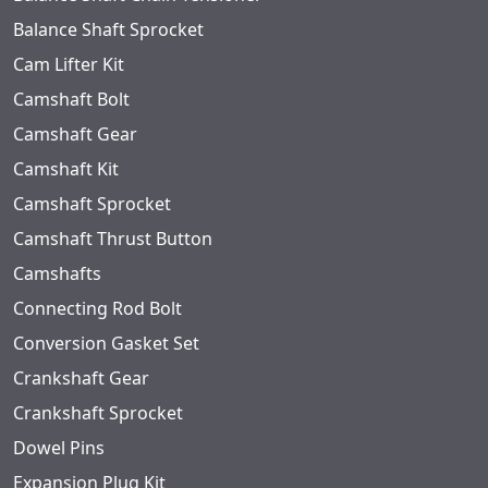
Balance Shaft Sprocket
Cam Lifter Kit
Camshaft Bolt
Camshaft Gear
Camshaft Kit
Camshaft Sprocket
Camshaft Thrust Button
Camshafts
Connecting Rod Bolt
Conversion Gasket Set
Crankshaft Gear
Crankshaft Sprocket
Dowel Pins
Expansion Plug Kit