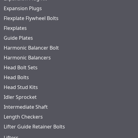
Expansion Plugs
Flexplate Flywheel Bolts
Flexplates
Guide Plates
Harmonic Balancer Bolt
Harmonic Balancers
Head Bolt Sets
Head Bolts
Head Stud Kits
Idler Sprocket
Intermediate Shaft
Length Checkers
Lifter Guide Retainer Bolts
Lifters