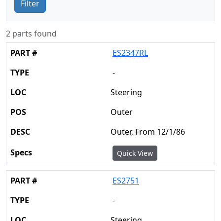
Filter
2 parts found
ES2347RL
-
Steering
Outer
Outer, From 12/1/86
Quick View
ES2751
-
Steering