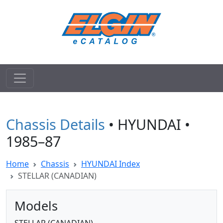
Chassis Details
• HYUNDAI •
1985–87
Home
Chassis
HYUNDAI Index
STELLAR (CANADIAN)
Models