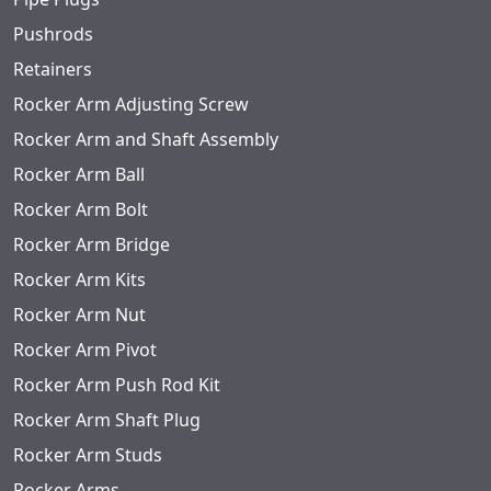
Pushrods
Retainers
Rocker Arm Adjusting Screw
Rocker Arm and Shaft Assembly
Rocker Arm Ball
Rocker Arm Bolt
Rocker Arm Bridge
Rocker Arm Kits
Rocker Arm Nut
Rocker Arm Pivot
Rocker Arm Push Rod Kit
Rocker Arm Shaft Plug
Rocker Arm Studs
Rocker Arms