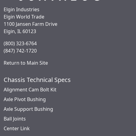
Elgin Industries
Elgin World Trade
1100 Jansen Farm Drive
Elgin, IL 60123
(800) 323-6764
(847) 742-1720
Return to Main Site
Chassis Technical Specs
Alignment Cam Bolt Kit
Axle Pivot Bushing
Axle Support Bushing
Ball Joints
Center Link