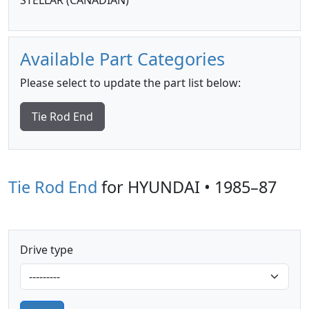
STELLAR (CANADIAN)
Available Part Categories
Please select to update the part list below:
Tie Rod End
Tie Rod End
for HYUNDAI • 1985–87
Drive type