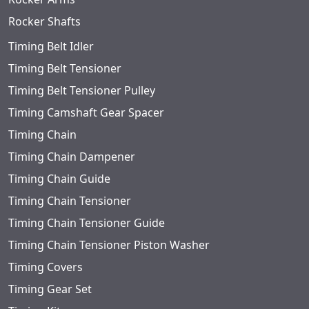
Rocker Shafts
Timing Belt Idler
Timing Belt Tensioner
Timing Belt Tensioner Pulley
Timing Camshaft Gear Spacer
Timing Chain
Timing Chain Dampener
Timing Chain Guide
Timing Chain Tensioner
Timing Chain Tensioner Guide
Timing Chain Tensioner Piston Washer
Timing Covers
Timing Gear Set