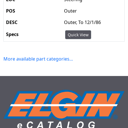
Outer
Outer, To 12/1/86
Quick View
More available part categories…