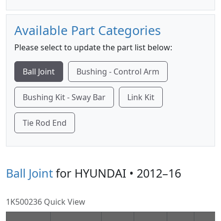
Available Part Categories
Please select to update the part list below:
Ball Joint
Bushing - Control Arm
Bushing Kit - Sway Bar
Link Kit
Tie Rod End
Ball Joint
for HYUNDAI • 2012–16
1K500236 Quick View