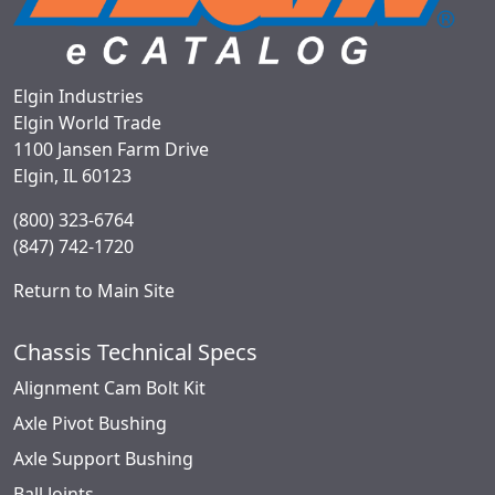
Elgin Industries
Elgin World Trade
1100 Jansen Farm Drive
Elgin, IL 60123
(800) 323-6764
(847) 742-1720
Return to Main Site
Chassis Technical Specs
Alignment Cam Bolt Kit
Axle Pivot Bushing
Axle Support Bushing
Ball Joints