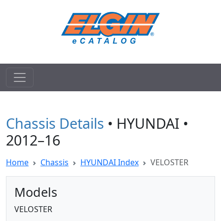
Chassis Details
• HYUNDAI •
2012–16
Home
Chassis
HYUNDAI Index
VELOSTER
Models
VELOSTER