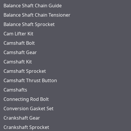
Balance Shaft Chain Guide
Balance Shaft Chain Tensioner
Balance Shaft Sprocket
Cam Lifter Kit
Camshaft Bolt
Camshaft Gear
Camshaft Kit
Camshaft Sprocket
Camshaft Thrust Button
Camshafts
Connecting Rod Bolt
Conversion Gasket Set
Crankshaft Gear
Crankshaft Sprocket