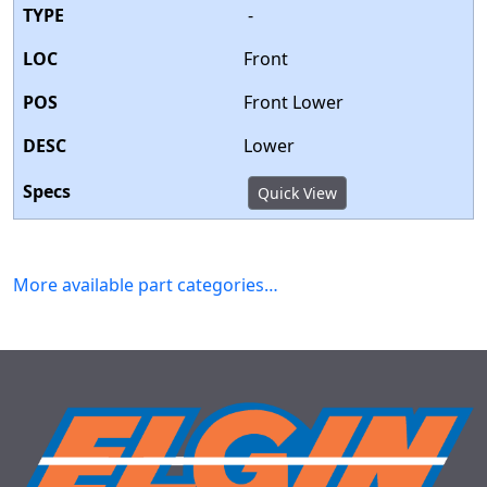
-
Front
Front Lower
Lower
Quick View
More available part categories…