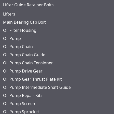
Lifter Guide Retainer Bolts
Lifters
Main Bearing Cap Bolt
Oil Filter Housing
Oil Pump
Oil Pump Chain
Oil Pump Chain Guide
Oil Pump Chain Tensioner
Oil Pump Drive Gear
Oil Pump Gear Thrust Plate Kit
Oil Pump Intermediate Shaft Guide
Oil Pump Repair Kits
Oil Pump Screen
Oil Pump Sprocket