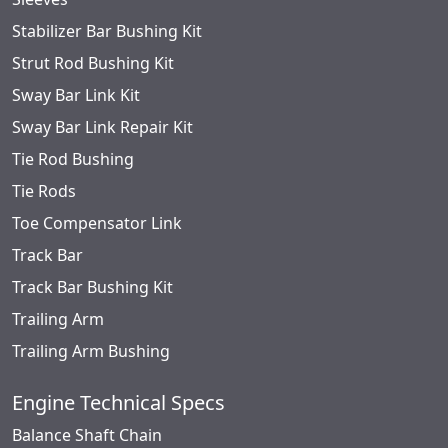
Stabilizer Bar Bushing Kit
Strut Rod Bushing Kit
Sway Bar Link Kit
Sway Bar Link Repair Kit
Tie Rod Bushing
Tie Rods
Toe Compensator Link
Track Bar
Track Bar Bushing Kit
Trailing Arm
Trailing Arm Bushing
Engine Technical Specs
Balance Shaft Chain