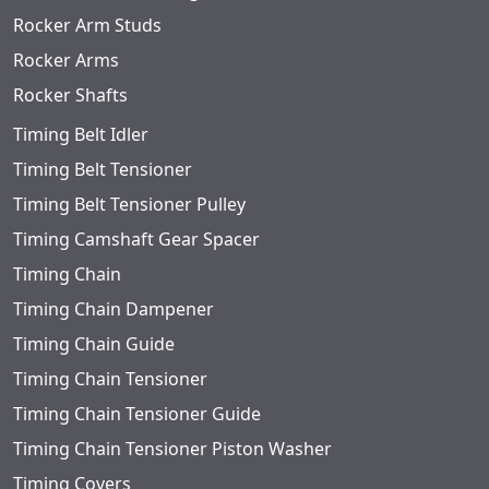
Rocker Arm Studs
Rocker Arms
Rocker Shafts
Timing Belt Idler
Timing Belt Tensioner
Timing Belt Tensioner Pulley
Timing Camshaft Gear Spacer
Timing Chain
Timing Chain Dampener
Timing Chain Guide
Timing Chain Tensioner
Timing Chain Tensioner Guide
Timing Chain Tensioner Piston Washer
Timing Covers