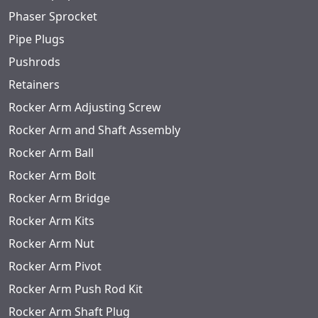
Phaser Sprocket
Pipe Plugs
Pushrods
Retainers
Rocker Arm Adjusting Screw
Rocker Arm and Shaft Assembly
Rocker Arm Ball
Rocker Arm Bolt
Rocker Arm Bridge
Rocker Arm Kits
Rocker Arm Nut
Rocker Arm Pivot
Rocker Arm Push Rod Kit
Rocker Arm Shaft Plug