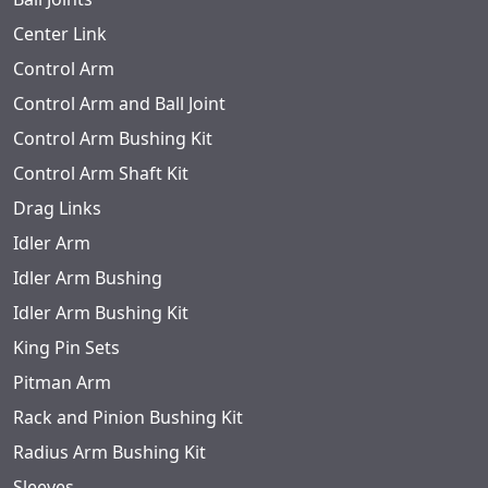
Center Link
Control Arm
Control Arm and Ball Joint
Control Arm Bushing Kit
Control Arm Shaft Kit
Drag Links
Idler Arm
Idler Arm Bushing
Idler Arm Bushing Kit
King Pin Sets
Pitman Arm
Rack and Pinion Bushing Kit
Radius Arm Bushing Kit
Sleeves