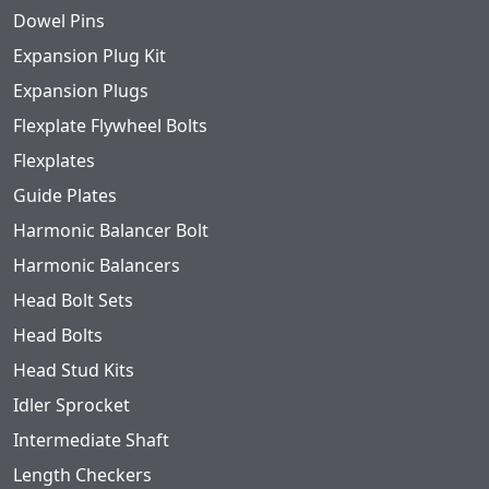
Dowel Pins
Expansion Plug Kit
Expansion Plugs
Flexplate Flywheel Bolts
Flexplates
Guide Plates
Harmonic Balancer Bolt
Harmonic Balancers
Head Bolt Sets
Head Bolts
Head Stud Kits
Idler Sprocket
Intermediate Shaft
Length Checkers