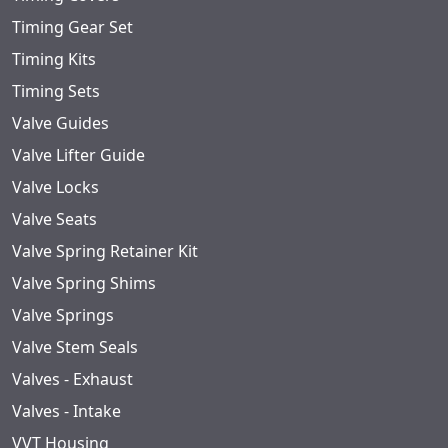
Timing Gear Set
Timing Kits
Timing Sets
Valve Guides
Valve Lifter Guide
Valve Locks
Valve Seats
Valve Spring Retainer Kit
Valve Spring Shims
Valve Springs
Valve Stem Seals
Valves - Exhaust
Valves - Intake
VVT Housing