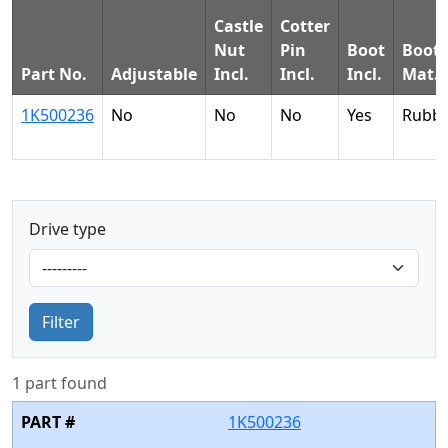
Castle
Cotter
Nut
Pin
Boot
Boot
Part No.
Adjustable
Incl.
Incl.
Incl.
Mat.
1K500236
No
No
No
Yes
Rubb
Drive type
Filter
1 part found
1K500236