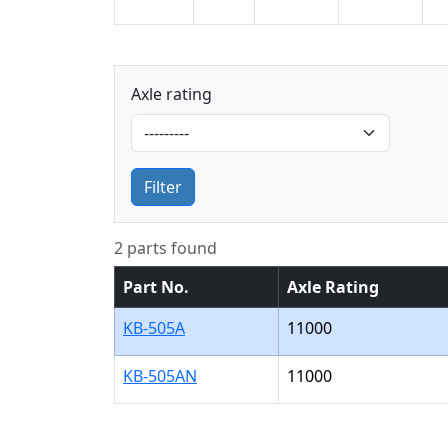
Axle rating
Filter
2 parts found
Part No.
Axle Rating
KB-505A
11000
KB-505AN
11000