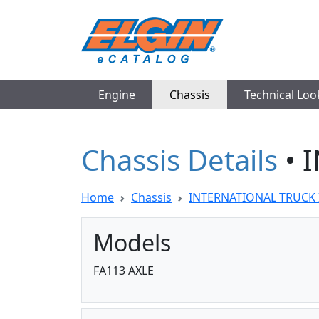
Engine
Chassis
Technical Lo
Chassis Details
• 
Home
Chassis
INTERNATIONAL TRUCK 
Models
FA113 AXLE