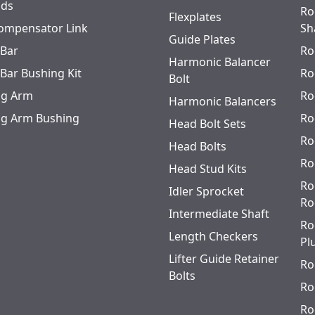
ods
Ro
Flexplates
ompensator Link
Sh
Guide Plates
 Bar
Ro
Harmonic Balancer
 Bar Bushing Kit
Ro
Bolt
ing Arm
Ro
Harmonic Balancers
ing Arm Bushing
Ro
Head Bolt Sets
Ro
Head Bolts
Ro
Head Stud Kits
Ro
Idler Sprocket
Ro
Intermediate Shaft
Ro
Length Checkers
Pl
Lifter Guide Retainer
Ro
Bolts
Ro
Ro