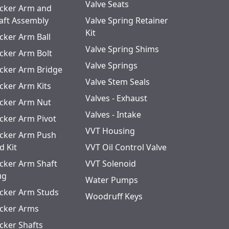
Valve Seats
cker Arm and
aft Assembly
Valve Spring Retainer
Kit
cker Arm Ball
Valve Spring Shims
cker Arm Bolt
Valve Springs
cker Arm Bridge
Valve Stem Seals
cker Arm Kits
Valves - Exhaust
cker Arm Nut
Valves - Intake
cker Arm Pivot
VVT Housing
cker Arm Push
d Kit
VVT Oil Control Valve
cker Arm Shaft
VVT Solenoid
ug
Water Pumps
cker Arm Studs
Woodruff Keys
cker Arms
cker Shafts