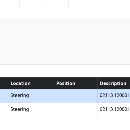
Location
Position
Description
Steering
02113 12000 l
Steering
02113 12000 l