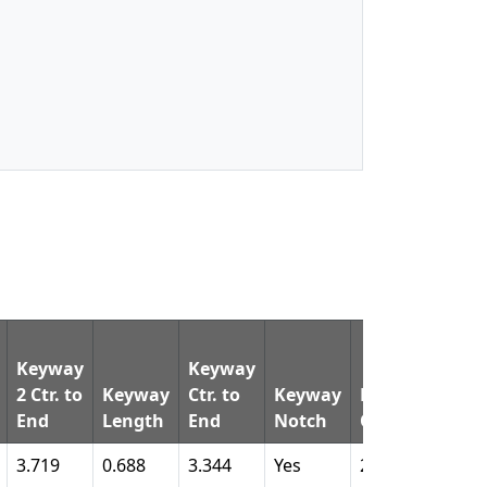
Keyway
Keyway
2 Ctr. to
Keyway
Ctr. to
Keyway
Keyway
Pin
End
Length
End
Notch
Qty.
Dia.
3.719
0.688
3.344
Yes
2
1.60