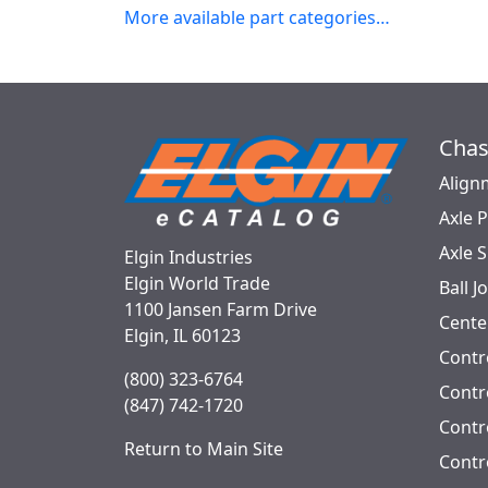
More available part categories…
Chas
Align
Axle 
Axle 
Elgin Industries
Elgin World Trade
Ball J
1100 Jansen Farm Drive
Cente
Elgin, IL 60123
Contr
(800) 323-6764
Contro
(847) 742-1720
Contr
Return to Main Site
Contr