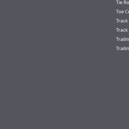
Tie R
Toe C
Track
Track
Trail
Trail