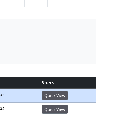
Specs
bs
Quick View
bs
Quick View