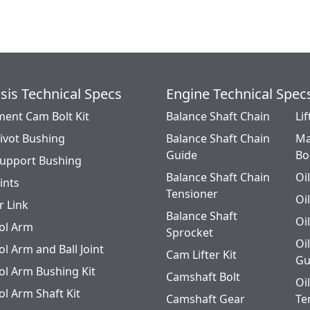
sis Technical Specs
Engine Technical Spec
ment Cam Bolt Kit
Balance Shaft Chain
Lif
Pivot Bushing
Balance Shaft Chain
Ma
Guide
Bo
Support Bushing
Balance Shaft Chain
Oi
oints
Tensioner
Oi
r Link
Balance Shaft
Oi
ol Arm
Sprocket
Oi
l Arm and Ball Joint
Cam Lifter Kit
Gu
ol Arm Bushing Kit
Camshaft Bolt
Oi
ol Arm Shaft Kit
Camshaft Gear
Te