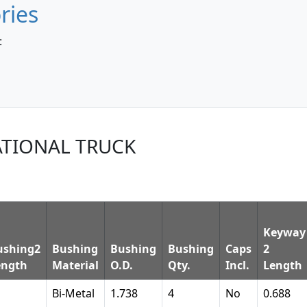
ries
:
ATIONAL TRUCK
Keyway
ushing2
Bushing
Bushing
Bushing
Caps
2
ength
Material
O.D.
Qty.
Incl.
Length
Bi-Metal
1.738
4
No
0.688