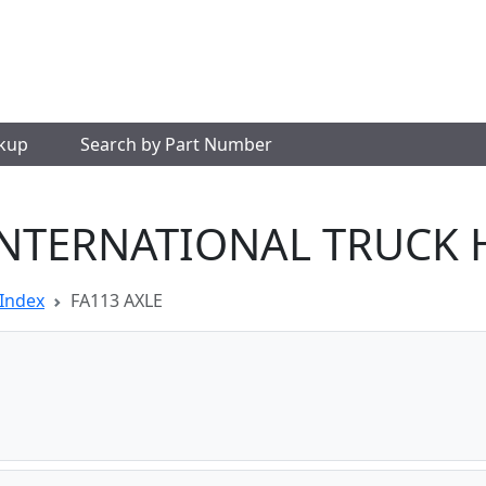
okup
Search by Part Number
INTERNATIONAL TRUCK 
Index
FA113 AXLE