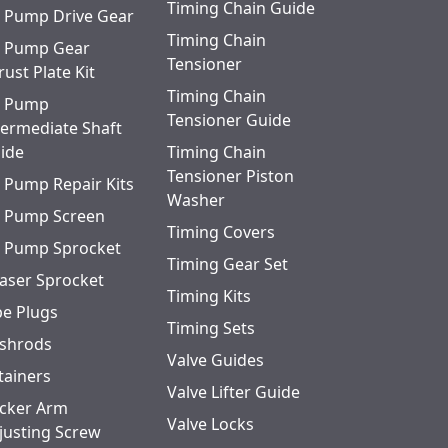
Timing Chain Guide
l Pump Drive Gear
Timing Chain
l Pump Gear
Tensioner
rust Plate Kit
Timing Chain
l Pump
Tensioner Guide
termediate Shaft
ide
Timing Chain
Tensioner Piston
l Pump Repair Kits
Washer
l Pump Screen
Timing Covers
l Pump Sprocket
Timing Gear Set
aser Sprocket
Timing Kits
pe Plugs
Timing Sets
shrods
Valve Guides
tainers
Valve Lifter Guide
cker Arm
Valve Locks
justing Screw