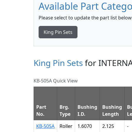
Available Part Catego
Please select to update the part list below
King Pin Sets
King Pin Sets
for INTERN
KB-505A Quick View
Part
Brg.
Bushing
Bushing
B
No.
Type
I.D.
Length
L
KB-505A
Roller
1.6070
2.125
-