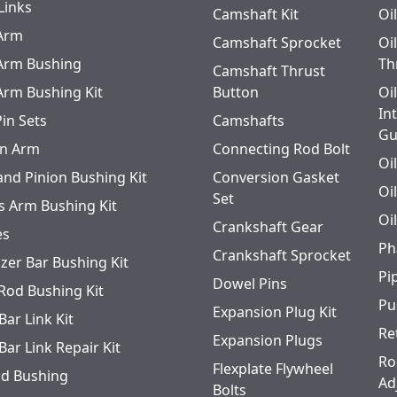
Links
Camshaft Kit
Oi
 Arm
Camshaft Sprocket
Oi
 Arm Bushing
Th
Camshaft Thrust
 Arm Bushing Kit
Button
Oi
In
Pin Sets
Camshafts
Gu
n Arm
Connecting Rod Bolt
Oi
and Pinion Bushing Kit
Conversion Gasket
Oi
Set
s Arm Bushing Kit
Oi
Crankshaft Gear
es
Ph
Crankshaft Sprocket
izer Bar Bushing Kit
Pi
Dowel Pins
 Rod Bushing Kit
Pu
Expansion Plug Kit
Bar Link Kit
Re
Expansion Plugs
Bar Link Repair Kit
Ro
Flexplate Flywheel
od Bushing
Ad
Bolts