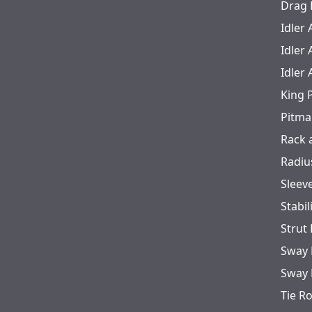
Drag 
Idler
Idler
Idler
King 
Pitma
Rack 
Radiu
Sleev
Stabil
Strut
Sway 
Sway 
Tie R