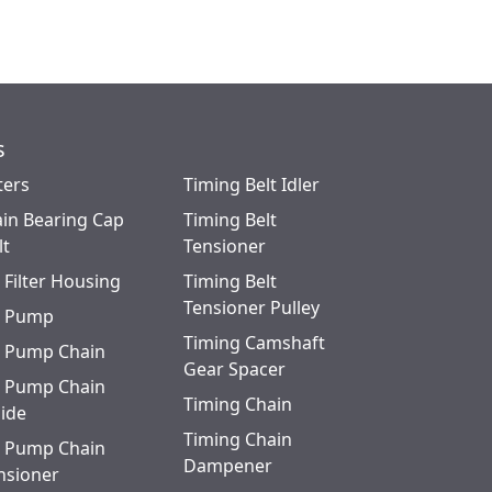
s
ters
Timing Belt Idler
in Bearing Cap
Timing Belt
lt
Tensioner
l Filter Housing
Timing Belt
Tensioner Pulley
l Pump
Timing Camshaft
l Pump Chain
Gear Spacer
l Pump Chain
Timing Chain
ide
Timing Chain
l Pump Chain
Dampener
nsioner