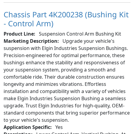
Chassis Part 4K200238 (Bushing Kit
- Control Arm)
Product Line:
Suspension Control Arm Bushing Kit
Marketing Description:
Upgrade your vehicle's
suspension with Elgin Industries Suspension Bushings.
Precision-engineered for optimal performance, these
bushings enhance the stability and responsiveness of
your suspension system, providing a smooth and
comfortable ride. Their durable construction ensures
longevity and minimizes vibrations. Effortless
installation and compatibility with a variety of vehicles
make Elgin Industries Suspension Bushing a seamless
upgrade. Trust Elgin Industries for high-quality, OEM-
standard components that bring superior performance
to your vehicle's suspension.
Application Specific:
Yes