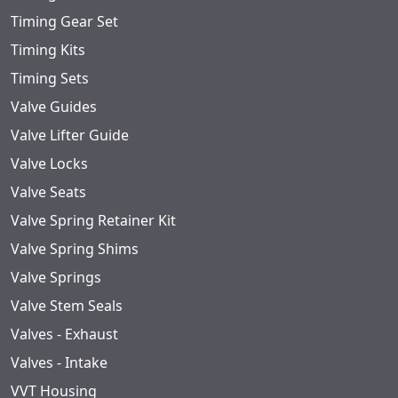
Timing Gear Set
Timing Kits
Timing Sets
Valve Guides
Valve Lifter Guide
Valve Locks
Valve Seats
Valve Spring Retainer Kit
Valve Spring Shims
Valve Springs
Valve Stem Seals
Valves - Exhaust
Valves - Intake
VVT Housing