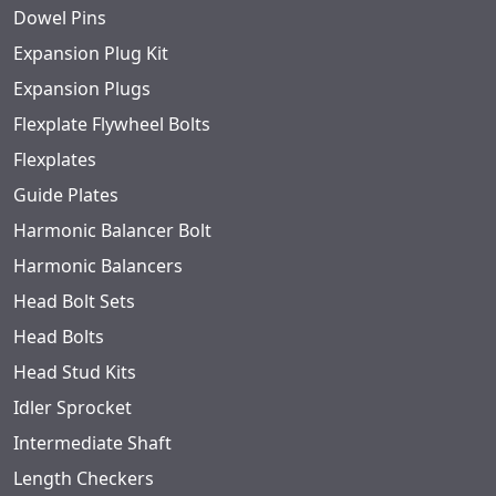
Dowel Pins
Expansion Plug Kit
Expansion Plugs
Flexplate Flywheel Bolts
Flexplates
Guide Plates
Harmonic Balancer Bolt
Harmonic Balancers
Head Bolt Sets
Head Bolts
Head Stud Kits
Idler Sprocket
Intermediate Shaft
Length Checkers