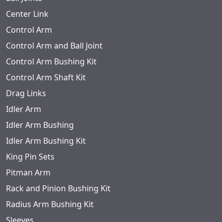
Center Link
Control Arm
Control Arm and Ball Joint
Control Arm Bushing Kit
Control Arm Shaft Kit
Drag Links
Idler Arm
Idler Arm Bushing
Idler Arm Bushing Kit
King Pin Sets
Pitman Arm
Rack and Pinion Bushing Kit
Radius Arm Bushing Kit
Sleeves