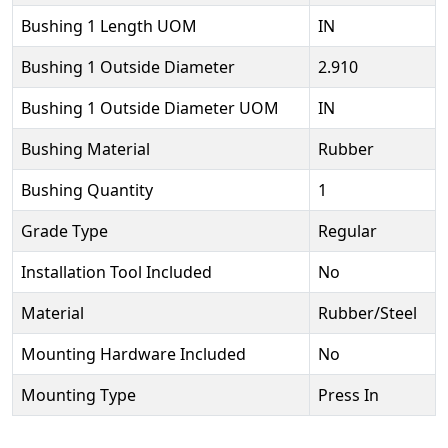
Bushing 1 Length UOM
IN
Bushing 1 Outside Diameter
2.910
Bushing 1 Outside Diameter UOM
IN
Bushing Material
Rubber
Bushing Quantity
1
Grade Type
Regular
Installation Tool Included
No
Material
Rubber/Steel
Mounting Hardware Included
No
Mounting Type
Press In