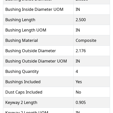
Bushing Inside Diameter UOM
IN
Bushing Length
2.500
Bushing Length UOM
IN
Bushing Material
Composite
Bushing Outside Diameter
2.176
Bushing Outside Diameter UOM
IN
Bushing Quantity
4
Bushings Included
Yes
Dust Caps Included
No
Keyway 2 Length
0.905
Keyway 2 Length UOM
IN