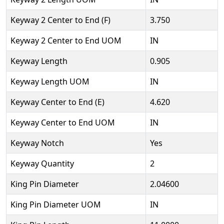
Keyway 2 Center to End (F)
3.750
Keyway 2 Center to End UOM
IN
Keyway Length
0.905
Keyway Length UOM
IN
Keyway Center to End (E)
4.620
Keyway Center to End UOM
IN
Keyway Notch
Yes
Keyway Quantity
2
King Pin Diameter
2.04600
King Pin Diameter UOM
IN