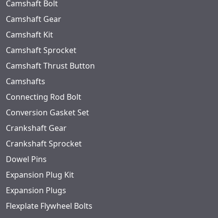
Camshaft Bolt
Camshaft Gear
Camshaft Kit
Camshaft Sprocket
Camshaft Thrust Button
Camshafts
Connecting Rod Bolt
Conversion Gasket Set
Crankshaft Gear
Crankshaft Sprocket
Dowel Pins
Expansion Plug Kit
Expansion Plugs
Flexplate Flywheel Bolts