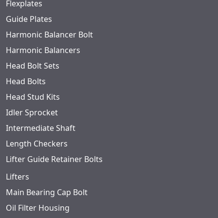
Flexplates
Guide Plates
Harmonic Balancer Bolt
Harmonic Balancers
Head Bolt Sets
Head Bolts
Head Stud Kits
Idler Sprocket
Intermediate Shaft
Length Checkers
Lifter Guide Retainer Bolts
Lifters
Main Bearing Cap Bolt
Oil Filter Housing