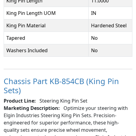
King Pin Length
11.0000
King Pin Length UOM
IN
King Pin Material
Hardened Steel
Tapered
No
Washers Included
No
Chassis Part KB-854CB (King Pin
Sets)
Product Line:
Steering King Pin Set
Marketing Description:
Optimize your steering with
Elgin Industries Steering King Pin Sets. Precision-
engineered for superior performance, these high-
quality sets ensure precise wheel movement,