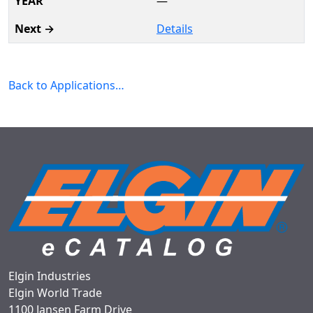
—
Details
Back to Applications…
Elgin Industries
Elgin World Trade
1100 Jansen Farm Drive