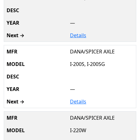
—
Details
DANA/SPICER AXLE
I-200S, I-200SG
—
Details
DANA/SPICER AXLE
I-220W