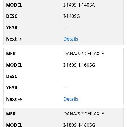
I-140S, I-140SA
I-140SG
—
Details
DANA/SPICER AXLE
I-160S, I-160SG
—
Details
DANA/SPICER AXLE
I-180S, I-180SG