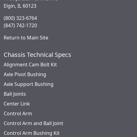
Elgin, IL 60123
(800) 323-6764
(847) 742-1720
Return to Main Site
Chassis Technical Specs
Alignment Cam Bolt Kit
Axle Pivot Bushing
Axle Support Bushing
Ball Joints
Center Link
Control Arm
Control Arm and Ball Joint
Control Arm Bushing Kit