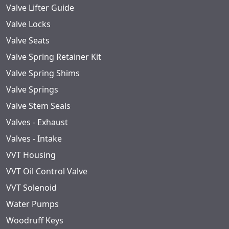
Valve Lifter Guide
Valve Locks
Valve Seats
Valve Spring Retainer Kit
Valve Spring Shims
Valve Springs
Valve Stem Seals
Valves - Exhaust
Valves - Intake
VVT Housing
VVT Oil Control Valve
VVT Solenoid
Water Pumps
Woodruff Keys