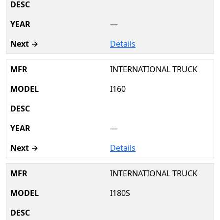
—
Details
INTERNATIONAL TRUCK
I160
—
Details
INTERNATIONAL TRUCK
I180S