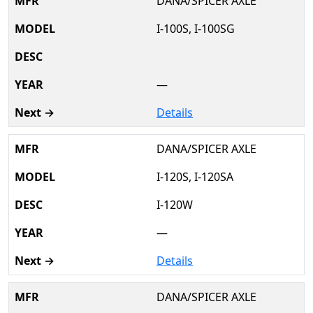
DANA/SPICER AXLE
I-100S, I-100SG
—
Details
DANA/SPICER AXLE
I-120S, I-120SA
I-120W
—
Details
DANA/SPICER AXLE