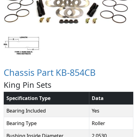
Chassis Part KB-854CB
King Pin Sets
Specification Type
Data
Bearing Included
Yes
Bearing Type
Roller
Bushing Inside Diameter
2.0530