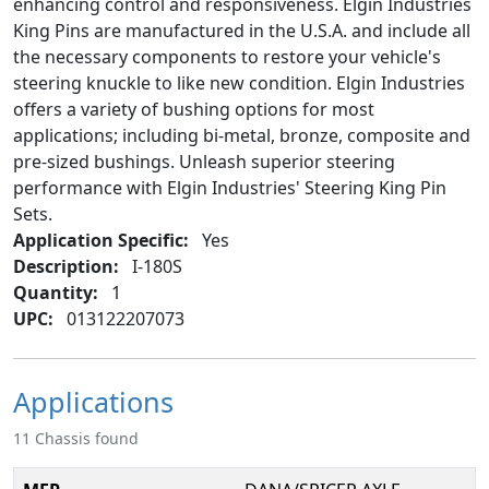
enhancing control and responsiveness. Elgin Industries
King Pins are manufactured in the U.S.A. and include all
the necessary components to restore your vehicle's
steering knuckle to like new condition. Elgin Industries
offers a variety of bushing options for most
applications; including bi-metal, bronze, composite and
pre-sized bushings. Unleash superior steering
performance with Elgin Industries' Steering King Pin
Sets.
Application Specific:
Yes
Description:
I-180S
Quantity:
1
UPC:
013122207073
Applications
11 Chassis found