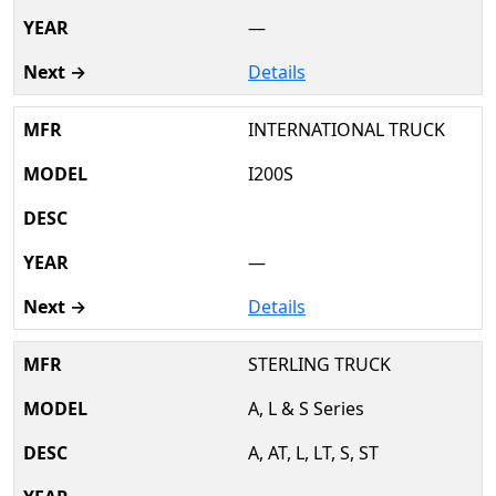
—
Details
INTERNATIONAL TRUCK
I200S
—
Details
STERLING TRUCK
A, L & S Series
A, AT, L, LT, S, ST