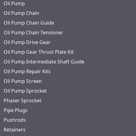
Oil Pump
Oil Pump Chain
Oil Pump Chain Guide
Oil Pump Chain Tensioner
Oil Pump Drive Gear
Oil Pump Gear Thrust Plate Kit
Oil Pump Intermediate Shaft Guide
Oil Pump Repair Kits
Oil Pump Screen
Oil Pump Sprocket
Phaser Sprocket
Pipe Plugs
Pushrods
Retainers