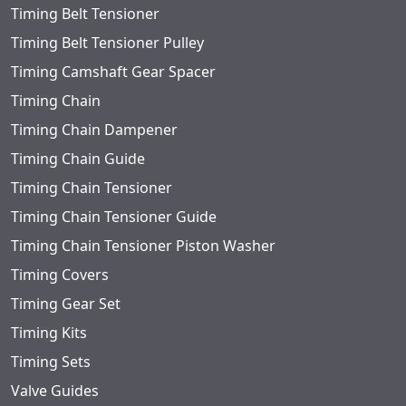
Timing Belt Tensioner
Timing Belt Tensioner Pulley
Timing Camshaft Gear Spacer
Timing Chain
Timing Chain Dampener
Timing Chain Guide
Timing Chain Tensioner
Timing Chain Tensioner Guide
Timing Chain Tensioner Piston Washer
Timing Covers
Timing Gear Set
Timing Kits
Timing Sets
Valve Guides