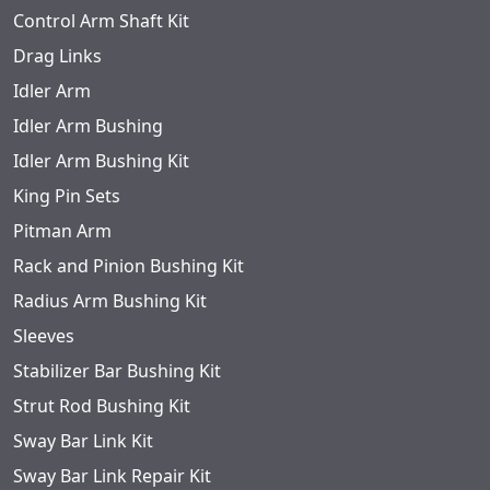
Control Arm Shaft Kit
Drag Links
Idler Arm
Idler Arm Bushing
Idler Arm Bushing Kit
King Pin Sets
Pitman Arm
Rack and Pinion Bushing Kit
Radius Arm Bushing Kit
Sleeves
Stabilizer Bar Bushing Kit
Strut Rod Bushing Kit
Sway Bar Link Kit
Sway Bar Link Repair Kit