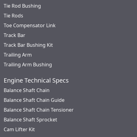
Tie Rod Bushing
Tie Rods
Toe Compensator Link
Track Bar
Track Bar Bushing Kit
Trailing Arm
Trailing Arm Bushing
Engine Technical Specs
Balance Shaft Chain
Balance Shaft Chain Guide
Balance Shaft Chain Tensioner
Balance Shaft Sprocket
Cam Lifter Kit