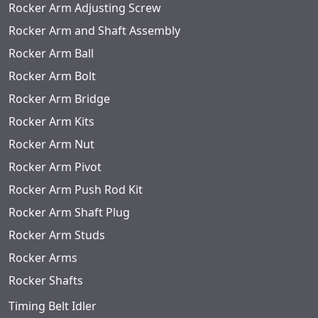
Rocker Arm Adjusting Screw
Rocker Arm and Shaft Assembly
Rocker Arm Ball
Rocker Arm Bolt
Rocker Arm Bridge
Rocker Arm Kits
Rocker Arm Nut
Rocker Arm Pivot
Rocker Arm Push Rod Kit
Rocker Arm Shaft Plug
Rocker Arm Studs
Rocker Arms
Rocker Shafts
Timing Belt Idler