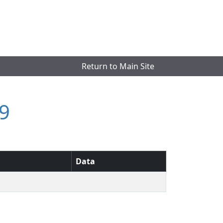
Return to Main Site
9
Data