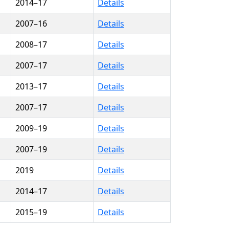
2014–17
Details
2007–16
Details
2008–17
Details
2007–17
Details
2013–17
Details
2007–17
Details
2009–19
Details
2007–19
Details
2019
Details
2014–17
Details
2015–19
Details