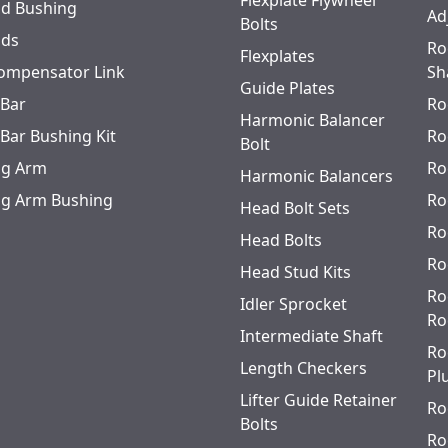
Flexplate Flywheel
od Bushing
Ad
Bolts
ods
Ro
Flexplates
ompensator Link
Sh
Guide Plates
 Bar
Ro
Harmonic Balancer
 Bar Bushing Kit
Ro
Bolt
ing Arm
Ro
Harmonic Balancers
ing Arm Bushing
Ro
Head Bolt Sets
Ro
Head Bolts
Ro
Head Stud Kits
Ro
Idler Sprocket
Ro
Intermediate Shaft
Ro
Length Checkers
Pl
Lifter Guide Retainer
Ro
Bolts
Ro