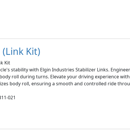
(Link Kit)
k Kit
le's stability with Elgin Industries Stabilizer Links. Engin
ody roll during turns. Elevate your driving experience with 
imizes body roll, ensuring a smooth and controlled ride thro
311-021