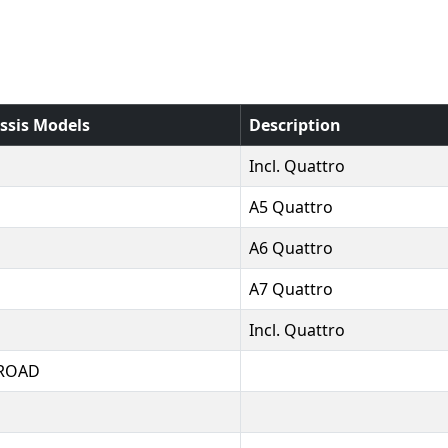
ssis Models
Description
Incl. Quattro
A5 Quattro
A6 Quattro
A7 Quattro
Incl. Quattro
ROAD