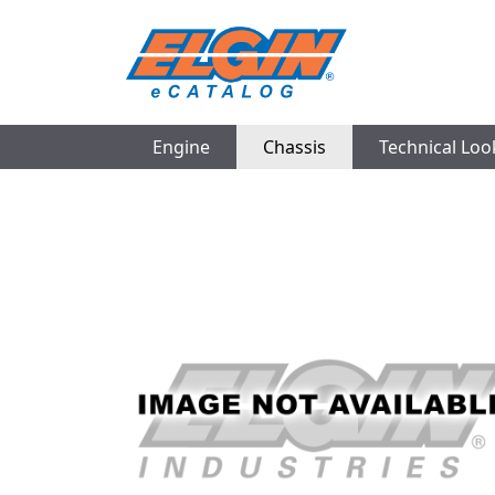
Engine
Chassis
Technical Lo