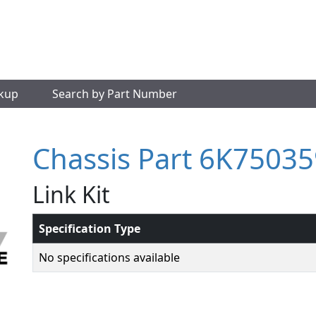
okup
Search by Part Number
Chassis Part 6K75035
Link Kit
Specification Type
No specifications available