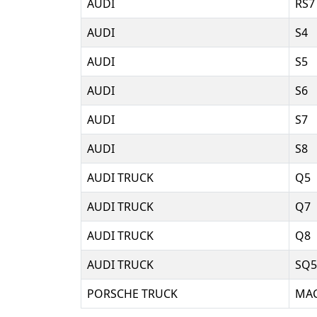
AUDI
RS7
AUDI
S4
AUDI
S5
AUDI
S6
AUDI
S7
AUDI
S8
AUDI TRUCK
Q5
AUDI TRUCK
Q7
AUDI TRUCK
Q8
AUDI TRUCK
SQ5
PORSCHE TRUCK
MA