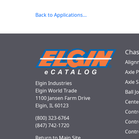
Back to Applications…
Chas
Align
Axle 
Axle 
Elgin Industries
Elgin World Trade
Ball J
1100 Jansen Farm Drive
Cente
Elgin, IL 60123
Contr
(800) 323-6764
Contro
(847) 742-1720
Contr
Return to Main Site