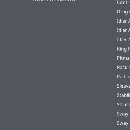
Contr
Drag 
Idler
Idler
Idler
King 
Pitma
Rack 
Radiu
Sleev
Stabil
Strut
Sway 
Sway 