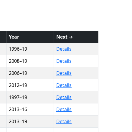
Year
Next →
1996–19
Details
2008–19
Details
2006–19
Details
2012–19
Details
1997–19
Details
2013–16
Details
2013–19
Details