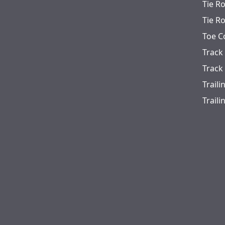
Tie R
Tie R
Toe C
Track
Track
Trail
Trail