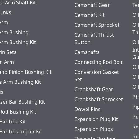
ol Arm Shaft Kit
Camshaft Gear
Te
Links
Camshaft Kit
Oi
 Arm
Camshaft Sprocket
Oi
 Arm Bushing
Th
Camshaft Thrust
 Arm Bushing Kit
Button
Oi
In
Pin Sets
Camshafts
Gu
n Arm
Connecting Rod Bolt
Oi
and Pinion Bushing Kit
Conversion Gasket
Oi
Set
s Arm Bushing Kit
Oi
Crankshaft Gear
es
Ph
Crankshaft Sprocket
izer Bar Bushing Kit
Pi
Dowel Pins
 Rod Bushing Kit
Pu
Expansion Plug Kit
Bar Link Kit
Re
Expansion Plugs
Bar Link Repair Kit
Ro