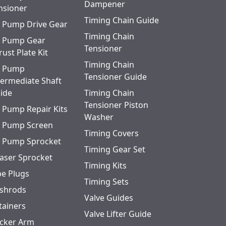
Dampener
nsioner
Timing Chain Guide
l Pump Drive Gear
Timing Chain
l Pump Gear
Tensioner
rust Plate Kit
Timing Chain
l Pump
Tensioner Guide
termediate Shaft
ide
Timing Chain
Tensioner Piston
l Pump Repair Kits
Washer
l Pump Screen
Timing Covers
l Pump Sprocket
Timing Gear Set
aser Sprocket
Timing Kits
pe Plugs
Timing Sets
shrods
Valve Guides
tainers
Valve Lifter Guide
cker Arm