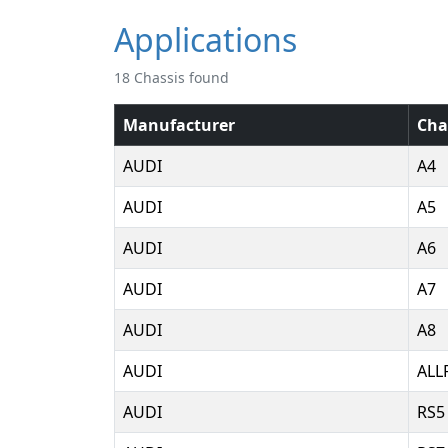
Applications
18 Chassis found
Manufacturer
Cha
AUDI
A4
AUDI
A5
AUDI
A6
AUDI
A7
AUDI
A8
AUDI
ALL
AUDI
RS5