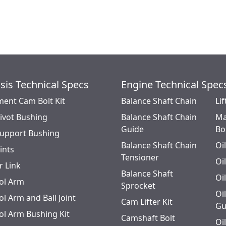
sis Technical Specs
Engine Technical Spec
ment Cam Bolt Kit
Balance Shaft Chain
Lif
Pivot Bushing
Balance Shaft Chain
Ma
Guide
Bo
Support Bushing
Balance Shaft Chain
Oi
oints
Tensioner
Oi
r Link
Balance Shaft
Oi
ol Arm
Sprocket
Oi
l Arm and Ball Joint
Cam Lifter Kit
Gu
ol Arm Bushing Kit
Camshaft Bolt
Oi