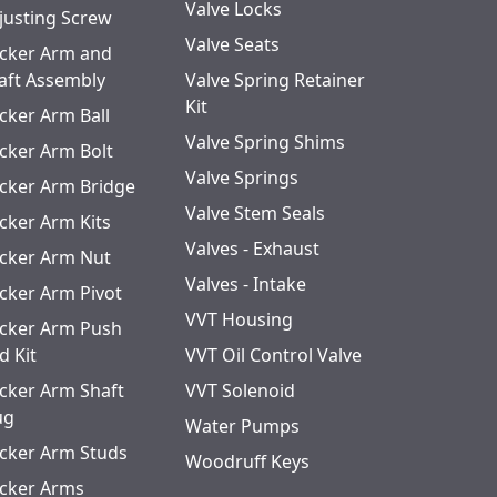
Valve Locks
justing Screw
Valve Seats
cker Arm and
aft Assembly
Valve Spring Retainer
Kit
cker Arm Ball
Valve Spring Shims
cker Arm Bolt
Valve Springs
cker Arm Bridge
Valve Stem Seals
cker Arm Kits
Valves - Exhaust
cker Arm Nut
Valves - Intake
cker Arm Pivot
VVT Housing
cker Arm Push
d Kit
VVT Oil Control Valve
cker Arm Shaft
VVT Solenoid
ug
Water Pumps
cker Arm Studs
Woodruff Keys
cker Arms