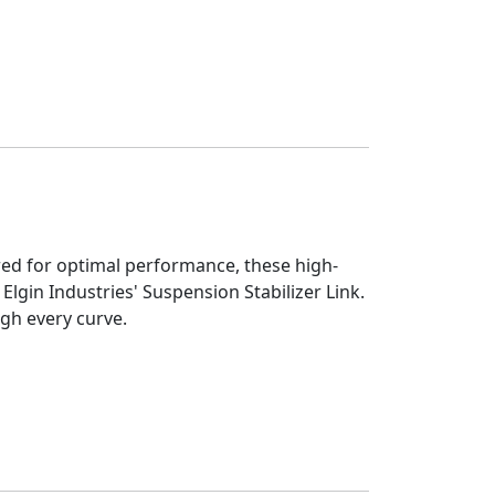
eered for optimal performance, these high-
Elgin Industries' Suspension Stabilizer Link.
ugh every curve.