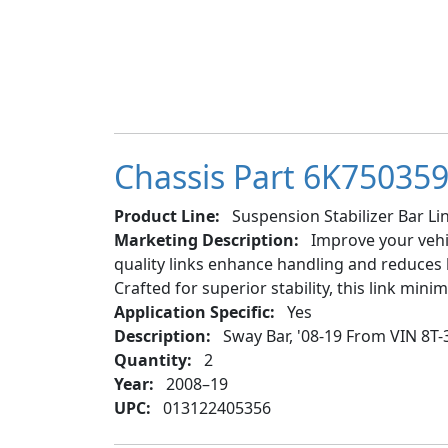
Chassis Part 6K750359 
Product Line:
Suspension Stabilizer Bar Lin
Marketing Description:
Improve your vehic
quality links enhance handling and reduces b
Crafted for superior stability, this link min
Application Specific:
Yes
Description:
Sway Bar, '08-19 From VIN 8T-
Quantity:
2
Year:
2008–19
UPC:
013122405356