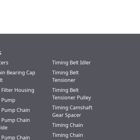
s
ters
Timing Belt Idler
in Bearing Cap
Timing Belt
lt
Tensioner
l Filter Housing
Timing Belt
Tensioner Pulley
l Pump
Timing Camshaft
l Pump Chain
Gear Spacer
l Pump Chain
Timing Chain
ide
Timing Chain
l Pump Chain