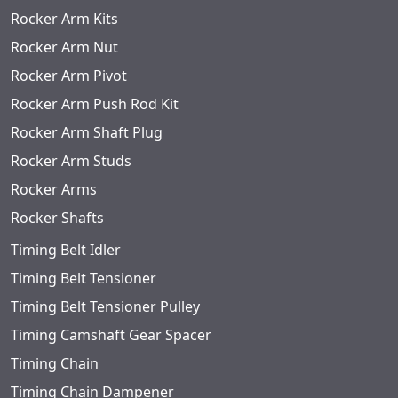
Rocker Arm Kits
Rocker Arm Nut
Rocker Arm Pivot
Rocker Arm Push Rod Kit
Rocker Arm Shaft Plug
Rocker Arm Studs
Rocker Arms
Rocker Shafts
Timing Belt Idler
Timing Belt Tensioner
Timing Belt Tensioner Pulley
Timing Camshaft Gear Spacer
Timing Chain
Timing Chain Dampener