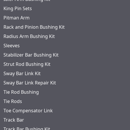
King Pin Sets
Pitman Arm
Rack and Pinion Bushing Kit
Radius Arm Bushing Kit
Sleeves
Stabilizer Bar Bushing Kit
Strut Rod Bushing Kit
Sway Bar Link Kit
Sway Bar Link Repair Kit
Tie Rod Bushing
Tie Rods
Toe Compensator Link
Track Bar
Track Bar Bushing Kit