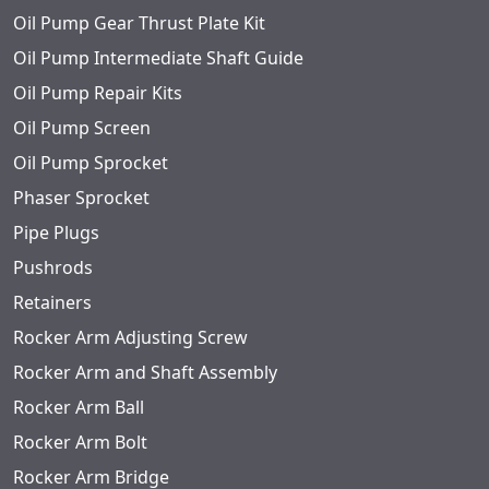
Oil Pump Gear Thrust Plate Kit
Oil Pump Intermediate Shaft Guide
Oil Pump Repair Kits
Oil Pump Screen
Oil Pump Sprocket
Phaser Sprocket
Pipe Plugs
Pushrods
Retainers
Rocker Arm Adjusting Screw
Rocker Arm and Shaft Assembly
Rocker Arm Ball
Rocker Arm Bolt
Rocker Arm Bridge