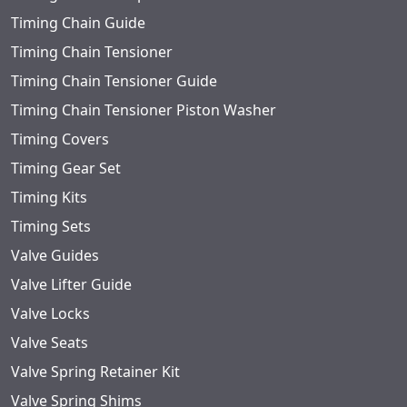
Timing Chain Guide
Timing Chain Tensioner
Timing Chain Tensioner Guide
Timing Chain Tensioner Piston Washer
Timing Covers
Timing Gear Set
Timing Kits
Timing Sets
Valve Guides
Valve Lifter Guide
Valve Locks
Valve Seats
Valve Spring Retainer Kit
Valve Spring Shims