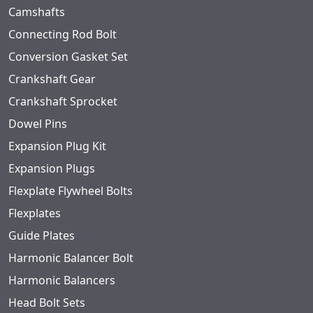
Camshafts
Connecting Rod Bolt
Conversion Gasket Set
Crankshaft Gear
Crankshaft Sprocket
Dowel Pins
Expansion Plug Kit
Expansion Plugs
Flexplate Flywheel Bolts
Flexplates
Guide Plates
Harmonic Balancer Bolt
Harmonic Balancers
Head Bolt Sets