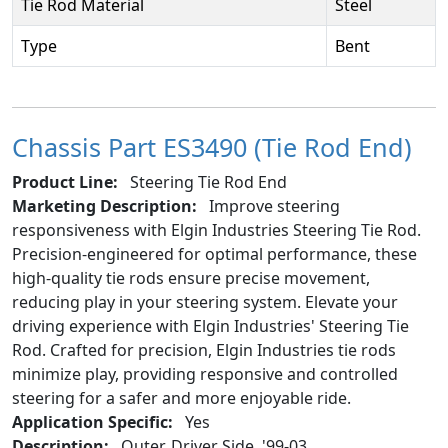
Tie Rod Material
Steel
Type
Bent
Chassis Part ES3490 (Tie Rod End)
Product Line:
Steering Tie Rod End
Marketing Description:
Improve steering
responsiveness with Elgin Industries Steering Tie Rod.
Precision-engineered for optimal performance, these
high-quality tie rods ensure precise movement,
reducing play in your steering system. Elevate your
driving experience with Elgin Industries' Steering Tie
Rod. Crafted for precision, Elgin Industries tie rods
minimize play, providing responsive and controlled
steering for a safer and more enjoyable ride.
Application Specific:
Yes
Description:
Outer, Driver Side, '99-03