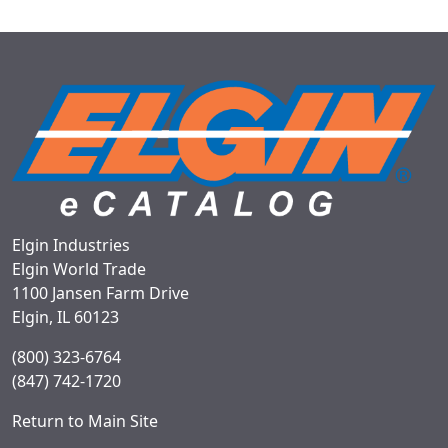
Elgin Industries
Elgin World Trade
1100 Jansen Farm Drive
Elgin, IL 60123
(800) 323-6764
(847) 742-1720
Return to Main Site