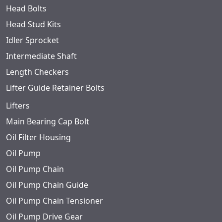
Head Bolts
Head Stud Kits
Idler Sprocket
Intermediate Shaft
Length Checkers
Lifter Guide Retainer Bolts
Lifters
Main Bearing Cap Bolt
Oil Filter Housing
Oil Pump
Oil Pump Chain
Oil Pump Chain Guide
Oil Pump Chain Tensioner
Oil Pump Drive Gear