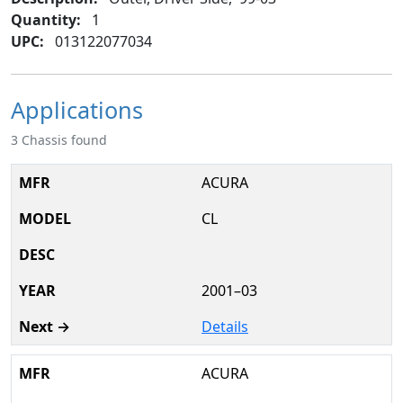
Quantity:
1
UPC:
013122077034
Applications
3 Chassis found
ACURA
CL
2001–03
Details
ACURA