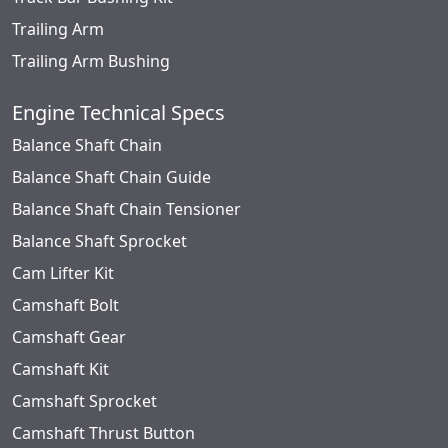
Trailing Arm
Trailing Arm Bushing
Engine Technical Specs
Balance Shaft Chain
Balance Shaft Chain Guide
Balance Shaft Chain Tensioner
Balance Shaft Sprocket
Cam Lifter Kit
Camshaft Bolt
Camshaft Gear
Camshaft Kit
Camshaft Sprocket
Camshaft Thrust Button