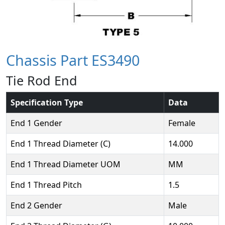
Chassis Part ES3490
Tie Rod End
Specification Type
Data
End 1 Gender
Female
End 1 Thread Diameter (C)
14.000
End 1 Thread Diameter UOM
MM
End 1 Thread Pitch
1.5
End 2 Gender
Male