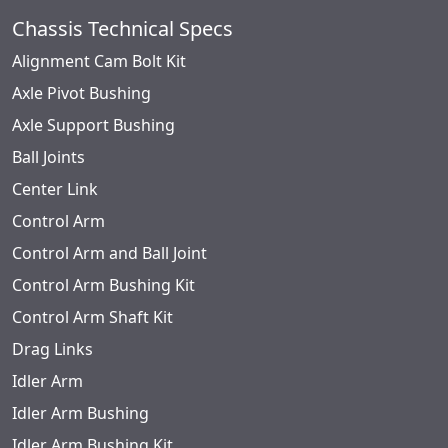
Chassis Technical Specs
Alignment Cam Bolt Kit
Axle Pivot Bushing
Axle Support Bushing
Ball Joints
Center Link
Control Arm
Control Arm and Ball Joint
Control Arm Bushing Kit
Control Arm Shaft Kit
Drag Links
Idler Arm
Idler Arm Bushing
Idler Arm Bushing Kit