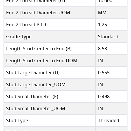
End 2 Thread Diameter (G)
10.000
End 2 Thread Diameter UOM
MM
End 2 Thread Pitch
1.25
Grade Type
Standard
Length Stud Center to End (B)
8.58
Length Stud Center to End UOM
IN
Stud Large Diameter (D)
0.555
Stud Large Diameter_UOM
IN
Stud Small Diameter (E)
0.498
Stud Small Diameter_UOM
IN
Stud Type
Threaded