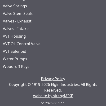
Valve Springs
Valve Stem Seals
Valves - Exhaust
Valves - Intake
VVT Housing
VVT Oil Control Valve
VVT Solenoid
Water Pumps
Woodruff Keys
Privacy Policy
Copyright © 1919-2026 Elgin Industries. All Rights
Reserved.
website by sitebyMIKE
v: 2026.06.17.1