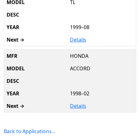
TL
1999–08
Details
HONDA
ACCORD
1998–02
Details
Back to Applications…