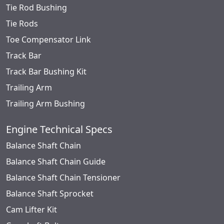
Tie Rod Bushing
Tie Rods
Toe Compensator Link
Track Bar
Track Bar Bushing Kit
Trailing Arm
Trailing Arm Bushing
Engine Technical Specs
Balance Shaft Chain
Balance Shaft Chain Guide
Balance Shaft Chain Tensioner
Balance Shaft Sprocket
Cam Lifter Kit