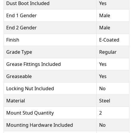
Dust Boot Included
Yes
End 1 Gender
Male
End 2 Gender
Male
Finish
E-Coated
Grade Type
Regular
Grease Fittings Included
Yes
Greaseable
Yes
Locking Nut Included
No
Material
Steel
Mount Stud Quantity
2
Mounting Hardware Included
No