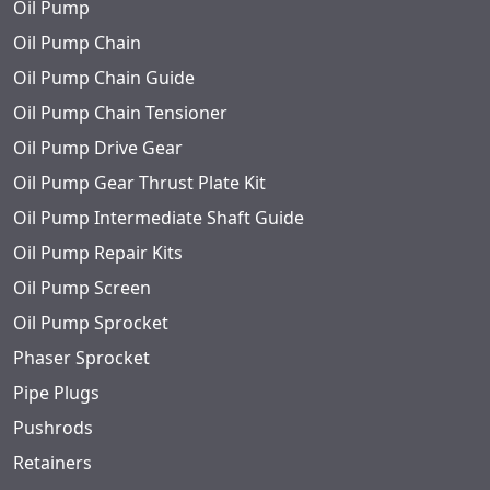
Oil Pump
Oil Pump Chain
Oil Pump Chain Guide
Oil Pump Chain Tensioner
Oil Pump Drive Gear
Oil Pump Gear Thrust Plate Kit
Oil Pump Intermediate Shaft Guide
Oil Pump Repair Kits
Oil Pump Screen
Oil Pump Sprocket
Phaser Sprocket
Pipe Plugs
Pushrods
Retainers