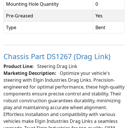
Mounting Hole Quantity
0
Pre-Greased
Yes
Type
Bent
Chassis Part DS1267 (Drag Link)
Product Line:
Steering Drag Link
Marketing Description:
Optimize your vehicle's
steering with Elgin Industries Drag Links. Precision-
engineered for optimal performance, these high-quality
components ensure precise control and stability. Their
robust construction guarantees durability, minimizing
play and maintaining accurate wheel alignment.
Effortless installation and compatibility with various
vehicles make Elgin Industries Drag Links a seamless