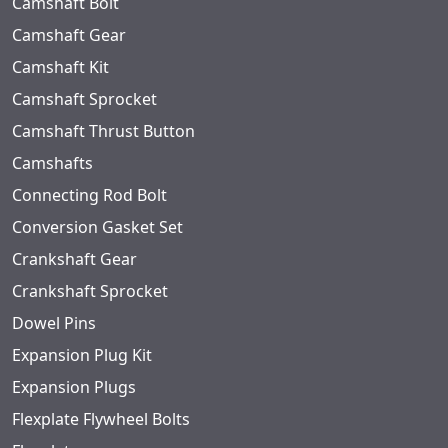
Camshaft Bolt
Camshaft Gear
Camshaft Kit
Camshaft Sprocket
Camshaft Thrust Button
Camshafts
Connecting Rod Bolt
Conversion Gasket Set
Crankshaft Gear
Crankshaft Sprocket
Dowel Pins
Expansion Plug Kit
Expansion Plugs
Flexplate Flywheel Bolts