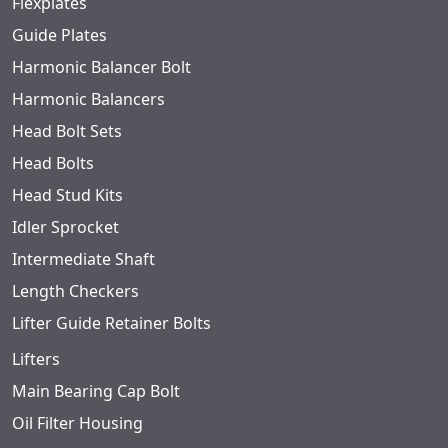
Flexplates
Guide Plates
Harmonic Balancer Bolt
Harmonic Balancers
Head Bolt Sets
Head Bolts
Head Stud Kits
Idler Sprocket
Intermediate Shaft
Length Checkers
Lifter Guide Retainer Bolts
Lifters
Main Bearing Cap Bolt
Oil Filter Housing