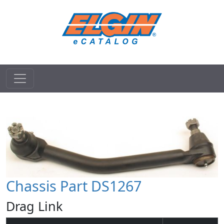
Chassis Part DS1267
Drag Link