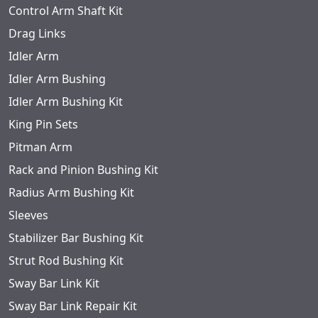
Control Arm Shaft Kit
Drag Links
Idler Arm
Idler Arm Bushing
Idler Arm Bushing Kit
King Pin Sets
Pitman Arm
Rack and Pinion Bushing Kit
Radius Arm Bushing Kit
Sleeves
Stabilizer Bar Bushing Kit
Strut Rod Bushing Kit
Sway Bar Link Kit
Sway Bar Link Repair Kit