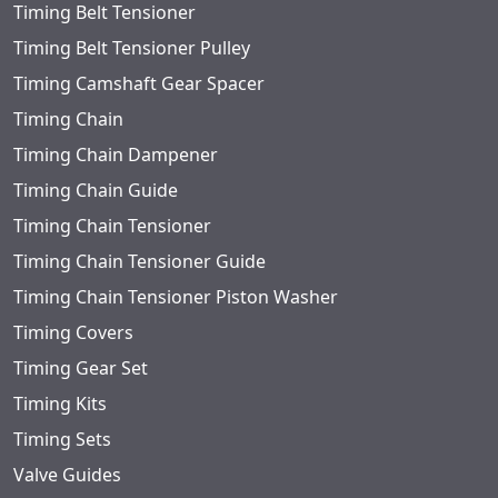
Timing Belt Tensioner
Timing Belt Tensioner Pulley
Timing Camshaft Gear Spacer
Timing Chain
Timing Chain Dampener
Timing Chain Guide
Timing Chain Tensioner
Timing Chain Tensioner Guide
Timing Chain Tensioner Piston Washer
Timing Covers
Timing Gear Set
Timing Kits
Timing Sets
Valve Guides