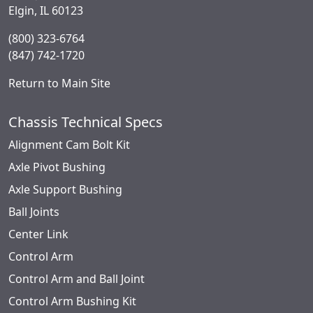
Elgin, IL 60123
(800) 323-6764
(847) 742-1720
Return to Main Site
Chassis Technical Specs
Alignment Cam Bolt Kit
Axle Pivot Bushing
Axle Support Bushing
Ball Joints
Center Link
Control Arm
Control Arm and Ball Joint
Control Arm Bushing Kit