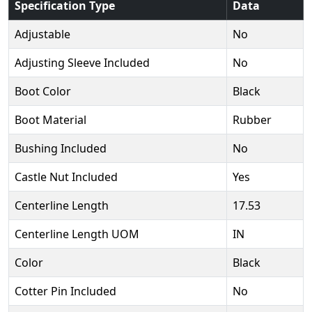
Specification Type
Data
Adjustable
No
Adjusting Sleeve Included
No
Boot Color
Black
Boot Material
Rubber
Bushing Included
No
Castle Nut Included
Yes
Centerline Length
17.53
Centerline Length UOM
IN
Color
Black
Cotter Pin Included
No