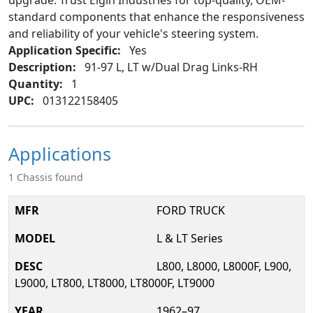
upgrade. Trust Elgin Industries for top-quality, OEM-
standard components that enhance the responsiveness
and reliability of your vehicle's steering system.
Application Specific:
Yes
Description:
91-97 L, LT w/Dual Drag Links-RH
Quantity:
1
UPC:
013122158405
Applications
1 Chassis found
FORD TRUCK
L & LT Series
L800, L8000, L8000F, L900,
L9000, LT800, LT8000, LT8000F, LT9000
1962–97