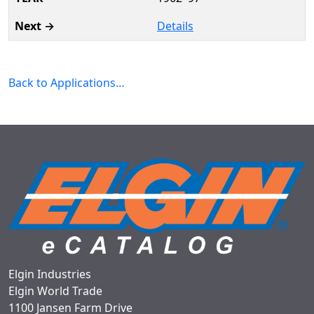
Details
Back to Applications…
Elgin Industries
Elgin World Trade
1100 Jansen Farm Drive