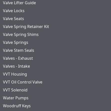
Valve Lifter Guide
Valve Locks
Valve Seats
Valve Spring Retainer Kit
Valve Spring Shims
Valve Springs
Valve Stem Seals
Valves - Exhaust
Valves - Intake
VVT Housing
VVT Oil Control Valve
VVT Solenoid
Water Pumps
Woodruff Keys