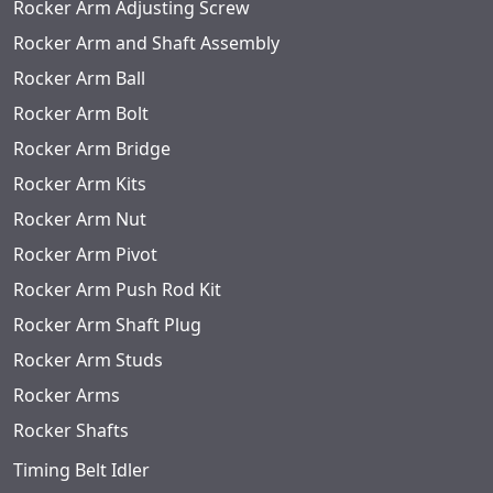
Rocker Arm Adjusting Screw
Rocker Arm and Shaft Assembly
Rocker Arm Ball
Rocker Arm Bolt
Rocker Arm Bridge
Rocker Arm Kits
Rocker Arm Nut
Rocker Arm Pivot
Rocker Arm Push Rod Kit
Rocker Arm Shaft Plug
Rocker Arm Studs
Rocker Arms
Rocker Shafts
Timing Belt Idler