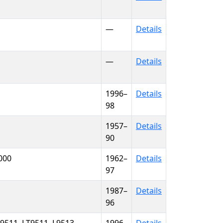
—
Details
—
Details
1996–
Details
98
1957–
Details
90
9000
1962–
Details
97
1987–
Details
96