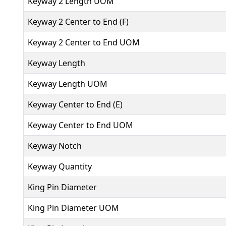
Keyway 2 Length UOM
Keyway 2 Center to End (F)
Keyway 2 Center to End UOM
Keyway Length
Keyway Length UOM
Keyway Center to End (E)
Keyway Center to End UOM
Keyway Notch
Keyway Quantity
King Pin Diameter
King Pin Diameter UOM