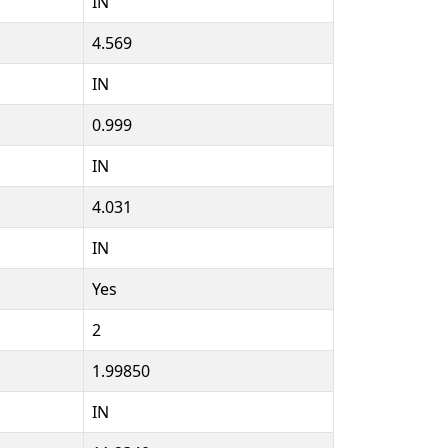
IN
4.569
IN
0.999
IN
4.031
IN
Yes
2
1.99850
IN