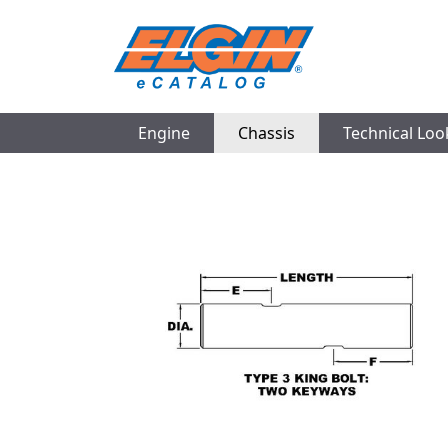
Engine
Chassis
Technical Lo