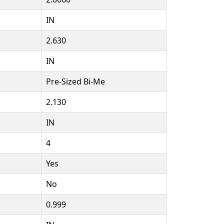
IN
2.630
IN
Pre-Sized Bi-Me
2.130
IN
4
Yes
No
0.999