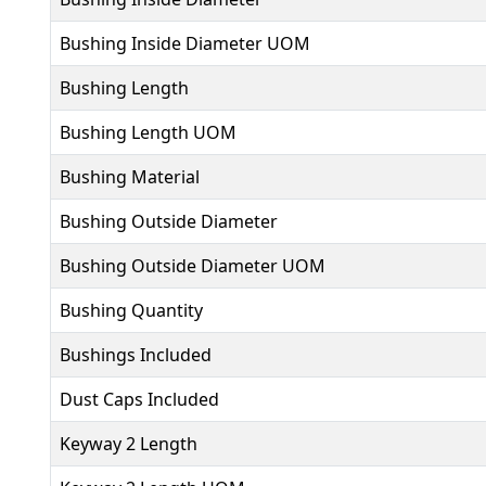
Bushing Inside Diameter UOM
Bushing Length
Bushing Length UOM
Bushing Material
Bushing Outside Diameter
Bushing Outside Diameter UOM
Bushing Quantity
Bushings Included
Dust Caps Included
Keyway 2 Length