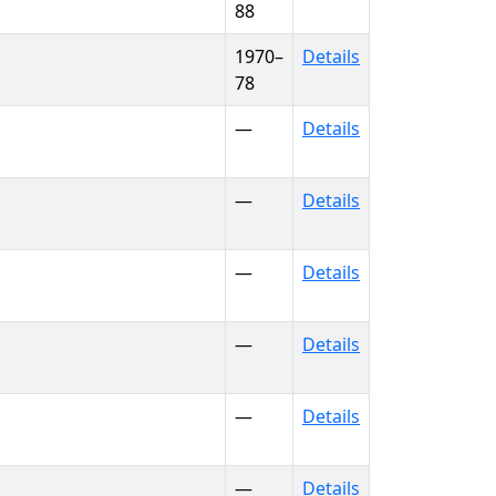
88
1970–
Details
78
—
Details
—
Details
—
Details
—
Details
—
Details
—
Details