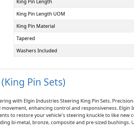
King Pin Length
King Pin Length UOM
King Pin Material
Tapered
Washers Included
(King Pin Sets)
ring with Elgin Industries Steering King Pin Sets. Precisi
el movement, enhancing control and responsiveness. Elgin I
ts to restore your vehicle's steering knuckle to like new co
luding bi-metal, bronze, composite and pre-sized bushings.