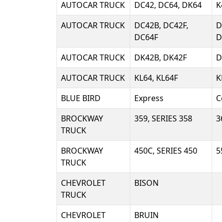
AUTOCAR TRUCK
DC42, DC64, DK64
K
AUTOCAR TRUCK
DC42B, DC42F,
D
DC64F
D
AUTOCAR TRUCK
DK42B, DK42F
D
AUTOCAR TRUCK
KL64, KL64F
K
BLUE BIRD
Express
C
BROCKWAY
359, SERIES 358
3
TRUCK
BROCKWAY
450C, SERIES 450
5
TRUCK
CHEVROLET
BISON
TRUCK
CHEVROLET
BRUIN