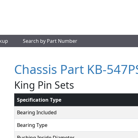
okup
Search by Part Number
Chassis Part KB-547P
King Pin Sets
Specification Type
Bearing Included
Bearing Type
Bushing Inside Diameter