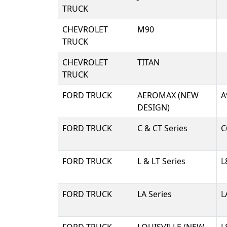
TRUCK
CHEVROLET
M90
TRUCK
CHEVROLET
TITAN
TRUCK
FORD TRUCK
AEROMAX (NEW
A
DESIGN)
FORD TRUCK
C & CT Series
C
FORD TRUCK
L & LT Series
L
FORD TRUCK
LA Series
L