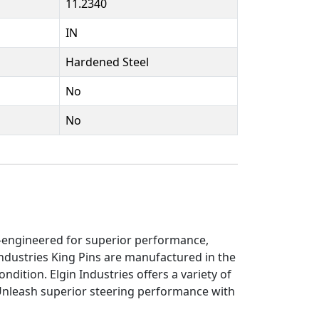
11.2340
IN
Hardened Steel
No
No
on-engineered for superior performance,
ndustries King Pins are manufactured in the
ndition. Elgin Industries offers a variety of
 Unleash superior steering performance with