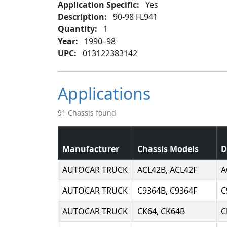
Application Specific:
Yes
Description:
90-98 FL941
Quantity:
1
Year:
1990–98
UPC:
013122383142
Applications
91 Chassis found
Manufacturer
Chassis Models
D
AUTOCAR TRUCK
ACL42B, ACL42F
A
AUTOCAR TRUCK
C9364B, C9364F
C
AUTOCAR TRUCK
CK64, CK64B
C