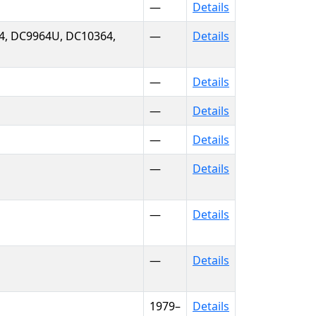
—
Details
4, DC9964U, DC10364,
—
Details
—
Details
—
Details
—
Details
—
Details
—
Details
—
Details
1979–
Details