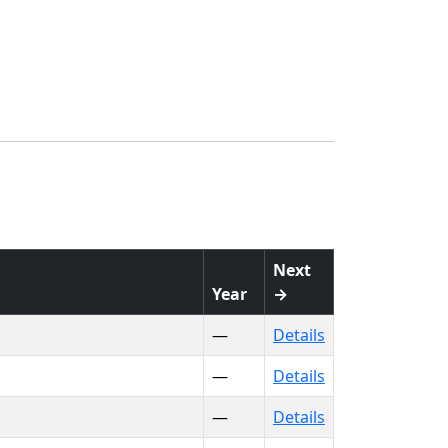
Next
Year
→
—
Details
—
Details
—
Details