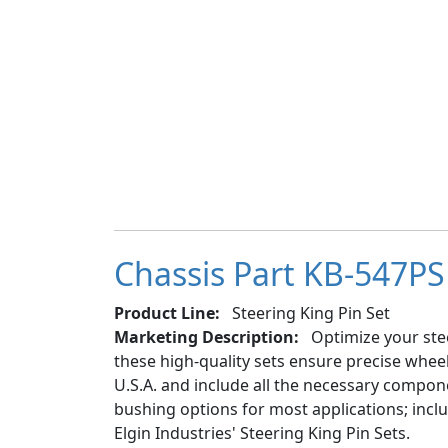
Chassis Part KB-547PS 
Product Line:
Steering King Pin Set
Marketing Description:
Optimize your stee
these high-quality sets ensure precise whe
U.S.A. and include all the necessary componen
bushing options for most applications; inc
Elgin Industries' Steering King Pin Sets.