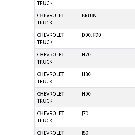
TRUCK
CHEVROLET
BRUIN
TRUCK
CHEVROLET
D90, F90
TRUCK
CHEVROLET
H70
TRUCK
CHEVROLET
H80
TRUCK
CHEVROLET
H90
TRUCK
CHEVROLET
J70
TRUCK
CHEVROLET
J80