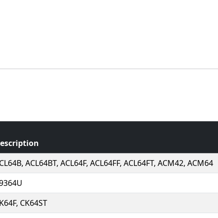
escription
CL64B, ACL64BT, ACL64F, ACL64FF, ACL64FT, ACM42, ACM64
9364U
K64F, CK64ST