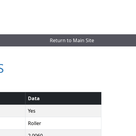
Return to Main Site
S
Data
Yes
Roller
2.0060