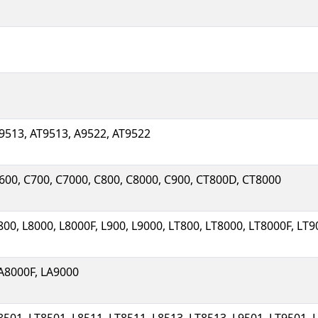
9513, AT9513, A9522, AT9522
600, C700, C7000, C800, C8000, C900, CT800D, CT8000
800, L8000, L8000F, L900, L9000, LT800, LT8000, LT8000F, LT
A8000F, LA9000