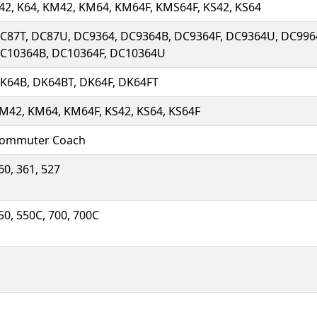
42, K64, KM42, KM64, KM64F, KMS64F, KS42, KS64
C87T, DC87U, DC9364, DC9364B, DC9364F, DC9364U, DC996
C10364B, DC10364F, DC10364U
K64B, DK64BT, DK64F, DK64FT
M42, KM64, KM64F, KS42, KS64, KS64F
ommuter Coach
60, 361, 527
50, 550C, 700, 700C